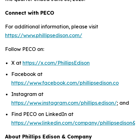
Connect with PECO
For additional information, please visit
https://www.phillipsedison.com/
Follow PECO on:
X at
https://x.com/PhillipsEdison
Facebook at
https://www.facebook.com/phillipsedison.co
Instagram at
https://www.instagram.com/phillips.edison/
; and
Find PECO on LinkedIn at
https://www.linkedin.com/company/phillipsedison&
About Phillips Edison & Company