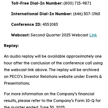
Toll-Free Dial-In Number:
(800) 715-9871
International Dial-In Number:
(646) 307-1963
Conference ID:
4551083
Webcast:
Second Quarter 2025 Webcast
Link
Replay:
An audio replay will be available approximately one
hour after the conclusion of the conference call using
the webcast link above. The replay will be archived
on PECO’s Investor Relations website under Events &
Presentations.
For more information on the Company’s financial
results, please refer to the Company’s Form 10-Q for
the quarter ended June 30, 2025.