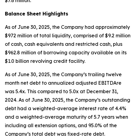
$7.6 million.
Balance Sheet Highlights
As of June 30, 2025, the Company had approximately
$972 million of total liquidity, comprised of $9.2 million
of cash, cash equivalents and restricted cash, plus
$962.8 million of borrowing capacity available on its
$1.0 billion revolving credit facility.
As of June 30, 2025, the Company’s trailing twelve
month net debt to annualized adjusted EBITDAre
was 5.4x. This compared to 5.0x at December 31,
2024. As of June 30, 2025, the Company’s outstanding
debt had a weighted-average interest rate of 4.4%
and a weighted-average maturity of 5.7 years when
including all extension options, and 95.0% of the
Company’s total debt was fixed-rate debt.