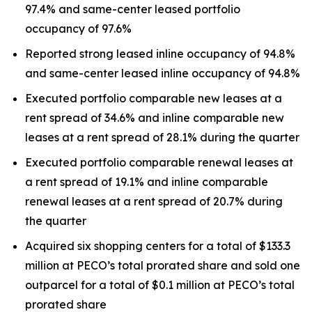
97.4% and same-center leased portfolio
occupancy of 97.6%
Reported strong leased inline occupancy of 94.8%
and same-center leased inline occupancy of 94.8%
Executed portfolio comparable new leases at a
rent spread of 34.6% and inline comparable new
leases at a rent spread of 28.1% during the quarter
Executed portfolio comparable renewal leases at
a rent spread of 19.1% and inline comparable
renewal leases at a rent spread of 20.7% during
the quarter
Acquired six shopping centers for a total of $133.3
million at PECO’s total prorated share and sold one
outparcel for a total of $0.1 million at PECO’s total
prorated share