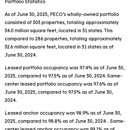
Portfolio Statistics
As of June 30, 2025, PECO’s wholly-owned portfolio
consisted of 303 properties, totaling approximately
34.0 million square feet, located in 31 states. This
compared to 286 properties, totaling approximately
32.6 million square feet, located in 31 states as of
June 30, 2024.
Leased portfolio occupancy was 97.4% as of June 30,
2025, compared to 97.5% as of June 30, 2024. Same-
center leased portfolio occupancy was 97.6% as of
June 30, 2025, compared to 97.5% as of June 30,
2024.
Leased anchor occupancy was 98.9% as of June 30,
2025, compared to 98.8% as of June 30, 2024. . Same-
center leased anchor occupancy was 99.1% as of