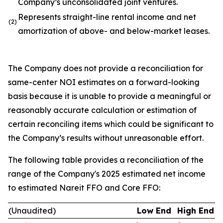
Company’s unconsolidated joint ventures.
Represents straight-line rental income and net
(2)
amortization of above- and below-market leases.
The Company does not provide a reconciliation for
same-center NOI estimates on a forward-looking
basis because it is unable to provide a meaningful or
reasonably accurate calculation or estimation of
certain reconciling items which could be significant to
the Company’s results without unreasonable effort.
The following table provides a reconciliation of the
range of the Company's 2025 estimated net income
to estimated Nareit FFO and Core FFO:
(Unaudited)
Low End
High End