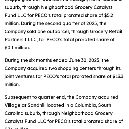
suburb, through Neighborhood Grocery Catalyst
Fund LLC for PECO’s total prorated share of $5.2
million. During the second quarter of 2025, the
Company sold one outparcel, through Grocery Retail
Partners I LLC, for PECO’s total prorated share of
$0.1 million.
During the six months ended June 30, 2025, the
Company acquired two shopping centers through its
joint ventures for PECO’s total prorated share of $13.3
million.
Subsequent to quarter end, the Company acquired
Village at Sandhill located in a Columbia, South
Carolina suburb, through Neighborhood Grocery
Catalyst Fund LLC for PECO’s total prorated share of