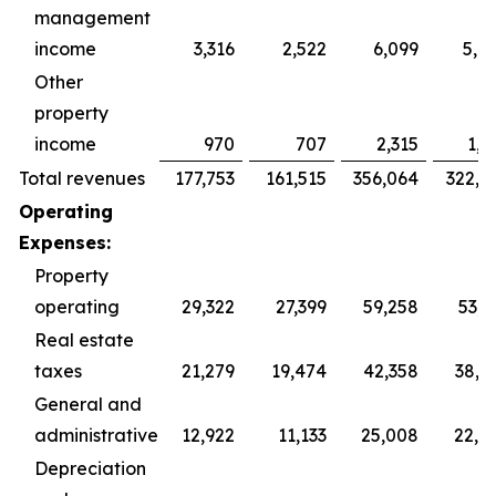
management
income
3,316
2,522
6,099
5,0
Other
property
income
970
707
2,315
1,3
Total revenues
177,753
161,515
356,064
322,8
Operating
Expenses:
Property
operating
29,322
27,399
59,258
53,9
Real estate
taxes
21,279
19,474
42,358
38,3
General and
administrative
12,922
11,133
25,008
22,9
Depreciation