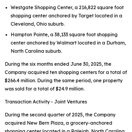
Westgate Shopping Center, a 216,822 square foot
shopping center anchored by Target located in a
Cleveland, Ohio suburb.
Hampton Pointe, a 38,133 square foot shopping
center anchored by Walmart located in a Durham,
North Carolina suburb.
During the six months ended June 30, 2025, the
Company acquired ten shopping centers for a total of
$266.4 million. During the same period, one property
was sold for a total of $24.9 million.
Transaction Activity - Joint Ventures
During the second quarter of 2025, the Company
acquired New Bern Plaza, a grocery-anchored
shopping center located in a Raleigh, North Carolina