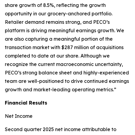
share growth of 8.5%, reflecting the growth
opportunity in our grocery-anchored portfolio.
Retailer demand remains strong, and PECO’s
platform is driving meaningful earnings growth. We
are also capturing a meaningful portion of the
transaction market with $287 million of acquisitions
completed to date at our share. Although we
recognize the current macroeconomic uncertainty,
PECO’s strong balance sheet and highly-experienced
team are well-positioned to drive continued earnings
growth and market-leading operating metrics.”
Financial Results
Net Income
Second quarter 2025 net income attributable to