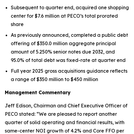
Subsequent to quarter end, acquired one shopping
center for $7.6 million at PECO’s total prorated
share
As previously announced, completed a public debt
offering of $350.0 million aggregate principal
amount of 5.250% senior notes due 2032, and
95.0% of total debt was fixed-rate at quarter end
Full year 2025 gross acquisitions guidance reflects
a range of $350 million to $450 million
Management Commentary
Jeff Edison, Chairman and Chief Executive Officer of
PECO stated: “We are pleased to report another
quarter of solid operating and financial results, with
same-center NOI growth of 4.2% and Core FFO per