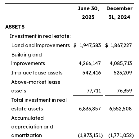
June 30,
December
2025
31, 2024
ASSETS
Investment in real estate:
Land and improvements
$
1,947,583
$
1,867,227
Building and
improvements
4,266,147
4,085,713
In-place lease assets
542,416
523,209
Above-market lease
assets
77,711
76,359
Total investment in real
estate assets
6,833,857
6,552,508
Accumulated
depreciation and
amortization
(1,873,151
)
(1,771,052
)