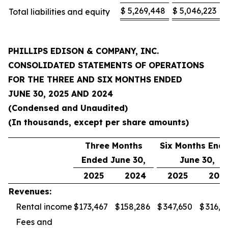
$
5,269,448
$
5,046,223
Total liabilities and equity
PHILLIPS EDISON & COMPANY, INC.
CONSOLIDATED STATEMENTS OF OPERATIONS
FOR THE
THREE AND SIX MONTHS ENDED
JUNE 30, 2025
AND
2024
(Condensed and Unaudited)
(In thousands, except per share amounts)
Three Months
Six Months End
Ended June 30,
June 30,
2025
2024
2025
202
Revenues:
Rental income
$
173,467
$
158,286
$
347,650
$
316,3
Fees and