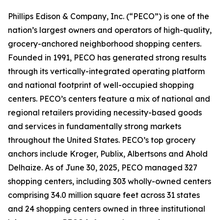
Phillips Edison & Company, Inc. (“PECO”) is one of the
nation’s largest owners and operators of high-quality,
grocery-anchored neighborhood shopping centers.
Founded in 1991, PECO has generated strong results
through its vertically-integrated operating platform
and national footprint of well-occupied shopping
centers. PECO’s centers feature a mix of national and
regional retailers providing necessity-based goods
and services in fundamentally strong markets
throughout the United States. PECO’s top grocery
anchors include Kroger, Publix, Albertsons and Ahold
Delhaize. As of June 30, 2025, PECO managed 327
shopping centers, including 303 wholly-owned centers
comprising 34.0 million square feet across 31 states
and 24 shopping centers owned in three institutional