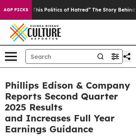
s Politics of Hatred”
The Story Behind Trump’s Terrib
AGP PICKS
Phillips Edison & Company
Reports Second Quarter
2025 Results
and Increases Full Year
Earnings Guidance