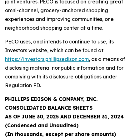
joint ventures. PECO is focused on creating great
omni-channel, grocery-anchored shopping
experiences and improving communities, one
neighborhood shopping center at a time.
PECO uses, and intends to continue to use, its
Investors website, which can be found at
https://investors.phillipsedison.com
, as a means of
disclosing material nonpublic information and for
complying with its disclosure obligations under
Regulation FD.
PHILLIPS EDISON & COMPANY, INC.
CONSOLIDATED BALANCE SHEETS
AS OF
JUNE 30, 2025
AND DECEMBER 31,
2024
(Condensed and Unaudited)
(In thousands, except per share amounts)