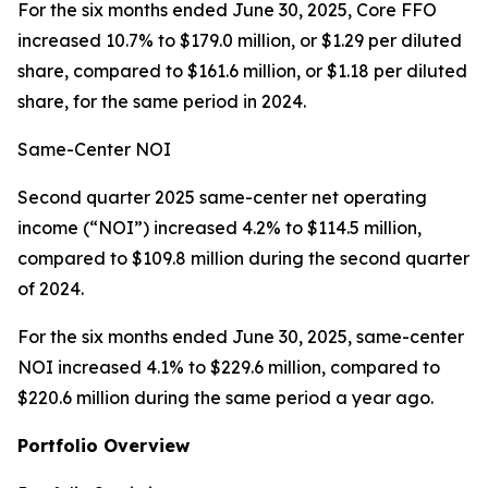
For the six months ended June 30, 2025, Core FFO
increased 10.7% to $179.0 million, or $1.29 per diluted
share, compared to $161.6 million, or $1.18 per diluted
share, for the same period in 2024.
Same-Center NOI
Second quarter 2025 same-center net operating
income (“NOI”) increased 4.2% to $114.5 million,
compared to $109.8 million during the second quarter
of 2024.
For the six months ended June 30, 2025, same-center
NOI increased 4.1% to $229.6 million, compared to
$220.6 million during the same period a year ago.
Portfolio Overview