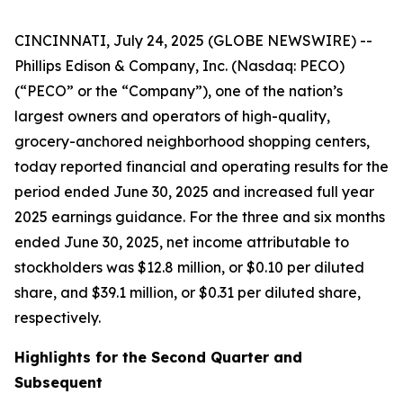
CINCINNATI, July 24, 2025 (GLOBE NEWSWIRE) --
Phillips Edison & Company, Inc. (Nasdaq: PECO)
(“PECO” or the “Company”), one of the nation’s
largest owners and operators of high-quality,
grocery-anchored neighborhood shopping centers,
today reported financial and operating results for the
period ended June 30, 2025 and increased full year
2025 earnings guidance. For the three and six months
ended June 30, 2025, net income attributable to
stockholders was $12.8 million, or $0.10 per diluted
share, and $39.1 million, or $0.31 per diluted share,
respectively.
Highlights for the
Second
Quarter and
Subsequent