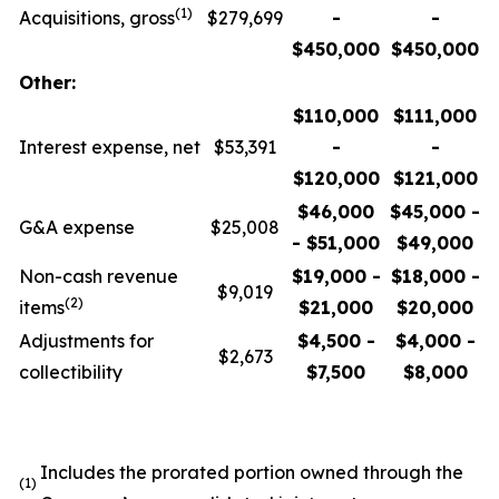
(1)
Acquisitions, gross
$279,699
-
-
$450,000
$450,000
Other:
$110,000
$111,000
Interest expense, net
$53,391
-
-
$120,000
$121,000
$46,000
$45,000 -
G&A expense
$25,008
- $51,000
$49,000
Non-cash revenue
$19,000 -
$18,000 -
$9,019
(2)
items
$21,000
$20,000
Adjustments for
$4,500 -
$4,000 -
$2,673
collectibility
$7,500
$8,000
Includes the prorated portion owned through the
(1)