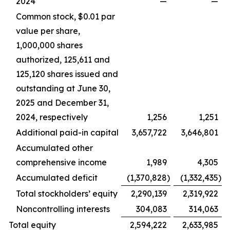
2024
—
—
Common stock, $0.01 par
value per share,
1,000,000 shares
authorized, 125,611 and
125,120 shares issued and
outstanding at June 30,
2025 and December 31,
2024, respectively
1,256
1,251
Additional paid-in capital
3,657,722
3,646,801
Accumulated other
comprehensive income
1,989
4,305
Accumulated deficit
(1,370,828
)
(1,332,435
)
Total stockholders’ equity
2,290,139
2,319,922
Noncontrolling interests
304,083
314,063
Total equity
2,594,222
2,633,985