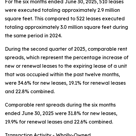
For the six months ended June 30, 2025, 510 leases
were executed totaling approximately 2.9 million
square feet. This compared to 522 leases executed
totaling approximately 3.0 million square feet during
the same period in 2024.
During the second quarter of 2025, comparable rent
spreads, which represent the percentage increase of
new or renewal leases to the expiring lease of a unit
that was occupied within the past twelve months,
were 34.6% for new leases, 19.1% for renewal leases
and 22.8% combined.
Comparable rent spreads during the six months
ended June 30, 2025 were 31.8% for new leases,
19.9% for renewal leases and 22.6% combined.
Transaction Activity - Wholly-Owned