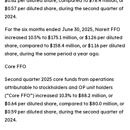
$0.62 per diluted share, compared to $78.4 million, or
$0.57 per diluted share, during the second quarter of
2024.
For the six months ended June 30, 2025, Nareit FFO
increased 10.5% to $175.1 million, or $1.26 per diluted
share, compared to $158.4 million, or $1.16 per diluted
share, during the same period a year ago.
Core FFO
Second quarter 2025 core funds from operations
attributable to stockholders and OP unit holders
(“Core FFO”) increased 10.3% to $88.2 million, or
$0.64 per diluted share, compared to $80.0 million, or
$0.59 per diluted share, during the second quarter of
2024.