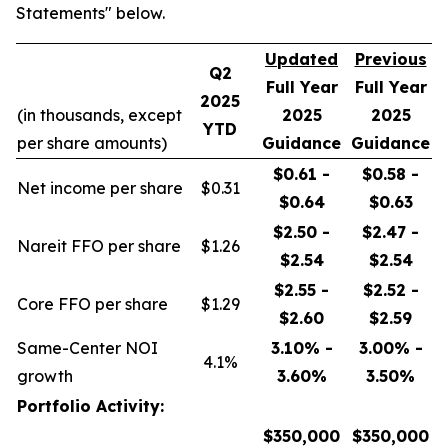
Statements" below.
Updated
Previous
Q2
Full Year
Full Year
2025
(in thousands, except
2025
2025
YTD
per share amounts)
Guidance
Guidance
$0.61 -
$0.58 -
Net income per share
$0.31
$0.64
$0.63
$2.50 -
$2.47 -
Nareit FFO per share
$1.26
$2.54
$2.54
$2.55 -
$2.52 -
Core FFO per share
$1.29
$2.60
$2.59
Same-Center NOI
3.10% -
3.00% -
4.1%
growth
3.60%
3.50%
Portfolio Activity:
$350,000
$350,000