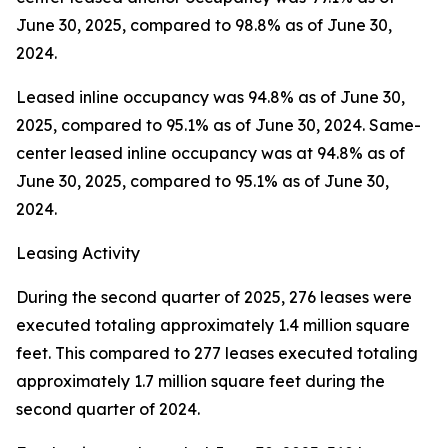
June 30, 2025, compared to 98.8% as of June 30,
2024.
Leased inline occupancy was 94.8% as of June 30,
2025, compared to 95.1% as of June 30, 2024. Same-
center leased inline occupancy was at 94.8% as of
June 30, 2025, compared to 95.1% as of June 30,
2024.
Leasing Activity
During the second quarter of 2025, 276 leases were
executed totaling approximately 1.4 million square
feet. This compared to 277 leases executed totaling
approximately 1.7 million square feet during the
second quarter of 2024.