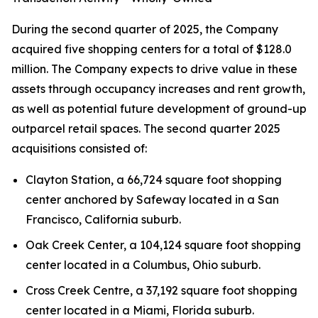
During the second quarter of 2025, the Company
acquired five shopping centers for a total of $128.0
million. The Company expects to drive value in these
assets through occupancy increases and rent growth,
as well as potential future development of ground-up
outparcel retail spaces. The second quarter 2025
acquisitions consisted of:
Clayton Station, a 66,724 square foot shopping
center anchored by Safeway located in a San
Francisco, California suburb.
Oak Creek Center, a 104,124 square foot shopping
center located in a Columbus, Ohio suburb.
Cross Creek Centre, a 37,192 square foot shopping
center located in a Miami, Florida suburb.