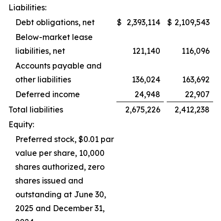
Liabilities:
Debt obligations, net
$
2,393,114
$
2,109,543
Below-market lease
liabilities, net
121,140
116,096
Accounts payable and
other liabilities
136,024
163,692
Deferred income
24,948
22,907
Total liabilities
2,675,226
2,412,238
Equity:
Preferred stock, $0.01 par
value per share, 10,000
shares authorized, zero
shares issued and
outstanding at June 30,
2025 and December 31,