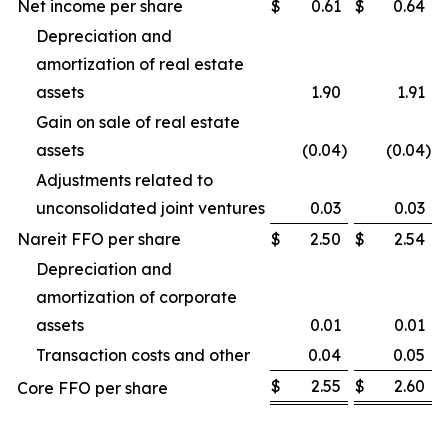
Net income per share
$
0.61
$
0.64
Depreciation and
amortization of real estate
assets
1.90
1.91
Gain on sale of real estate
assets
(0.04
)
(0.04
)
Adjustments related to
unconsolidated joint ventures
0.03
0.03
Nareit FFO per share
$
2.50
$
2.54
Depreciation and
amortization of corporate
assets
0.01
0.01
Transaction costs and other
0.04
0.05
$
2.55
$
2.60
Core FFO per share