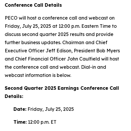
Conference Call Details
PECO will host a conference call and webcast on
Friday, July 25, 2025 at 12:00 p.m. Eastern Time to
discuss second quarter 2025 results and provide
further business updates. Chairman and Chief
Executive Officer Jeff Edison, President Bob Myers
and Chief Financial Officer John Caulfield will host
the conference call and webcast. Dial-in and
webcast information is below.
Second
Quarter
2025
Earnings Conference Call
Details:
Date:
Friday, July 25, 2025
Time:
12:00 p.m. ET