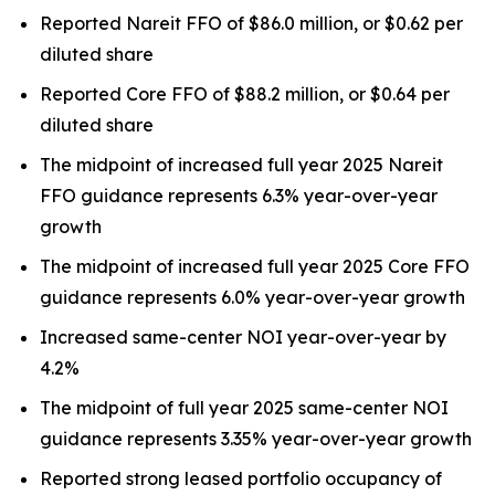
Reported Nareit FFO of $86.0 million, or $0.62 per
diluted share
Reported Core FFO of $88.2 million, or $0.64 per
diluted share
The midpoint of increased full year 2025 Nareit
FFO guidance represents 6.3% year-over-year
growth
The midpoint of increased full year 2025 Core FFO
guidance represents 6.0% year-over-year growth
Increased same-center NOI year-over-year by
4.2%
The midpoint of full year 2025 same-center NOI
guidance represents 3.35% year-over-year growth
Reported strong leased portfolio occupancy of