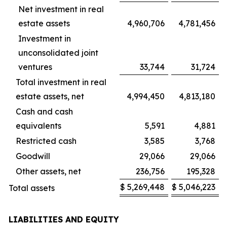
Net investment in real
estate assets
4,960,706
4,781,456
Investment in
unconsolidated joint
ventures
33,744
31,724
Total investment in real
estate assets, net
4,994,450
4,813,180
Cash and cash
equivalents
5,591
4,881
Restricted cash
3,585
3,768
Goodwill
29,066
29,066
Other assets, net
236,756
195,328
$
5,269,448
$
5,046,223
Total assets
LIABILITIES AND EQUITY