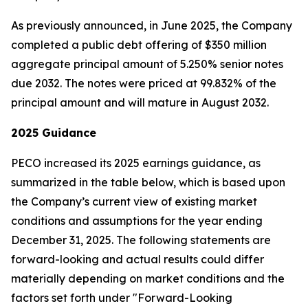
As previously announced, in June 2025, the Company
completed a public debt offering of $350 million
aggregate principal amount of 5.250% senior notes
due 2032. The notes were priced at 99.832% of the
principal amount and will mature in August 2032.
2025
Guidance
PECO increased its 2025 earnings guidance, as
summarized in the table below, which is based upon
the Company’s current view of existing market
conditions and assumptions for the year ending
December 31, 2025. The following statements are
forward-looking and actual results could differ
materially depending on market conditions and the
factors set forth under "Forward-Looking