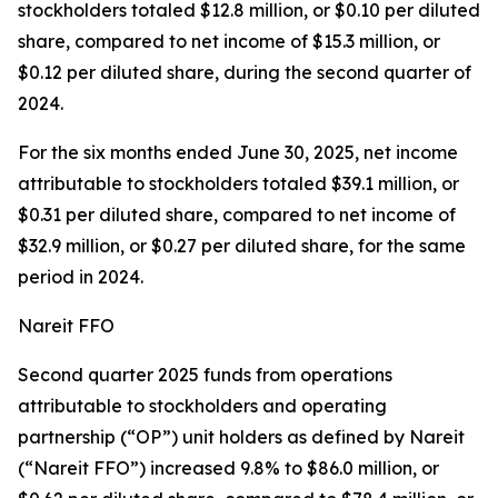
stockholders totaled $12.8 million, or $0.10 per diluted
share, compared to net income of $15.3 million, or
$0.12 per diluted share, during the second quarter of
2024.
For the six months ended June 30, 2025, net income
attributable to stockholders totaled $39.1 million, or
$0.31 per diluted share, compared to net income of
$32.9 million, or $0.27 per diluted share, for the same
period in 2024.
Nareit FFO
Second quarter 2025 funds from operations
attributable to stockholders and operating
partnership (“OP”) unit holders as defined by Nareit
(“Nareit FFO”) increased 9.8% to $86.0 million, or