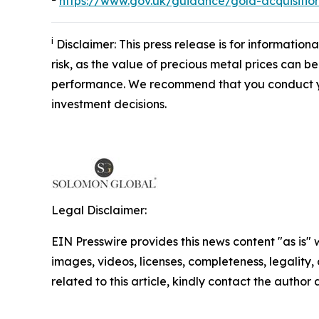
https://www.gov.uk/guidance/gold-acquisitio
i
Disclaimer: This press release is for information
risk, as the value of precious metal prices can be
performance. We recommend that you conduct yo
investment decisions.
Legal Disclaimer:
EIN Presswire provides this news content "as is" 
images, videos, licenses, completeness, legality, o
related to this article, kindly contact the author