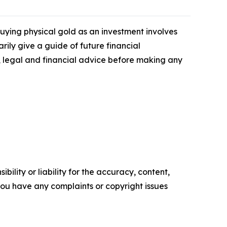
 Buying physical gold as an investment involves
rily give a guide of future financial
legal and financial advice before making any
ility or liability for the accuracy, content,
f you have any complaints or copyright issues