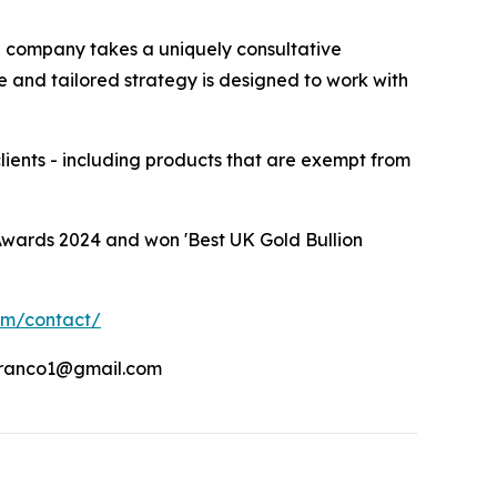
he company takes a uniquely consultative
e and tailored strategy is designed to work with
clients - including products that are exempt from
Awards 2024 and won 'Best UK Gold Bullion
om/contact/
franco1@gmail.com