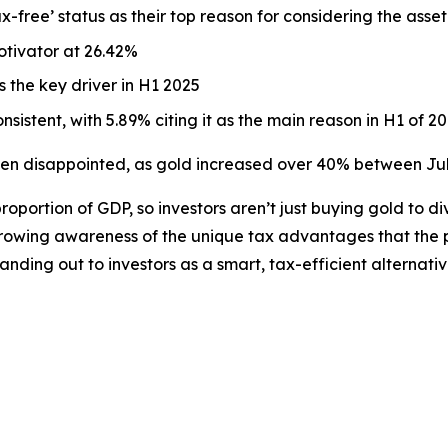
ax-free’
status as their top reason for considering the asset
tivator at 26.42%
 the key driver in H1 2025
sistent, with 5.89% citing it as the main reason in H1 of 2
n disappointed, as gold increased over 40% between July 
oportion of GDP, so investors aren’t just buying gold to dive
 growing awareness of the unique tax advantages that the p
anding out to investors as a smart, tax-efficient alternati