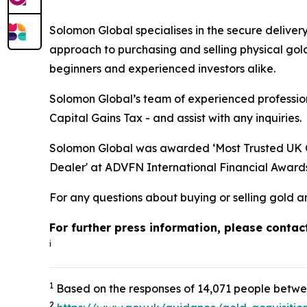
Solomon Global specialises in the secure deliver
approach to purchasing and selling physical gold
beginners and experienced investors alike.
Solomon Global’s team of experienced professiona
Capital Gains Tax - and assist with any inquiries.
Solomon Global was awarded ‘Most Trusted UK Go
Dealer' at ADVFN International Financial Award
For any questions about buying or selling gold a
For further press information, please conta
i
1
Based on the responses of 14,071 people betwe
2