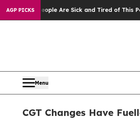
in: “People Are Sick and Tired of This Politics o
AGP PICKS
Menu
CGT Changes Have Fuell