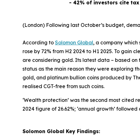
- 42% of investors cite tax
(London) Following last October’s budget, demand
According to
Solomon Global
, a company which s
rose by 72% from H2 2024 to H1 2025. To gain clea
are considering gold. Its latest data – based o
status as the main reason they were exploring the
gold, and platinum bullion coins produced by The
realised CGT-free from such coins.
‘
Wealth protection’
was the second most cited re
2024 figure of 26.62%; ‘
annual growth’
followed c
Solomon Global Key Findings: