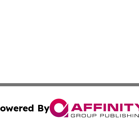
owered By
ubmit Press Release
Terms & Conditions
Copyright/DMCA