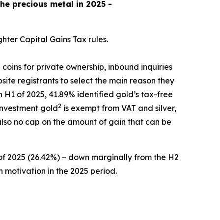
the precious metal in 2025 -
hter Capital Gains Tax rules.
 coins for private ownership, inbound inquiries
site registrants to select the main reason they
n H1 of 2025, 41.89% identified gold’s tax-free
2
 investment gold
is exempt from VAT and silver,
 also no cap on the amount of gain that can be
 of 2025 (26.42%) – down marginally from the H2
n motivation in the 2025 period.