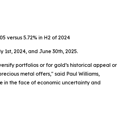
005 versus 5.72% in H2 of 2024
1st, 2024, and June 30th, 2025.
rsify portfolios or for gold’s historical appeal or
recious metal offers," said Paul Williams,
ve in the face of economic uncertainty and