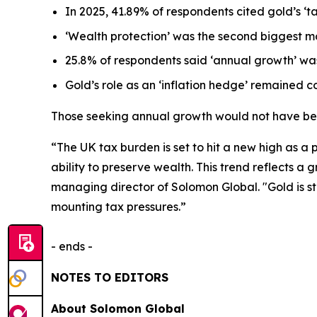
In 2025, 41.89% of respondents cited gold’s ‘
t
‘Wealth protection’
was the second biggest mo
25.8% of respondents said
‘annual growth’
was
Gold’s role as an ‘
inflation hedge’
remained con
Those seeking annual growth would not have bee
“The UK tax burden is set to hit a new high as a pr
ability to preserve wealth. This trend reflects a
managing director of Solomon Global. "Gold is st
mounting tax pressures.”
- ends -
NOTES TO EDITORS
About Solomon Global