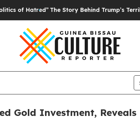
f Hatred”
The Story Behind Trump’s Terrible App
ed Gold Investment, Reveals