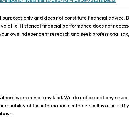
ns-imports-investments-and-vat-notice-70121#sect2
al purposes only and does not constitute financial advice.
 volatile. Historical financial performance does not necessa
ur own independent research and seek professional tax, 
without warranty of any kind. We do not accept any responsib
r reliability of the information contained in this article. I
 above.