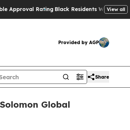
roval Rating
Black Residents Warned of Abusive C
View all
Provided by AGP
Share
 Solomon Global