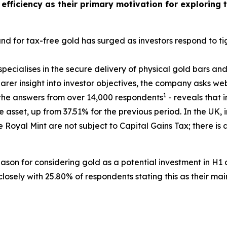
 efficiency as their primary motivation for exploring 
 for tax-free gold has surged as investors respond to tig
pecialises in the secure delivery of physical gold bars and
rer insight into investor objectives, the company asks web
1
n the answers from over 14,000 respondents
- reveals that i
 asset, up from 37.51% for the previous period. In the UK,
 Royal Mint are not subject to Capital Gains Tax; there is
ason for considering gold as a potential investment in H1
losely with 25.80% of respondents stating this as their mai