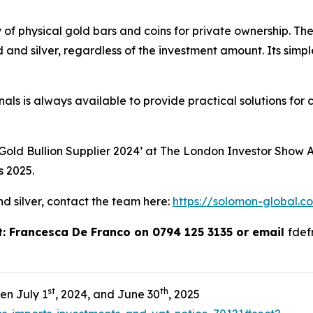
y of physical gold bars and coins for private ownership. T
 and silver, regardless of the investment amount. Its simpl
ls is always available to provide practical solutions for 
ld Bullion Supplier 2024’ at The London Investor Show 
s 2025.
nd silver, contact the team here:
https://solomon-global.c
ct: Francesca De Franco on 0794 125 3135 or email
fde
st
th
en July 1
, 2024, and June 30
, 2025