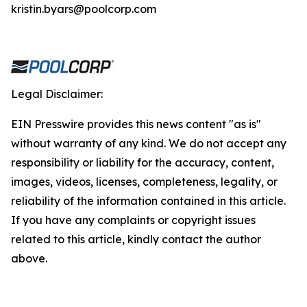
kristin.byars@poolcorp.com
Legal Disclaimer:
EIN Presswire provides this news content "as is"
without warranty of any kind. We do not accept any
responsibility or liability for the accuracy, content,
images, videos, licenses, completeness, legality, or
reliability of the information contained in this article.
If you have any complaints or copyright issues
related to this article, kindly contact the author
above.