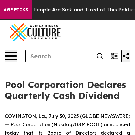
higan Win: “People Are Sick and Tired of This Politics
AGP PICKS
Pool Corporation Declares
Quarterly Cash Dividend
COVINGTON, La., July 30, 2025 (GLOBE NEWSWIRE)
-- Pool Corporation (Nasdaq/GSM:POOL) announced
today that its Board of Directors declared a