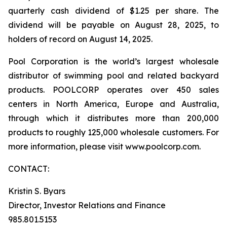
quarterly cash dividend of $1.25 per share. The
dividend will be payable on August 28, 2025, to
holders of record on August 14, 2025.
Pool Corporation is the world’s largest wholesale
distributor of swimming pool and related backyard
products. POOLCORP operates over 450 sales
centers in North America, Europe and Australia,
through which it distributes more than 200,000
products to roughly 125,000 wholesale customers. For
more information, please visit www.poolcorp.com.
CONTACT:
Kristin S. Byars
Director, Investor Relations and Finance
985.801.5153