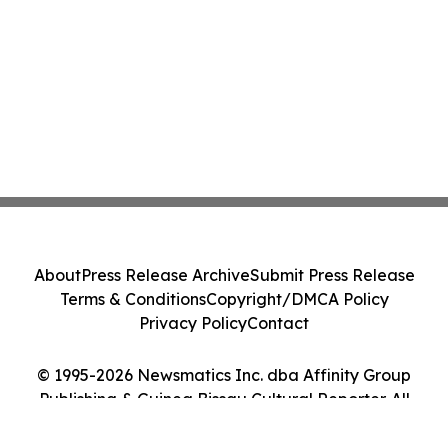
About
Press Release Archive
Submit Press Release
Terms & Conditions
Copyright/DMCA Policy
Privacy Policy
Contact
© 1995-2026 Newsmatics Inc. dba Affinity Group
Publishing & Guinea Bissau Cultural Reporter. All
Rights Reserved.