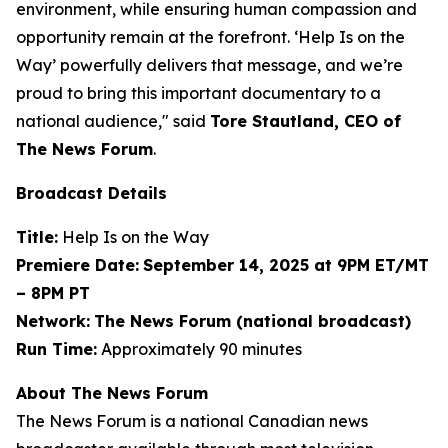
environment, while ensuring human compassion and
opportunity remain at the forefront. ‘Help Is on the
Way’ powerfully delivers that message, and we’re
proud to bring this important documentary to a
national audience," said
Tore Stautland, CEO of
The News Forum
.
Broadcast Details
Title:
Help Is on the Way
Premiere Date:
September 14, 2025 at 9PM ET/MT
– 8PM PT
Network:
The News Forum (national broadcast)
Run Time:
Approximately 90 minutes
About The News Forum
The News Forum is a national Canadian news