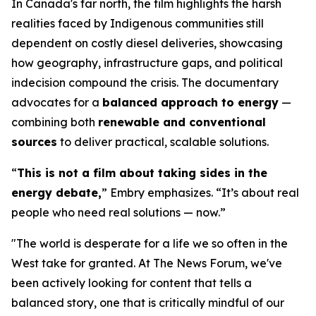
In Canada's far north, the film highlights the harsh
realities faced by Indigenous communities still
dependent on costly diesel deliveries, showcasing
how geography, infrastructure gaps, and political
indecision compound the crisis. The documentary
advocates for a
balanced approach to energy
—
combining both
renewable and conventional
sources
to deliver practical, scalable solutions.
“
This is not a film about taking sides in the
energy debate,
” Embry emphasizes. “It’s about real
people who need real solutions — now.”
"The world is desperate for a life we so often in the
West take for granted. At The News Forum, we've
been actively looking for content that tells a
balanced story, one that is critically mindful of our