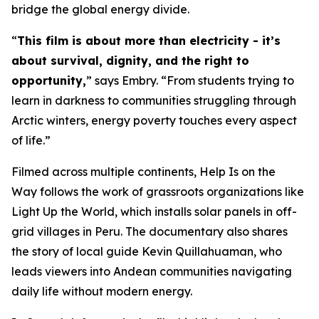
bridge the global energy divide.
“
This film is about more than electricity - it’s
about survival, dignity, and the right to
opportunity,
” says Embry. “From students trying to
learn in darkness to communities struggling through
Arctic winters, energy poverty touches every aspect
of life.”
Filmed across multiple continents,
Help Is on the
Way
follows the work of grassroots organizations like
Light Up the World, which installs solar panels in off-
grid villages in Peru. The documentary also shares
the story of local guide Kevin Quillahuaman, who
leads viewers into Andean communities navigating
daily life without modern energy.