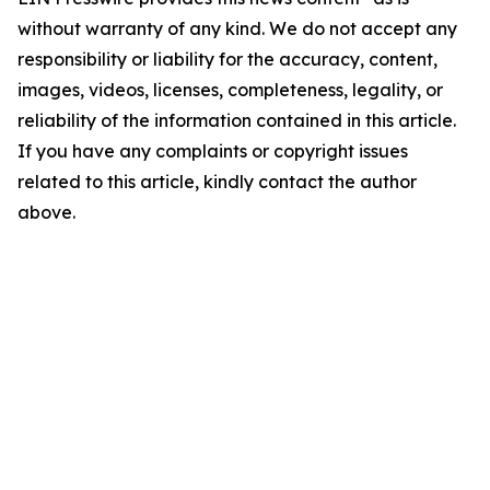
without warranty of any kind. We do not accept any
responsibility or liability for the accuracy, content,
images, videos, licenses, completeness, legality, or
reliability of the information contained in this article.
If you have any complaints or copyright issues
related to this article, kindly contact the author
above.