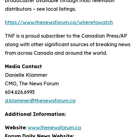
broadcaster available through most television
distributors – see local listings.
https://www.thenewsforum.ca/wheretowatch
TNF is a proud subscriber to the Canadian Press/AP
along with other significant sources of breaking news
from across Canada and around the world.
Media Contact
Danielle Klammer
CMO, The News Forum
604.626.6993
d.klammer@thenewsforum.ca
Additional Information:
Website
:
www.thenewsforum.ca
Forum Daily News Website: