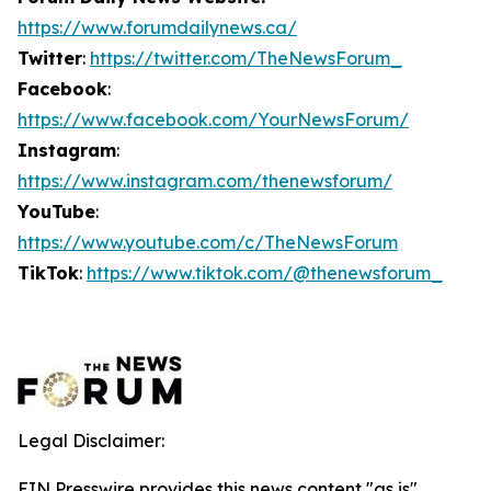
https://www.forumdailynews.ca/
Twitter
:
https://twitter.com/TheNewsForum_
Facebook
:
https://www.facebook.com/YourNewsForum/
Instagram
:
https://www.instagram.com/thenewsforum/
YouTube
:
https://www.youtube.com/c/TheNewsForum
TikTok
:
https://www.tiktok.com/@thenewsforum_
Legal Disclaimer:
EIN Presswire provides this news content "as is"