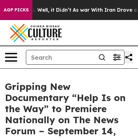
nd 40%. Well, it Didn’t
As war With Iran Drove oil Pr
AGP PICKS
Gripping New
Documentary “Help Is on
the Way” to Premiere
Nationally on The News
Forum – September 14,