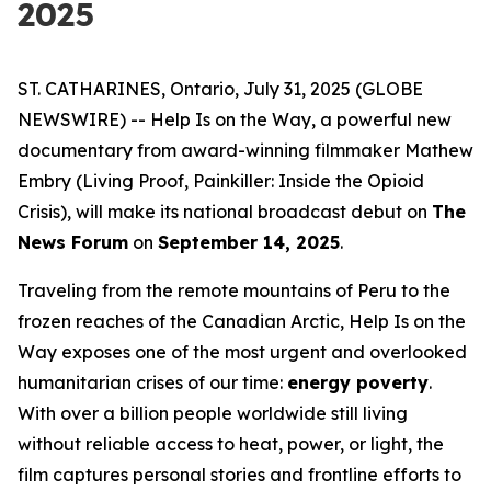
2025
ST. CATHARINES, Ontario, July 31, 2025 (GLOBE
NEWSWIRE) --
Help Is on the Way
, a powerful new
documentary from award-winning filmmaker Mathew
Embry (
Living Proof
,
Painkiller: Inside the Opioid
Crisis
), will make its national broadcast debut on
The
News Forum
on
September 14, 2025
.
Traveling from the remote mountains of Peru to the
frozen reaches of the Canadian Arctic,
Help Is on the
Way
exposes one of the most urgent and overlooked
humanitarian crises of our time:
energy poverty
.
With over a billion people worldwide still living
without reliable access to heat, power, or light, the
film captures personal stories and frontline efforts to