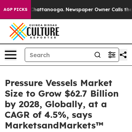
haos in Chattanooga. Newspaper Owner Calls the Peop
AGP PICKS
Pressure Vessels Market
Size to Grow $62.7 Billion
by 2028, Globally, at a
CAGR of 4.5%, says
MarketsandMarkets™