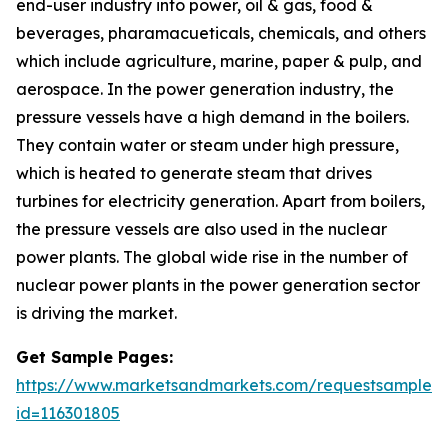
end-user industry into power, oil & gas, food &
beverages, pharamacueticals, chemicals, and others
which include agriculture, marine, paper & pulp, and
aerospace. In the power generation industry, the
pressure vessels have a high demand in the boilers.
They contain water or steam under high pressure,
which is heated to generate steam that drives
turbines for electricity generation. Apart from boilers,
the pressure vessels are also used in the nuclear
power plants. The global wide rise in the number of
nuclear power plants in the power generation sector
is driving the market.
Get Sample Pages:
https://www.marketsandmarkets.com/requestsampleN
id=116301805