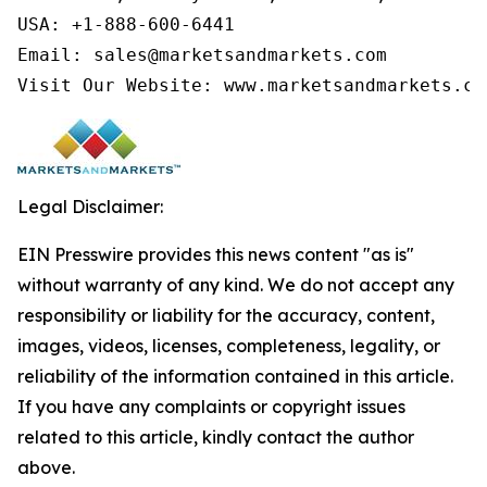
USA: +1-888-600-6441

Email: sales@marketsandmarkets.com

Visit Our Website: www.marketsandmarkets.co
Legal Disclaimer:
EIN Presswire provides this news content "as is"
without warranty of any kind. We do not accept any
responsibility or liability for the accuracy, content,
images, videos, licenses, completeness, legality, or
reliability of the information contained in this article.
If you have any complaints or copyright issues
related to this article, kindly contact the author
above.