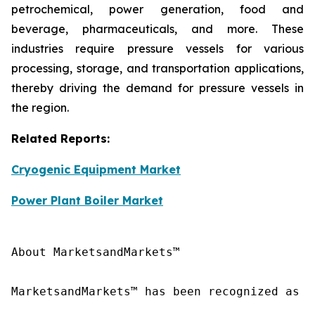
petrochemical, power generation, food and
beverage, pharmaceuticals, and more. These
industries require pressure vessels for various
processing, storage, and transportation applications,
thereby driving the demand for pressure vessels in
the region.
Related Reports:
Cryogenic Equipment Market
Power Plant Boiler Market
About MarketsandMarkets™

MarketsandMarkets™ has been recognized as o