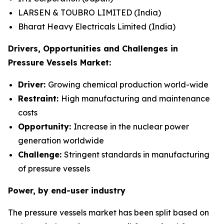
LARSEN & TOUBRO LIMITED (India)
Bharat Heavy Electricals Limited (India)
Drivers, Opportunities and Challenges in
Pressure Vessels Market:
Driver:
Growing chemical production world-wide
Restraint:
High manufacturing and maintenance
costs
Opportunity:
Increase in the nuclear power
generation worldwide
Challenge:
Stringent standards in manufacturing
of pressure vessels
Power, by end-user industry
The pressure vessels market has been split based on