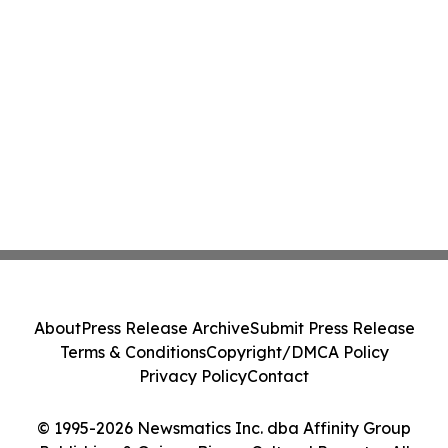
About
Press Release Archive
Submit Press Release
Terms & Conditions
Copyright/DMCA Policy
Privacy Policy
Contact
© 1995-2026 Newsmatics Inc. dba Affinity Group