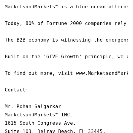
MarketsandMarkets™ is a blue ocean alternat
Today, 80% of Fortune 2000 companies rely o
The B2B economy is witnessing the emergence
Built on the 'GIVE Growth' principle, we co
To find out more, visit www.MarketsandMarke
Contact:

Mr. Rohan Salgarkar

MarketsandMarkets™ INC.

1615 South Congress Ave.

Suite 103, Delray Beach, FL 33445,
