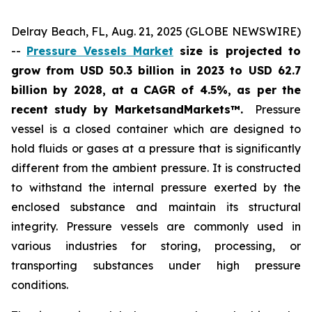
Delray Beach, FL, Aug. 21, 2025 (GLOBE NEWSWIRE)
--
Pressure Vessels Market
size is projected to
grow from USD 50.3 billion in 2023 to USD 62.7
billion by 2028, at a CAGR of 4.5%
,
as per the
recent study by MarketsandMarkets™.
Pressure
vessel is a closed container which are designed to
hold fluids or gases at a pressure that is significantly
different from the ambient pressure. It is constructed
to withstand the internal pressure exerted by the
enclosed substance and maintain its structural
integrity. Pressure vessels are commonly used in
various industries for storing, processing, or
transporting substances under high pressure
conditions.