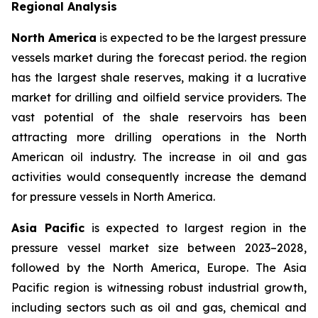
Regional Analysis
North America
is expected to be the largest pressure
vessels market during the forecast period. the region
has the largest shale reserves, making it a lucrative
market for drilling and oilfield service providers. The
vast potential of the shale reservoirs has been
attracting more drilling operations in the North
American oil industry. The increase in oil and gas
activities would consequently increase the demand
for pressure vessels in North America.
Asia Pacific
is expected to largest region in the
pressure vessel market size between 2023–2028,
followed by the North America, Europe. The Asia
Pacific region is witnessing robust industrial growth,
including sectors such as oil and gas, chemical and