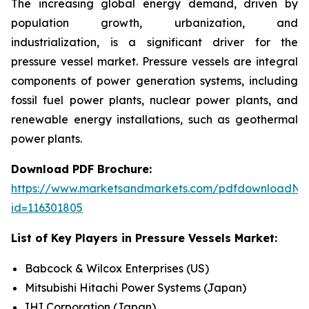
The increasing global energy demand, driven by
population growth, urbanization, and
industrialization, is a significant driver for the
pressure vessel market. Pressure vessels are integral
components of power generation systems, including
fossil fuel power plants, nuclear power plants, and
renewable energy installations, such as geothermal
power plants.
Download PDF Brochure:
https://www.marketsandmarkets.com/pdfdownloadNe
id=116301805
List of Key Players in
Pressure Vessels Market:
Babcock & Wilcox Enterprises (US)
Mitsubishi Hitachi Power Systems (Japan)
IHI Corporation (Japan)