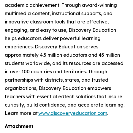
academic achievement. Through award-winning
multimedia content, instructional supports, and
innovative classroom tools that are effective,
engaging, and easy to use, Discovery Education
helps educators deliver powerful learning
experiences. Discovery Education serves
approximately 4.5 million educators and 45 million
students worldwide, and its resources are accessed
in over 100 countries and territories. Through
partnerships with districts, states, and trusted
organizations, Discovery Education empowers
teachers with essential edtech solutions that inspire
curiosity, build confidence, and accelerate learning.
Learn more at
www.discoveryeducation.com
.
Attachment