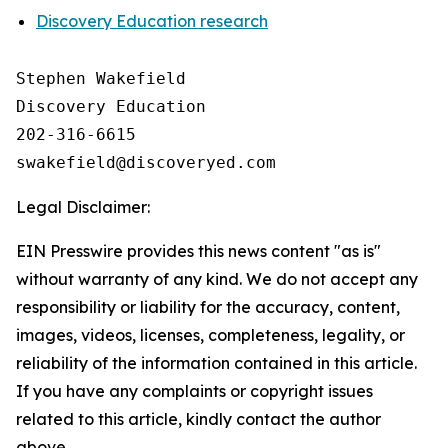
Discovery Education research
Stephen Wakefield

Discovery Education

202-316-6615

Legal Disclaimer:
EIN Presswire provides this news content "as is"
without warranty of any kind. We do not accept any
responsibility or liability for the accuracy, content,
images, videos, licenses, completeness, legality, or
reliability of the information contained in this article.
If you have any complaints or copyright issues
related to this article, kindly contact the author
above.