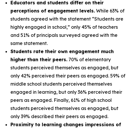
Educators and students differ on their
perceptions of engagement levels.
While 63% of
students agreed with the statement “Students are
highly engaged in school,” only 45% of teachers
and 51% of principals surveyed agreed with the
same statement.
Students rate their own engagement much
higher than their peers.
70% of elementary
students perceived themselves as engaged, but
only 42% perceived their peers as engaged. 59% of
middle school students perceived themselves
engaged in learning, but only 36% perceived their
peers as engaged. Finally, 61% of high school
students perceived themselves as engaged, but
only 39% described their peers as engaged.
Proximity to learning changes impressions of