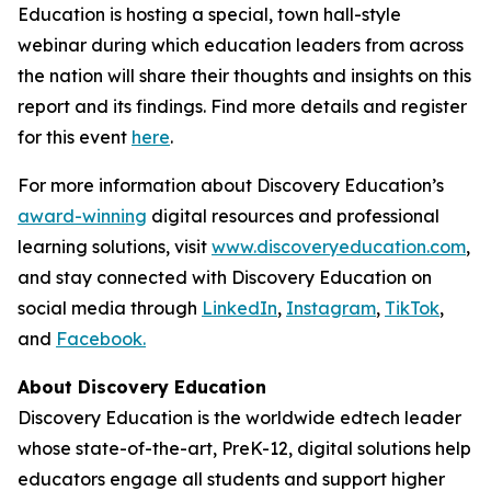
Education is hosting a special, town hall-style
webinar during which education leaders from across
the nation will share their thoughts and insights on this
report and its findings. Find more details and register
for this event
here
.
For more information about Discovery Education’s
award-winning
digital resources and professional
learning solutions, visit
www.discoveryeducation.com
,
and stay connected with Discovery Education on
social media through
LinkedIn
,
Instagram
,
TikTok
,
and
Facebook.
About Discovery Education
Discovery Education is the worldwide edtech leader
whose state-of-the-art, PreK-12, digital solutions help
educators engage all students and support higher