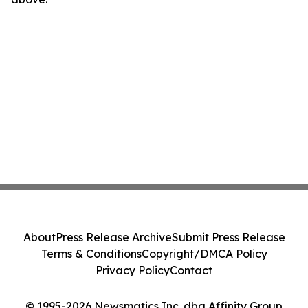
About
Press Release Archive
Submit Press Release
Terms & Conditions
Copyright/DMCA Policy
Privacy Policy
Contact
© 1995-2026 Newsmatics Inc. dba Affinity Group