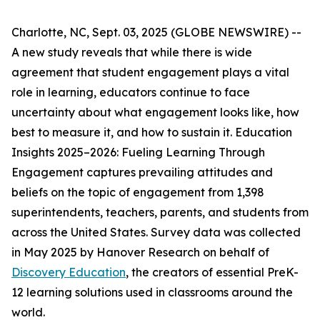
Charlotte, NC, Sept. 03, 2025 (GLOBE NEWSWIRE) --
A new study reveals that while there is wide
agreement that student engagement plays a vital
role in learning, educators continue to face
uncertainty about what engagement looks like, how
best to measure it, and how to sustain it.
Education
Insights 2025–2026: Fueling Learning Through
Engagement
captures prevailing attitudes and
beliefs on the topic of engagement from 1,398
superintendents, teachers, parents, and students from
across the United States. Survey data was collected
in May 2025 by Hanover Research on behalf of
Discovery Education
, the creators of essential PreK-
12 learning solutions used in classrooms around the
world.