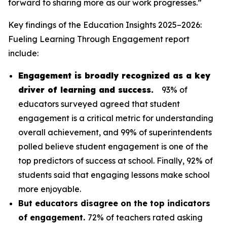
forward to sharing more as our work progresses.”
Key findings of the
Education Insights 2025–2026:
Fueling Learning Through Engagement
report
include:
Engagement is broadly recognized as a key
driver of learning and success.
93% of
educators surveyed agreed that student
engagement is a critical metric for understanding
overall achievement, and 99% of superintendents
polled believe student engagement is one of the
top predictors of success at school. Finally, 92% of
students said that engaging lessons make school
more enjoyable.
But educators disagree on the top indicators
of engagement.
72% of teachers rated asking