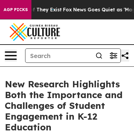
no Proof They Exist
Fox News Goes Quiet as 'Maga Medi
AGP PICKS
New Research Highlights
Both the Importance and
Challenges of Student
Engagement in K-12
Education