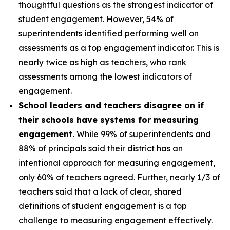
thoughtful questions as the strongest indicator of
student engagement. However, 54% of
superintendents identified performing well on
assessments as a top engagement indicator. This is
nearly twice as high as teachers, who rank
assessments among the lowest indicators of
engagement.
School leaders and teachers disagree on if
their schools have systems for measuring
engagement.
While 99% of superintendents and
88% of principals said their district has an
intentional approach for measuring engagement,
only 60% of teachers agreed. Further, nearly 1/3 of
teachers said that a lack of clear, shared
definitions of student engagement is a top
challenge to measuring engagement effectively.