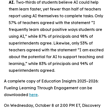
AI.
Two-thirds of students believe AI could help
them learn faster, yet fewer than half of teachers
report using AI themselves to complete tasks. Only
57% of teachers agreed with the statement “I
frequently learn about positive ways students are
using AI,” while 87% of principals and 98% of
superintendents agree. Likewise, only 53% of
teachers agreed with the statement “I am excited
about the potential for AI to support teaching and
learning,” while 83% of principals and 94% of
superintendents agreed.
A complete copy of
Education Insights 2025–2026:
Fueling Learning Through Engagement
can be
downloaded
here
.
On Wednesday, October 8 at 2:00 PM ET, Discovery