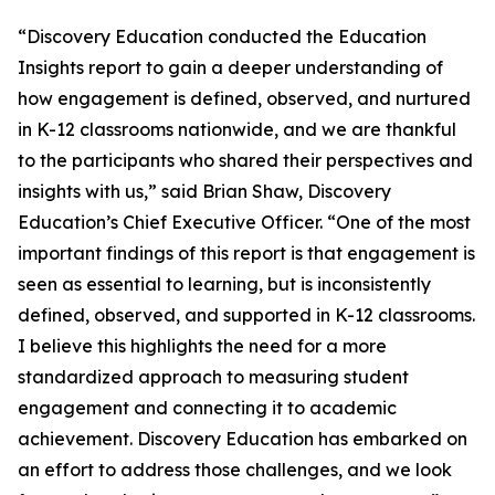
“Discovery Education conducted the Education
Insights report to gain a deeper understanding of
how engagement is defined, observed, and nurtured
in K-12 classrooms nationwide, and we are thankful
to the participants who shared their perspectives and
insights with us,” said Brian Shaw, Discovery
Education’s Chief Executive Officer. “One of the most
important findings of this report is that engagement is
seen as essential to learning, but is inconsistently
defined, observed, and supported in K-12 classrooms.
I believe this highlights the need for a more
standardized approach to measuring student
engagement and connecting it to academic
achievement. Discovery Education has embarked on
an effort to address those challenges, and we look