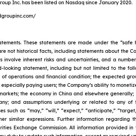
roup Inc. has been listed on Nasdaq since January 2020.
undgroupinc.com/
atements. These statements are made under the “safe ha
are not historical facts, including statements about the 
 involve inherent risks and uncertainties, and a number 
-looking statement, including but not limited to the fol
 of operations and financial condition; the expected gro
, especially paying users; the Company’s ability to monetiz
markets; the economy in China and elsewhere generally; a
pany; and assumptions underlying or related to any of 
s such as “may,” “will,” “expect,” “anticipate,” “target,”
ther similar expressions. Further information regarding t
rities Exchange Commission. All information provided in th