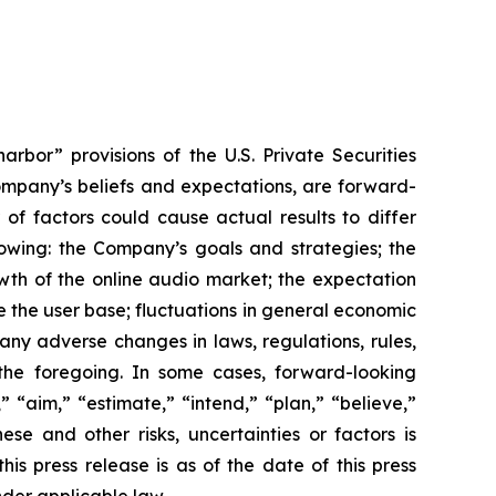
rbor” provisions of the U.S. Private Securities
Company’s beliefs and expectations, are forward-
of factors could cause actual results to differ
lowing: the Company’s goals and strategies; the
wth of the online audio market; the expectation
e the user base; fluctuations in general economic
ny adverse changes in laws, regulations, rules,
the foregoing. In some cases, forward-looking
 “aim,” “estimate,” “intend,” “plan,” “believe,”
hese and other risks, uncertainties or factors is
is press release is as of the date of this press