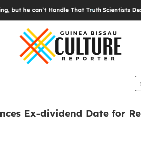
 he can’t Handle That Truth
Scientists Designed 
nces Ex-dividend Date for R