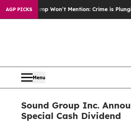
ws Trump Won’t Mention: Crime is Plunging, but
AGP PICKS
Menu
Sound Group Inc. Annou
Special Cash Dividend