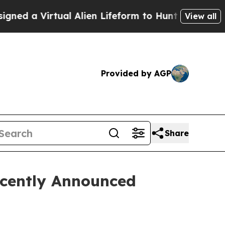
a Virtual Alien Lifeform to Hunt for Extraterrestr
View all
Provided by AGP
Share
ecently Announced