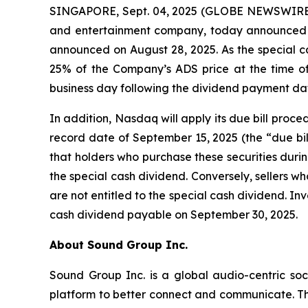
SINGAPORE, Sept. 04, 2025 (GLOBE NEWSWIRE) -
and entertainment company, today announced t
announced on August 28, 2025. As the special c
25% of the Company’s ADS price at the time of 
business day following the dividend payment da
In addition, Nasdaq will apply its due bill proc
record date of September 15, 2025 (the “due bil
that holders who purchase these securities during
the special cash dividend. Conversely, sellers who
are not entitled to the special cash dividend. Inv
cash dividend payable on September 30, 2025.
About Sound Group Inc.
Sound Group Inc. is a global audio-centric soc
platform to better connect and communicate. Th