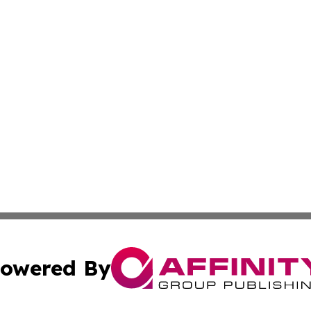
owered By