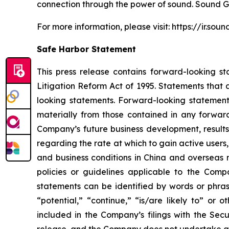
connection through the power of sound. Sound G
For more information, please visit: https://ir.so
Safe Harbor Statement
This press release contains forward-looking st
Litigation Reform Act of 1995. Statements that 
looking statements. Forward-looking statements
materially from those contained in any forward
Company’s future business development, results
regarding the rate at which to gain active users
and business conditions in China and overseas 
policies or guidelines applicable to the Com
statements can be identified by words or phrase
“potential,” “continue,” “is/are likely to” or o
included in the Company’s filings with the Secu