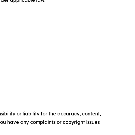
der applicable law.
ility or liability for the accuracy, content,
f you have any complaints or copyright issues