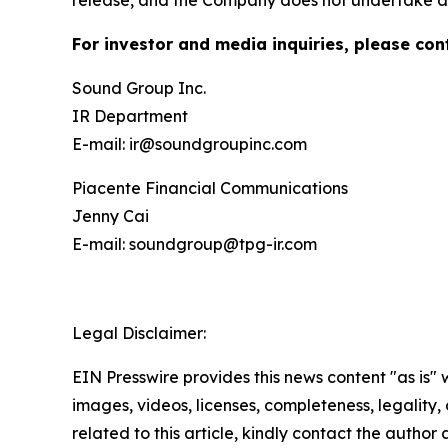
release, and the Company does not undertake an
For investor and media inquiries, please con
Sound Group Inc.
IR Department
E-mail: ir@soundgroupinc.com
Piacente Financial Communications
Jenny Cai
E-mail: soundgroup@tpg-ir.com
Legal Disclaimer:
EIN Presswire provides this news content "as is" 
images, videos, licenses, completeness, legality, o
related to this article, kindly contact the author