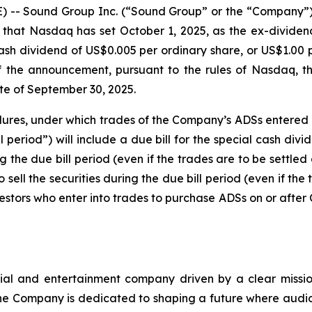
- Sound Group Inc. (“Sound Group” or the “Company”) 
hat Nasdaq has set October 1, 2025, as the ex-dividend
ash dividend of US$0.005 per ordinary share, or US$1.0
the announcement, pursuant to the rules of Nasdaq, the
te of September 30, 2025.
edures, under which trades of the Company’s ADSs entered i
l period”) will include a due bill for the special cash di
 the due bill period (even if the trades are to be settled a
 sell the securities during the due bill period (even if the 
estors who enter into trades to purchase ADSs on or after O
ial and entertainment company driven by a clear mission
e Company is dedicated to shaping a future where audio