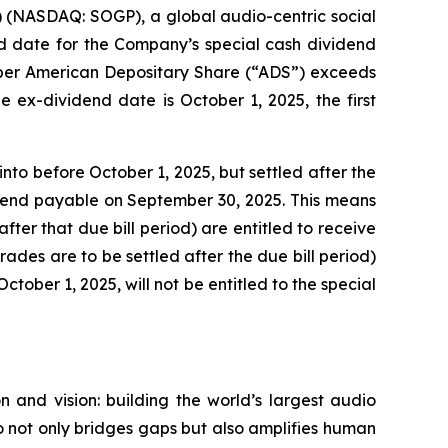
(NASDAQ: SOGP), a global audio-centric social
 date for the Company’s special cash dividend
0 per American Depositary Share (“ADS”) exceeds
 ex-dividend date is October 1, 2025, the first
nto before October 1, 2025, but settled after the
vidend payable on September 30, 2025. This means
fter that due bill period) are entitled to receive
trades are to be settled after the due bill period)
ctober 1, 2025, will not be entitled to the special
 and vision: building the world’s largest audio
 not only bridges gaps but also amplifies human