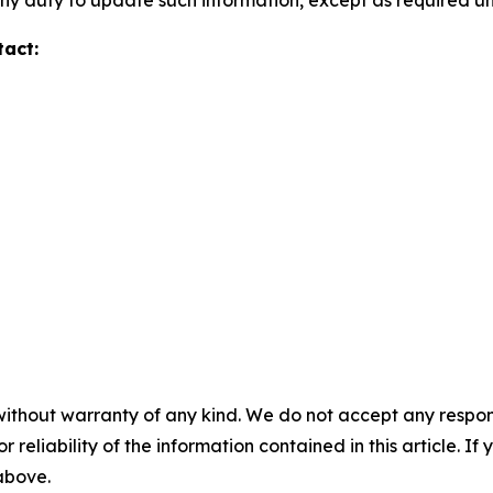
y duty to update such information, except as required un
tact:
without warranty of any kind. We do not accept any responsib
r reliability of the information contained in this article. I
 above.