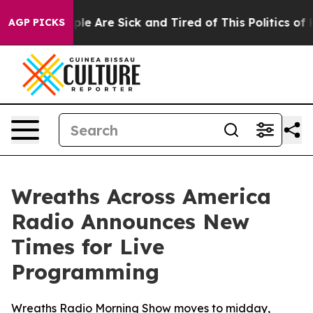
Win: “People Are Sick and Tired of This Politics of Ha
AGP PICKS
Wreaths Across America
Radio Announces New
Times for Live
Programming
Wreaths Radio Morning Show moves to midday,