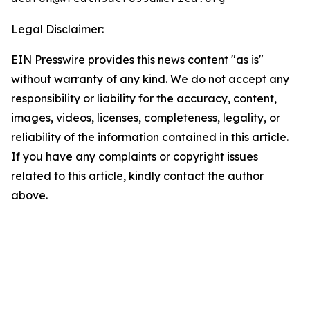
Legal Disclaimer:
EIN Presswire provides this news content "as is"
without warranty of any kind. We do not accept any
responsibility or liability for the accuracy, content,
images, videos, licenses, completeness, legality, or
reliability of the information contained in this article.
If you have any complaints or copyright issues
related to this article, kindly contact the author
above.