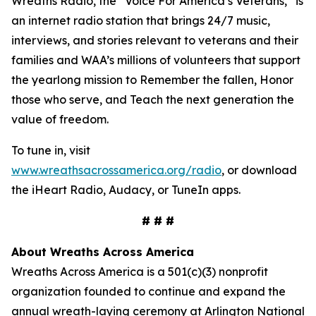
Wreaths Radio, the “Voice For America’s Veterans,” is
an internet radio station that brings 24/7 music,
interviews, and stories relevant to veterans and their
families and WAA’s millions of volunteers that support
the yearlong mission to Remember the fallen, Honor
those who serve, and Teach the next generation the
value of freedom.
To tune in, visit
www.wreathsacrossamerica.org/radio
, or download
the iHeart Radio, Audacy, or TuneIn apps.
# # #
About Wreaths Across America
Wreaths Across America is a 501(c)(3) nonprofit
organization founded to continue and expand the
annual wreath-laying ceremony at Arlington National