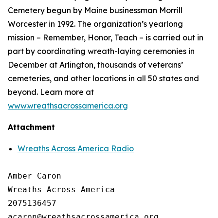
Cemetery begun by Maine businessman Morrill
Worcester in 1992. The organization’s yearlong
mission – Remember, Honor, Teach – is carried out in
part by coordinating wreath-laying ceremonies in
December at Arlington, thousands of veterans’
cemeteries, and other locations in all 50 states and
beyond. Learn more at
www.wreathsacrossamerica.org
Attachment
Wreaths Across America Radio
Amber Caron

Wreaths Across America

2075136457
