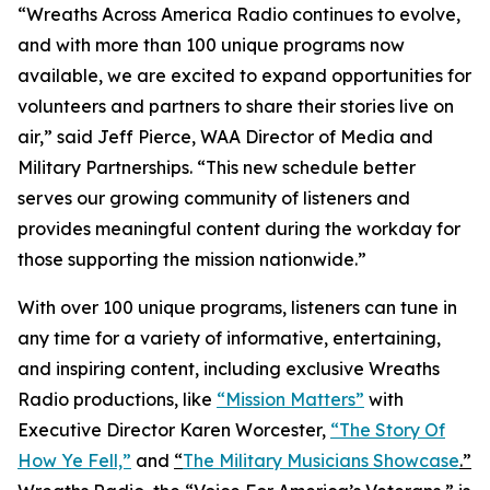
“Wreaths Across America Radio continues to evolve,
and with more than 100 unique programs now
available, we are excited to expand opportunities for
volunteers and partners to share their stories live on
air,” said Jeff Pierce, WAA Director of Media and
Military Partnerships. “This new schedule better
serves our growing community of listeners and
provides meaningful content during the workday for
those supporting the mission nationwide.”
With over 100 unique programs, listeners can tune in
any time for a variety of informative, entertaining,
and inspiring content, including exclusive Wreaths
Radio productions, like
“Mission Matters”
with
Executive Director Karen Worcester,
“The Story Of
How Ye Fell,”
and
“
The Military Musicians Showcase
.”