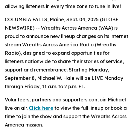
allowing listeners in every time zone to tune in live!
COLUMBIA FALLS, Maine, Sept. 04, 2025 (GLOBE
NEWSWIRE) -- Wreaths Across America (WAA) is
proud to announce new lineup changes on its internet
stream Wreaths Across America Radio (Wreaths
Radio), designed to expand opportunities for
listeners nationwide to share their stories of service,
support and remembrance. Starting Monday,
September 8, Michael W. Hale will be LIVE Monday
through Friday, 11 a.m. to 2 p.m. ET.
Volunteers, partners and supporters can join Michael
live on air.
Click here
to view the full lineup or book a
time to join the show and support the Wreaths Across
America mission.