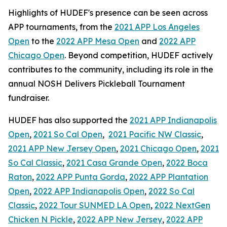
Highlights of HUDEF's presence can be seen across
APP tournaments, from the
2021 APP Los Angeles
Open
to the
2022 APP Mesa Open
and
2022 APP
Chicago Open
. Beyond competition, HUDEF actively
contributes to the community, including its role in the
annual NOSH Delivers Pickleball Tournament
fundraiser.
HUDEF has also supported the
2021 APP Indianapolis
Open
,
2021 So Cal Open
,
2021 Pacific NW Classic
,
2021 APP New Jersey Open
,
2021 Chicago Open
,
2021
So Cal Classic
,
2021 Casa Grande Open
,
2022 Boca
Raton
,
2022 APP Punta Gorda
,
2022 APP Plantation
Open
,
2022 APP Indianapolis Open
,
2022 So Cal
Classic
,
2022 Tour SUNMED LA Open
,
2022 NextGen
Chicken N Pickle
,
2022 APP New Jersey
,
2022 APP