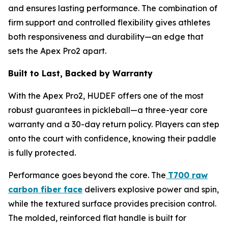
and ensures lasting performance. The combination of
firm support and controlled flexibility gives athletes
both responsiveness and durability—an edge that
sets the Apex Pro2 apart.
Built to Last, Backed by Warranty
With the Apex Pro2, HUDEF offers one of the most
robust guarantees in pickleball—a three-year core
warranty and a 30-day return policy. Players can step
onto the court with confidence, knowing their paddle
is fully protected.
Performance goes beyond the core. The
T700 raw
carbon fiber face
delivers explosive power and spin,
while the textured surface provides precision control.
The molded, reinforced flat handle is built for