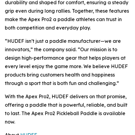
durability and shaped for comfort, ensuring a steady
grip even during long rallies. Together, these features
make the Apex Pro2 a paddle athletes can trust in
both competition and everyday play.
“HUDEF isn’t just a paddle manufacturer—we are
innovators,” the company said. “Our mission is to
design high-performance gear that helps players at
every level enjoy the game more. We believe HUDEF
products bring customers health and happiness
through a sport that is both fun and challenging.”
With the Apex Pro2, HUDEF delivers on that promise,
offering a paddle that is powerful, reliable, and built
to last. The Apex Pro2 Pickleball Paddle is available
now.
About
HUDEF