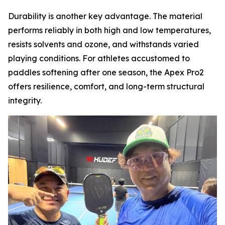
Durability is another key advantage. The material
performs reliably in both high and low temperatures,
resists solvents and ozone, and withstands varied
playing conditions. For athletes accustomed to
paddles softening after one season, the Apex Pro2
offers resilience, comfort, and long-term structural
integrity.