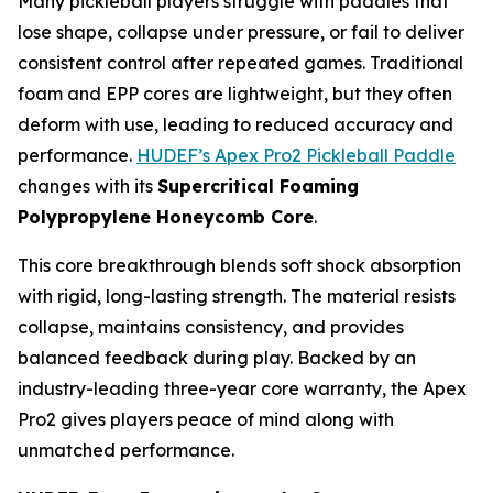
Many pickleball players struggle with paddles that
lose shape, collapse under pressure, or fail to deliver
consistent control after repeated games. Traditional
foam and EPP cores are lightweight, but they often
deform with use, leading to reduced accuracy and
performance.
HUDEF’s Apex Pro2 Pickleball Paddle
changes with its
Supercritical Foaming
Polypropylene Honeycomb Core
.
This core breakthrough blends soft shock absorption
with rigid, long-lasting strength. The material resists
collapse, maintains consistency, and provides
balanced feedback during play. Backed by an
industry-leading three-year core warranty, the Apex
Pro2 gives players peace of mind along with
unmatched performance.