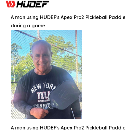
A man using HUDEF's Apex Pro2 Pickleball Paddle
during a game
A man using HUDEF's Apex Pro2 Pickleball Paddle