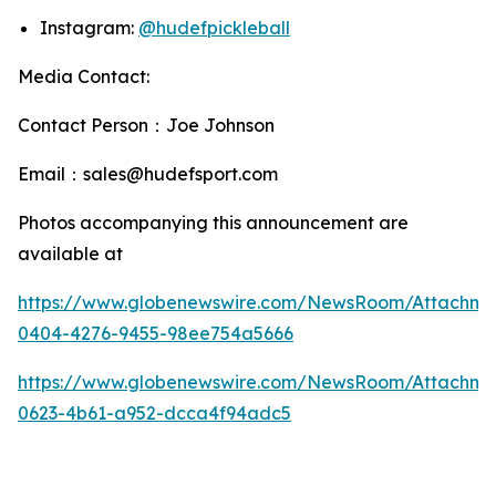
Instagram:
@hudefpickleball
Media Contact:
Contact Person：Joe Johnson
Email：sales@hudefsport.com
Photos accompanying this announcement are
available at
https://www.globenewswire.com/NewsRoom/Attachm
0404-4276-9455-98ee754a5666
https://www.globenewswire.com/NewsRoom/Attachme
0623-4b61-a952-dcca4f94adc5