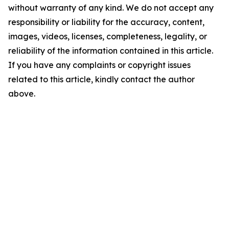
without warranty of any kind. We do not accept any
responsibility or liability for the accuracy, content,
images, videos, licenses, completeness, legality, or
reliability of the information contained in this article.
If you have any complaints or copyright issues
related to this article, kindly contact the author
above.