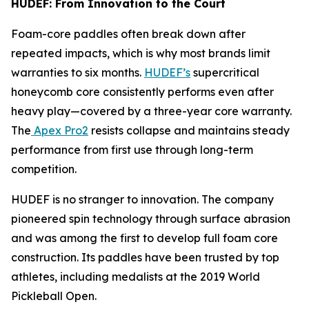
HUDEF: From Innovation to the Court
Foam-core paddles often break down after
repeated impacts, which is why most brands limit
warranties to six months.
HUDEF’s
supercritical
honeycomb core consistently performs even after
heavy play—covered by a three-year core warranty.
The
Apex Pro2
resists collapse and maintains steady
performance from first use through long-term
competition.
HUDEF is no stranger to innovation. The company
pioneered spin technology through surface abrasion
and was among the first to develop full foam core
construction. Its paddles have been trusted by top
athletes, including medalists at the 2019 World
Pickleball Open.