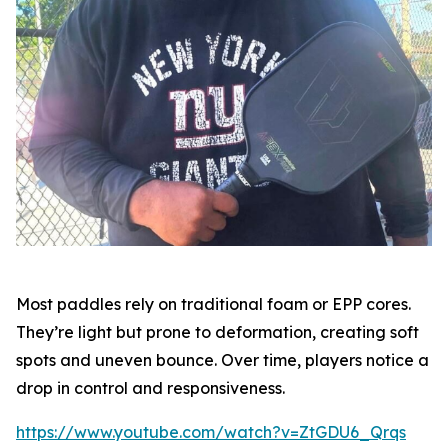
Most paddles rely on traditional foam or EPP cores.
They’re light but prone to deformation, creating soft
spots and uneven bounce. Over time, players notice a
drop in control and responsiveness.
https://www.youtube.com/watch?v=ZtGDU6_Qrqs