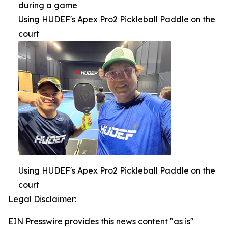
during a game
Using HUDEF's Apex Pro2 Pickleball Paddle on the
court
Using HUDEF's Apex Pro2 Pickleball Paddle on the
court
Legal Disclaimer:
EIN Presswire provides this news content "as is"