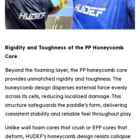
Rigidity and Toughness of the PP Honeycomb
Core
Beyond the foaming layer, the PP honeycomb core
provides unmatched rigidity and toughness. The
honeycomb design disperses external force evenly
across its cells, reducing localized damage. This
structure safeguards the paddle’s form, delivering
consistent stability and reliable feel throughout play.
Unlike wall foam cores that crush or EPP cores that
deform, HUDEF’s honeycomb design resists collapse