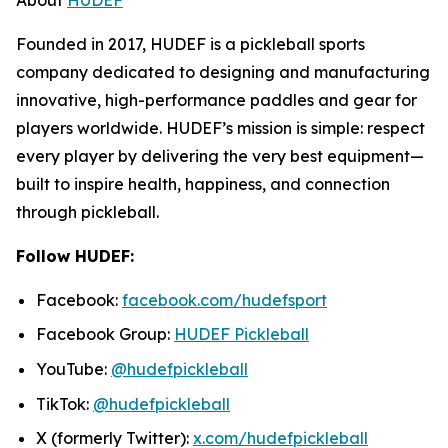
Founded in 2017, HUDEF is a pickleball sports
company dedicated to designing and manufacturing
innovative, high-performance paddles and gear for
players worldwide. HUDEF’s mission is simple: respect
every player by delivering the very best equipment—
built to inspire health, happiness, and connection
through pickleball.
Follow HUDEF:
Facebook:
facebook.com/hudefsport
Facebook Group:
HUDEF Pickleball
YouTube:
@hudefpickleball
TikTok:
@hudefpickleball
X (formerly Twitter):
x.com/hudefpickleball