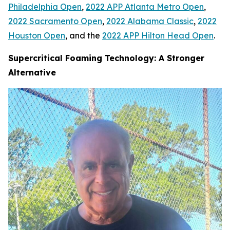
Philadelphia Open
,
2022 APP Atlanta Metro Open
,
2022 Sacramento Open
,
2022 Alabama Classic
,
2022
Houston Open
, and the
2022 APP Hilton Head Open
.
Supercritical Foaming Technology: A Stronger
Alternative