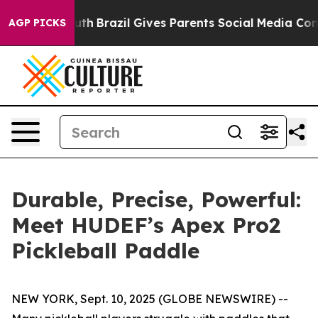
Youth
Brazil Gives Parents Social Media Controls for Th
AGP PICKS
Durable, Precise, Powerful:
Meet HUDEF’s Apex Pro2
Pickleball Paddle
NEW YORK, Sept. 10, 2025 (GLOBE NEWSWIRE) --