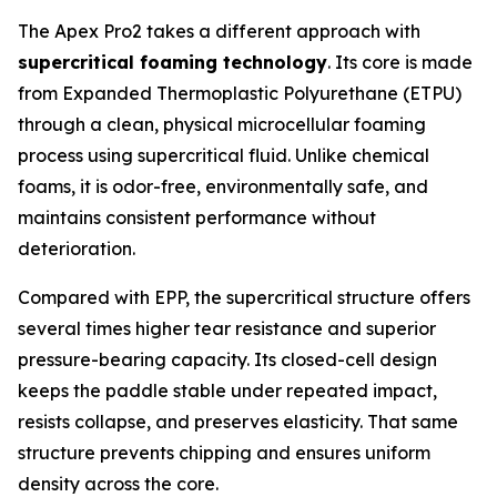
The Apex Pro2 takes a different approach with
supercritical foaming technology
. Its core is made
from Expanded Thermoplastic Polyurethane (ETPU)
through a clean, physical microcellular foaming
process using supercritical fluid. Unlike chemical
foams, it is odor-free, environmentally safe, and
maintains consistent performance without
deterioration.
Compared with EPP, the supercritical structure offers
several times higher tear resistance and superior
pressure-bearing capacity. Its closed-cell design
keeps the paddle stable under repeated impact,
resists collapse, and preserves elasticity. That same
structure prevents chipping and ensures uniform
density across the core.