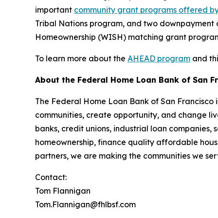
important
community grant programs offered by
Tribal Nations program, and two downpayment a
Homeownership (WISH) matching grant programs
To learn more about the
AHEAD program
and thi
About the Federal Home Loan Bank of San F
The Federal Home Loan Bank of San Francisco is 
communities, create opportunity, and change live
banks, credit unions, industrial loan companies,
homeownership, finance quality affordable housi
partners, we are making the communities we serv
Contact:
Tom Flannigan
Tom.Flannigan@fhlbsf.com