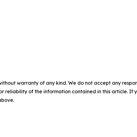
without warranty of any kind. We do not accept any responsib
r reliability of the information contained in this article. I
 above.