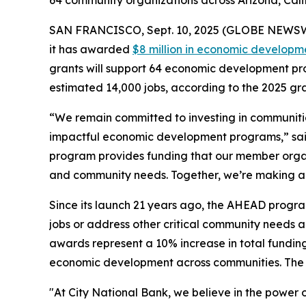
64 community organizations across Arizona, Cal
SAN FRANCISCO, Sept. 10, 2025 (GLOBE NEWSWI
it has awarded
$8 million in economic developm
grants will support 64 economic development proj
estimated 14,000 jobs, according to the 2025 gr
“We remain committed to investing in communiti
impactful economic development programs,” said
program provides funding that our member organiza
and community needs. Together, we’re making a 
Since its launch 21 years ago, the AHEAD progra
jobs or address other critical community needs ac
awards represent a 10% increase in total fundin
economic development across communities. The 2
"At City National Bank, we believe in the power