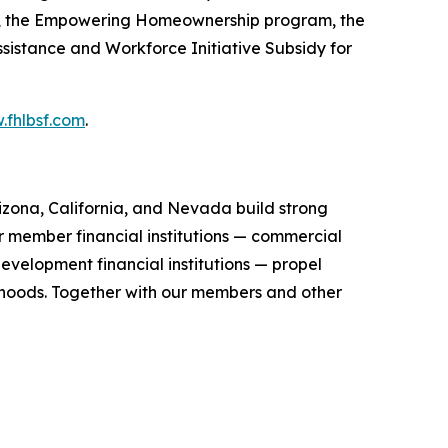
), the Empowering Homeownership program, the
stance and Workforce Initiative Subsidy for
fhlbsf.com
.
zona, California, and Nevada build strong
r member financial institutions — commercial
evelopment financial institutions — propel
orhoods. Together with our members and other