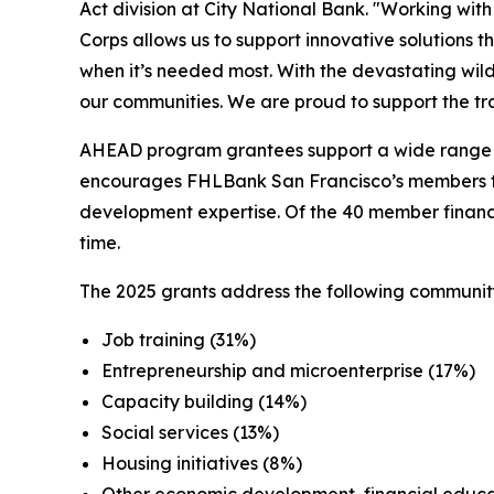
Act division at City National Bank. "Working wi
Corps allows us to support innovative solutions t
when it’s needed most. With the devastating wildfir
our communities. We are proud to support the tra
AHEAD program grantees support a wide range of
encourages FHLBank San Francisco’s members to 
development expertise. Of the 40 member financia
time.
The 2025 grants address the following communit
Job training (31%)
Entrepreneurship and microenterprise (17%)
Capacity building (14%)
Social services (13%)
Housing initiatives (8%)