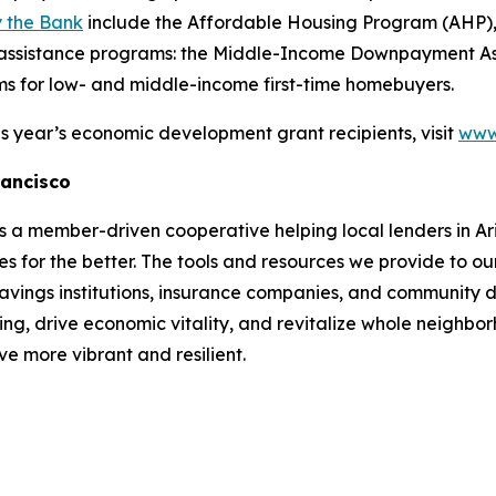
 the Bank
include the Affordable Housing Program (AHP
ssistance programs: the Middle-Income Downpayment Assi
 for low- and middle-income first-time homebuyers.
s year’s economic development grant recipients, visit
www.
rancisco
a member-driven cooperative helping local lenders in Ari
s for the better. The tools and resources we provide to ou
 savings institutions, insurance companies, and community d
ng, drive economic vitality, and revitalize whole neighb
e more vibrant and resilient.