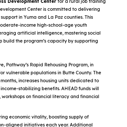
ness Development Center
for a rural job training
Development Center is committed to delivering
 support in Yuma and La Paz counties. This
to moderate-income high-school-age youth
raging artificial intelligence, mastering social
lp build the program’s capacity by supporting
ve,
Pathway’s Rapid Rehousing Program
, in
or vulnerable populations in Butte County. The
 months, increases housing units dedicated to
 income-stabilizing benefits. AHEAD funds will
 workshops on financial literacy and financial
ng economic vitality, boosting supply of
n-aligned initiatives each year. Additional