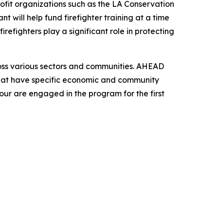
ofit organizations such as the LA Conservation
t will help fund firefighter training at a time
irefighters play a significant role in protecting
oss various sectors and communities. AHEAD
that have specific economic and community
our are engaged in the program for the first