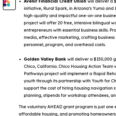
Avenir Financial Credit Union
will deliver a
initiative,
Rural Spark
, in Arizona’s Yuma and
high-quality and impactful one-on-one busines
project will offer 20 free, intensive bilingu
entrepreneurs with essential business skills. P
media, effective marketing, crafting business
personnel, program, and overhead costs.
Golden Valley Bank
will deliver a $150,000 g
Chico, California. Chico Housing Action Team 
Pathways project will implement a Rapid Rehou
youth through its partnership with Youth for C
support the cost of hiring housing navigation 
planning, stipends for workshop attendees, an
The voluntary AHEAD grant program is just one 
affordable housing, and promoting homeownership 