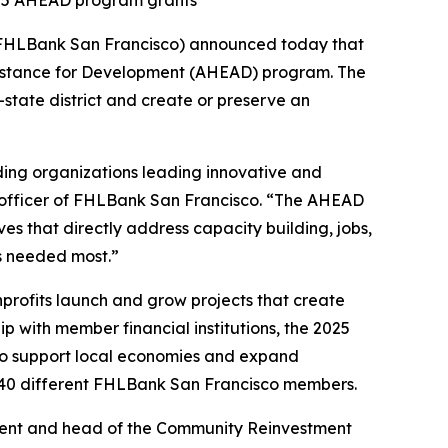
2025 AHEAD program grants
FHLBank San Francisco) announced today that
istance for Development (AHEAD) program. The
state district and create or preserve an
ing organizations leading innovative and
 officer of FHLBank San Francisco. “The AHEAD
es that directly address capacity building, jobs,
s needed most.”
profits launch and grow projects that create
ip with member financial institutions, the 2025
0 to support local economies and expand
 40 different FHLBank San Francisco members.
sident and head of the Community Reinvestment