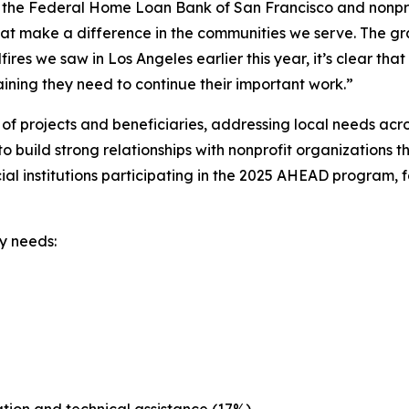
th the Federal Home Loan Bank of San Francisco and nonpr
hat make a difference in the communities we serve. The gran
es we saw in Los Angeles earlier this year, it’s clear that f
ining they need to continue their important work.”
 projects and beneficiaries, addressing local needs acr
build strong relationships with nonprofit organizations 
l institutions participating in the 2025 AHEAD program, f
y needs: