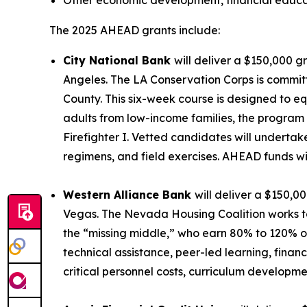
Other economic development, financial educat
The 2025 AHEAD grants include:
City National Bank
will deliver a $150,000 g
Angeles. The LA Conservation Corps is commit
County. This six-week course is designed to e
adults from low-income families, the program 
Firefighter I. Vetted candidates will undertak
regimens, and field exercises. AHEAD funds wil
Western Alliance Bank
will deliver a $150,0
Vegas. The Nevada Housing Coalition works to
the “missing middle,” who earn 80% to 120% o
technical assistance, peer-led learning, fina
critical personnel costs, curriculum developmen