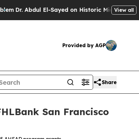
bdul El-Sayed on Historic Michigan Win: “People A
View all
Provided by AGP
Share
 FHLBank San Francisco