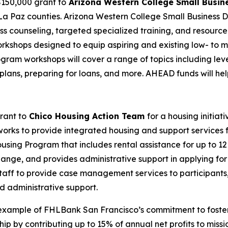
 $150,000 grant to
Arizona Western College Small Busi
 La Paz counties. Arizona Western College Small Business 
s counseling, targeted specialized training, and resource
al workshops designed to equip aspiring and existing low- 
rogram workshops will cover a range of topics including leve
 plans, preparing for loans, and more. AHEAD funds will he
rant to
Chico Housing Action Team
for a housing initiati
works to provide integrated housing and support services f
sing Program that includes rental assistance for up to 12
hange, and provides administrative support in applying for
staff to provide case management services to participants,
d administrative support.
example of FHLBank San Francisco’s commitment to fosteri
by contributing up to 15% of annual net profits to missio