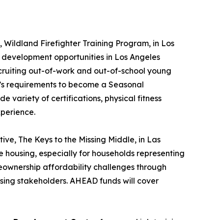
,
Wildland Firefighter Training Program
, in Los
 development opportunities in Los Angeles
ecruiting out-of-work and out-of-school young
RE’s requirements to become a Seasonal
 variety of certifications, physical fitness
xperience.
ative
, The Keys to the Missing Middle
, in Las
housing, especially for households representing
eownership affordability challenges through
using stakeholders. AHEAD funds will cover