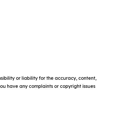
ility or liability for the accuracy, content,
f you have any complaints or copyright issues