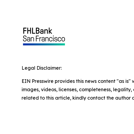
Legal Disclaimer:
EIN Presswire provides this news content "as is" 
images, videos, licenses, completeness, legality, o
related to this article, kindly contact the author