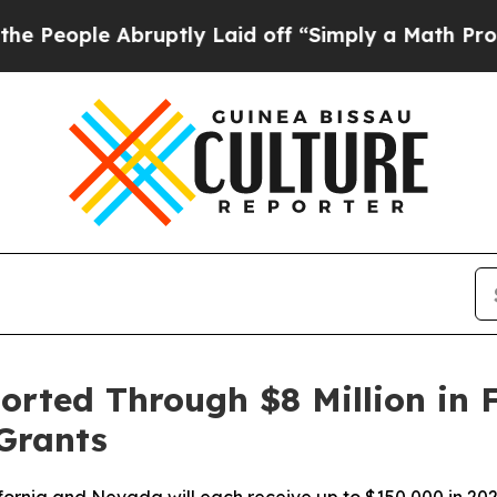
 Abruptly Laid off “Simply a Math Problem
Dr. A
orted Through $8 Million in
Grants