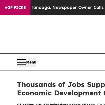
Chattanooga. Newspaper Owner Calls the People
AGP PICKS
Menu
Thousands of Jobs Supp
Economic Development 