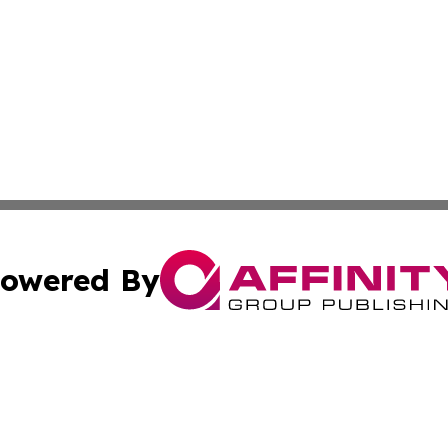
owered By
ubmit Press Release
Terms & Conditions
Copyright/DMCA
 dba Affinity Group Publishing & Guinea Bissau Cultural Re
Cookie Settings / Your Privacy Choices