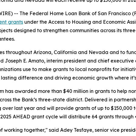
ifornia and Nevada will each receive up to $150,000 in 
RE) -- The Federal Home Loan Bank of San Francisco (
ent grants
under the Access to Housing and Economic Ass
ects designed to strengthen communities across its three-
antees.
es throughout Arizona, California and Nevada and to fund
 Joseph E. Amato, interim president and chief executive
tions use to make grants to local nonprofits for initiativ
lasting difference and driving economic growth where it’
m has awarded more than $40 million in grants to help non
ross the Bank’s three-state district. Delivered in partnersh
g over last year and will provide grants of up to $150,00
025 AHEAD grant cycle will distribute 64 grants through
 of working together," said Adey Tesfaye, senior vice pre