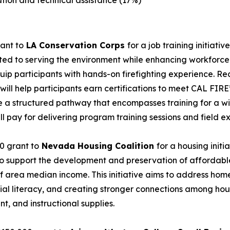
ion and technical assistance (17%)
rant to
LA Conservation Corps
for a job training initiative
ted to serving the environment while enhancing workforce
quip participants with hands-on firefighting experience. R
will help participants earn certifications to meet CAL FI
e a structured pathway that encompasses training for a wide
l pay for delivering program training sessions and field e
00 grant to
Nevada Housing Coalition
for a housing initi
 support the development and preservation of affordable 
f area median income. This initiative aims to address hom
ncial literacy, and creating stronger connections among ho
t, and instructional supplies.