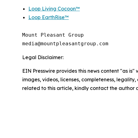
Loop Living Cocoon™
Loop EarthRise™
Mount Pleasant Group

Legal Disclaimer:
EIN Presswire provides this news content "as is" 
images, videos, licenses, completeness, legality, o
related to this article, kindly contact the author