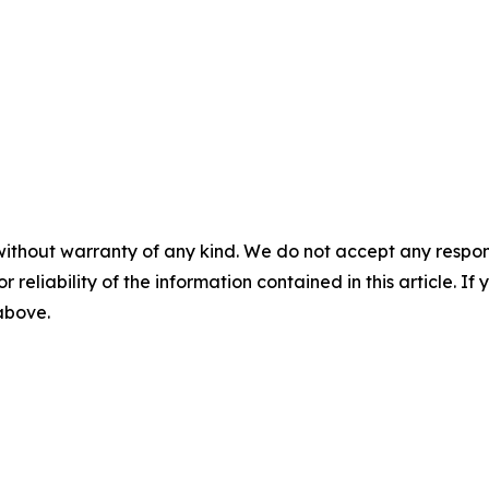
without warranty of any kind. We do not accept any responsib
r reliability of the information contained in this article. I
 above.