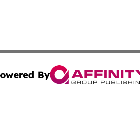
owered By
ubmit Press Release
Terms & Conditions
Copyright/DMCA
 dba Affinity Group Publishing & Guinea Bissau Cultural Re
Cookie Settings / Your Privacy Choices