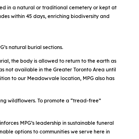
ed in a natural or traditional cemetery or kept at
es within 45 days, enriching biodiversity and
s natural burial sections.
ial, the body is allowed to return to the earth as
s not available in the Greater Toronto Area until
ition to our Meadowvale location, MPG also has
ing wildflowers. To promote a “tread-free”
inforces MPG’s leadership in sustainable funeral
inable options to communities we serve here in