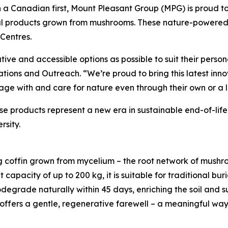
 a Canadian first, Mount Pleasant Group (MPG) is proud 
al products grown from mushrooms. These nature-powered 
Centres.
ive and accessible options as possible to suit their perso
ions and Outreach. “We’re proud to bring this latest inno
age with and care for nature even through their own or a 
 products represent a new era in sustainable end-of-life
rsity.
ng coffin grown from mycelium – the root network of mushro
 capacity of up to 200 kg, it is suitable for traditional bu
degrade naturally within 45 days, enriching the soil and sup
 offers a gentle, regenerative farewell – a meaningful way 