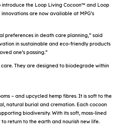
to introduce the Loop Living Cocoon™ and Loop
innovations are now available at MPG’s
nal preferences in death care planning,” said
vation in sustainable and eco-friendly products
loved one’s passing.”
 care. They are designed to biodegrade within
oms – and upcycled hemp fibres. It is soft to the
rial, natural burial and cremation. Each cocoon
porting biodiversity. With its soft, moss-lined
to return to the earth and nourish new life.