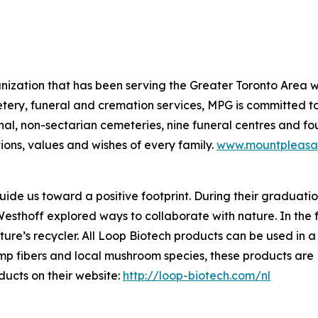
nization that has been serving the Greater Toronto Area w
tery, funeral and cremation services, MPG is committed t
al, non-sectarian cemeteries, nine funeral centres and f
ions, values and wishes of every family.
www.mountpleasa
de us toward a positive footprint. During their graduation
hoff explored ways to collaborate with nature. In the fo
’s recycler. All Loop Biotech products can be used in a n
mp fibers and local mushroom species, these products are
ucts on their website:
http://loop-biotech.com/nl