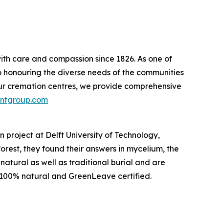
ith care and compassion since 1826. As one of
o honouring the diverse needs of the communities
our cremation centres, we provide comprehensive
ntgroup.com
 project at Delft University of Technology,
rest, they found their answers in mycelium, the
atural as well as traditional burial and are
 100% natural and GreenLeave certified.