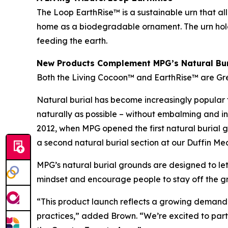
The Loop EarthRise™ is a sustainable urn that all
home as a biodegradable ornament. The urn holds
feeding the earth.
New Products Complement MPG’s Natural Bur
Both the Living Cocoon™ and EarthRise™ are Gre
Natural burial has become increasingly popular to
naturally as possible – without embalming and in
2012, when MPG opened the first natural burial
a second natural burial section at our Duffin M
MPG’s natural burial grounds are designed to let
mindset and encourage people to stay off the gra
“This product launch reflects a growing demand f
practices,” added Brown. “We’re excited to part