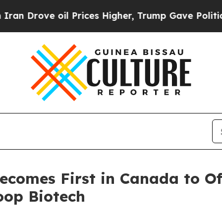
ove oil Prices Higher, Trump Gave Politically C
ecomes First in Canada to 
oop Biotech