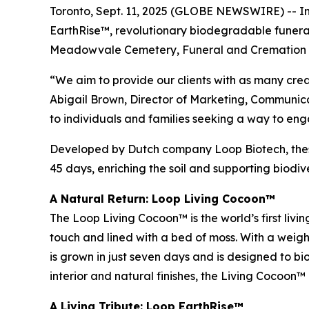
Toronto, Sept. 11, 2025 (GLOBE NEWSWIRE) -- In
EarthRise™, revolutionary biodegradable funer
Meadowvale Cemetery, Funeral and Cremation 
“We aim to provide our clients with as many creat
Abigail Brown, Director of Marketing, Communicat
to individuals and families seeking a way to eng
Developed by Dutch company Loop Biotech, these
45 days, enriching the soil and supporting biodive
A Natural Return: Loop Living Cocoon™
The Loop Living Cocoon™ is the world’s first livi
touch and lined with a bed of moss. With a weight
is grown in just seven days and is designed to bio
interior and natural finishes, the Living Cocoon™
A Living Tribute: Loop EarthRise™