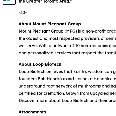
the Greater Toronto Area.”
-30-
About Mount Pleasant Group
Mount Pleasant Group (MPG) is a non-profit orga
the oldest and most respected providers of ceme
we serve. With a network of 10 non-denomination
and personalized services that respect the tradit
About Loop Biotech
Loop Biotech believes that Earth’s wisdom can gui
founders Bob Hendrikx and Lonneke Hendrikx-West
underground root network of mushrooms and nature
certified for cremation. Grown from upcycled he
Discover more about Loop Biotech and their prod
Attachments