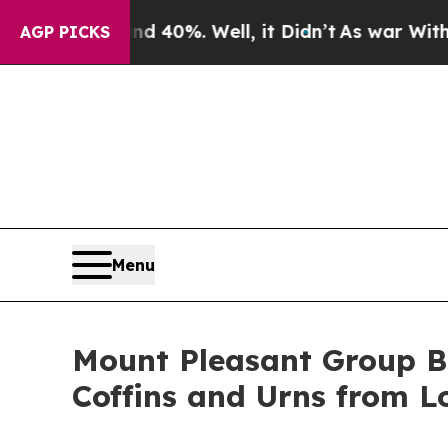
Around 40%. Well, it Didn’t
As war With Iran Dr
AGP PICKS
Menu
Mount Pleasant Group B
Coffins and Urns from L