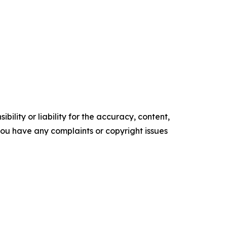
ility or liability for the accuracy, content,
f you have any complaints or copyright issues