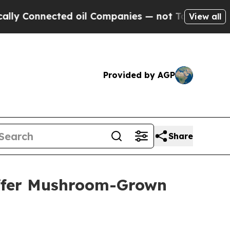
onnected oil Companies — not Taxpayers — the Ch
View all
Provided by AGP
Share
Offer Mushroom-Grown