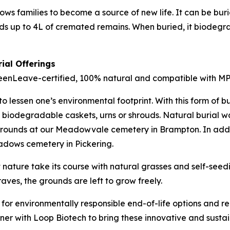
ows families to become a source of new life. It can be buri
 up to 4L of cremated remains. When buried, it biodegrad
ial Offerings
enLeave-certified, 100% natural and compatible with MPG’
 lessen one’s environmental footprint. With this form of bur
 biodegradable caskets, urns or shrouds. Natural burial wa
 grounds at our Meadowvale cemetery in Brampton. In add
eadows cemetery in Pickering.
 nature take its course with natural grasses and self-seed
ves, the grounds are left to grow freely.
or environmentally responsible end-of-life options and re
ner with Loop Biotech to bring these innovative and susta