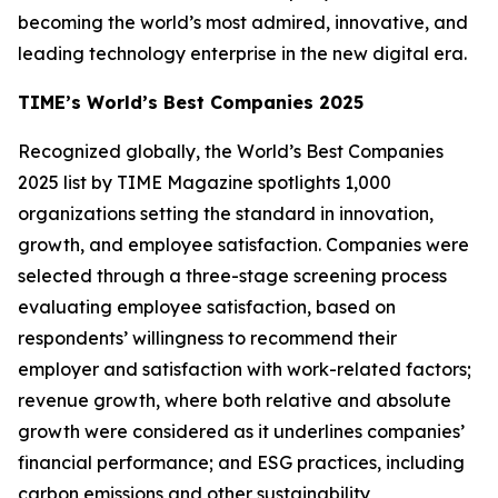
becoming the world’s most admired, innovative, and
leading technology enterprise in the new digital era.
TIME’s World’s Best Companies 2025
Recognized globally, the World’s Best Companies
2025 list by TIME Magazine spotlights 1,000
organizations setting the standard in innovation,
growth, and employee satisfaction. Companies were
selected through a three-stage screening process
evaluating employee satisfaction, based on
respondents’ willingness to recommend their
employer and satisfaction with work-related factors;
revenue growth, where both relative and absolute
growth were considered as it underlines companies’
financial performance; and ESG practices, including
carbon emissions and other sustainability