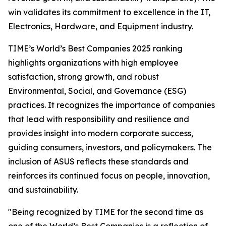
win validates its commitment to excellence in the IT,
Electronics, Hardware, and Equipment industry.
TIME’s World’s Best Companies 2025 ranking
highlights organizations with high employee
satisfaction, strong growth, and robust
Environmental, Social, and Governance (ESG)
practices. It recognizes the importance of companies
that lead with responsibility and resilience and
provides insight into modern corporate success,
guiding consumers, investors, and policymakers. The
inclusion of ASUS reflects these standards and
reinforces its continued focus on people, innovation,
and sustainability.
"Being recognized by TIME for the second time as