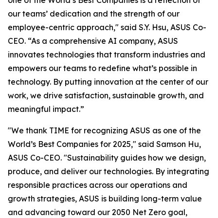
one of the World’s Best Companies is a reflection of
our teams’ dedication and the strength of our
employee-centric approach," said S.Y. Hsu, ASUS Co-
CEO. “As a comprehensive AI company, ASUS
innovates technologies that transform industries and
empowers our teams to redefine what’s possible in
technology. By putting innovation at the center of our
work, we drive satisfaction, sustainable growth, and
meaningful impact.”
"We thank TIME for recognizing ASUS as one of the
World’s Best Companies for 2025," said Samson Hu,
ASUS Co-CEO. "Sustainability guides how we design,
produce, and deliver our technologies. By integrating
responsible practices across our operations and
growth strategies, ASUS is building long-term value
and advancing toward our 2050 Net Zero goal,