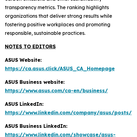
transparency metrics. The ranking highlights
organizations that deliver strong results while
fostering positive workplaces and promoting
responsible, sustainable practices.
NOTES TO EDITORS
ASUS Website:
https://ca.asus.click/ASUS_CA_Homepage
ASUS Business website:
https://www.asus.com/ca-en/business/
ASUS LinkedIn:
https://www.linkedin.com/company/asus/posts/
ASUS Business LinkedIn:
https://www.linkedin.com/showcase/asus-