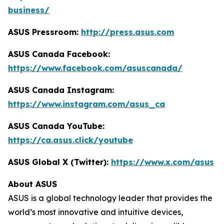
business/
ASUS Pressroom:
http://press.asus.com
ASUS Canada Facebook:
https://www.facebook.com/asuscanada/
ASUS Canada Instagram:
https://www.instagram.com/asus_ca
ASUS Canada YouTube:
https://ca.asus.click/youtube
ASUS Global X (Twitter):
https://www.x.com/asus
About ASUS
ASUS is a global technology leader that provides the
world’s most innovative and intuitive devices,