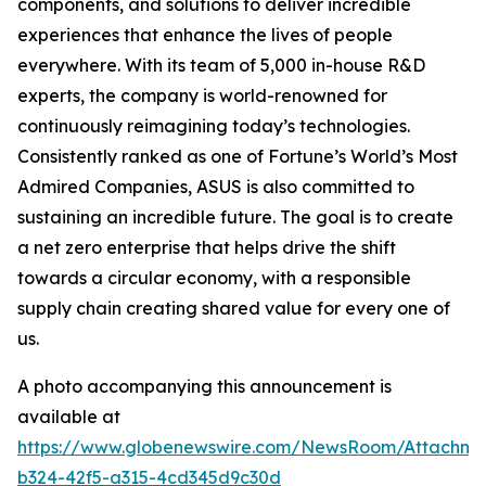
components, and solutions to deliver incredible
experiences that enhance the lives of people
everywhere. With its team of 5,000 in-house R&D
experts, the company is world-renowned for
continuously reimagining today’s technologies.
Consistently ranked as one of Fortune’s World’s Most
Admired Companies, ASUS is also committed to
sustaining an incredible future. The goal is to create
a net zero enterprise that helps drive the shift
towards a circular economy, with a responsible
supply chain creating shared value for every one of
us.
A photo accompanying this announcement is
available at
https://www.globenewswire.com/NewsRoom/Attachm
b324-42f5-a315-4cd345d9c30d