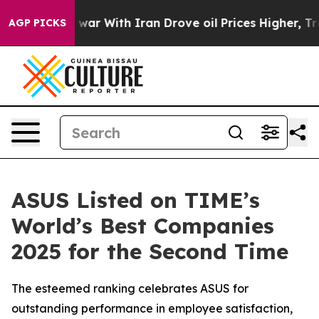
’t
As war With Iran Drove oil Prices Higher, Trump Ga
AGP PICKS
ASUS Listed on TIME’s
World’s Best Companies
2025 for the Second Time
The esteemed ranking celebrates ASUS for
outstanding performance in employee satisfaction,