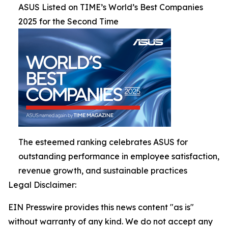
ASUS Listed on TIME’s World’s Best Companies
2025 for the Second Time
The esteemed ranking celebrates ASUS for
outstanding performance in employee satisfaction,
revenue growth, and sustainable practices
Legal Disclaimer:
EIN Presswire provides this news content "as is"
without warranty of any kind. We do not accept any