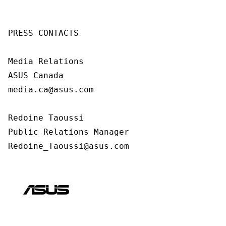
PRESS CONTACTS

Media Relations

ASUS Canada

media.ca@asus.com

Redoine Taoussi

Public Relations Manager

Redoine_Taoussi@asus.com 