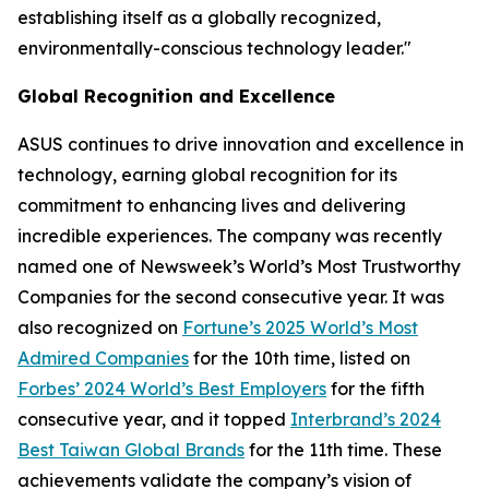
establishing itself as a globally recognized,
environmentally-conscious technology leader."
Global Recognition and Excellence
ASUS continues to drive innovation and excellence in
technology, earning global recognition for its
commitment to enhancing lives and delivering
incredible experiences. The company was recently
named one of Newsweek’s World’s Most Trustworthy
Companies for the second consecutive year. It was
also recognized on
Fortune’s 2025 World’s Most
Admired Companies
for the 10th time, listed on
Forbes’ 2024 World’s Best Employers
for the fifth
consecutive year, and it topped
Interbrand’s 2024
Best Taiwan Global Brands
for the 11th time. These
achievements validate the company’s vision of