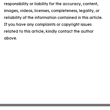
responsibility or liability for the accuracy, content,
images, videos, licenses, completeness, legality, or
reliability of the information contained in this article.
If you have any complaints or copyright issues
related to this article, kindly contact the author
above.