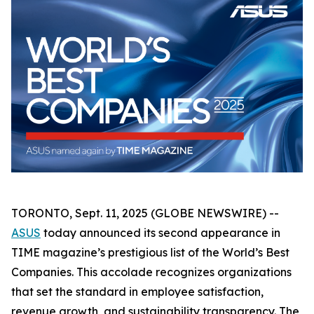
TORONTO, Sept. 11, 2025 (GLOBE NEWSWIRE) --
ASUS
today announced its second appearance in
TIME magazine’s prestigious list of the World’s Best
Companies. This accolade recognizes organizations
that set the standard in employee satisfaction,
revenue growth, and sustainability transparency. The