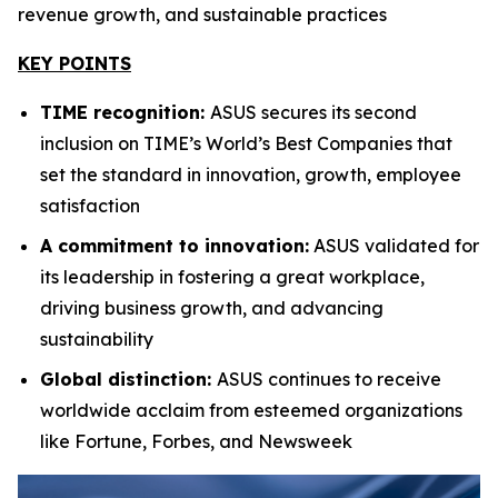
revenue growth, and sustainable practices
KEY POINTS
TIME recognition:
ASUS secures its second
inclusion on TIME’s World’s Best Companies that
set the standard in innovation, growth, employee
satisfaction
A commitment to innovation:
ASUS validated for
its leadership in fostering a great workplace,
driving business growth, and advancing
sustainability
Global distinction:
ASUS continues to receive
worldwide acclaim from esteemed organizations
like Fortune, Forbes, and Newsweek