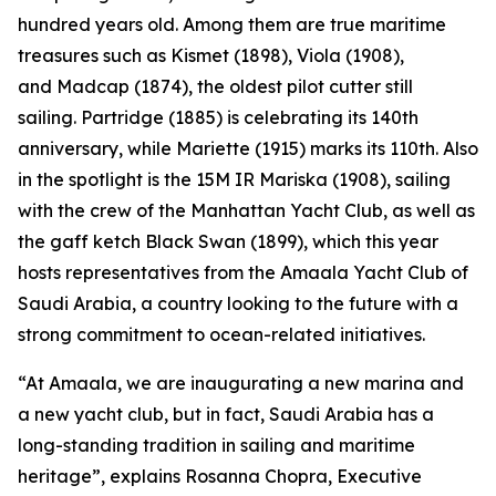
hundred years old. Among them are true maritime
treasures such as
Kismet
(1898),
Viola
(1908),
and
Madcap
(1874), the oldest pilot cutter still
sailing.
Partridge
(1885) is celebrating its 140th
anniversary, while
Mariette
(1915) marks its 110th. Also
in the spotlight is the 15M IR
Mariska
(1908), sailing
with the crew of the Manhattan Yacht Club, as well as
the gaff ketch
Black Swan
(1899), which this year
hosts representatives from the Amaala Yacht Club of
Saudi Arabia, a country looking to the future with a
strong commitment to ocean-related initiatives.
“At Amaala, we are inaugurating a new marina and
a new yacht club, but in fact, Saudi Arabia has a
long-standing tradition in sailing and maritime
heritage”, explains Rosanna Chopra, Executive