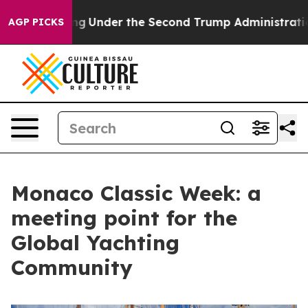
erything
Under the Second Trump Administration, the
AGP PICKS
Monaco Classic Week: a
meeting point for the
Global Yachting
Community