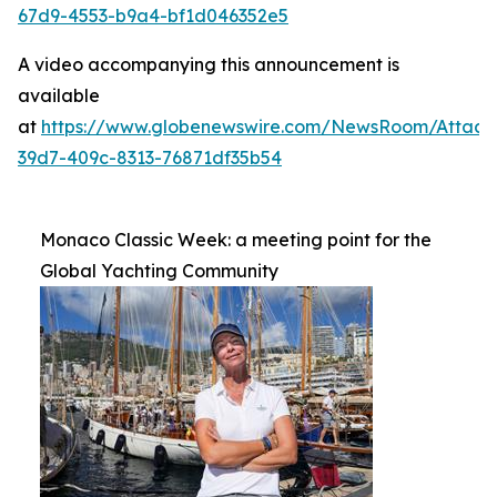
67d9-4553-b9a4-bf1d046352e5
A video accompanying this announcement is
available
at
https://www.globenewswire.com/NewsRoom/Attac
39d7-409c-8313-76871df35b54
Monaco Classic Week: a meeting point for the
Global Yachting Community