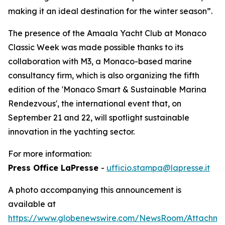
making it an ideal destination for the winter season”.
The presence of the Amaala Yacht Club at Monaco
Classic Week was made possible thanks to its
collaboration with M3, a Monaco-based marine
consultancy firm, which is also organizing the fifth
edition of the 'Monaco Smart & Sustainable Marina
Rendezvous', the international event that, on
September 21 and 22, will spotlight sustainable
innovation in the yachting sector.
For more information:
Press Office LaPresse
-
ufficio.stampa@lapresse.it
A photo accompanying this announcement is
available at
https://www.globenewswire.com/NewsRoom/Attachm