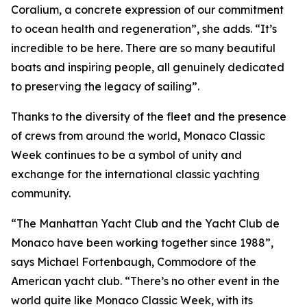
Coralium, a concrete expression of our commitment
to ocean health and regeneration”, she adds. “It’s
incredible to be here. There are so many beautiful
boats and inspiring people, all genuinely dedicated
to preserving the legacy of sailing”.
Thanks to the diversity of the fleet and the presence
of crews from around the world, Monaco Classic
Week continues to be a symbol of unity and
exchange for the international classic yachting
community.
“The Manhattan Yacht Club and the Yacht Club de
Monaco have been working together since 1988”,
says Michael Fortenbaugh, Commodore of the
American yacht club. “There’s no other event in the
world quite like Monaco Classic Week, with its