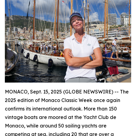
MONACO, Sept. 15, 2025 (GLOBE NEWSWIRE) -- The
2025 edition of Monaco Classic Week once again
confirms its international outlook. More than 150
vintage boats are moored at the Yacht Club de
Monaco, while around 50 sailing yachts are
competing at sea, including 20 that are over a