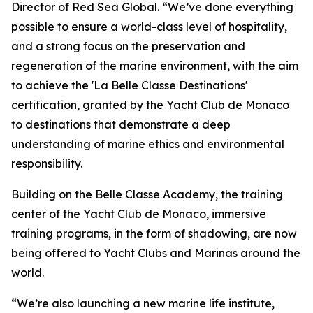
Director of Red Sea Global. “We’ve done everything
possible to ensure a world-class level of hospitality,
and a strong focus on the preservation and
regeneration of the marine environment, with the aim
to achieve the 'La Belle Classe Destinations'
certification, granted by the Yacht Club de Monaco
to destinations that demonstrate a deep
understanding of marine ethics and environmental
responsibility.
Building on the Belle Classe Academy, the training
center of the Yacht Club de Monaco, immersive
training programs, in the form of shadowing, are now
being offered to Yacht Clubs and Marinas around the
world.
“We’re also launching a new marine life institute,