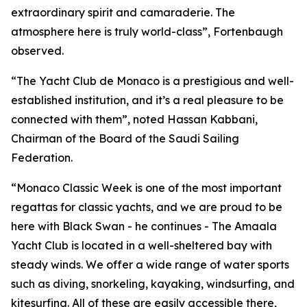
extraordinary spirit and camaraderie. The
atmosphere here is truly world-class”, Fortenbaugh
observed.
“The Yacht Club de Monaco is a prestigious and well-
established institution, and it’s a real pleasure to be
connected with them”, noted Hassan Kabbani,
Chairman of the Board of the Saudi Sailing
Federation.
“Monaco Classic Week is one of the most important
regattas for classic yachts, and we are proud to be
here with
Black Swan -
he continues - The Amaala
Yacht Club is located in a well-sheltered bay with
steady winds. We offer a wide range of water sports
such as diving, snorkeling, kayaking, windsurfing, and
kitesurfing. All of these are easily accessible there,