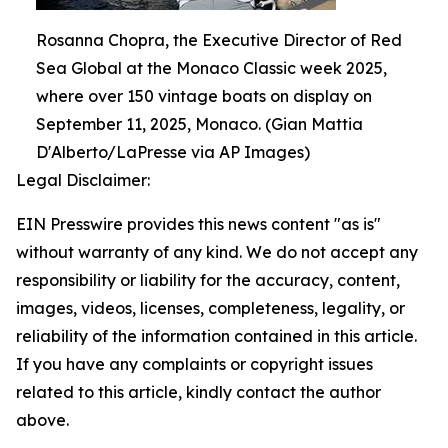
Rosanna Chopra, the Executive Director of Red
Sea Global at the Monaco Classic week 2025,
where over 150 vintage boats on display on
September 11, 2025, Monaco. (Gian Mattia
D'Alberto/LaPresse via AP Images)
Legal Disclaimer:
EIN Presswire provides this news content "as is"
without warranty of any kind. We do not accept any
responsibility or liability for the accuracy, content,
images, videos, licenses, completeness, legality, or
reliability of the information contained in this article.
If you have any complaints or copyright issues
related to this article, kindly contact the author
above.