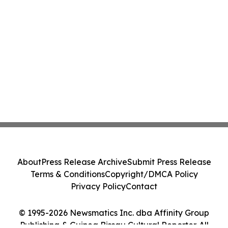
About
Press Release Archive
Submit Press Release
Terms & Conditions
Copyright/DMCA Policy
Privacy Policy
Contact
© 1995-2026 Newsmatics Inc. dba Affinity Group
Publishing & Guinea Bissau Cultural Reporter. All