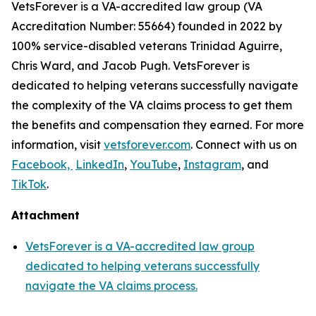
VetsForever is a VA-accredited law group (VA
Accreditation Number: 55664) founded in 2022 by
100% service-disabled veterans Trinidad Aguirre,
Chris Ward, and Jacob Pugh. VetsForever is
dedicated to helping veterans successfully navigate
the complexity of the VA claims process to get them
the benefits and compensation they earned. For more
information, visit
vetsforever.com
. Connect with us on
Facebook,
LinkedIn
,
YouTube
,
Instagram
, and
TikTok
.
Attachment
VetsForever is a VA-accredited law group
dedicated to helping veterans successfully
navigate the VA claims process.