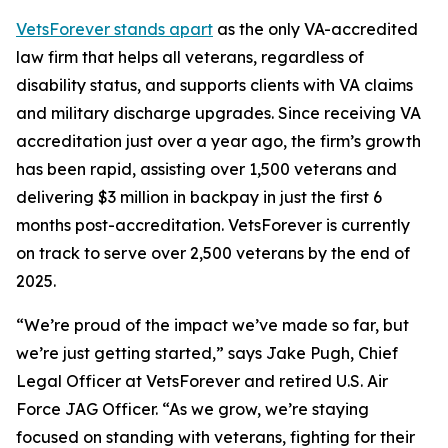
VetsForever stands apart
as the only VA-accredited
law firm that helps all veterans, regardless of
disability status, and supports clients with VA claims
and military discharge upgrades. Since receiving VA
accreditation just over a year ago, the firm’s growth
has been rapid, assisting over 1,500 veterans and
delivering $3 million in backpay in just the first 6
months post-accreditation. VetsForever is currently
on track to serve over 2,500 veterans by the end of
2025.
“We’re proud of the impact we’ve made so far, but
we’re just getting started,” says Jake Pugh, Chief
Legal Officer at VetsForever and retired U.S. Air
Force JAG Officer. “As we grow, we’re staying
focused on standing with veterans, fighting for their