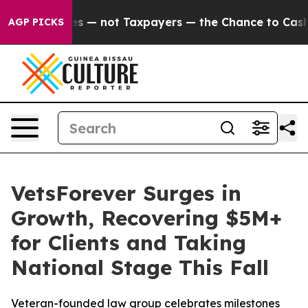
 Companies — not Taxpayers — the Chance to Cash in o
AGP PICKS
VetsForever Surges in
Growth, Recovering $5M+
for Clients and Taking
National Stage This Fall
Veteran-founded law group celebrates milestones