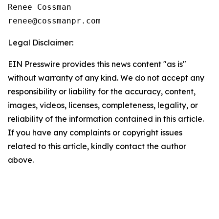
Renee Cossman

Legal Disclaimer:
EIN Presswire provides this news content "as is"
without warranty of any kind. We do not accept any
responsibility or liability for the accuracy, content,
images, videos, licenses, completeness, legality, or
reliability of the information contained in this article.
If you have any complaints or copyright issues
related to this article, kindly contact the author
above.