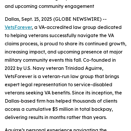
and upcoming community engagement
Dallas, Sept. 15, 2025 (GLOBE NEWSWIRE) --
VetsForever
, a VA-accredited law group dedicated
to helping veterans successfully navigate the VA
claims process, is proud to share its continued growth,
increasing impact, and upcoming presence at major
military community events this fall. Co-founded in
2022 by U.S. Navy veteran Trinidad Aguirre,
VetsForever is a veteran-run law group that brings
expert legal representation to service-disabled
veterans seeking VA benefits. Since its inception, the
Dallas-based firm has helped thousands of clients
access a cumulative $5 million in total backpay,
delivering results in months rather than years.
Aguirre’s personal experience navigating the