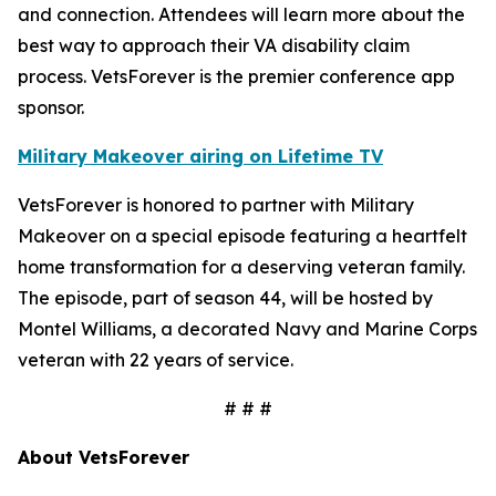
and connection. Attendees will learn more about the
best way to approach their VA disability claim
process. VetsForever is the premier conference app
sponsor.
Military Makeover airing on Lifetime TV
VetsForever is honored to partner with Military
Makeover on a special episode featuring a heartfelt
home transformation for a deserving veteran family.
The episode, part of season 44, will be hosted by
Montel Williams, a decorated Navy and Marine Corps
veteran with 22 years of service.
# # #
About VetsForever