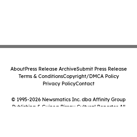
About
Press Release Archive
Submit Press Release
Terms & Conditions
Copyright/DMCA Policy
Privacy Policy
Contact
© 1995-2026 Newsmatics Inc. dba Affinity Group
Publishing & Guinea Bissau Cultural Reporter. All
Rights Reserved.
Cookie Settings / Your Privacy Choices