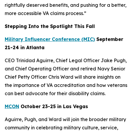
rightfully deserved benefits, and pushing for a better,
more accessible VA claims process.”
Stepping Into the Spotlight This Fall
Military Influencer Conference (MIC)
September
21-24 in Atlanta
CEO Trinidad Aguirre, Chief Legal Officer Jake Pugh,
and Chief Operating Officer and retired Navy Senior
Chief Petty Officer Chris Ward will share insights on
the importance of VA accreditation and how veterans
can best advocate for their disability claims.
MCON
October 23-25 in Las Vegas
Aguirre, Pugh, and Ward will join the broader military
community in celebrating military culture, service,