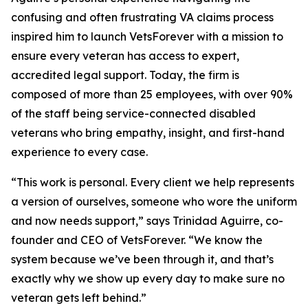
confusing and often frustrating VA claims process
inspired him to launch VetsForever with a mission to
ensure every veteran has access to expert,
accredited legal support. Today, the firm is
composed of more than 25 employees, with over 90%
of the staff being service-connected disabled
veterans who bring empathy, insight, and first-hand
experience to every case.
“This work is personal. Every client we help represents
a version of ourselves, someone who wore the uniform
and now needs support,” says Trinidad Aguirre, co-
founder and CEO of VetsForever. “We know the
system because we’ve been through it, and that’s
exactly why we show up every day to make sure no
veteran gets left behind.”