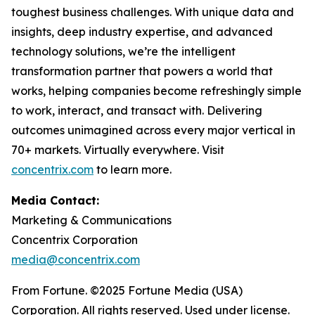
toughest business challenges. With unique data and
insights, deep industry expertise, and advanced
technology solutions, we’re the intelligent
transformation partner that powers a world that
works, helping companies become refreshingly simple
to work, interact, and transact with. Delivering
outcomes unimagined across every major vertical in
70+ markets. Virtually everywhere. Visit
concentrix.com
to learn more.
Media Contact:
Marketing & Communications
Concentrix Corporation
media@concentrix.com
From Fortune. ©2025 Fortune Media (USA)
Corporation. All rights reserved. Used under license.