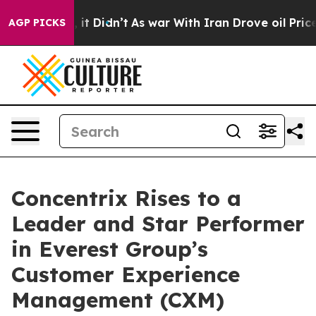
Well, it Didn’t
As war With Iran Drove oil Prices Hi
AGP PICKS
Concentrix Rises to a
Leader and Star Performer
in Everest Group’s
Customer Experience
Management (CXM)