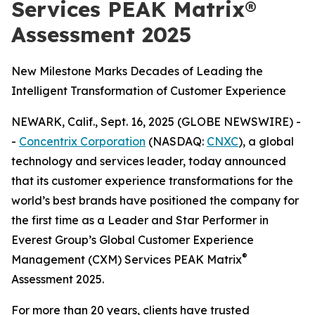
Services PEAK Matrix®
Assessment 2025
New Milestone Marks Decades of Leading the
Intelligent Transformation of Customer Experience
NEWARK, Calif., Sept. 16, 2025 (GLOBE NEWSWIRE) -
-
Concentrix Corporation
(NASDAQ:
CNXC
), a global
technology and services leader, today announced
that its customer experience transformations for the
world’s best brands have positioned the company for
the first time as a Leader and Star Performer in
Everest Group’s Global Customer Experience
®
Management (CXM) Services PEAK Matrix
Assessment 2025.
For more than 20 years, clients have trusted