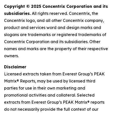
Copyright © 2025 Concentrix Corporation and its
subsidiaries.
All rights reserved. Concentrix, the
Concentrix logo, and all other Concentrix company,
product and services word and design marks and
slogans are trademarks or registered trademarks of
Concentrix Corporation and its subsidiaries. Other
names and marks are the property of their respective
owners.
Disclaimer
Licensed extracts taken from Everest Group’s PEAK
Matrix® Reports, may be used by licensed third
parties for use in their own marketing and
promotional activities and collateral. Selected
extracts from Everest Group’s PEAK Matrix® reports
do not necessarily provide the full context of our