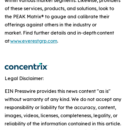
within various market segments. Likewise, providers
of these services, products, and solutions, look to
the PEAK Matrix® to gauge and calibrate their
offerings against others in the industry or
market. Find further details and in-depth content
at
www.everestgrp.com
.
Legal Disclaimer:
EIN Presswire provides this news content "as is"
without warranty of any kind. We do not accept any
responsibility or liability for the accuracy, content,
images, videos, licenses, completeness, legality, or
reliability of the information contained in this article.