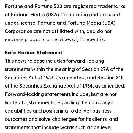
Fortune and Fortune 500 are registered trademarks
of Fortune Media (USA) Corporation and are used
under license. Fortune and Fortune Media (USA)
Corporation are not affiliated with, and do not
endorse products or services of, Concentrix.
Safe Harbor Statement
This news release includes forward-looking
statements within the meaning of Section 27A of the
Securities Act of 1933, as amended, and Section 21E
of the Securities Exchange Act of 1934, as amended.
Forward-looking statements include, but are not
limited to, statements regarding the company’s
capabilities and positioning to deliver business
outcomes and solve challenges for its clients, and
statements that include words such as believe,