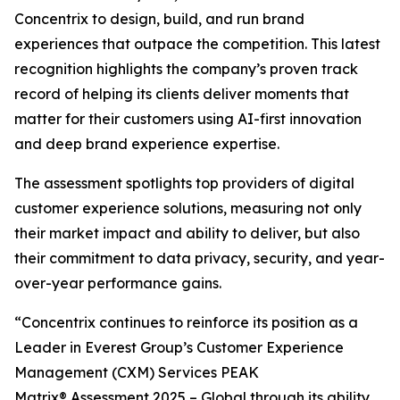
Concentrix to design, build, and run brand
experiences that outpace the competition. This latest
recognition highlights the company’s proven track
record of helping its clients deliver moments that
matter for their customers using AI-first innovation
and deep brand experience expertise.
The assessment spotlights top providers of digital
customer experience solutions, measuring not only
their market impact and ability to deliver, but also
their commitment to data privacy, security, and year-
over-year performance gains.
“Concentrix continues to reinforce its position as a
Leader in Everest Group’s Customer Experience
Management (CXM) Services PEAK
Matrix® Assessment 2025 – Global through its ability