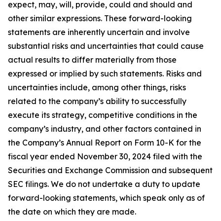
expect, may, will, provide, could and should and
other similar expressions. These forward-looking
statements are inherently uncertain and involve
substantial risks and uncertainties that could cause
actual results to differ materially from those
expressed or implied by such statements. Risks and
uncertainties include, among other things, risks
related to the company’s ability to successfully
execute its strategy, competitive conditions in the
company’s industry, and other factors contained in
the Company’s Annual Report on Form 10-K for the
fiscal year ended November 30, 2024 filed with the
Securities and Exchange Commission and subsequent
SEC filings. We do not undertake a duty to update
forward-looking statements, which speak only as of
the date on which they are made.