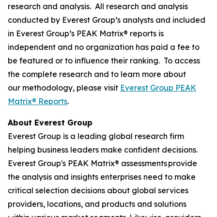
research and analysis. All research and analysis
conducted by Everest Group’s analysts and included
in Everest Group’s PEAK Matrix® reports is
independent and no organization has paid a fee to
be featured or to influence their ranking. To access
the complete research and to learn more about
our methodology, please visit
Everest Group PEAK
Matrix® Reports
.
About Everest Group
Everest Group is a leading global research firm
helping business leaders make confident decisions.
Everest Group's PEAK Matrix® assessments provide
the analysis and insights enterprises need to make
critical selection decisions about global services
providers, locations, and products and solutions