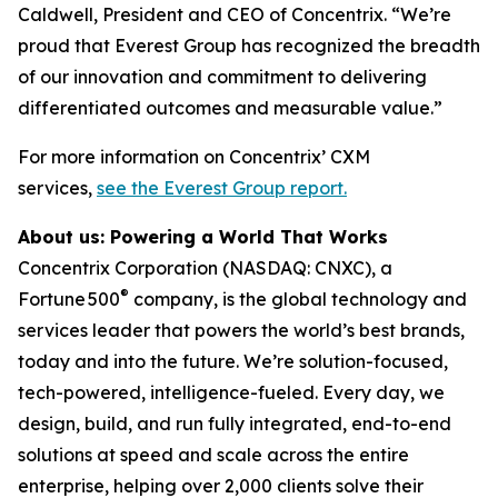
Caldwell, President and CEO of Concentrix. “We’re
proud that Everest Group has recognized the breadth
of our innovation and commitment to delivering
differentiated outcomes and measurable value.”
For more information on Concentrix’ CXM
services,
see the Everest Group report.
About us: Powering a World That Works
Concentrix Corporation (NASDAQ: CNXC), a
®
Fortune
500
company, is the global technology and
services leader that powers the world’s best brands,
today and into the future. We’re solution-focused,
tech-powered, intelligence-fueled. Every day, we
design, build, and run fully integrated, end-to-end
solutions at speed and scale across the entire
enterprise, helping over 2,000 clients solve their