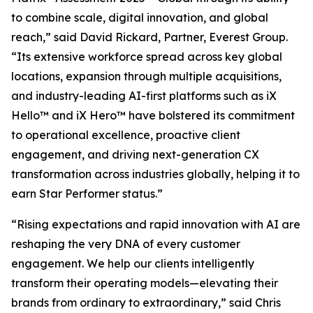
to combine scale, digital innovation, and global
reach,” said David Rickard, Partner, Everest Group.
“Its extensive workforce spread across key global
locations, expansion through multiple acquisitions,
and industry-leading AI-first platforms such as iX
Hello™ and iX Hero™ have bolstered its commitment
to operational excellence, proactive client
engagement, and driving next-generation CX
transformation across industries globally, helping it to
earn Star Performer status.”
“Rising expectations and rapid innovation with AI are
reshaping the very DNA of every customer
engagement. We help our clients intelligently
transform their operating models—elevating their
brands from ordinary to extraordinary,” said Chris