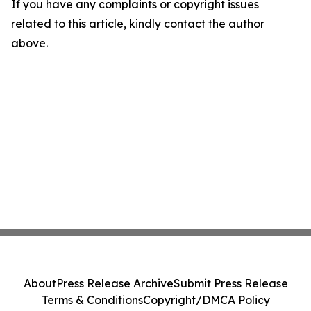
If you have any complaints or copyright issues
related to this article, kindly contact the author
above.
About
Press Release Archive
Submit Press Release
Terms & Conditions
Copyright/DMCA Policy