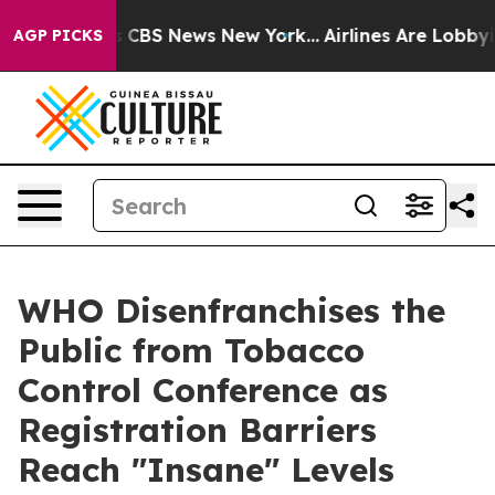
rative was CBS News New York...
Airlines Are Lobbying 
AGP PICKS
WHO Disenfranchises the
Public from Tobacco
Control Conference as
Registration Barriers
Reach "Insane" Levels