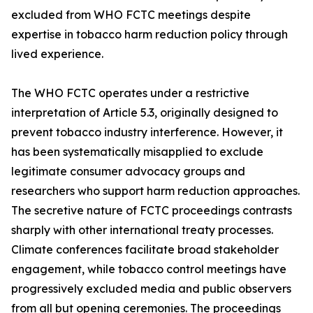
excluded from WHO FCTC meetings despite
expertise in tobacco harm reduction policy through
lived experience.
The WHO FCTC operates under a restrictive
interpretation of Article 5.3, originally designed to
prevent tobacco industry interference. However, it
has been systematically misapplied to exclude
legitimate consumer advocacy groups and
researchers who support harm reduction approaches.
The secretive nature of FCTC proceedings contrasts
sharply with other international treaty processes.
Climate conferences facilitate broad stakeholder
engagement, while tobacco control meetings have
progressively excluded media and public observers
from all but opening ceremonies. The proceedings