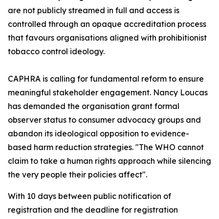
are not publicly streamed in full and access is
controlled through an opaque accreditation process
that favours organisations aligned with prohibitionist
tobacco control ideology.
CAPHRA is calling for fundamental reform to ensure
meaningful stakeholder engagement. Nancy Loucas
has demanded the organisation grant formal
observer status to consumer advocacy groups and
abandon its ideological opposition to evidence-
based harm reduction strategies. "The WHO cannot
claim to take a human rights approach while silencing
the very people their policies affect".
With 10 days between public notification of
registration and the deadline for registration