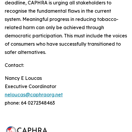
deadline, CAPHRA is urging all stakeholders to
recognise the fundamental flaws in the current
system. Meaningful progress in reducing tobacco-
related harm can only be achieved through
democratic participation. This must include the voices
of consumers who have successfully transitioned to
safer alternatives.
Contact:
Nancy E Loucas
Executive Coordinator
neloucas@caphraorg.net
phone: 64 0272348463