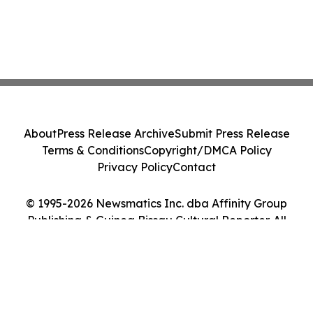
About
Press Release Archive
Submit Press Release
Terms & Conditions
Copyright/DMCA Policy
Privacy Policy
Contact
© 1995-2026 Newsmatics Inc. dba Affinity Group
Publishing & Guinea Bissau Cultural Reporter. All
Rights Reserved.
Cookie Settings / Your Privacy Choices