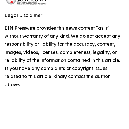
Legal Disclaimer:
EIN Presswire provides this news content "as is"
without warranty of any kind. We do not accept any
responsibility or liability for the accuracy, content,
images, videos, licenses, completeness, legality, or
reliability of the information contained in this article.
If you have any complaints or copyright issues
related to this article, kindly contact the author
above.