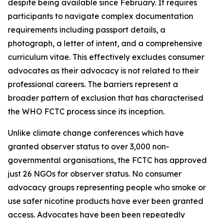
despite being available since February. It requires
participants to navigate complex documentation
requirements including passport details, a
photograph, a letter of intent, and a comprehensive
curriculum vitae. This effectively excludes consumer
advocates as their advocacy is not related to their
professional careers. The barriers represent a
broader pattern of exclusion that has characterised
the WHO FCTC process since its inception.
Unlike climate change conferences which have
granted observer status to over 3,000 non-
governmental organisations, the FCTC has approved
just 26 NGOs for observer status. No consumer
advocacy groups representing people who smoke or
use safer nicotine products have ever been granted
access. Advocates have been been repeatedly