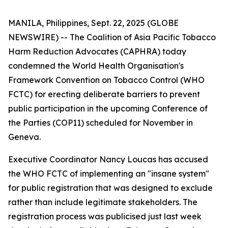
MANILA, Philippines, Sept. 22, 2025 (GLOBE
NEWSWIRE) -- The Coalition of Asia Pacific Tobacco
Harm Reduction Advocates (CAPHRA) today
condemned the World Health Organisation's
Framework Convention on Tobacco Control (WHO
FCTC) for erecting deliberate barriers to prevent
public participation in the upcoming Conference of
the Parties (COP11) scheduled for November in
Geneva.
Executive Coordinator Nancy Loucas has accused
the WHO FCTC of implementing an "insane system"
for public registration that was designed to exclude
rather than include legitimate stakeholders. The
registration process was publicised just last week