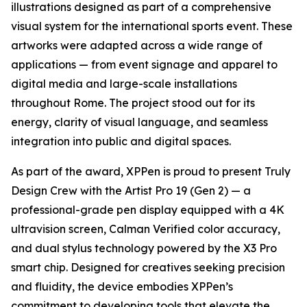
illustrations designed as part of a comprehensive
visual system for the international sports event. These
artworks were adapted across a wide range of
applications — from event signage and apparel to
digital media and large-scale installations
throughout Rome. The project stood out for its
energy, clarity of visual language, and seamless
integration into public and digital spaces.
As part of the award, XPPen is proud to present Truly
Design Crew with the Artist Pro 19 (Gen 2) — a
professional-grade pen display equipped with a 4K
ultravision screen, Calman Verified color accuracy,
and dual stylus technology powered by the X3 Pro
smart chip. Designed for creatives seeking precision
and fluidity, the device embodies XPPen’s
commitment to developing tools that elevate the