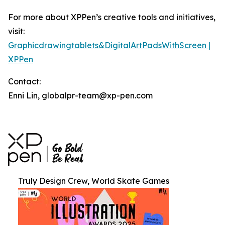
For more about XPPen’s creative tools and initiatives,
visit:
Graphicdrawingtablets&DigitalArtPadsWithScreen |
XPPen
Contact:
Enni Lin, globalpr-team@xp-pen.com
Truly Design Crew, World Skate Games