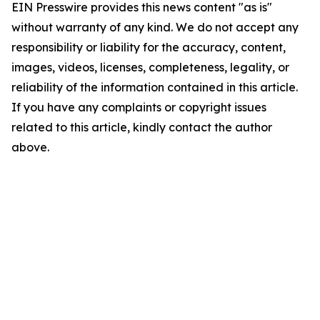
EIN Presswire provides this news content "as is"
without warranty of any kind. We do not accept any
responsibility or liability for the accuracy, content,
images, videos, licenses, completeness, legality, or
reliability of the information contained in this article.
If you have any complaints or copyright issues
related to this article, kindly contact the author
above.