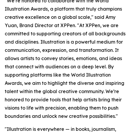
"We’re honored to collaborate with the World
Illustration Awards, a platform that truly champions
creative excellence on a global scale," said Amy
Yuan, Brand Director at XPPen. "At XPPen, we are
committed to supporting creators of all backgrounds
and disciplines. Illustration is a powerful medium for
communication, expression, and transformation. It
allows artists to convey stories, emotions, and ideas
that connect with audiences on a deep level. By
supporting platforms like the World Illustration
Awards, we aim to highlight the diverse and inspiring
talent within the global creative community. We’re
honored to provide tools that help artists bring their
visions to life with precision, enabling them to push
boundaries and unlock new creative possibilities."
"Illustration is everywhere — in books, journalism,