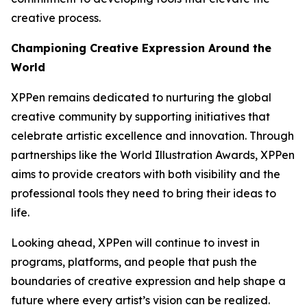
creative process.
Championing Creative Expression Around the
World
XPPen remains dedicated to nurturing the global
creative community by supporting initiatives that
celebrate artistic excellence and innovation. Through
partnerships like the World Illustration Awards, XPPen
aims to provide creators with both visibility and the
professional tools they need to bring their ideas to
life.
Looking ahead, XPPen will continue to invest in
programs, platforms, and people that push the
boundaries of creative expression and help shape a
future where every artist’s vision can be realized.