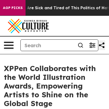
People Are Sick and Tired of This Politics of Hatred”
T
AGP PICKS
XPPen Collaborates with
the World Illustration
Awards, Empowering
Artists to Shine on the
Global Stage