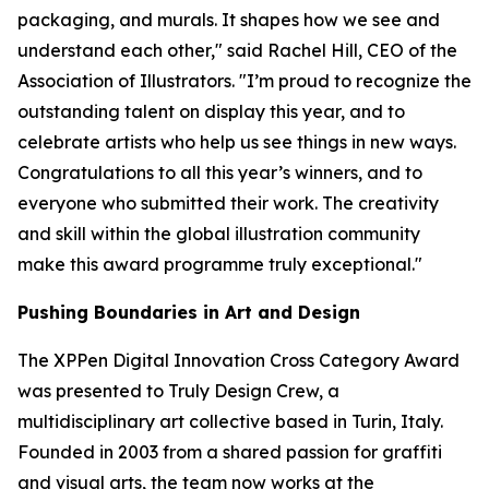
packaging, and murals. It shapes how we see and
understand each other," said Rachel Hill, CEO of the
Association of Illustrators. "I’m proud to recognize the
outstanding talent on display this year, and to
celebrate artists who help us see things in new ways.
Congratulations to all this year’s winners, and to
everyone who submitted their work. The creativity
and skill within the global illustration community
make this award programme truly exceptional."
Pushing Boundaries in Art and Design
The XPPen Digital Innovation Cross Category Award
was presented to Truly Design Crew, a
multidisciplinary art collective based in Turin, Italy.
Founded in 2003 from a shared passion for graffiti
and visual arts, the team now works at the