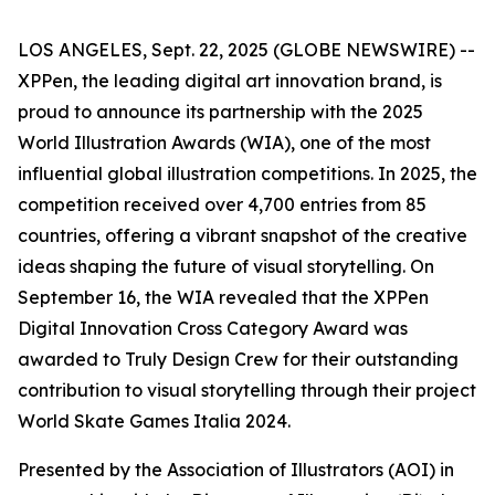
LOS ANGELES, Sept. 22, 2025 (GLOBE NEWSWIRE) --
XPPen, the leading digital art innovation brand, is
proud to announce its partnership with the 2025
World Illustration Awards (WIA), one of the most
influential global illustration competitions. In 2025, the
competition received over 4,700 entries from 85
countries, offering a vibrant snapshot of the creative
ideas shaping the future of visual storytelling. On
September 16, the WIA revealed that the XPPen
Digital Innovation Cross Category Award was
awarded to Truly Design Crew for their outstanding
contribution to visual storytelling through their project
World Skate Games Italia 2024.
Presented by the Association of Illustrators (AOI) in