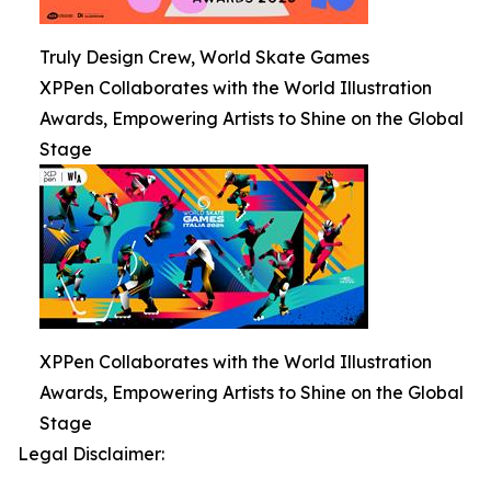
Truly Design Crew, World Skate Games
XPPen Collaborates with the World Illustration
Awards, Empowering Artists to Shine on the Global
Stage
XPPen Collaborates with the World Illustration
Awards, Empowering Artists to Shine on the Global
Stage
Legal Disclaimer: