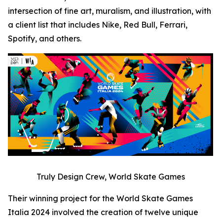
intersection of fine art, muralism, and illustration, with
a client list that includes Nike, Red Bull, Ferrari,
Spotify, and others.
Truly Design Crew, World Skate Games
Their winning project for the World Skate Games
Italia 2024 involved the creation of twelve unique