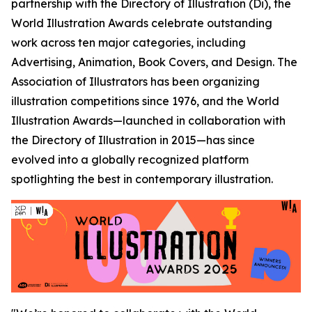
partnership with the Directory of Illustration (Di), the
World Illustration Awards celebrate outstanding
work across ten major categories, including
Advertising, Animation, Book Covers, and Design. The
Association of Illustrators has been organizing
illustration competitions since 1976, and the World
Illustration Awards—launched in collaboration with
the Directory of Illustration in 2015—has since
evolved into a globally recognized platform
spotlighting the best in contemporary illustration.