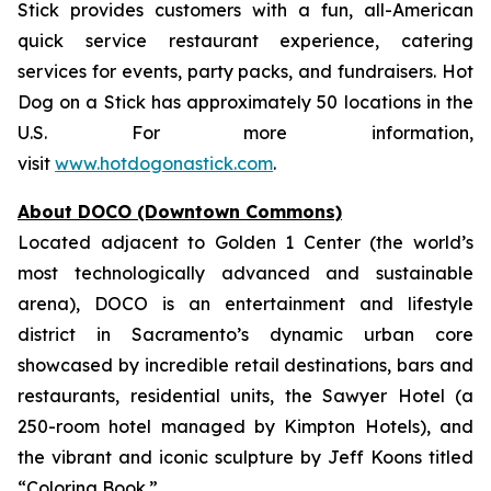
Stick provides customers with a fun, all-American
quick service restaurant experience, catering
services for events, party packs, and fundraisers. Hot
Dog on a Stick has approximately 50 locations in the
U.S. For more information,
visit
www.hotdogonastick.com
.
About DOCO (Downtown Commons)
Located adjacent to Golden 1 Center (the world’s
most technologically advanced and sustainable
arena), DOCO is an entertainment and lifestyle
district in Sacramento’s dynamic urban core
showcased by incredible retail destinations, bars and
restaurants, residential units, the Sawyer Hotel (a
250-room hotel managed by Kimpton Hotels), and
the vibrant and iconic sculpture by Jeff Koons titled
“Coloring Book.”