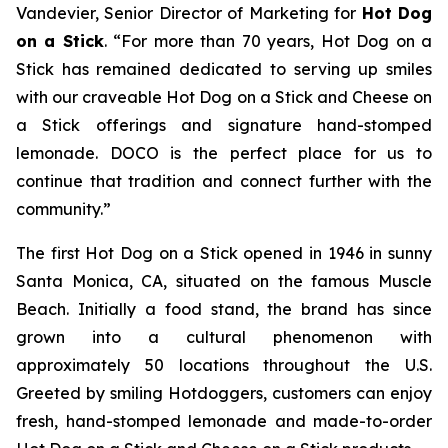
Vandevier, Senior Director of Marketing for
Hot Dog
on a Stick
. “For more than 70 years, Hot Dog on a
Stick has remained dedicated to serving up smiles
with our craveable Hot Dog on a Stick and Cheese on
a Stick offerings and signature hand-stomped
lemonade. DOCO is the perfect place for us to
continue that tradition and connect further with the
community.”
The first Hot Dog on a Stick opened in 1946 in sunny
Santa Monica, CA, situated on the famous Muscle
Beach. Initially a food stand, the brand has since
grown into a cultural phenomenon with
approximately 50 locations throughout the U.S.
Greeted by smiling Hotdoggers, customers can enjoy
fresh, hand-stomped lemonade and made-to-order