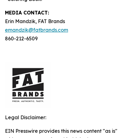
MEDIA C
ONTACT
:
Erin Mandzik, FAT Brands
emandzik@fatbrands.com
860-212-6509
Legal Disclaimer:
EIN Presswire provides this news content "as is"