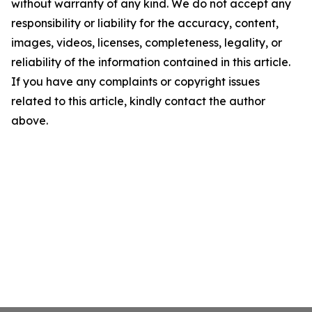
without warranty of any kind. We do not accept any
responsibility or liability for the accuracy, content,
images, videos, licenses, completeness, legality, or
reliability of the information contained in this article.
If you have any complaints or copyright issues
related to this article, kindly contact the author
above.