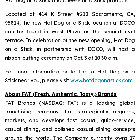
Hot Dog on a Stick and Cheese on a Stick products.
Located at 414 K Street #210 Sacramento, CA,
95814, the new Hot Dog on a Stick location at DOCO
can be found in West Plaza on the second-level
terrace. In celebration of the new opening, Hot Dog
on a Stick, in partnership with DOCO, will host a
ribbon-cutting ceremony on Oct. 3 at 10:30 a.m.
For more information or to find a Hot Dog on a
Stick near you, please visit
www.hotdogonastick.com
.
About FAT (Fresh. Authentic. Tasty.) Brands
FAT Brands (NASDAQ: FAT) is a leading global
franchising company that strategically acquires,
markets, and develops fast casual, quick-service,
casual dining, and polished casual dining concepts
around the world. The Company currently owns 17