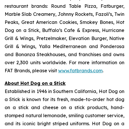
restaurant brands: Round Table Pizza, Fatburger,
Marble Slab Creamery, Johnny Rockets, Fazoli’s, Twin
Peaks, Great American Cookies, Smokey Bones, Hot
Dog on a Stick, Buffalo’s Cafe & Express, Hurricane
Grill & Wings, Pretzelmaker, Elevation Burger, Native
Grill & Wings, Yalla Mediterranean and Ponderosa
and Bonanza Steakhouses, and franchises and owns
over 2,300 units worldwide. For more information on
FAT Brands, please visit
www.fatbrands.com
.
About Hot Dog on a Stick
Established in 1946 in Southern California, Hot Dog on
a Stick is known for its fresh, made-to-order hot dog
on a stick and cheese on a stick products, hand-
stomped natural lemonade, smiling customer service,
and its iconic bright striped uniforms. Hot Dog on a