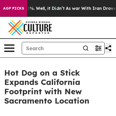
und 40%. Well, it Didn’t
As war With Iran Drove oil 
AGP PICKS
Hot Dog on a Stick
Expands California
Footprint with New
Sacramento Location