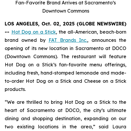
Fan-Favorite Brand Arrives at Sacramento’s
Downtown Commons
LOS ANGELES, Oct. 02, 2025 (GLOBE NEWSWIRE)
--
Hot Dog on a Stick
, the all-American, beach-born
brand owned by
FAT Brands Inc.
, announces the
opening of its new location in Sacramento at DOCO
(Downtown Commons). The restaurant will feature
Hot Dog on a Stick’s fan-favorite menu offerings,
including fresh, hand-stomped lemonade and made-
to-order Hot Dog on a Stick and Cheese on a Stick
products.
“We are thrilled to bring Hot Dog on a Stick to the
heart of Sacramento at DOCO, the city’s ultimate
dining and shopping destination, expanding on our
two existing locations in the area,” said Laura