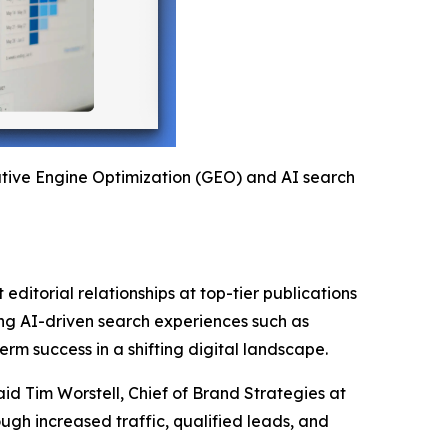
rative Engine Optimization (GEO) and AI search
editorial relationships at top-tier publications
ging AI-driven search experiences such as
rm success in a shifting digital landscape.
aid Tim Worstell, Chief of Brand Strategies at
gh increased traffic, qualified leads, and