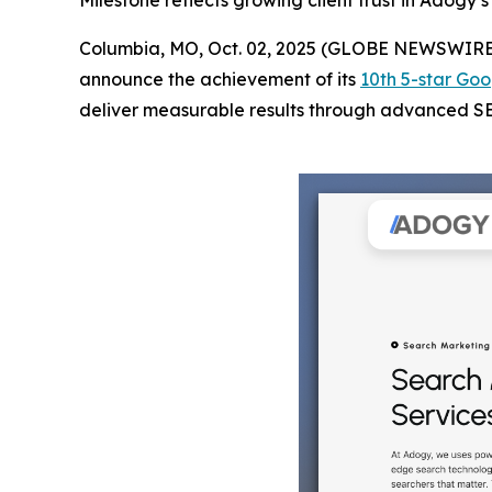
Milestone reflects growing client trust in Adogy
Columbia, MO, Oct. 02, 2025 (GLOBE NEWSWIRE
announce the achievement of its
10th 5-star Goo
deliver measurable results through advanced SEO 