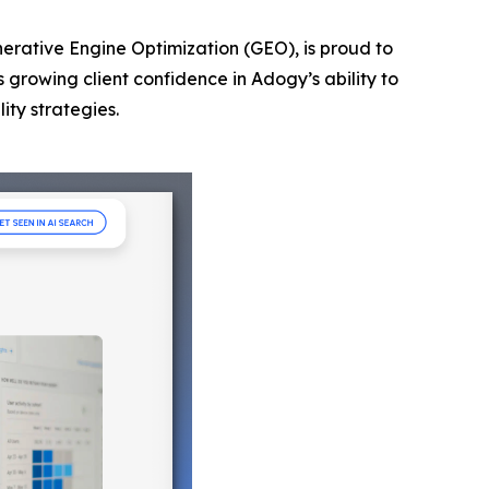
nerative Engine Optimization (GEO), is proud to
s growing client confidence in Adogy’s ability to
ity strategies.