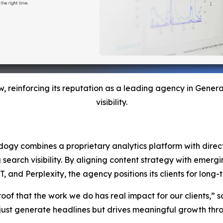
w, reinforcing its reputation as a leading agency in Gene
visibility.
Adogy combines a proprietary analytics platform with direct 
g search visibility. By aligning content strategy with emer
nd Perplexity, the agency positions its clients for long-te
roof that the work we do has real impact for our clients,” s
ust generate headlines but drives meaningful growth throu