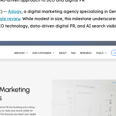
’s AI-driven approach to SEO and digital PR
) --
Adogy
, a digital marketing agency specializing in Ge
gle review
. While modest in size, this milestone underscore
technology, data-driven digital PR, and AI search visibil