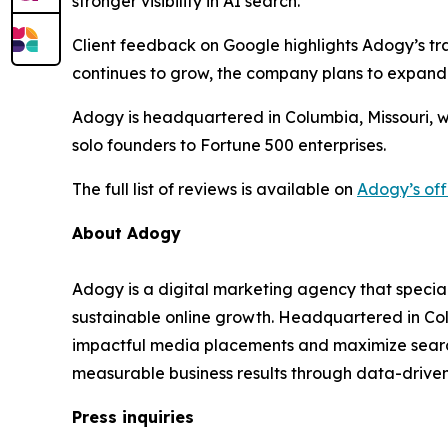
stronger visibility in AI search.”
Client feedback on Google highlights Adogy’s tra
continues to grow, the company plans to expand
Adogy is headquartered in Columbia, Missouri, w
solo founders to Fortune 500 enterprises.
The full list of reviews is available on
Adogy’s off
About Adogy
Adogy is a digital marketing agency that specia
sustainable online growth. Headquartered in Col
impactful media placements and maximize search v
measurable business results through data-drive
Press inquiries