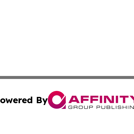
owered By
ubmit Press Release
Terms & Conditions
Copyright/DMCA