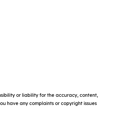
ility or liability for the accuracy, content,
f you have any complaints or copyright issues