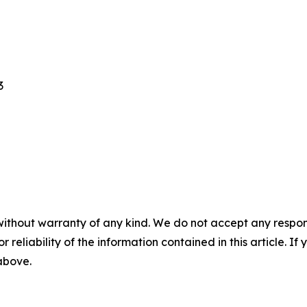
3
without warranty of any kind. We do not accept any responsib
r reliability of the information contained in this article. I
 above.