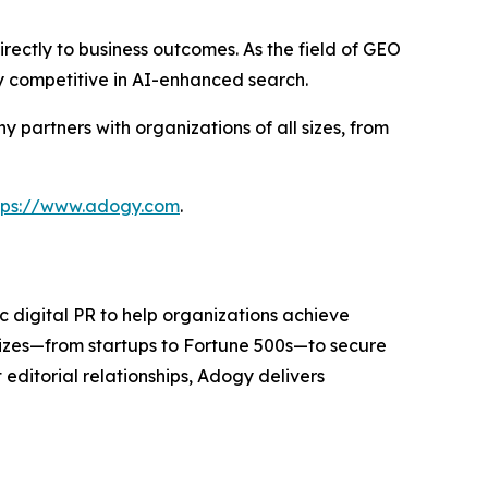
rectly to business outcomes. As the field of GEO
y competitive in AI-enhanced search.
partners with organizations of all sizes, from
tps://www.adogy.com
.
 digital PR to help organizations achieve
sizes—from startups to Fortune 500s—to secure
editorial relationships, Adogy delivers