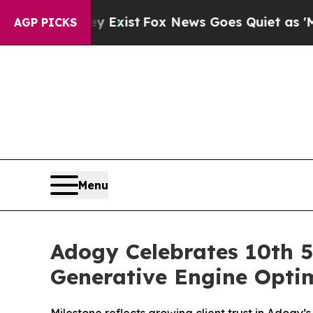
f They Exist
Fox News Goes Quiet as 'Maga Media
AGP PICKS
Menu
Adogy Celebrates 10th 5
Generative Engine Optim