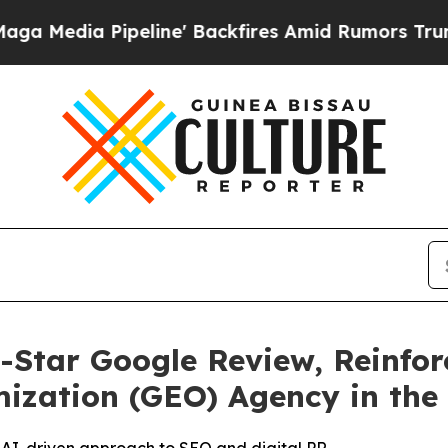
 Pipeline' Backfires Amid Rumors Trump Will cu
-Star Google Review, Reinfor
ization (GEO) Agency in the