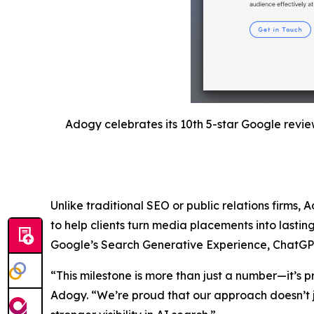
Adogy celebrates its 10th 5-star Google revie
Unlike traditional SEO or public relations firms, 
to help clients turn media placements into lastin
Google’s Search Generative Experience, ChatGPT, a
“This milestone is more than just a number—it’s p
Adogy. “We’re proud that our approach doesn’t j