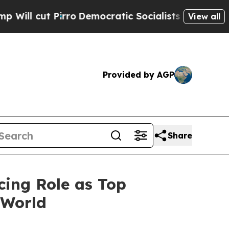
t Pirro
Democratic Socialists of America Propos
View all
Provided by AGP
Share
cing Role as Top
 World