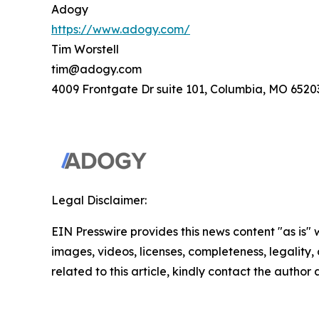
Adogy
https://www.adogy.com/
Tim Worstell
tim@adogy.com
4009 Frontgate Dr suite 101, Columbia, MO 6520
Legal Disclaimer:
EIN Presswire provides this news content "as is" 
images, videos, licenses, completeness, legality, o
related to this article, kindly contact the author