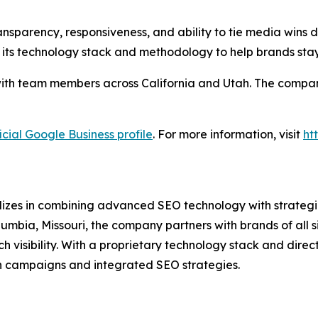
nsparency, responsiveness, and ability to tie media wins di
 its technology stack and methodology to help brands sta
ith team members across California and Utah. The company 
icial Google Business profile
. For more information, visit
ht
lizes in combining advanced SEO technology with strategic
umbia, Missouri, the company partners with brands of all 
isibility. With a proprietary technology stack and direct 
n campaigns and integrated SEO strategies.