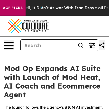
%. Well, it Didn’t
As war With Iran Drove oil Prices
AGP PICKS
Mod Op Expands AI Suite
with Launch of Mod Heat,
AI Coach and Ecommerce
Agent
The launch follows the agency’s $10M AI investment,