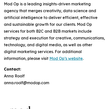
Mod Op is a leading insights-driven marketing
agency that merges creativity, data science and
artificial intelligence to deliver efficient, effective
and sustainable growth for our clients. Mod Op
services for both B2C and B2B markets include
strategy and execution for creative, communications,
technology, and digital media, as well as other
digital marketing services. For additional
information, please visit
Mod Op’s website
.
Contact:
Anna Roolf
anna.roolf@modop.com