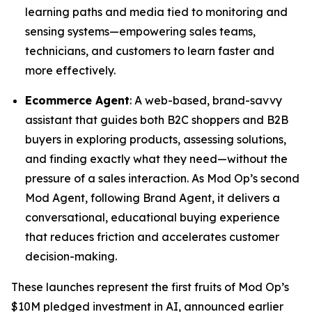
learning paths and media tied to monitoring and
sensing systems—empowering sales teams,
technicians, and customers to learn faster and
more effectively.
Ecommerce Agent
: A web-based, brand-savvy
assistant that guides both B2C shoppers and B2B
buyers in exploring products, assessing solutions,
and finding exactly what they need—without the
pressure of a sales interaction. As Mod Op’s second
Mod Agent, following Brand Agent, it delivers a
conversational, educational buying experience
that reduces friction and accelerates customer
decision-making.
These launches represent the first fruits of Mod Op’s
$10M pledged investment in AI, announced earlier