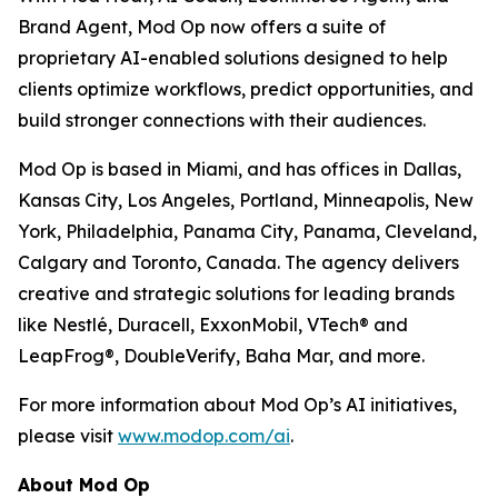
Brand Agent, Mod Op now offers a suite of
proprietary AI-enabled solutions designed to help
clients optimize workflows, predict opportunities, and
build stronger connections with their audiences.
Mod Op is based in Miami, and has offices in Dallas,
Kansas City, Los Angeles, Portland, Minneapolis, New
York, Philadelphia, Panama City, Panama, Cleveland,
Calgary and Toronto, Canada. The agency delivers
creative and strategic solutions for leading brands
like Nestlé, Duracell, ExxonMobil, VTech® and
LeapFrog®, DoubleVerify, Baha Mar, and more.
For more information about Mod Op’s AI initiatives,
please visit
www.modop.com/ai
.
About Mod Op