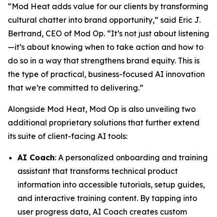
“Mod Heat adds value for our clients by transforming
cultural chatter into brand opportunity,” said Eric J.
Bertrand, CEO of Mod Op. “It’s not just about listening
—it’s about knowing when to take action and how to
do so in a way that strengthens brand equity. This is
the type of practical, business-focused AI innovation
that we’re committed to delivering.”
Alongside Mod Heat, Mod Op is also unveiling two
additional proprietary solutions that further extend
its suite of client-facing AI tools:
AI Coach
: A personalized onboarding and training
assistant that transforms technical product
information into accessible tutorials, setup guides,
and interactive training content. By tapping into
user progress data, AI Coach creates custom