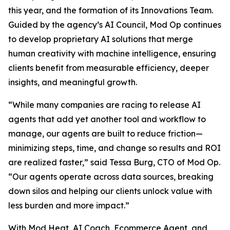
this year, and the formation of its Innovations Team.
Guided by the agency’s AI Council, Mod Op continues
to develop proprietary AI solutions that merge
human creativity with machine intelligence, ensuring
clients benefit from measurable efficiency, deeper
insights, and meaningful growth.
“While many companies are racing to release AI
agents that add yet another tool and workflow to
manage, our agents are built to reduce friction—
minimizing steps, time, and change so results and ROI
are realized faster,” said Tessa Burg, CTO of Mod Op.
“Our agents operate across data sources, breaking
down silos and helping our clients unlock value with
less burden and more impact.”
With Mod Heat, AI Coach, Ecommerce Agent, and