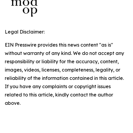
Legal Disclaimer:
EIN Presswire provides this news content "as is"
without warranty of any kind. We do not accept any
responsibility or liability for the accuracy, content,
images, videos, licenses, completeness, legality, or
reliability of the information contained in this article.
If you have any complaints or copyright issues
related to this article, kindly contact the author
above.