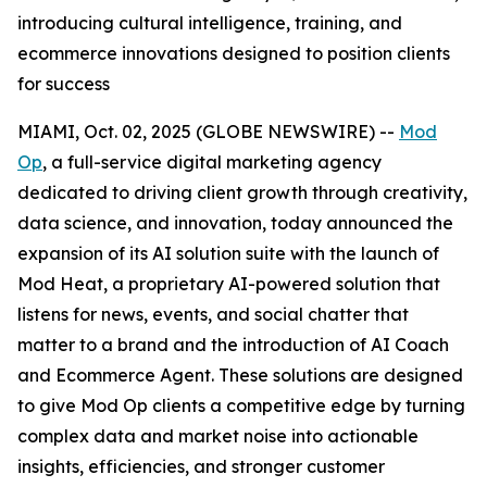
introducing cultural intelligence, training, and
ecommerce innovations designed to position clients
for success
MIAMI, Oct. 02, 2025 (GLOBE NEWSWIRE) --
Mod
Op
, a full-service digital marketing agency
dedicated to driving client growth through creativity,
data science, and innovation, today announced the
expansion of its AI solution suite with the launch of
Mod Heat, a proprietary AI-powered solution that
listens for news, events, and social chatter that
matter to a brand and the introduction of AI Coach
and Ecommerce Agent. These solutions are designed
to give Mod Op clients a competitive edge by turning
complex data and market noise into actionable
insights, efficiencies, and stronger customer