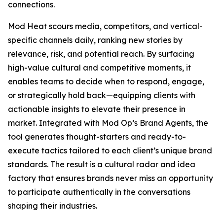
connections.
Mod Heat scours media, competitors, and vertical-
specific channels daily, ranking new stories by
relevance, risk, and potential reach. By surfacing
high-value cultural and competitive moments, it
enables teams to decide when to respond, engage,
or strategically hold back—equipping clients with
actionable insights to elevate their presence in
market. Integrated with Mod Op’s Brand Agents, the
tool generates thought-starters and ready-to-
execute tactics tailored to each client’s unique brand
standards. The result is a cultural radar and idea
factory that ensures brands never miss an opportunity
to participate authentically in the conversations
shaping their industries.