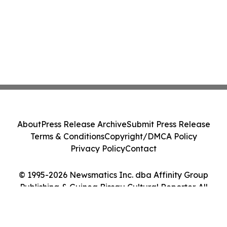
About
Press Release Archive
Submit Press Release
Terms & Conditions
Copyright/DMCA Policy
Privacy Policy
Contact
© 1995-2026 Newsmatics Inc. dba Affinity Group
Publishing & Guinea Bissau Cultural Reporter. All
Rights Reserved.
Cookie Settings / Your Privacy Choices