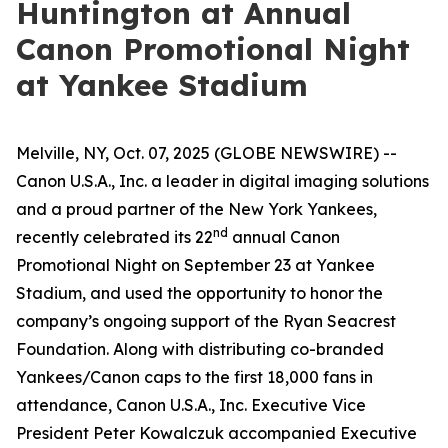
Huntington at Annual
Canon Promotional Night
at Yankee Stadium
Melville, NY, Oct. 07, 2025 (GLOBE NEWSWIRE) --
Canon U.S.A., Inc. a leader in digital imaging solutions
and a proud partner of the New York Yankees,
nd
recently celebrated its 22
annual Canon
Promotional Night on September 23 at Yankee
Stadium, and used the opportunity to honor the
company’s ongoing support of the Ryan Seacrest
Foundation. Along with distributing co-branded
Yankees/Canon caps to the first 18,000 fans in
attendance, Canon U.S.A., Inc. Executive Vice
President Peter Kowalczuk accompanied Executive