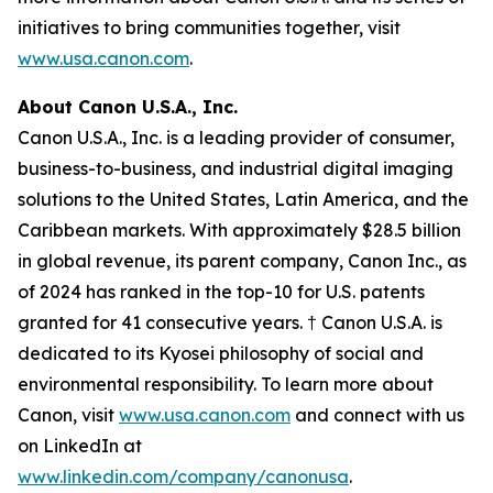
initiatives to bring communities together, visit
www.usa.canon.com
.
About Canon U.S.A., Inc.
Canon U.S.A., Inc. is a leading provider of consumer,
business-to-business, and industrial digital imaging
solutions to the United States, Latin America, and the
Caribbean markets. With approximately $28.5 billion
in global revenue, its parent company, Canon Inc., as
of 2024 has ranked in the top-10 for U.S. patents
granted for 41 consecutive years. † Canon U.S.A. is
dedicated to its
Kyosei
philosophy of social and
environmental responsibility. To learn more about
Canon, visit
www.usa.canon.com
and connect with us
on LinkedIn at
www.linkedin.com/company/canonusa
.