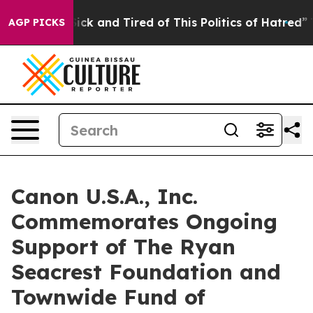
 Are Sick and Tired of This Politics of Hatred”
The Sto
AGP PICKS
Canon U.S.A., Inc.
Commemorates Ongoing
Support of The Ryan
Seacrest Foundation and
Townwide Fund of