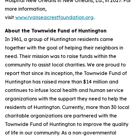
Hospital New Orleans in New Orleans, La., in 2027. For
more information,
visit
www.ryanseacrestfoundation.org
.
About the Townwide Fund of Huntington
In 1961, a group of Huntington residents came
together with the goal of helping their neighbors in
need. Their mission was to raise funds within the
community to assist local charities. We are proud to
report that since its inception, the Townwide Fund of
Huntington has raised more than $14 million and
continues to infuse local health and human service
organizations with the support they need to help the
residents of Huntington. Currently, more than 30 local
charitable organizations are partnered with the
Townwide Fund of Huntington to improve the quality
of life in our community. As a non-governmental