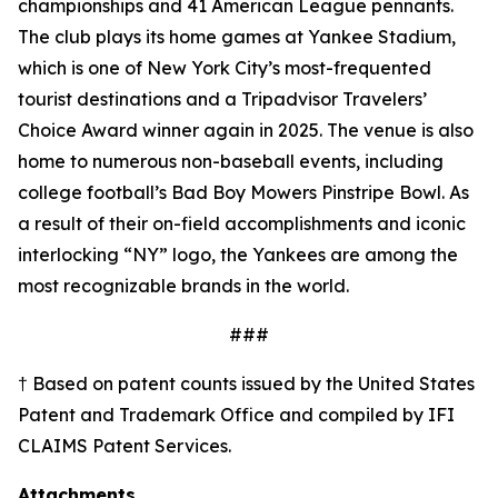
championships and 41 American League pennants.
The club plays its home games at Yankee Stadium,
which is one of New York City’s most-frequented
tourist destinations and a Tripadvisor Travelers’
Choice Award winner again in 2025. The venue is also
home to numerous non-baseball events, including
college football’s Bad Boy Mowers Pinstripe Bowl. As
a result of their on-field accomplishments and iconic
interlocking “NY” logo, the Yankees are among the
most recognizable brands in the world.
###
† Based on patent counts issued by the United States
Patent and Trademark Office and compiled by IFI
CLAIMS Patent Services.
Attachments