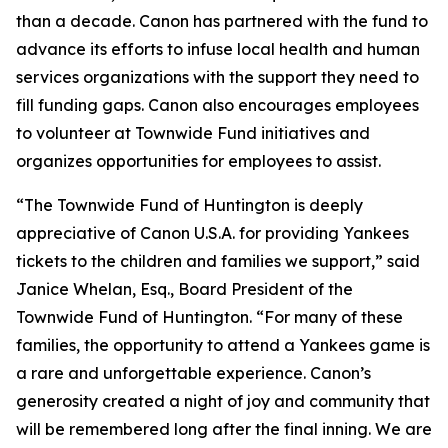
than a decade. Canon has partnered with the fund to
advance its efforts to infuse local health and human
services organizations with the support they need to
fill funding gaps. Canon also encourages employees
to volunteer at Townwide Fund initiatives and
organizes opportunities for employees to assist.
“The Townwide Fund of Huntington is deeply
appreciative of Canon U.S.A. for providing Yankees
tickets to the children and families we support,” said
Janice Whelan, Esq., Board President of the
Townwide Fund of Huntington. “For many of these
families, the opportunity to attend a Yankees game is
a rare and unforgettable experience. Canon’s
generosity created a night of joy and community that
will be remembered long after the final inning. We are