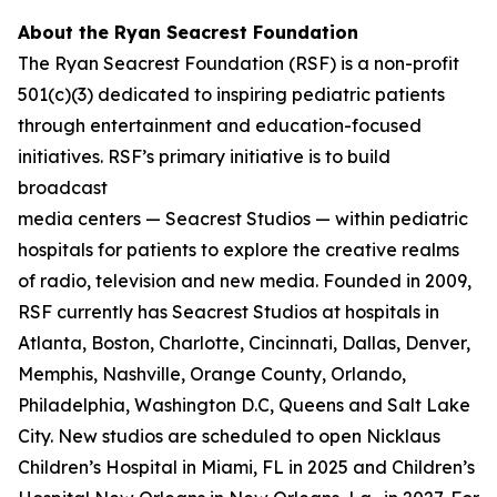
About the Ryan Seacrest Foundation
The Ryan Seacrest Foundation (RSF) is a non-profit
501(c)(3) dedicated to inspiring pediatric patients
through entertainment and education-focused
initiatives. RSF’s primary initiative is to build
broadcast
media centers — Seacrest Studios — within pediatric
hospitals for patients to explore the creative realms
of radio, television and new media. Founded in 2009,
RSF currently has Seacrest Studios at hospitals in
Atlanta, Boston, Charlotte, Cincinnati, Dallas, Denver,
Memphis, Nashville, Orange County, Orlando,
Philadelphia, Washington D.C, Queens and Salt Lake
City. New studios are scheduled to open Nicklaus
Children’s Hospital in Miami, FL in 2025 and Children’s