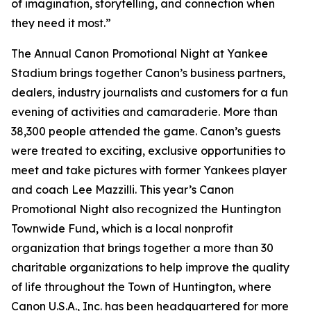
of imagination, storytelling, and connection when
they need it most.”
The Annual Canon Promotional Night at Yankee
Stadium brings together Canon’s business partners,
dealers, industry journalists and customers for a fun
evening of activities and camaraderie. More than
38,300 people attended the game. Canon’s guests
were treated to exciting, exclusive opportunities to
meet and take pictures with former Yankees player
and coach Lee Mazzilli. This year’s Canon
Promotional Night also recognized the Huntington
Townwide Fund, which is a local nonprofit
organization that brings together a more than 30
charitable organizations to help improve the quality
of life throughout the Town of Huntington, where
Canon U.S.A., Inc. has been headquartered for more