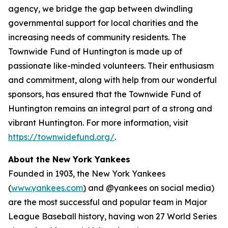
agency, we bridge the gap between dwindling
governmental support for local charities and the
increasing needs of community residents. The
Townwide Fund of Huntington is made up of
passionate like-minded volunteers. Their enthusiasm
and commitment, along with help from our wonderful
sponsors, has ensured that the Townwide Fund of
Huntington remains an integral part of a strong and
vibrant Huntington. For more information, visit
https://townwidefund.org/
.
About the New York Yankees
Founded in 1903, the New York Yankees
(
www.yankees.com
)
and @yankees on social media)
are the most successful and popular team in Major
League Baseball history, having won 27 World Series