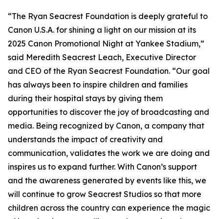
“The Ryan Seacrest Foundation is deeply grateful to
Canon U.S.A. for shining a light on our mission at its
2025 Canon Promotional Night at Yankee Stadium,”
said Meredith Seacrest Leach, Executive Director
and CEO of the Ryan Seacrest Foundation. “Our goal
has always been to inspire children and families
during their hospital stays by giving them
opportunities to discover the joy of broadcasting and
media. Being recognized by Canon, a company that
understands the impact of creativity and
communication, validates the work we are doing and
inspires us to expand further. With Canon’s support
and the awareness generated by events like this, we
will continue to grow Seacrest Studios so that more
children across the country can experience the magic