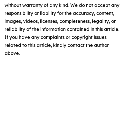
without warranty of any kind. We do not accept any
responsibility or liability for the accuracy, content,
images, videos, licenses, completeness, legality, or
reliability of the information contained in this article.
If you have any complaints or copyright issues
related to this article, kindly contact the author
above.