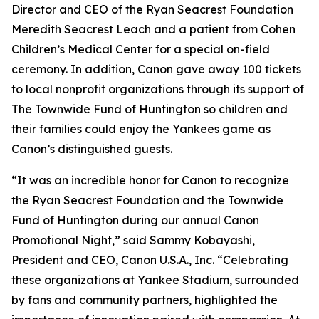
Director and CEO of the Ryan Seacrest Foundation
Meredith Seacrest Leach and a patient from Cohen
Children’s Medical Center for a special on-field
ceremony. In addition, Canon gave away 100 tickets
to local nonprofit organizations through its support of
The Townwide Fund of Huntington so children and
their families could enjoy the Yankees game as
Canon’s distinguished guests.
“It was an incredible honor for Canon to recognize
the Ryan Seacrest Foundation and the Townwide
Fund of Huntington during our annual Canon
Promotional Night,” said Sammy Kobayashi,
President and CEO, Canon U.S.A., Inc. “Celebrating
these organizations at Yankee Stadium, surrounded
by fans and community partners, highlighted the