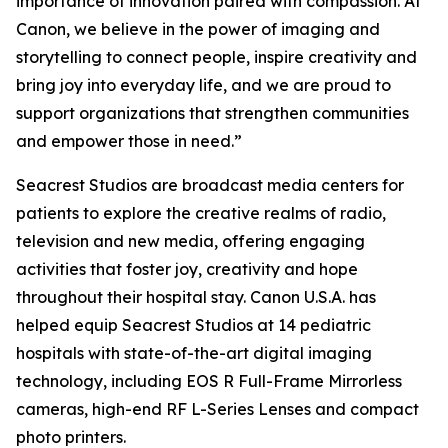
importance of innovation paired with compassion. At
Canon, we believe in the power of imaging and
storytelling to connect people, inspire creativity and
bring joy into everyday life, and we are proud to
support organizations that strengthen communities
and empower those in need.”
Seacrest Studios are broadcast media centers for
patients to explore the creative realms of radio,
television and new media, offering engaging
activities that foster joy, creativity and hope
throughout their hospital stay. Canon U.S.A. has
helped equip Seacrest Studios at 14 pediatric
hospitals with state-of-the-art digital imaging
technology, including EOS R Full-Frame Mirrorless
cameras, high-end RF L-Series Lenses and compact
photo printers.