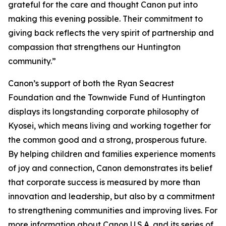
grateful for the care and thought Canon put into
making this evening possible. Their commitment to
giving back reflects the very spirit of partnership and
compassion that strengthens our Huntington
community.”
Canon’s support of both the Ryan Seacrest
Foundation and the Townwide Fund of Huntington
displays its longstanding corporate philosophy of
Kyosei
, which means living and working together for
the common good and a strong, prosperous future.
By helping children and families experience moments
of joy and connection, Canon demonstrates its belief
that corporate success is measured by more than
innovation and leadership, but also by a commitment
to strengthening communities and improving lives. For
more information about Canon U.S.A. and its series of