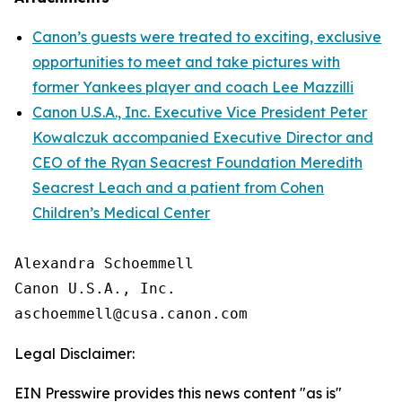
Canon’s guests were treated to exciting, exclusive
opportunities to meet and take pictures with
former Yankees player and coach Lee Mazzilli
Canon U.S.A., Inc. Executive Vice President Peter
Kowalczuk accompanied Executive Director and
CEO of the Ryan Seacrest Foundation Meredith
Seacrest Leach and a patient from Cohen
Children’s Medical Center
Alexandra Schoemmell

Canon U.S.A., Inc.

Legal Disclaimer:
EIN Presswire provides this news content "as is"