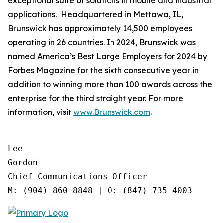
exceptional suite of solutions in mobile and industrial
applications. Headquartered in Mettawa, IL,
Brunswick has approximately 14,500 employees
operating in 26 countries. In 2024, Brunswick was
named America’s Best Large Employers for 2024 by
Forbes Magazine for the sixth consecutive year in
addition to winning more than 100 awards across the
enterprise for the third straight year. For more
information, visit
www.Brunswick.com
.
Lee

Gordon —

Chief Communications Officer
