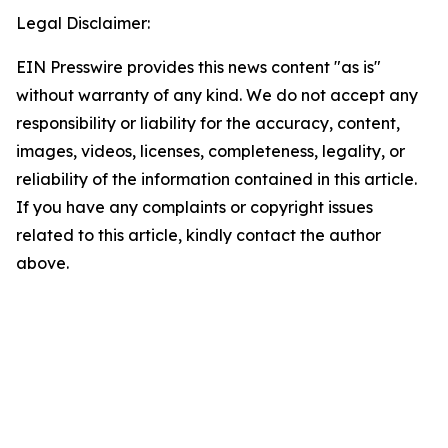
Legal Disclaimer:
EIN Presswire provides this news content "as is"
without warranty of any kind. We do not accept any
responsibility or liability for the accuracy, content,
images, videos, licenses, completeness, legality, or
reliability of the information contained in this article.
If you have any complaints or copyright issues
related to this article, kindly contact the author
above.