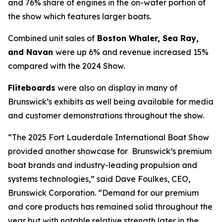
and 76% share of engines in the on-water portion of
the show which features larger boats.
Combined unit sales of
Boston Whaler, Sea Ray,
and Navan
were up 6% and revenue increased 15%
compared with the 2024 Show.
Fliteboards
were also on display in many of
Brunswick’s exhibits as well being available for media
and customer demonstrations throughout the show.
“The 2025 Fort Lauderdale International Boat Show
provided another showcase for Brunswick’s premium
boat brands and industry-leading propulsion and
systems technologies,” said Dave Foulkes, CEO,
Brunswick Corporation. “Demand for our premium
and core products has remained solid throughout the
year but with notable relative strength later in the