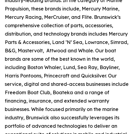
industry-leading brands. In the category of Marine
Propulsion, these brands include, Mercury Marine,
Mercury Racing, MerCruiser, and Flite. Brunswick’s
comprehensive collection of parts, accessories,
distribution, and technology brands includes Mercury
Parts & Accessories, Land ‘N’ Sea, Lowrance, Simrad,
B&G, Mastervolt, Attwood and Whale. Our boat
brands are some of the best known in the world,
including Boston Whaler, Lund, Sea Ray, Bayliner,
Harris Pontoons, Princecraft and Quicksilver. Our
service, digital and shared-access businesses include
Freedom Boat Club, Boateka and a range of
financing, insurance, and extended warranty
businesses. While focused primarily on the marine
industry, Brunswick also successfully leverages its
portfolio of advanced technologies to deliver an