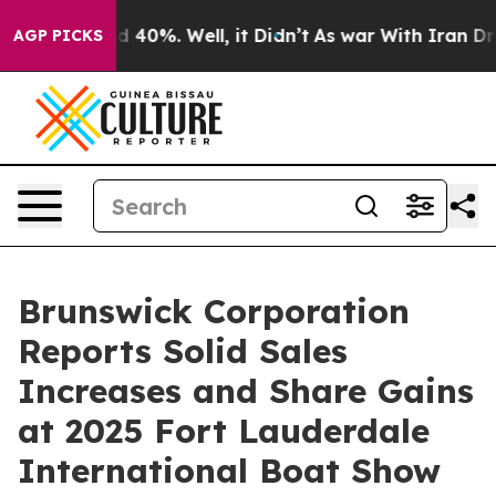
 Around 40%. Well, it Didn’t
As war With Iran Drove 
AGP PICKS
Brunswick Corporation
Reports Solid Sales
Increases and Share Gains
at 2025 Fort Lauderdale
International Boat Show