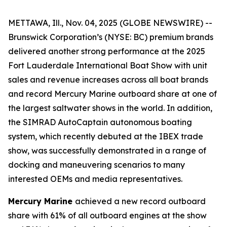
METTAWA, Ill., Nov. 04, 2025 (GLOBE NEWSWIRE) --
Brunswick Corporation’s (NYSE: BC) premium brands
delivered another strong performance at the 2025
Fort Lauderdale International Boat Show with unit
sales and revenue increases across all boat brands
and record Mercury Marine outboard share at one of
the largest saltwater shows in the world. In addition,
the SIMRAD AutoCaptain autonomous boating
system, which recently debuted at the IBEX trade
show, was successfully demonstrated in a range of
docking and maneuvering scenarios to many
interested OEMs and media representatives.
Mercury Marine
achieved a new record outboard
share with 61% of all outboard engines at the show