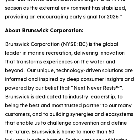
season as the external environment has stabilized,
providing an encouraging early signal for 2026.”
About Brunswick Corporation:
Brunswick Corporation (NYSE: BC) is the global
leader in marine recreation, delivering innovation
that transforms experiences on the water and
beyond. Our unique, technology-driven solutions are
informed and inspired by deep consumer insights and
powered by our belief that “Next Never Rests™”.
Brunswick is dedicated to industry leadership, to
being the best and most trusted partner to our many
customers, and to building synergies and ecosystems
that enable us to challenge convention and define
the future. Brunswick is home to more than 60