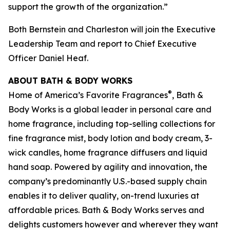
support the growth of the organization.”
Both Bernstein and Charleston will join the Executive
Leadership Team and report to Chief Executive
Officer Daniel Heaf.
ABOUT BATH & BODY WORKS
®
Home of America’s Favorite Fragrances
, Bath &
Body Works is a global leader in personal care and
home fragrance, including top-selling collections for
fine fragrance mist, body lotion and body cream, 3-
wick candles, home fragrance diffusers and liquid
hand soap. Powered by agility and innovation, the
company’s predominantly U.S.-based supply chain
enables it to deliver quality, on-trend luxuries at
affordable prices. Bath & Body Works serves and
delights customers however and wherever they want