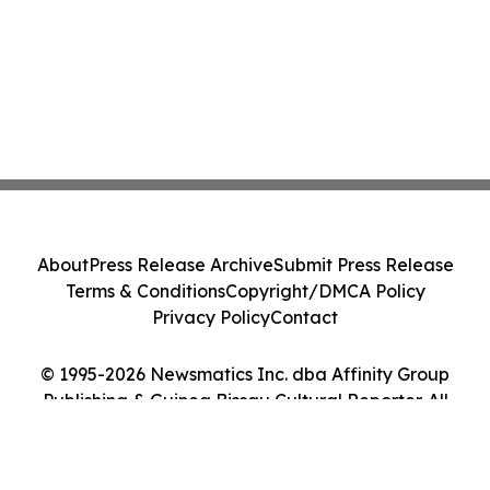
About
Press Release Archive
Submit Press Release
Terms & Conditions
Copyright/DMCA Policy
Privacy Policy
Contact
© 1995-2026 Newsmatics Inc. dba Affinity Group
Publishing & Guinea Bissau Cultural Reporter. All
Rights Reserved.
Cookie Settings / Your Privacy Choices