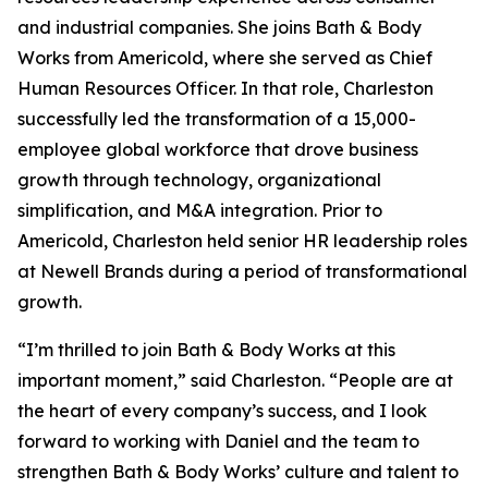
and industrial companies. She joins Bath & Body
Works from Americold, where she served as Chief
Human Resources Officer. In that role, Charleston
successfully led the transformation of a 15,000-
employee global workforce that drove business
growth through technology, organizational
simplification, and M&A integration. Prior to
Americold, Charleston held senior HR leadership roles
at Newell Brands during a period of transformational
growth.
“I’m thrilled to join Bath & Body Works at this
important moment,” said Charleston. “People are at
the heart of every company’s success, and I look
forward to working with Daniel and the team to
strengthen Bath & Body Works’ culture and talent to