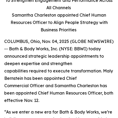
to Strengthen Engagement and Performance Across
All Channels
Samantha Charleston appointed Chief Human
Resources Officer to Align People Strategy with
Business Priorities
COLUMBUS, Ohio, Nov. 04, 2025 (GLOBE NEWSWIRE)
-- Bath & Body Works, Inc. (NYSE: BBWI) today
announced strategic leadership appointments to
deepen expertise and strengthen
capabilities required to execute transformation. Maly
Bernstein has been appointed Chief
Commercial Officer and Samantha Charleston has
been appointed Chief Human Resources Officer, both
effective Nov. 12.
“As we enter a new era for Bath & Body Works, we’re