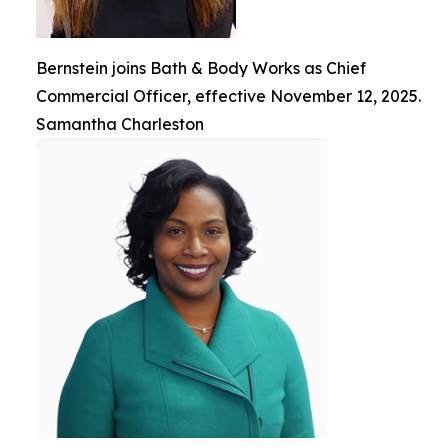
Bernstein joins Bath & Body Works as Chief
Commercial Officer, effective November 12, 2025.
Samantha Charleston