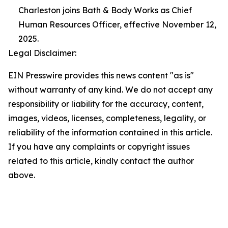
Charleston joins Bath & Body Works as Chief
Human Resources Officer, effective November 12,
2025.
Legal Disclaimer:
EIN Presswire provides this news content "as is"
without warranty of any kind. We do not accept any
responsibility or liability for the accuracy, content,
images, videos, licenses, completeness, legality, or
reliability of the information contained in this article.
If you have any complaints or copyright issues
related to this article, kindly contact the author
above.