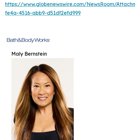
https://www.globenewswire.com/NewsRoom/Attachme
fe4a-4516-abb9-d51df2efd999
Maly Bernstein