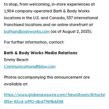
to shop, from welcoming, in-store experiences at
1,904 company-operated Bath & Body Works
locations in the U.S. and Canada, 537 international
franchised locations and an online storefront at
bathandbodyworks.com
(as of August 2, 2025).
For further information, contact:
Bath & Body Works Media Relations
Emmy Beach
Communications@bbw.com
Photos accompanying this announcement are
available at:
https://www.globenewswire.com/NewsRoom/Attachme
3f5e-42cd-a991-dbd7969b6348