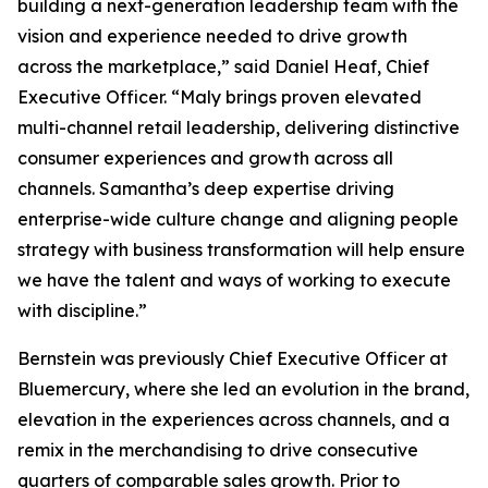
building a next-generation leadership team with the
vision and experience needed to drive growth
across the marketplace,” said Daniel Heaf, Chief
Executive Officer. “Maly brings proven elevated
multi-channel retail leadership, delivering distinctive
consumer experiences and growth across all
channels. Samantha’s deep expertise driving
enterprise-wide culture change and aligning people
strategy with business transformation will help ensure
we have the talent and ways of working to execute
with discipline.”
Bernstein was previously Chief Executive Officer at
Bluemercury, where she led an evolution in the brand,
elevation in the experiences across channels, and a
remix in the merchandising to drive consecutive
quarters of comparable sales growth. Prior to