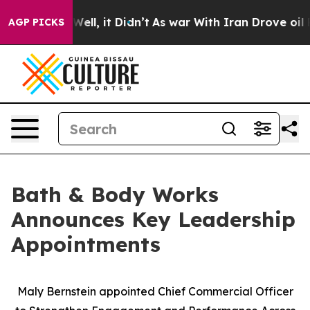
0%. Well, it Didn’t
As war With Iran Drove oil Price
AGP PICKS
Bath & Body Works
Announces Key Leadership
Appointments
Maly Bernstein appointed Chief Commercial Officer