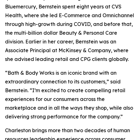
Bluemercury, Bernstein spent eight years at CVS
Health, where she led E-Commerce and Omnichannel
through high-growth during COVID, and before that,
the multi-billion dollar Beauty & Personal Care
division. Earlier in her career, Bernstein was an
Associate Principal at McKinsey & Company, where
she advised leading retail and CPG clients globally.
“Bath & Body Works is an iconic brand with an
extraordinary connection to its customers,” said
Bernstein. “I’m excited to create compelling retail
experiences for our consumers across the
marketplace and in all the ways they shop, while also
delivering strong performance for the company.”
Charleston brings more than two decades of human
resources leadership experience across consumer