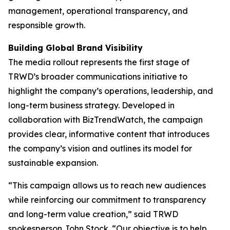
management, operational transparency, and
responsible growth.
Building Global Brand Visibility
The media rollout represents the first stage of
TRWD’s broader communications initiative to
highlight the company’s operations, leadership, and
long-term business strategy. Developed in
collaboration with BizTrendWatch, the campaign
provides clear, informative content that introduces
the company’s vision and outlines its model for
sustainable expansion.
“This campaign allows us to reach new audiences
while reinforcing our commitment to transparency
and long-term value creation,” said TRWD
spokesperson John Stock. “Our objective is to help