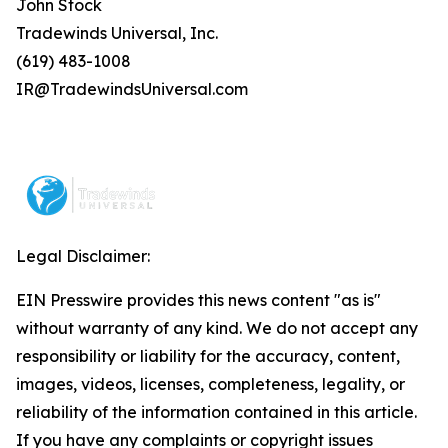
John Stock
Tradewinds Universal, Inc.
(619) 483-1008
IR@TradewindsUniversal.com
Legal Disclaimer:
EIN Presswire provides this news content "as is"
without warranty of any kind. We do not accept any
responsibility or liability for the accuracy, content,
images, videos, licenses, completeness, legality, or
reliability of the information contained in this article.
If you have any complaints or copyright issues