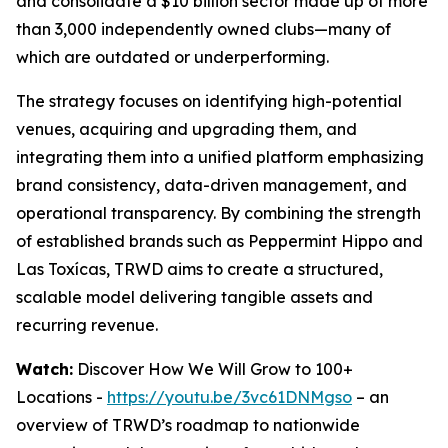
and consolidate a $10 billion sector made up of more
than 3,000 independently owned clubs—many of
which are outdated or underperforming.
The strategy focuses on identifying high-potential
venues, acquiring and upgrading them, and
integrating them into a unified platform emphasizing
brand consistency, data-driven management, and
operational transparency. By combining the strength
of established brands such as Peppermint Hippo and
Las Toxícas, TRWD aims to create a structured,
scalable model delivering tangible assets and
recurring revenue.
Watch:
Discover How We Will Grow to 100+
Locations -
https://youtu.be/3vc61DNMgso
– an
overview of TRWD’s roadmap to nationwide