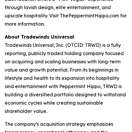
through lavish design, elite entertainment, and
upscale hospitality. Visit ThePeppermintHippo.com for
more information.
About Tradewinds Universal
Tradewinds Universal, Inc. (OTCID: TRWD) is a fully
reporting, publicly traded holding company focused
on acquiring and scaling businesses with long-term
value and growth potential. From its beginnings in
lifestyle and health to its expansion into hospitality
and entertainment with Peppermint Hippo, TRWD is
building a diversified portfolio designed to withstand
economic cycles while creating sustainable
shareholder value.
The company’s acquisition strategy emphasizes