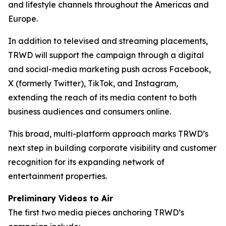
and lifestyle channels throughout the Americas and
Europe.
In addition to televised and streaming placements,
TRWD will support the campaign through a digital
and social-media marketing push across Facebook,
X (formerly Twitter), TikTok, and Instagram,
extending the reach of its media content to both
business audiences and consumers online.
This broad, multi-platform approach marks TRWD’s
next step in building corporate visibility and customer
recognition for its expanding network of
entertainment properties.
Preliminary Videos to Air
The first two media pieces anchoring TRWD’s