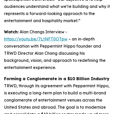
audiences understand what we’re building and why it
represents a forward-looking approach to the
entertainment and hospitality market.”
Watch:
Alan Changs Interview -
https://youtu.be/7LtNFT0OTpw
– an in-depth
conversation with Peppermint Hippo founder and
TRWD Director Alan Chang discussing his
background, vision, and approach to redefining the
entertainment experience.
Forming a Conglomerate in a $10 Billion Industry
TRWD, through its agreement with Peppermint Hippo,
is executing a long-term plan to build a multi-brand
conglomerate of entertainment venues across the
United States and abroad. The goal is to modernize