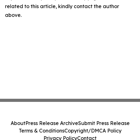
related to this article, kindly contact the author
above.
About
Press Release Archive
Submit Press Release
Terms & Conditions
Copyright/DMCA Policy
Privacy Policy
Contact