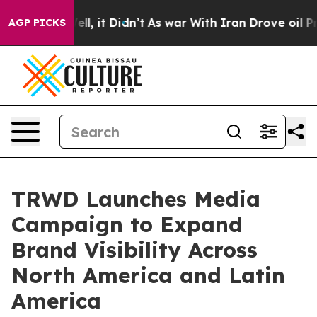
. Well, it Didn’t
As war With Iran Drove oil Prices 
AGP PICKS
TRWD Launches Media
Campaign to Expand
Brand Visibility Across
North America and Latin
America