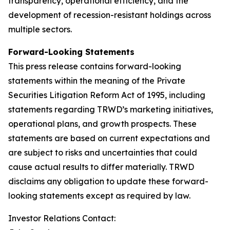
transparency, operational efficiency, and the
development of recession-resistant holdings across
multiple sectors.
Forward-Looking Statements
This press release contains forward-looking
statements within the meaning of the Private
Securities Litigation Reform Act of 1995, including
statements regarding TRWD’s marketing initiatives,
operational plans, and growth prospects. These
statements are based on current expectations and
are subject to risks and uncertainties that could
cause actual results to differ materially. TRWD
disclaims any obligation to update these forward-
looking statements except as required by law.
Investor Relations Contact: