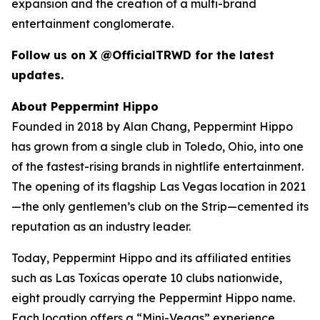
expansion and the creation of a multi-brand
entertainment conglomerate.
Follow us on X @OfficialTRWD for the latest
updates.
About Peppermint Hippo
Founded in 2018 by Alan Chang, Peppermint Hippo
has grown from a single club in Toledo, Ohio, into one
of the fastest-rising brands in nightlife entertainment.
The opening of its flagship Las Vegas location in 2021
—the only gentlemen’s club on the Strip—cemented its
reputation as an industry leader.
Today, Peppermint Hippo and its affiliated entities
such as Las Toxícas operate 10 clubs nationwide,
eight proudly carrying the Peppermint Hippo name.
Each location offers a “Mini-Vegas” experience