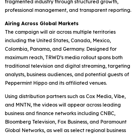
fragmented industry through structured growth,
professional management, and transparent reporting.
Airing Across Global Markets
The campaign will air across multiple territories
including the United States, Canada, Mexico,
Colombia, Panama, and Germany. Designed for
maximum reach, TRWD’s media rollout spans both
traditional television and digital streaming, targeting
analysts, business audiences, and potential guests of
Peppermint Hippo and its affiliated venues.
Using distribution partners such as Cox Media, Vibe,
and MNTN, the videos will appear across leading
business and finance networks including CNBC,
Bloomberg Television, Fox Business, and Paramount
Global Networks, as well as select regional business