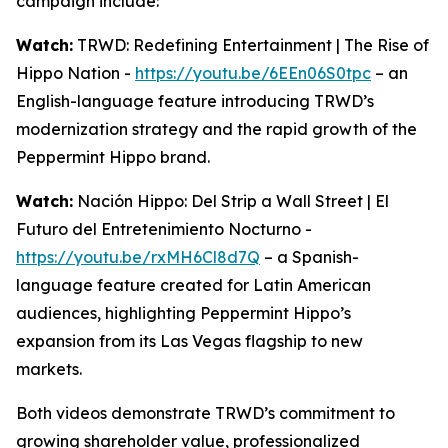
campaign include:
Watch:
TRWD: Redefining Entertainment | The Rise of
Hippo Nation -
https://youtu.be/6EEn06S0tpc
– an
English-language feature introducing TRWD’s
modernization strategy and the rapid growth of the
Peppermint Hippo brand.
Watch:
Nación Hippo: Del Strip a Wall Street | El
Futuro del Entretenimiento Nocturno -
https://youtu.be/rxMH6Cl8d7Q
– a Spanish-
language feature created for Latin American
audiences, highlighting Peppermint Hippo’s
expansion from its Las Vegas flagship to new
markets.
Both videos demonstrate TRWD’s commitment to
growing shareholder value, professionalized