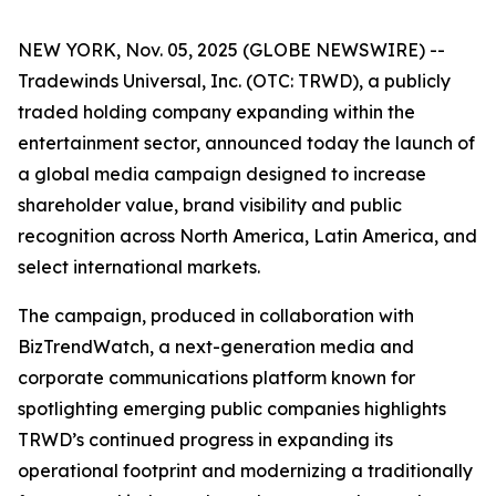
NEW YORK, Nov. 05, 2025 (GLOBE NEWSWIRE) --
Tradewinds Universal, Inc. (OTC: TRWD), a publicly
traded holding company expanding within the
entertainment sector, announced today the launch of
a global media campaign designed to increase
shareholder value, brand visibility and public
recognition across North America, Latin America, and
select international markets.
The campaign, produced in collaboration with
BizTrendWatch, a next-generation media and
corporate communications platform known for
spotlighting emerging public companies highlights
TRWD’s continued progress in expanding its
operational footprint and modernizing a traditionally