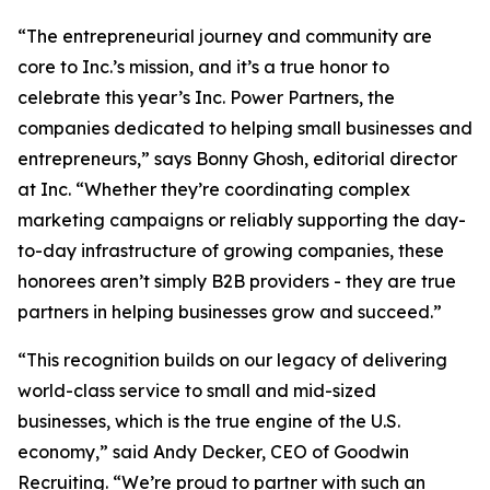
“The entrepreneurial journey and community are
core to Inc.’s mission, and it’s a true honor to
celebrate this year’s Inc. Power Partners, the
companies dedicated to helping small businesses and
entrepreneurs,” says Bonny Ghosh, editorial director
at Inc. “Whether they’re coordinating complex
marketing campaigns or reliably supporting the day-
to-day infrastructure of growing companies, these
honorees aren’t simply B2B providers - they are true
partners in helping businesses grow and succeed.”
“This recognition builds on our legacy of delivering
world-class service to small and mid-sized
businesses, which is the true engine of the U.S.
economy,” said Andy Decker, CEO of Goodwin
Recruiting. “We’re proud to partner with such an