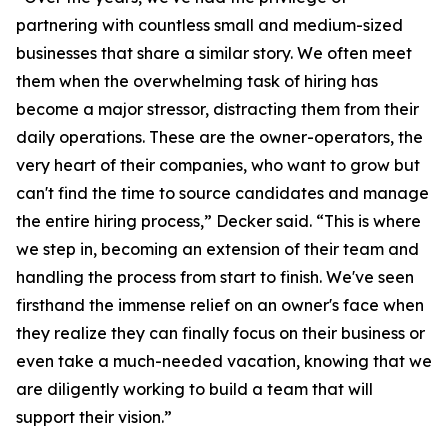
partnering with countless small and medium-sized
businesses that share a similar story. We often meet
them when the overwhelming task of hiring has
become a major stressor, distracting them from their
daily operations. These are the owner-operators, the
very heart of their companies, who want to grow but
can't find the time to source candidates and manage
the entire hiring process,” Decker said. “This is where
we step in, becoming an extension of their team and
handling the process from start to finish. We've seen
firsthand the immense relief on an owner's face when
they realize they can finally focus on their business or
even take a much-needed vacation, knowing that we
are diligently working to build a team that will
support their vision.”