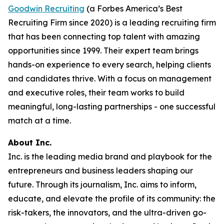
Goodwin Recruiting
(a Forbes America’s Best
Recruiting Firm since 2020) is a leading recruiting firm
that has been connecting top talent with amazing
opportunities since 1999. Their expert team brings
hands-on experience to every search, helping clients
and candidates thrive. With a focus on management
and executive roles, their team works to build
meaningful, long-lasting partnerships - one successful
match at a time.
About Inc.
Inc. is the leading media brand and playbook for the
entrepreneurs and business leaders shaping our
future. Through its journalism, Inc. aims to inform,
educate, and elevate the profile of its community: the
risk-takers, the innovators, and the ultra-driven go-