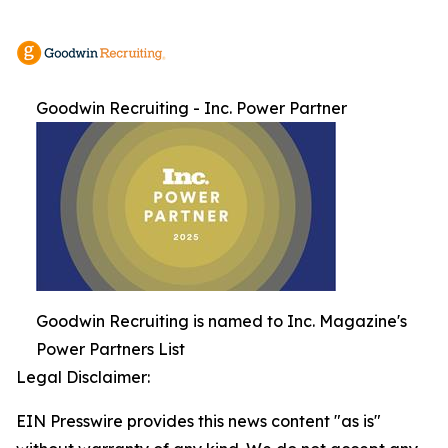
Goodwin Recruiting - Inc. Power Partner
Goodwin Recruiting is named to Inc. Magazine's
Power Partners List
Legal Disclaimer:
EIN Presswire provides this news content "as is"