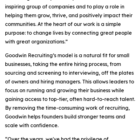
inspiring group of companies and to play a role in
helping them grow, thrive, and positively impact their
communities. At the heart of our work is a simple
purpose: to change lives by connecting great people
with great organizations.”
Goodwin Recruiting’s model is a natural fit for small
businesses, taking the entire hiring process, from
sourcing and screening to interviewing, off the plates
of owners and hiring managers. This allows leaders to
focus on running and growing their business while
gaining access to top-tier, often hard-to-reach talent.
By removing the time-consuming work of recruiting,
Goodwin helps founders build stronger teams and
scale with confidence.
“Over the years, we've had the privilege of