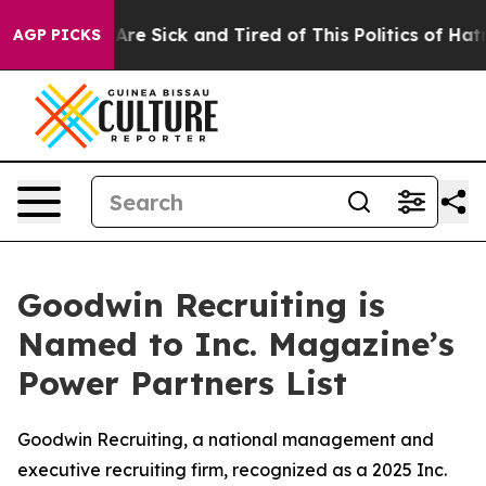
“People Are Sick and Tired of This Politics of Hatred”
AGP PICKS
Goodwin Recruiting is
Named to Inc. Magazine’s
Power Partners List
Goodwin Recruiting, a national management and
executive recruiting firm, recognized as a 2025 Inc.