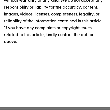
without warranty of any kind. We do not accept any
responsibility or liability for the accuracy, content,
images, videos, licenses, completeness, legality, or
reliability of the information contained in this article.
If you have any complaints or copyright issues
related to this article, kindly contact the author
above.