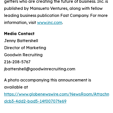
getters who are creating the future of business. Inc. is
published by Mansueto Ventures, along with fellow
leading business publication Fast Company. For more
information, visit
www.inc.com
.
Media Contact
Jenny Battershell
Director of Marketing
Goodwin Recruiting
216-208-5767
jbattershell@goodwinrecruiting.com
A photo accompanying this announcement is
available at
https://www.globenewswire.com/NewsRoom/Attachme
dcb3-4dd2-bad5-14f00707fe69