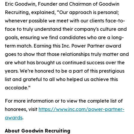
Eric Goodwin, Founder and Chairman of Goodwin
Recruiting, explained, “Our approach is personal;
whenever possible we meet with our clients face-to-
face to truly understand their company's culture and
goals, ensuring we find candidates who are a long-
term match. Earning this Inc. Power Partner award
goes to show that those relationships truly matter and
are what has brought us continued success over the
years. We’re honored to be a part of this prestigious
list and grateful to all who helped us achieve this
accolade.”
For more information or to view the complete list of
honorees, visit
https://www.inc.com/power-partner-
awards
.
About Goodwin Recruiting