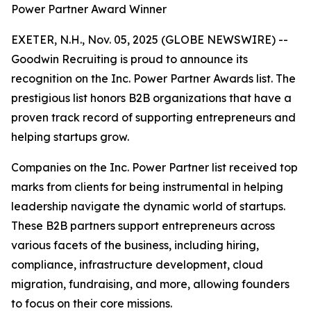
Power Partner Award Winner
EXETER, N.H., Nov. 05, 2025 (GLOBE NEWSWIRE) --
Goodwin Recruiting is proud to announce its
recognition on the Inc. Power Partner Awards list. The
prestigious list honors B2B organizations that have a
proven track record of supporting entrepreneurs and
helping startups grow.
Companies on the Inc. Power Partner list received top
marks from clients for being instrumental in helping
leadership navigate the dynamic world of startups.
These B2B partners support entrepreneurs across
various facets of the business, including hiring,
compliance, infrastructure development, cloud
migration, fundraising, and more, allowing founders
to focus on their core missions.