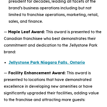
president for decades, leading all facets of the
brand’s business operations including but not
limited to franchise operations, marketing, retail,
sales, and finance.
—
Maple Leaf Award:
This award is presented to the
Canadian franchisee who best demonstrates their
commitment and dedication to the Jellystone Park
brand:
Jellystone Park Niagara Falls, Ontario
—
Facility Enhancement Award:
This award is
presented to locations that have demonstrated
excellence in developing new amenities or have
significantly upgraded their facilities, adding value
to the franchise and attracting more guests: