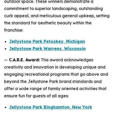
outdoor space. These winners demonstrate a
commitment to superior landscaping, outstanding
curb appeal, and meticulous general upkeep, setting
the standard for aesthetic beauty within the
franchise:
Jellystone Park Petoskey, Michigan
Jellystone Park Warrens, Wisconsin
—
C.A.R.E. Award:
This award acknowledges
creativity and innovation in developing unique and
engaging recreational programs that go above and
beyond the Jellystone Park brand standards and
offer a wide range of family oriented activities that
ensure fun for guests of all ages:
Jellystone Park Binghamton, New York