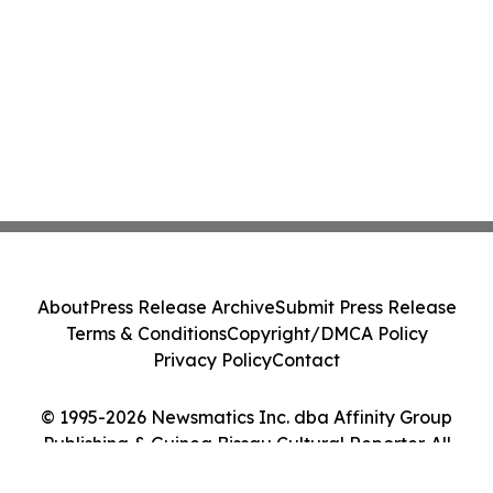
About
Press Release Archive
Submit Press Release
Terms & Conditions
Copyright/DMCA Policy
Privacy Policy
Contact
© 1995-2026 Newsmatics Inc. dba Affinity Group
Publishing & Guinea Bissau Cultural Reporter. All
Rights Reserved.