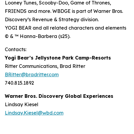
Looney Tunes, Scooby-Doo, Game of Thrones,
FRIENDS and more. WBDGE is part of Warner Bros.
Discovery’s Revenue & Strategy division.
YOGI BEAR and all related characters and elements
© & ™ Hanna-Barbera (s25).
Contacts:
Yogi Bear’s Jellystone Park Camp-Resorts
Ritter Communications, Brad Ritter
BRitter@bradritter.com
740.815.1892
Warner Bros. Discovery Global Experiences
Lindsay Kiesel
Lindsay.Kiesel@wbd.com