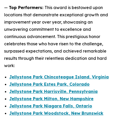
—
Top Performers:
This award is bestowed upon
locations that demonstrate exceptional growth and
improvement year over year, showcasing an
unwavering commitment to excellence and
continuous advancement. This prestigious honor
celebrates those who have risen to the challenge,
surpassed expectations, and achieved remarkable
results through their relentless dedication and hard
work:
Jellystone Park Chincoteague Island, Virginia
Jellystone Park Estes Park, Colorado
Jellystone Park Harrisville, Pennsylvania
Jellystone Park Milton, New Hampshire
Jellystone Park Niagara Falls, Ontario
Jellystone Park Woodstock, New Brunswick