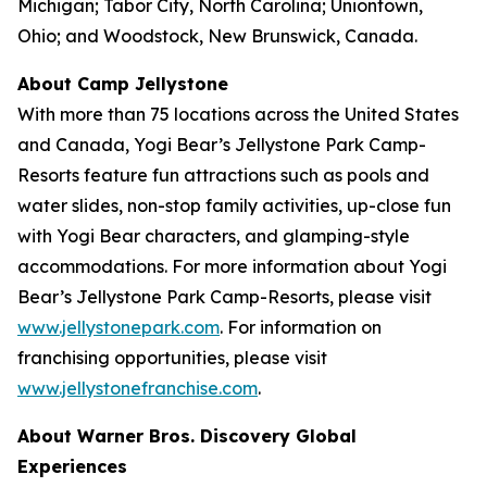
Michigan; Tabor City, North Carolina; Uniontown,
Ohio; and Woodstock, New Brunswick, Canada.
About Camp Jellystone
With more than 75 locations across the United States
and Canada, Yogi Bear’s Jellystone Park Camp-
Resorts feature fun attractions such as pools and
water slides, non-stop family activities, up-close fun
with Yogi Bear characters, and glamping-style
accommodations. For more information about Yogi
Bear’s Jellystone Park Camp-Resorts, please visit
www.jellystonepark.com
. For information on
franchising opportunities, please visit
www.jellystonefranchise.com
.
About Warner Bros. Discovery Global
Experiences