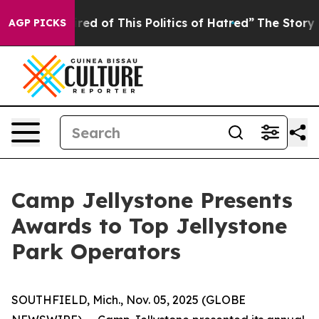
ired of This Politics of Hatred”
The Story Behind Trum
AGP PICKS
Camp Jellystone Presents
Awards to Top Jellystone
Park Operators
SOUTHFIELD, Mich., Nov. 05, 2025 (GLOBE