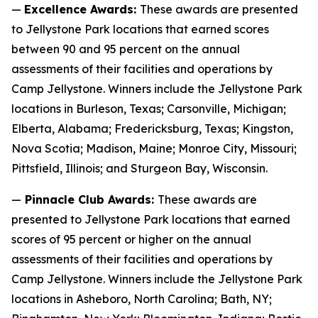
—
Excellence Awards:
These awards are presented
to Jellystone Park locations that earned scores
between 90 and 95 percent on the annual
assessments of their facilities and operations by
Camp Jellystone. Winners include the Jellystone Park
locations in Burleson, Texas; Carsonville, Michigan;
Elberta, Alabama; Fredericksburg, Texas; Kingston,
Nova Scotia; Madison, Maine; Monroe City, Missouri;
Pittsfield, Illinois; and Sturgeon Bay, Wisconsin.
—
Pinnacle Club Awards:
These awards are
presented to Jellystone Park locations that earned
scores of 95 percent or higher on the annual
assessments of their facilities and operations by
Camp Jellystone. Winners include the Jellystone Park
locations in Asheboro, North Carolina; Bath, NY;