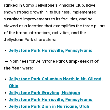
ranked in Camp Jellystone’s Pinnacle Club, have
shown strong growth in its business, implemented
sustained improvements to its facilities, and be
viewed as a location that exemplifies the three pillars
of the brand: attractions, activities, and the
Jellystone Park characters:
Jellystone Park Harrisville, Pennsylvania
— Nominees for Jellystone Park
Camp-Resort of
the Year
were:
Jellystone Park Columbus North in Mt. Gilead,
Ohio
Jellystone Park Grayling, Michigan
Jellystone Park Harrisville, Pennsylvania
Jellystone Park Zion in Hurricane, Utah