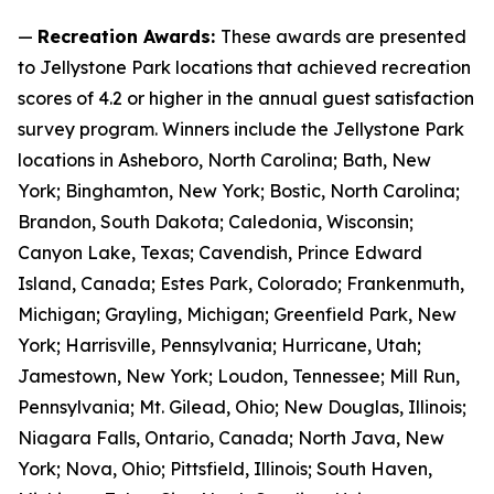
—
Recreation Awards:
These awards are presented
to Jellystone Park locations that achieved recreation
scores of 4.2 or higher in the annual guest satisfaction
survey program. Winners include the Jellystone Park
locations in Asheboro, North Carolina; Bath, New
York; Binghamton, New York; Bostic, North Carolina;
Brandon, South Dakota; Caledonia, Wisconsin;
Canyon Lake, Texas; Cavendish, Prince Edward
Island, Canada; Estes Park, Colorado; Frankenmuth,
Michigan; Grayling, Michigan; Greenfield Park, New
York; Harrisville, Pennsylvania; Hurricane, Utah;
Jamestown, New York; Loudon, Tennessee; Mill Run,
Pennsylvania; Mt. Gilead, Ohio; New Douglas, Illinois;
Niagara Falls, Ontario, Canada; North Java, New
York; Nova, Ohio; Pittsfield, Illinois; South Haven,