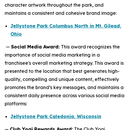
character artwork throughout the park, and
maintains a consistent and cohesive brand image:
Jellystone Park Columbus North in Mt. Gilead,
Ohio
—
Social Media Award:
This award recognizes the
importance of social media marketing in a
franchisee's overall marketing strategy. This award is
presented to the location that best generates high-
quality, compelling and unique content, effectively
promotes the brand’s key messages, and maintains a
consistent daily presence across various social media
platforms:
Jellystone Park Caledonia, Wisconsin
—
Club Yogi Rewards Award:
The Club Yogi