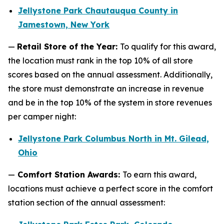
Jellystone Park Chautauqua County in
Jamestown, New York
—
Retail Store of the Year:
To qualify for this award,
the location must rank in the top 10% of all store
scores based on the annual assessment. Additionally,
the store must demonstrate an increase in revenue
and be in the top 10% of the system in store revenues
per camper night:
Jellystone Park Columbus North in Mt. Gilead,
Ohio
—
Comfort Station Awards:
To earn this award,
locations must achieve a perfect score in the comfort
station section of the annual assessment: