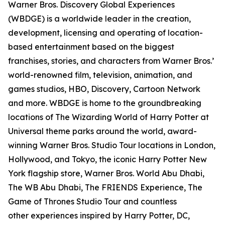
Warner Bros. Discovery Global Experiences
(WBDGE) is a worldwide leader in the creation,
development, licensing and operating of location-
based entertainment based on the biggest
franchises, stories, and characters from Warner Bros.’
world-renowned film, television, animation, and
games studios, HBO, Discovery, Cartoon Network
and more. WBDGE is home to the groundbreaking
locations of The Wizarding World of Harry Potter at
Universal theme parks around the world, award-
winning Warner Bros. Studio Tour locations in London,
Hollywood, and Tokyo, the iconic Harry Potter New
York flagship store, Warner Bros. World Abu Dhabi,
The WB Abu Dhabi, The FRIENDS Experience, The
Game of Thrones Studio Tour and countless
other experiences inspired by Harry Potter, DC,