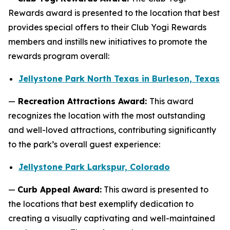
Rewards award is presented to the location that best
provides special offers to their Club Yogi Rewards
members and instills new initiatives to promote the
rewards program overall:
Jellystone Park North Texas in Burleson, Texas
—
Recreation Attractions Award:
This award
recognizes the location with the most outstanding
and well-loved attractions, contributing significantly
to the park’s overall guest experience:
Jellystone Park Larkspur, Colorado
—
Curb Appeal Award:
This award is presented to
the locations that best exemplify dedication to
creating a visually captivating and well-maintained