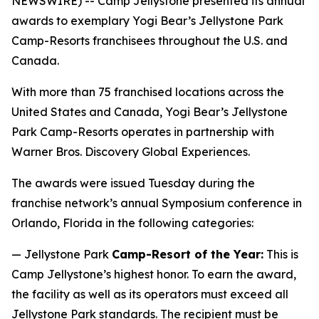
NEWSWIRE) -- Camp Jellystone presented its annual
awards to exemplary Yogi Bear’s Jellystone Park
Camp-Resorts franchisees throughout the U.S. and
Canada.
With more than 75 franchised locations across the
United States and Canada, Yogi Bear’s Jellystone
Park Camp-Resorts operates in partnership with
Warner Bros. Discovery Global Experiences.
The awards were issued Tuesday during the
franchise network’s annual Symposium conference in
Orlando, Florida in the following categories:
— Jellystone Park
Camp-Resort of the Year:
This is
Camp Jellystone’s highest honor. To earn the award,
the facility as well as its operators must exceed all
Jellystone Park standards. The recipient must be