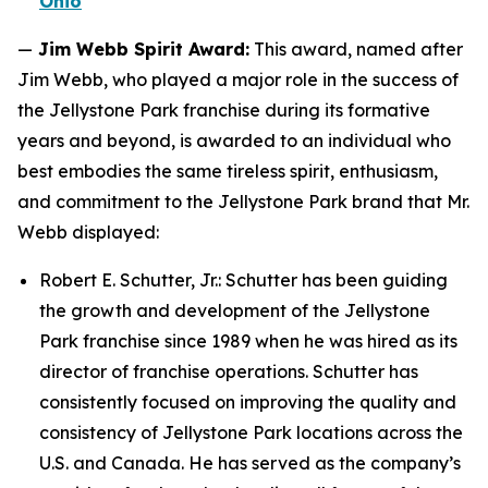
Ohio
—
Jim Webb Spirit Award:
This award, named after
Jim Webb, who played a major role in the success of
the Jellystone Park franchise during its formative
years and beyond, is awarded to an individual who
best embodies the same tireless spirit, enthusiasm,
and commitment to the Jellystone Park brand that Mr.
Webb displayed:
Robert E. Schutter, Jr.: Schutter has been guiding
the growth and development of the Jellystone
Park franchise since 1989 when he was hired as its
director of franchise operations. Schutter has
consistently focused on improving the quality and
consistency of Jellystone Park locations across the
U.S. and Canada. He has served as the company’s