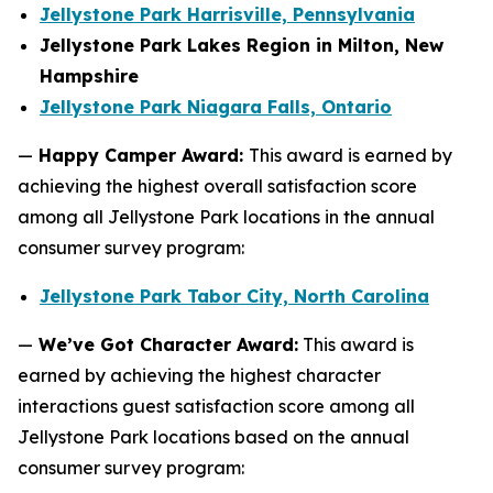
Jellystone Park Harrisville, Pennsylvania
Jellystone Park Lakes Region in Milton, New
Hampshire
Jellystone Park Niagara Falls, Ontario
—
Happy Camper Award:
This award is earned by
achieving the highest overall satisfaction score
among all Jellystone Park locations in the annual
consumer survey program:
Jellystone Park Tabor City, North Carolina
—
We’ve Got Character Award:
This award is
earned by achieving the highest character
interactions guest satisfaction score among all
Jellystone Park locations based on the annual
consumer survey program: