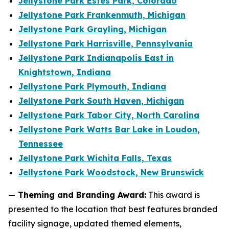
Jellystone Park Estes Park, Colorado
Jellystone Park Frankenmuth, Michigan
Jellystone Park Grayling, Michigan
Jellystone Park Harrisville, Pennsylvania
Jellystone Park Indianapolis East in
Knightstown, Indiana
Jellystone Park Plymouth, Indiana
Jellystone Park South Haven, Michigan
Jellystone Park Tabor City, North Carolina
Jellystone Park Watts Bar Lake in Loudon,
Tennessee
Jellystone Park Wichita Falls, Texas
Jellystone Park Woodstock, New Brunswick
—
Theming and Branding Award:
This award is
presented to the location that best features branded
facility signage, updated themed elements,