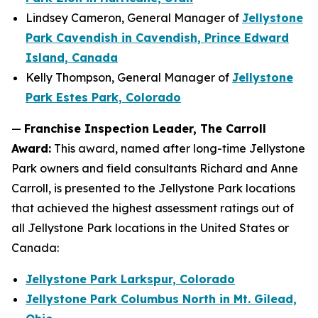
Lindsey Cameron, General Manager of
Jellystone
Park Cavendish in Cavendish, Prince Edward
Island, Canada
Kelly Thompson, General Manager of
Jellystone
Park Estes Park, Colorado
—
Franchise Inspection Leader, The Carroll
Award:
This award, named after long-time Jellystone
Park owners and field consultants Richard and Anne
Carroll, is presented to the Jellystone Park locations
that achieved the highest assessment ratings out of
all Jellystone Park locations in the United States or
Canada:
Jellystone Park Larkspur, Colorado
Jellystone Park Columbus North in Mt. Gilead,