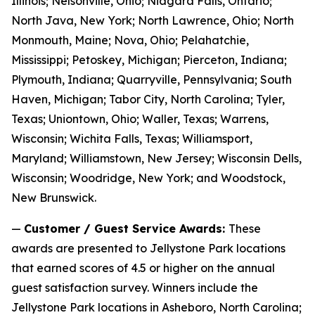
Illinois; Nelsonville, Ohio; Niagara Falls, Ontario;
North Java, New York; North Lawrence, Ohio; North
Monmouth, Maine; Nova, Ohio; Pelahatchie,
Mississippi; Petoskey, Michigan; Pierceton, Indiana;
Plymouth, Indiana; Quarryville, Pennsylvania; South
Haven, Michigan; Tabor City, North Carolina; Tyler,
Texas; Uniontown, Ohio; Waller, Texas; Warrens,
Wisconsin; Wichita Falls, Texas; Williamsport,
Maryland; Williamstown, New Jersey; Wisconsin Dells,
Wisconsin; Woodridge, New York; and Woodstock,
New Brunswick.
—
Customer / Guest Service Awards:
These
awards are presented to Jellystone Park locations
that earned scores of 4.5 or higher on the annual
guest satisfaction survey. Winners include the
Jellystone Park locations in Asheboro, North Carolina;