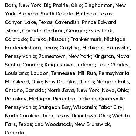
Bath, New York; Big Prairie, Ohio; Binghamton, New
York; Brandon, South Dakota; Burleson, Texas;
Canyon Lake, Texas; Cavendish, Prince Edward
Island, Canada; Cochran, Georgia; Estes Park,
Colorado; Eureka, Missouri; Frankenmuth, Michigan;
Fredericksburg, Texas; Grayling, Michigan; Harrisville,
Pennsylvania; Jamestown, New York; Kingston, Nova
Scotia, Canada; Knightstown, Indiana; Lake Charles,
Louisiana; Loudon, Tennessee; Mill Run, Pennsylvania;
Mt. Gilead, Ohio; New Douglas, Illinois; Niagara Falls,
Ontario, Canada; North Java, New York; Nova, Ohio;
Petoskey, Michigan; Pierceton, Indiana; Quarryville,
Pennsylvania; Sturgeon Bay, Wisconsin; Tabor City,
North Carolina; Tyler, Texas; Uniontown, Ohio; Wichita
Falls, Texas; and Woodstock, New Brunswick,
Canada.