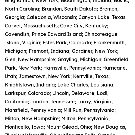
Binghamton, New York; Bloomington, Indiana; Bostic,
North Carolina; Brandon, South Dakota; Bremen,
Georgia; Caledonia, Wisconsin; Canyon Lake, Texas;
Carver, Massachusetts; Cave City, Kentucky;
Cavendish, Prince Edward Island; Chincoteague
Island, Virginia; Estes Park, Colorado; Frankenmuth,
Michigan; Fremont, Indiana; Gardiner, New York;
Glen, New Hampshire; Grayling, Michigan; Greenfield
Park, New York; Harrisville, Pennsylvania; Hurricane,
Utah; Jamestown, New York; Kerrville, Texas;
Knightstown, Indiana; Lake Charles, Louisiana;
Larkspur, Colorado; Lincoln, Delaware; Lodi,
California; Loudon, Tennessee; Luray, Virginia;
Mansfield, Pennsylvania; Mill Run, Pennsylvania;
Milton, New Hampshire; Milton, Pennsylvania;
Monticello, Iowa; Mount Gilead, Ohio; New Douglas,