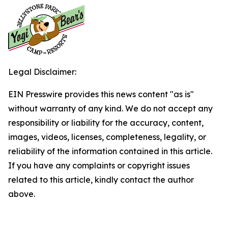
Legal Disclaimer:
EIN Presswire provides this news content "as is"
without warranty of any kind. We do not accept any
responsibility or liability for the accuracy, content,
images, videos, licenses, completeness, legality, or
reliability of the information contained in this article.
If you have any complaints or copyright issues
related to this article, kindly contact the author
above.