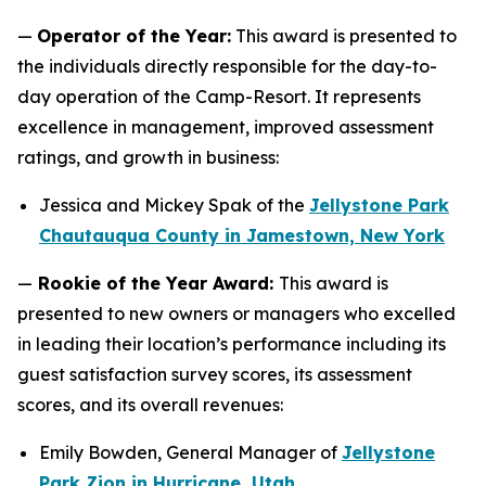
—
Operator of the Year:
This award is presented to
the individuals directly responsible for the day-to-
day operation of the Camp-Resort. It represents
excellence in management, improved assessment
ratings, and growth in business:
Jessica and Mickey Spak of the
Jellystone Park
Chautauqua County in Jamestown, New York
—
Rookie of the Year Award:
This award is
presented to new owners or managers who excelled
in leading their location’s performance including its
guest satisfaction survey scores, its assessment
scores, and its overall revenues:
Emily Bowden, General Manager of
Jellystone
Park Zion in Hurricane, Utah