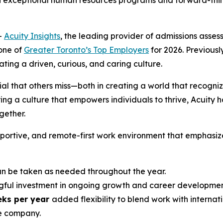
h exceptional human resources programs and forward-think
-
Acuity Insights
, the leading provider of admissions ass
one of
Greater Toronto’s Top Employers
for 2026. Previously
ing a driven, curious, and caring culture.
ial that others miss—both in creating a world that recogniz
ng a culture that empowers individuals to thrive, Acuity h
ether.
upportive, and remote-first work environment that emphasiz
 be taken as needed throughout the year.
ful investment in ongoing growth and career developmen
eks per year
added flexibility to blend work with internati
e company.