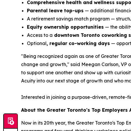
Comprehensive health and wellness suppo
Parental leave top-ups
— additional financia
A retirement savings match program — structur
Equity ownership opportunities
— the abili
Access to a
downtown Toronto coworking 
Optional
, regular co-working days
— opportu
"Being recognized again as one of Greater Toront
change and growth," said Meegan Carlson, VP of 
to support one another and show up with curiosity,
Acuity into our next stage of growth and who ma
Interested in joining a purpose-driven, remote-f
About the Greater Toronto's Top Employers
Now in its 20th year, the Greater Toronto's Top 