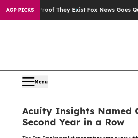
 no Proof They Exist
Fox News Goes Quiet as 'Ma
AGP PICKS
Menu
Acuity Insights Named O
Second Year in a Row