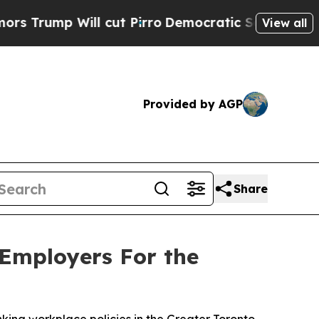
 Will cut Pirro
Democratic Socialists of Americ
View all
Provided by AGP
Share
 Employers For the