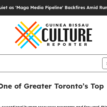
ga Media Pipeline' Backfires Amid Rumors Trump
ne of Greater Toronto’s Top