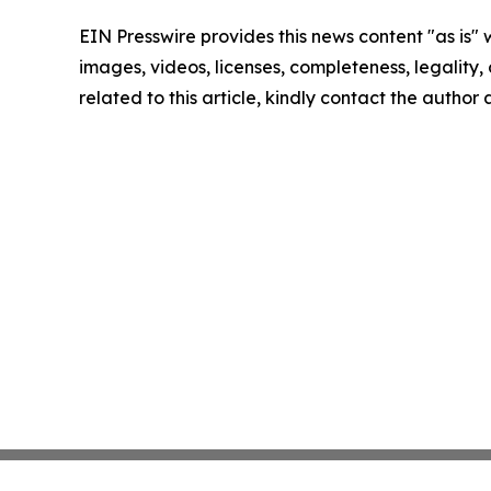
EIN Presswire provides this news content "as is" 
images, videos, licenses, completeness, legality, o
related to this article, kindly contact the author