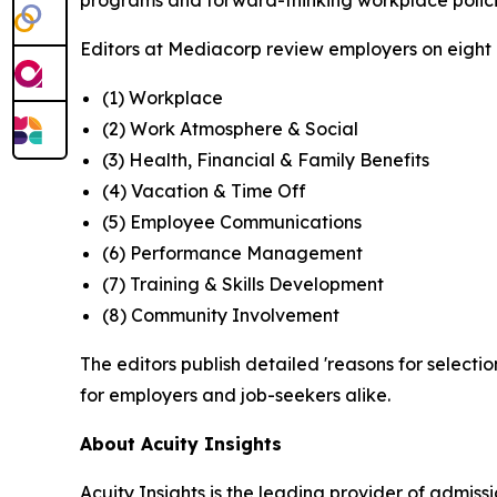
programs and forward-thinking workplace polici
Editors at Mediacorp review employers on eight cr
(1) Workplace
(2) Work Atmosphere & Social
(3) Health, Financial & Family Benefits
(4) Vacation & Time Off
(5) Employee Communications
(6) Performance Management
(7) Training & Skills Development
(8) Community Involvement
The editors publish detailed 'reasons for selectio
for employers and job-seekers alike.
About Acuity Insights
Acuity Insights is the leading provider of admi