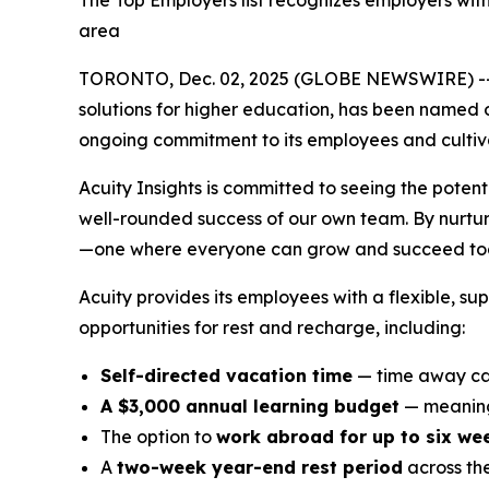
The Top Employers list recognizes employers wit
area
TORONTO, Dec. 02, 2025 (GLOBE NEWSWIRE) -
solutions for higher education, has been named 
ongoing commitment to its employees and cultivat
Acuity Insights is committed to seeing the potent
well-rounded success of our own team. By nurturi
—one where everyone can grow and succeed tog
Acuity provides its employees with a flexible, s
opportunities for rest and recharge, including:
Self-directed vacation time
— time away can
A $3,000 annual learning budget
— meaning
The option to
work abroad for up to six we
A
two-week year-end rest period
across th