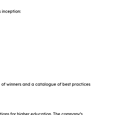
 inception:
on of winners and a catalogue of best practices
tions for higher education. The company’s