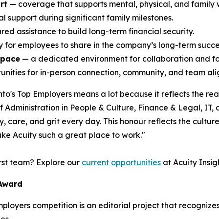
rt
— coverage that supports mental, physical, and family 
l support during significant family milestones.
ed assistance to build long-term financial security.
ty for employees to share in the company’s long-term succe
space
— a dedicated environment for collaboration and f
nities for in-person connection, community, and team alig
o's Top Employers means a lot because it reflects the rea
Administration in People & Culture, Finance & Legal, IT,
 care, and grit every day. This honour reflects the culture 
ke Acuity such a great place to work."
irst team? Explore our
current opportunities
at Acuity Insigh
 Award
Employers competition is an editorial project that recogni