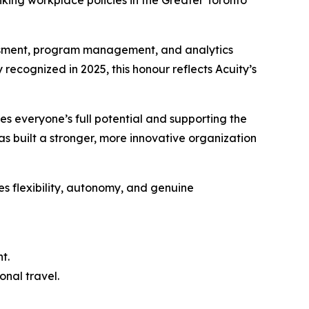
ing workplace policies in the Greater Toronto
essment, program management, and analytics
 recognized in 2025, this honour reflects Acuity’s
es everyone’s full potential and supporting the
as built a stronger, more innovative organization
es flexibility, autonomy, and genuine
t.
onal travel.