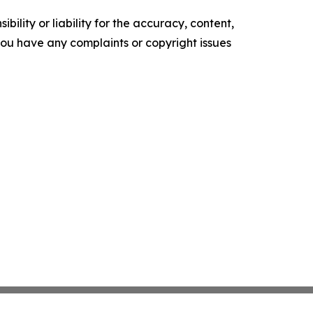
ility or liability for the accuracy, content,
f you have any complaints or copyright issues