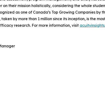
ver on their mission holistically, considering the whole stu
ognized as one of Canada’s Top Growing Companies by the 
, taken by more than 1 million since its inception, is the m
ficacy research. For more information, visit
acuityinsight
 Manager