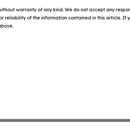
without warranty of any kind. We do not accept any responsib
r reliability of the information contained in this article. I
 above.