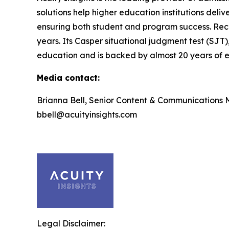
solutions help higher education institutions deli
ensuring both student and program success. Rec
years. Its Casper situational judgment test (SJT)
education and is backed by almost 20 years of ef
Media contact:
Brianna Bell, Senior Content & Communications
bbell@acuityinsights.com
Legal Disclaimer: