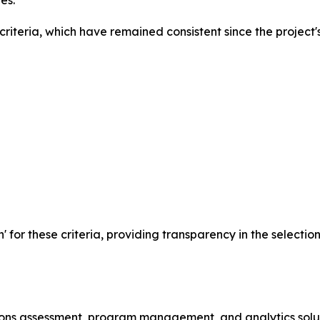
es.
iteria, which have remained consistent since the project's
n' for these criteria, providing transparency in the selecti
ssions assessment, program management, and analytics solu