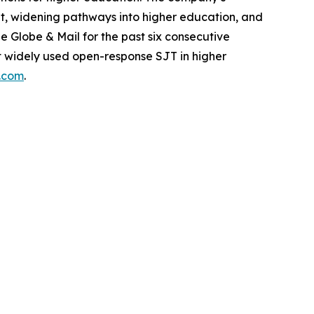
dent, widening pathways into higher education, and
Globe & Mail for the past six consecutive
ost widely used open-response SJT in higher
s.com
.