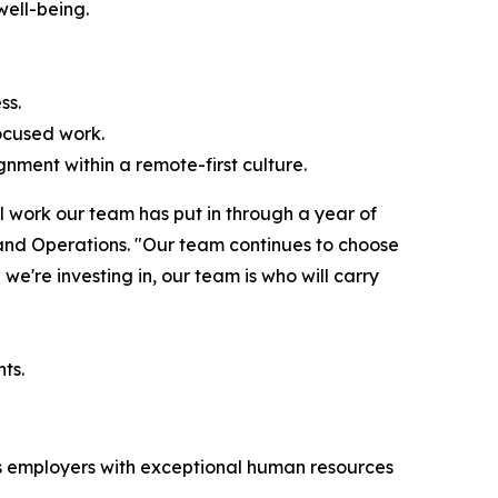
well-being.
ss.
ocused work.
nment within a remote-first culture.
l work our team has put in through a year of
 and Operations. "Our team continues to choose
we're investing in, our team is who will carry
ts.
zes employers with exceptional human resources