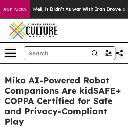
d 40%. Well, it Didn’t
As war With Iran Drove oil Pri
AGP PICKS
Miko AI-Powered Robot
Companions Are kidSAFE+
COPPA Certified for Safe
and Privacy-Compliant
Play