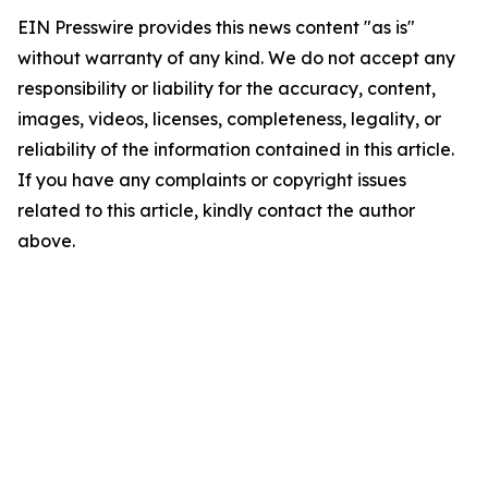
EIN Presswire provides this news content "as is"
without warranty of any kind. We do not accept any
responsibility or liability for the accuracy, content,
images, videos, licenses, completeness, legality, or
reliability of the information contained in this article.
If you have any complaints or copyright issues
related to this article, kindly contact the author
above.