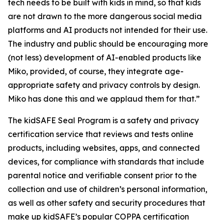
tech needs to be built with kids in mind, so that kids
are not drawn to the more dangerous social media
platforms and AI products not intended for their use.
The industry and public should be encouraging more
(not less) development of AI-enabled products like
Miko, provided, of course, they integrate age-
appropriate safety and privacy controls by design.
Miko has done this and we applaud them for that.”
The kidSAFE Seal Program is a safety and privacy
certification service that reviews and tests online
products, including websites, apps, and connected
devices, for compliance with standards that include
parental notice and verifiable consent prior to the
collection and use of children’s personal information,
as well as other safety and security procedures that
make up kidSAFE’s popular COPPA certification