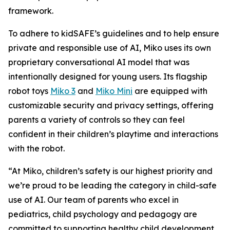
framework.
To adhere to kidSAFE’s guidelines and to help ensure
private and responsible use of AI, Miko uses its own
proprietary conversational AI model that was
intentionally designed for young users. Its flagship
robot toys
Miko 3
and
Miko Mini
are equipped with
customizable security and privacy settings, offering
parents a variety of controls so they can feel
confident in their children’s playtime and interactions
with the robot.
“At Miko, children’s safety is our highest priority and
we’re proud to be leading the category in child-safe
use of AI. Our team of parents who excel in
pediatrics, child psychology and pedagogy are
committed to supporting healthy child development