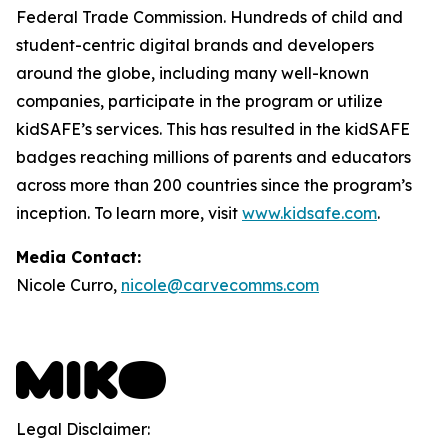
Federal Trade Commission. Hundreds of child and
student-centric digital brands and developers
around the globe, including many well-known
companies, participate in the program or utilize
kidSAFE’s services. This has resulted in the kidSAFE
badges reaching millions of parents and educators
across more than 200 countries since the program’s
inception. To learn more, visit
www.kidsafe.com
.
Media Contact:
Nicole Curro,
nicole@carvecomms.com
Legal Disclaimer: