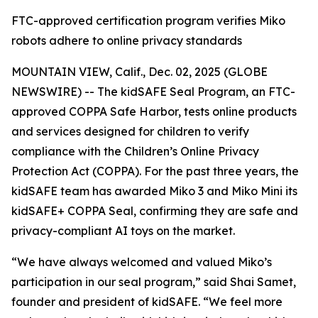
FTC-approved certification program verifies Miko
robots adhere to online privacy standards
MOUNTAIN VIEW, Calif., Dec. 02, 2025 (GLOBE
NEWSWIRE) -- The kidSAFE Seal Program, an FTC-
approved COPPA Safe Harbor, tests online products
and services designed for children to verify
compliance with the Children’s Online Privacy
Protection Act (COPPA). For the past three years, the
kidSAFE team has awarded Miko 3 and Miko Mini its
kidSAFE+ COPPA Seal, confirming they are safe and
privacy-compliant AI toys on the market.
“We have always welcomed and valued Miko’s
participation in our seal program,” said Shai Samet,
founder and president of kidSAFE. “We feel more