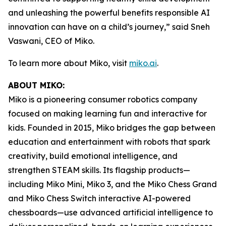
and unleashing the powerful benefits responsible AI
innovation can have on a child’s journey,” said Sneh
Vaswani, CEO of Miko.
To learn more about Miko, visit
miko.ai
.
ABOUT MIKO:
Miko is a pioneering consumer robotics company
focused on making learning fun and interactive for
kids. Founded in 2015, Miko bridges the gap between
education and entertainment with robots that spark
creativity, build emotional intelligence, and
strengthen STEAM skills. Its flagship products—
including Miko Mini, Miko 3, and the Miko Chess Grand
and Miko Chess Switch interactive AI-powered
chessboards—use advanced artificial intelligence to