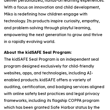
deliver personalized, hands-on learning experiences.
With a focus on innovation and child development,
Miko is redefining how children engage with
technology. Its products inspire curiosity, empathy,
and problem-solving through playful learning,
empowering the next generation to grow and thrive
in a rapidly evolving world.
About the kidSAFE Seal Program:
The kidSAFE Seal Program is an independent seal
program designed exclusively for child-friendly
websites, apps, and technologies, including AI-
enabled products. kidSAFE offers a variety of
auditing, certification, and badging services aligned
with online safety best practices and legal privacy
frameworks, including its flagship COPPA program
which has been granted Safe Harbor status by the