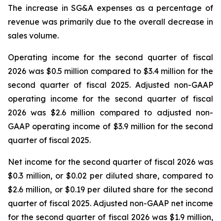
The increase in SG&A expenses as a percentage of
revenue was primarily due to the overall decrease in
sales volume.
Operating income for the second quarter of fiscal
2026 was $0.5 million compared to $3.4 million for the
second quarter of fiscal 2025. Adjusted non-GAAP
operating income for the second quarter of fiscal
2026 was $2.6 million compared to adjusted non-
GAAP operating income of $3.9 million for the second
quarter of fiscal 2025.
Net income for the second quarter of fiscal 2026 was
$0.3 million, or $0.02 per diluted share, compared to
$2.6 million, or $0.19 per diluted share for the second
quarter of fiscal 2025. Adjusted non-GAAP net income
for the second quarter of fiscal 2026 was $1.9 million,