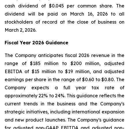
cash dividend of $0.045 per common share. The
dividend will be paid on March 16, 2026 to all
stockholders of record at the close of business on
March 2, 2026.
Fiscal Year 2026 Guidance
The Company anticipates fiscal 2026 revenue in the
range of $185 million to $200 million, adjusted
EBITDA of $15 million to $19 million, and adjusted
earnings per share in the range of $0.60 to $0.80. The
Company expects a full year tax rate of
approximately 22% to 24%. This guidance reflects the
current trends in the business and the Company's
strategic initiatives, including international expansion
and new product launches. The Company's guidance
for adjusted non-GAAP EBITDA and adjusted non-