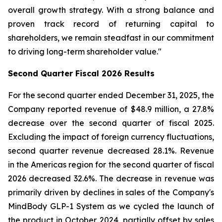
overall growth strategy. With a strong balance and
proven track record of returning capital to
shareholders, we remain steadfast in our commitment
to driving long-term shareholder value."
Second
Quarter Fiscal
2026
Results
For the second quarter ended December 31, 2025, the
Company reported revenue of $48.9 million, a 27.8%
decrease over the second quarter of fiscal 2025.
Excluding the impact of foreign currency fluctuations,
second quarter revenue decreased 28.1%. Revenue
in the Americas region for the second quarter of fiscal
2026 decreased 32.6%. The decrease in revenue was
primarily driven by declines in sales of the Company's
MindBody GLP-1 System as we cycled the launch of
the product in October 2024, partially offset by sales