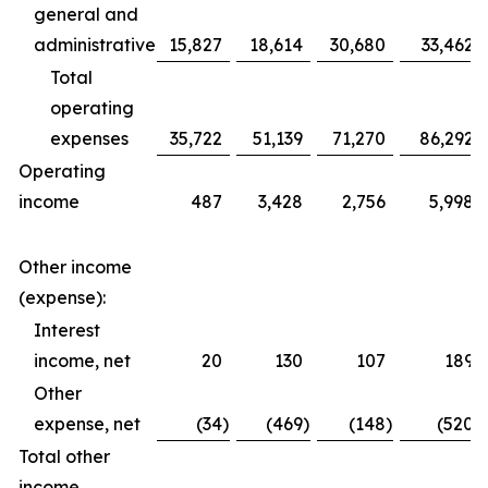
general and
administrative
15,827
18,614
30,680
33,462
Total
operating
expenses
35,722
51,139
71,270
86,292
Operating
income
487
3,428
2,756
5,998
Other income
(expense):
Interest
income, net
20
130
107
189
Other
expense, net
(34
)
(469
)
(148
)
(520
)
Total other
income