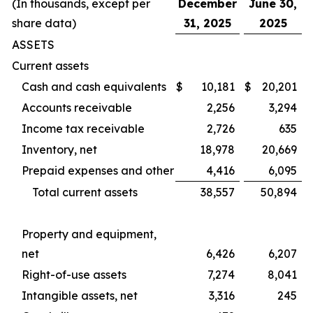
(In thousands, except per
December
June 30,
share data)
31, 2025
2025
ASSETS
Current assets
Cash and cash equivalents
$
10,181
$
20,201
Accounts receivable
2,256
3,294
Income tax receivable
2,726
635
Inventory, net
18,978
20,669
Prepaid expenses and other
4,416
6,095
Total current assets
38,557
50,894
Property and equipment,
net
6,426
6,207
Right-of-use assets
7,274
8,041
Intangible assets, net
3,316
245