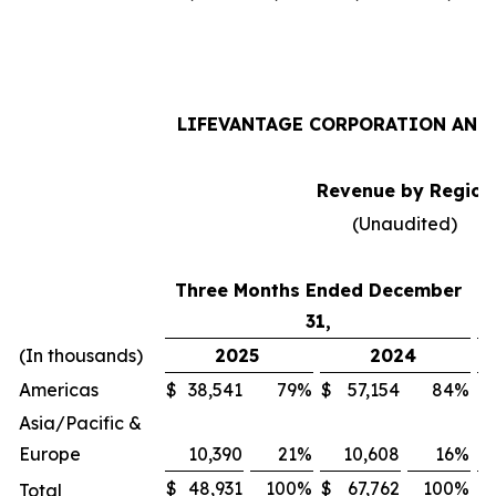
LIFEVANTAGE CORPORATION AND 
Revenue by Region
(Unaudited)
Three Months Ended December
31,
(In thousands)
2025
2024
Americas
$
38,541
79
%
$
57,154
84
%
$
Asia/Pacific &
Europe
10,390
21
%
10,608
16
%
$
48,931
100
%
$
67,762
100
%
$
Total