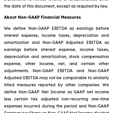
the date of this document, except as required by law.
About Non-GAAP Financial Measures
We define Non-GAAP EBITDA as earnings before
interest expense, income taxes, depreciation and
amortization and Non-GAAP Adjusted EBITDA as
earnings before interest expense, income taxes,
depreciation and amortization, stock compensation
expense, other income, net, and certain other
adjustments. Non-GAAP EBITDA and Non-GAAP
Adjusted EBITDA may not be comparable to similarly
titled measures reported by other companies. We
define Non-GAAP Net Income as GAAP net income
less certain tax adjusted non-recurring one-time
expenses incurred during the period and Non-GAAP
Earnings per Share as Non-GAAP Net Income divided