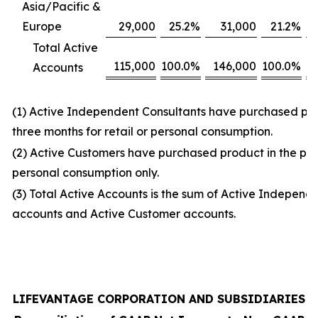
Asia/Pacific &
Europe
29,000
25.2
%
31,000
21.2
%
Total Active
115,000
100.0
%
146,000
100.0
%
Accounts
(1) Active Independent Consultants have purchased prod
three months for retail or personal consumption.
(2) Active Customers have purchased product in the prio
personal consumption only.
(3) Total Active Accounts is the sum of Active Independ
accounts and Active Customer accounts.
LIFEVANTAGE CORPORATION AND SUBSIDIARIES