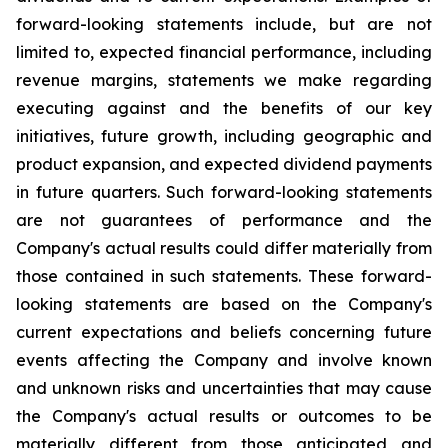
forward-looking statements include, but are not
limited to, expected financial performance, including
revenue margins, statements we make regarding
executing against and the benefits of our key
initiatives, future growth, including geographic and
product expansion, and expected dividend payments
in future quarters. Such forward-looking statements
are not guarantees of performance and the
Company's actual results could differ materially from
those contained in such statements. These forward-
looking statements are based on the Company's
current expectations and beliefs concerning future
events affecting the Company and involve known
and unknown risks and uncertainties that may cause
the Company's actual results or outcomes to be
materially different from those anticipated and