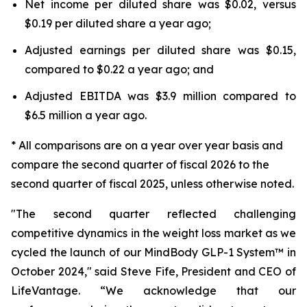
Net income per diluted share was $0.02, versus
$0.19 per diluted share a year ago;
Adjusted earnings per diluted share was $0.15,
compared to $0.22 a year ago; and
Adjusted EBITDA was $3.9 million compared to
$6.5 million a year ago.
* All comparisons are on a year over year basis and
compare the second quarter of fiscal 2026 to the
second quarter of fiscal 2025, unless otherwise noted.
"The second quarter reflected challenging
competitive dynamics in the weight loss market as we
cycled the launch of our MindBody GLP-1 System™ in
October 2024," said Steve Fife, President and CEO of
LifeVantage. “We acknowledge that our