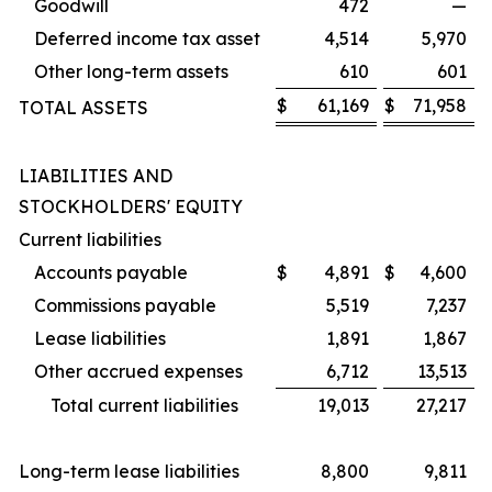
Goodwill
472
—
Deferred income tax asset
4,514
5,970
Other long-term assets
610
601
$
61,169
$
71,958
TOTAL ASSETS
LIABILITIES AND
STOCKHOLDERS' EQUITY
Current liabilities
Accounts payable
$
4,891
$
4,600
Commissions payable
5,519
7,237
Lease liabilities
1,891
1,867
Other accrued expenses
6,712
13,513
Total current liabilities
19,013
27,217
Long-term lease liabilities
8,800
9,811