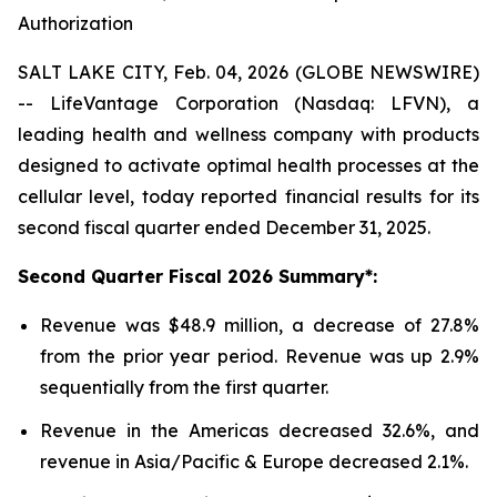
Authorization
SALT LAKE CITY, Feb. 04, 2026 (GLOBE NEWSWIRE)
-- LifeVantage Corporation (Nasdaq: LFVN), a
leading health and wellness company with products
designed to activate optimal health processes at the
cellular level, today reported financial results for its
second fiscal quarter ended December 31, 2025.
Second
Quarter Fiscal
2026
Summary*:
Revenue was $48.9 million, a decrease of 27.8%
from the prior year period. Revenue was up 2.9%
sequentially from the first quarter.
Revenue in the Americas decreased 32.6%, and
revenue in Asia/Pacific & Europe decreased 2.1%.