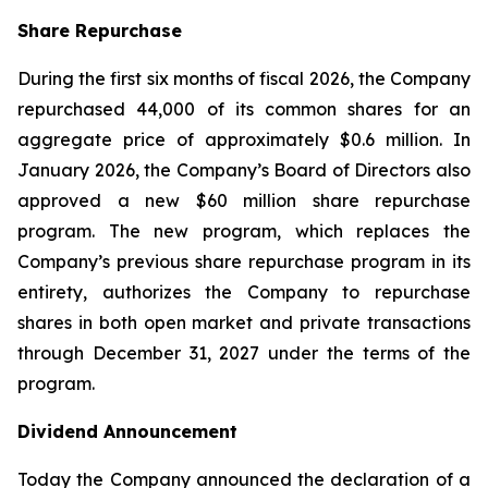
Share Repurchase
During the first six months of fiscal 2026, the Company
repurchased 44,000 of its common shares for an
aggregate price of approximately $0.6 million. In
January 2026, the Company’s Board of Directors also
approved a new $60 million share repurchase
program. The new program, which replaces the
Company’s previous share repurchase program in its
entirety, authorizes the Company to repurchase
shares in both open market and private transactions
through December 31, 2027 under the terms of the
program.
Dividend Announcement
Today the Company announced the declaration of a