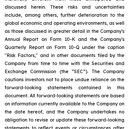
discussed herein. These risks and uncertainties
include, among others, further deterioration to the
global economic and operating environments, as well
as those discussed in greater detail in the Company's
Annual Report on Form 10-K and the Company's
Quarterly Report on Form 10-Q under the caption
"Risk Factors," and in other documents filed by the
Company from time to time with the Securities and
Exchange Commission (the “SEC”). The Company
cautions investors not to place undue reliance on the
forward-looking statements contained in this
document. All forward-looking statements are based
on information currently available to the Company on
the date hereof, and the Company undertakes no
obligation to revise or update these forward-looking
statements to reflect events or circumstances after