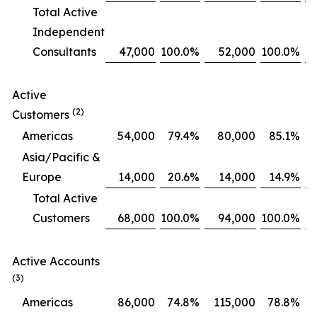
Total Active
Independent
Consultants
47,000
100.0
%
52,000
100.0
%
Active
(2)
Customers
Americas
54,000
79.4
%
80,000
85.1
%
Asia/Pacific &
Europe
14,000
20.6
%
14,000
14.9
%
Total Active
Customers
68,000
100.0
%
94,000
100.0
%
Active Accounts
(3)
Americas
86,000
74.8
%
115,000
78.8
%