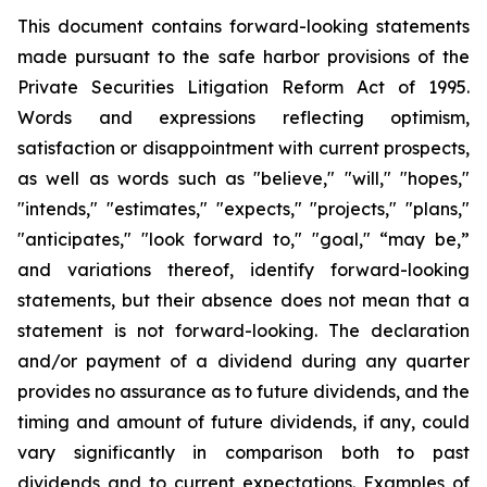
This document contains forward-looking statements
made pursuant to the safe harbor provisions of the
Private Securities Litigation Reform Act of 1995.
Words and expressions reflecting optimism,
satisfaction or disappointment with current prospects,
as well as words such as "believe," "will," "hopes,"
"intends," "estimates," "expects," "projects," "plans,"
"anticipates," "look forward to," "goal," “may be,”
and variations thereof, identify forward-looking
statements, but their absence does not mean that a
statement is not forward-looking. The declaration
and/or payment of a dividend during any quarter
provides no assurance as to future dividends, and the
timing and amount of future dividends, if any, could
vary significantly in comparison both to past
dividends and to current expectations. Examples of