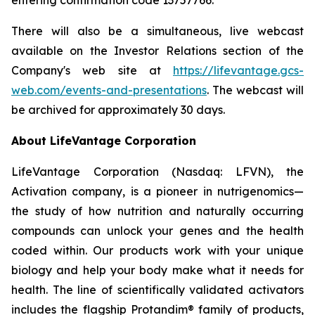
There will also be a simultaneous, live webcast
available on the Investor Relations section of the
Company's web site at
https://lifevantage.gcs-
web.com/events-and-presentations
. The webcast will
be archived for approximately 30 days.
About LifeVantage Corporation
LifeVantage Corporation (Nasdaq: LFVN), the
Activation company, is a pioneer in nutrigenomics—
the study of how nutrition and naturally occurring
compounds can unlock your genes and the health
coded within. Our products work with your unique
biology and help your body make what it needs for
health. The line of scientifically validated activators
includes the flagship Protandim® family of products,