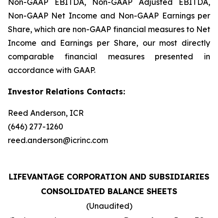
Non-GAAP EBITDA, Non-GAAP Adjusted EBITDA,
Non-GAAP Net Income and Non-GAAP Earnings per
Share, which are non-GAAP financial measures to Net
Income and Earnings per Share, our most directly
comparable financial measures presented in
accordance with GAAP.
Investor Relations Contacts:
Reed Anderson, ICR
(646) 277-1260
reed.anderson@icrinc.com
LIFEVANTAGE CORPORATION AND SUBSIDIARIES
CONSOLIDATED BALANCE SHEETS
(Unaudited)