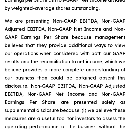
by weighted-average shares outstanding.
We are presenting Non-GAAP EBITDA, Non-GAAP
Adjusted EBITDA, Non-GAAP Net Income and Non-
GAAP Earnings Per Share because management
believes that they provide additional ways to view
our operations when considered with both our GAAP
results and the reconciliation to net income, which we
believe provides a more complete understanding of
our business than could be obtained absent this
disclosure. Non-GAAP EBITDA, Non-GAAP Adjusted
EBITDA, Non-GAAP Net Income and Non-GAAP
Earnings Per Share are presented solely as
supplemental disclosure because: (i) we believe these
measures are a useful tool for investors to assess the
operating performance of the business without the