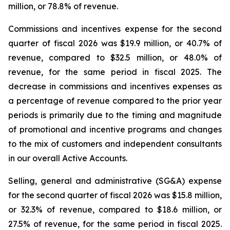
million, or 78.8% of revenue.
Commissions and incentives expense for the second
quarter of fiscal 2026 was $19.9 million, or 40.7% of
revenue, compared to $32.5 million, or 48.0% of
revenue, for the same period in fiscal 2025. The
decrease in commissions and incentives expenses as
a percentage of revenue compared to the prior year
periods is primarily due to the timing and magnitude
of promotional and incentive programs and changes
to the mix of customers and independent consultants
in our overall Active Accounts.
Selling, general and administrative (SG&A) expense
for the second quarter of fiscal 2026 was $15.8 million,
or 32.3% of revenue, compared to $18.6 million, or
27.5% of revenue, for the same period in fiscal 2025.