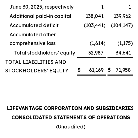
June 30, 2025, respectively
1
1
Additional paid-in capital
138,041
139,962
Accumulated deficit
(103,441
)
(104,147
)
Accumulated other
comprehensive loss
(1,614
)
(1,175
)
Total stockholders’ equity
32,987
34,641
TOTAL LIABILITIES AND
$
61,169
$
71,958
STOCKHOLDERS’ EQUITY
LIFEVANTAGE CORPORATION AND SUBSIDIARIES
CONSOLIDATED STATEMENTS OF OPERATIONS
(Unaudited)