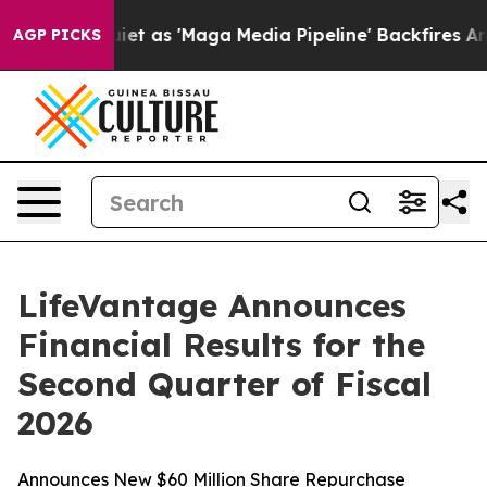
as 'Maga Media Pipeline' Backfires Amid Rumors Trump
AGP PICKS
LifeVantage Announces
Financial Results for the
Second Quarter of Fiscal
2026
Announces New $60 Million Share Repurchase