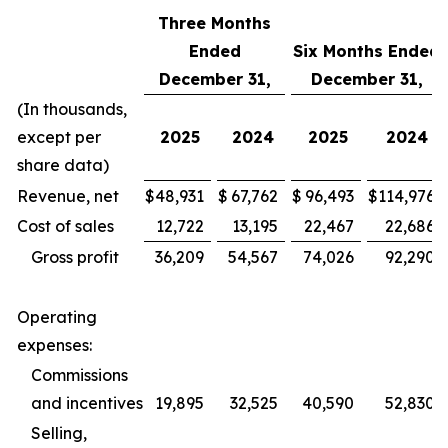
Three Months
Ended
Six Months Ended
December 31,
December 31,
(In thousands,
except per
2025
2024
2025
2024
share data)
Revenue, net
$
48,931
$
67,762
$
96,493
$
114,976
Cost of sales
12,722
13,195
22,467
22,686
Gross profit
36,209
54,567
74,026
92,290
Operating
expenses:
Commissions
and incentives
19,895
32,525
40,590
52,830
Selling,