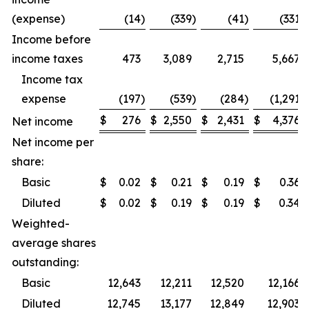
(expense)
(14
)
(339
)
(41
)
(331
)
Income before
income taxes
473
3,089
2,715
5,667
Income tax
expense
(197
)
(539
)
(284
)
(1,291
)
$
276
$
2,550
$
2,431
$
4,376
Net income
Net income per
share:
Basic
$
0.02
$
0.21
$
0.19
$
0.36
Diluted
$
0.02
$
0.19
$
0.19
$
0.34
Weighted-
average shares
outstanding:
Basic
12,643
12,211
12,520
12,166
Diluted
12,745
13,177
12,849
12,903