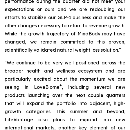
performance during the quarter did not meet your
expectations or ours and we are redoubling our
efforts to stabilize our GLP-1 business and make the
other changes necessary to return to revenue growth.
While the growth trajectory of MindBody may have
changed, we remain committed to this proven,
scientifically validated natural weight loss solution."
"We continue to be very well positioned across the
broader health and wellness ecosystem and are
particularly excited about the momentum we are
®
seeing in LoveBiome
, including several new
products launching over the next couple quarters
that will expand the portfolio into adjacent, high-
growth categories. This summer and beyond,
LifeVantage also plans to expand into new
international markets, another key element of our