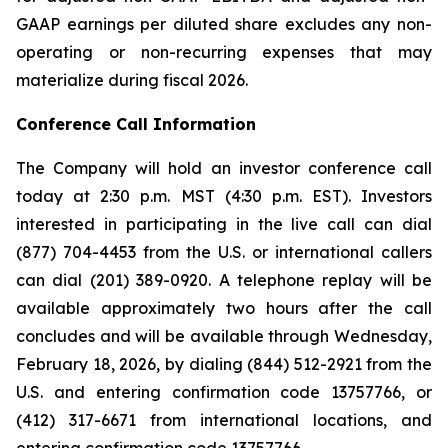
GAAP earnings per diluted share excludes any non-
operating or non-recurring expenses that may
materialize during fiscal 2026.
Conference Call Information
The Company will hold an investor conference call
today at 2:30 p.m. MST (4:30 p.m. EST). Investors
interested in participating in the live call can dial
(877) 704-4453 from the U.S. or international callers
can dial (201) 389-0920. A telephone replay will be
available approximately two hours after the call
concludes and will be available through Wednesday,
February 18, 2026, by dialing (844) 512-2921 from the
U.S. and entering confirmation code 13757766, or
(412) 317-6671 from international locations, and
entering confirmation code 13757766.