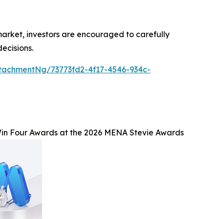
 market, investors are encouraged to carefully
ecisions.
tachmentNg/73773fd2-4f17-4546-934c-
n Four Awards at the 2026 MENA Stevie Awards