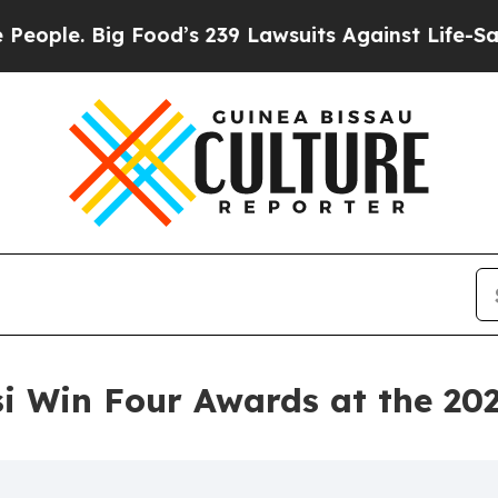
Big Food’s 239 Lawsuits Against Life-Saving Poli
 Win Four Awards at the 20