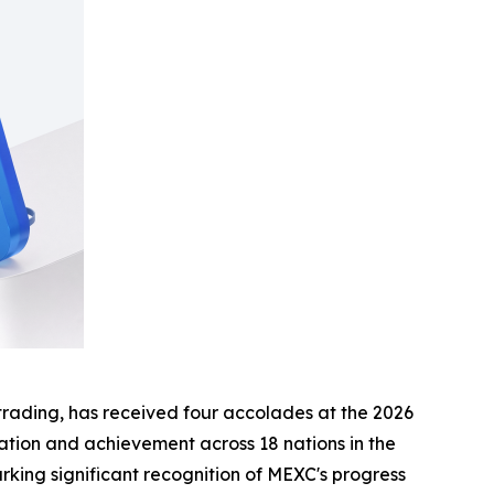
t trading, has received four accolades at the 2026
ation and achievement across 18 nations in the
rking significant recognition of MEXC's progress