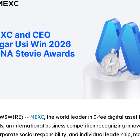
EWSWIRE) --
MEXC
, the world leader in 0‑fee digital asse
, an international business competition recognizing innov
orate social responsibility, and individual leadership, ma