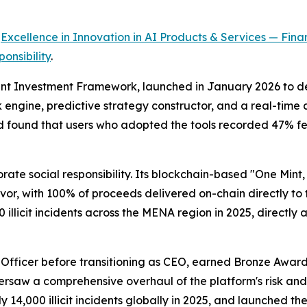
r
Excellence in Innovation in AI Products & Services — Finan
onsibility
.
ent Investment Framework, launched in January 2026 to dep
sk engine, predictive strategy constructor, and a real-ti
found that users who adopted the tools recorded 47% fewe
ate social responsibility. Its blockchain-based "One Min
r, with 100% of proceeds delivered on-chain directly to t
llicit incidents across the MENA region in 2025, directly a
g Officer before transitioning as CEO, earned Bronze Award
ersaw a comprehensive overhaul of the platform's risk an
 14,000 illicit incidents globally in 2025, and launched t