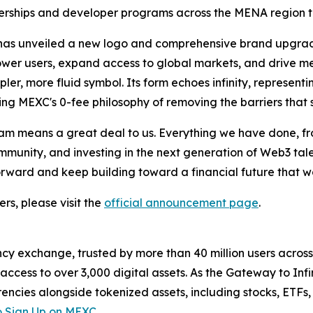
tnerships and developer programs across the MENA region to
m has unveiled a new logo and comprehensive brand upgrad
power users, expand access to global markets, and drive me
pler, more fluid symbol. Its form echoes infinity, represent
ing MEXC's 0-fee philosophy of removing the barriers that
m means a great deal to us. Everything we have done, fro
unity, and investing in the next generation of Web3 talent
forward and keep building toward a financial future that 
rs, please visit the
official announcement page
.
cy exchange, trusted by more than 40 million users across 1
ccess to over 3,000 digital assets. As the Gateway to Infi
encies alongside tokenized assets, including stocks, ETFs
 Sign Up on MEXC