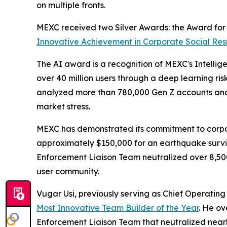
on multiple fronts.
MEXC received two Silver Awards: the Award fo
Innovative Achievement in Corporate Social Resp
The AI award is a recognition of MEXC's Intellig
over 40 million users through a deep learning ri
analyzed more than 780,000 Gen Z accounts and 
market stress.
MEXC has demonstrated its commitment to corpor
approximately $150,000 for an earthquake survivo
Enforcement Liaison Team neutralized over 8,500 i
user community.
Vugar Usi, previously serving as Chief Operatin
Most Innovative Team Builder of the Year
. He ov
Enforcement Liaison Team that neutralized nearly