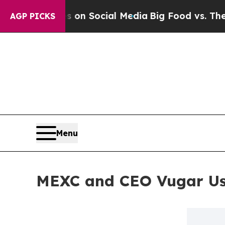
essages on Social Media
Big Food vs. The People. 
AGP PICKS
Menu
MEXC and CEO Vugar Usi