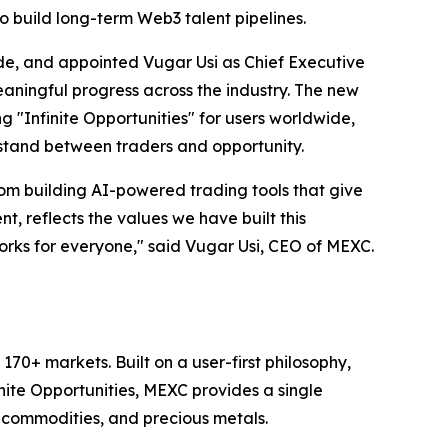
 build long-term Web3 talent pipelines.
e, and appointed Vugar Usi as Chief Executive
aningful progress across the industry. The new
ing "Infinite Opportunities" for users worldwide,
 stand between traders and opportunity.
m building AI-powered trading tools that give
, reflects the values we have built this
works for everyone," said Vugar Usi, CEO of MEXC.
70+ markets. Built on a user-first philosophy,
nite Opportunities, MEXC provides a single
, commodities, and precious metals.