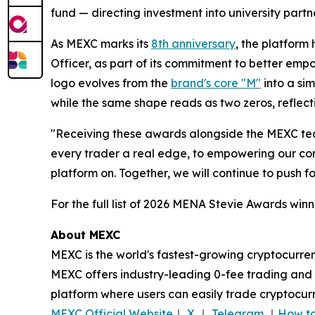
fund — directing investment into university par
As MEXC marks its
8th anniversary
, the platfor
Officer, as part of its commitment to better em
logo evolves from the
brand's core "M"
into a sim
while the same shape reads as two zeros, reflect
"Receiving these awards alongside the MEXC tea
every trader a real edge, to empowering our comm
platform on. Together, we will continue to push 
For the full list of 2026 MENA Stevie Awards winne
About MEXC
MEXC is the world's fastest-growing cryptocurren
MEXC offers industry-leading 0-fee trading and a
platform where users can easily trade cryptocurr
MEXC Official Website
｜
X
｜
Telegram
｜
How to