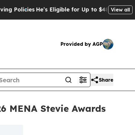
cies
He’s Eligible for Up to $480,000 After Bein
View all
Provided by AGP
Share
26 MENA Stevie Awards