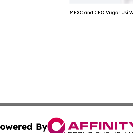
MEXC and CEO Vugar Usi Wi
owered By