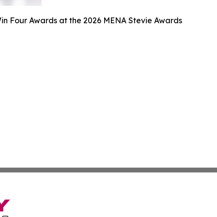
n Four Awards at the 2026 MENA Stevie Awards