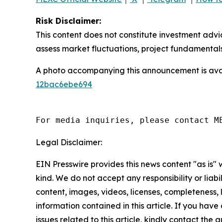
Risk Disclaimer:
This content does not constitute investment advi
assess market fluctuations, project fundamentals
A photo accompanying this announcement is ava
12bac6ebe694
For media inquiries, please contact M
Legal Disclaimer:
EIN Presswire provides this news content "as is"
kind. We do not accept any responsibility or liabi
content, images, videos, licenses, completeness, le
information contained in this article. If you hav
issues related to this article, kindly contact the 