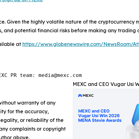
ce. Given the highly volatile nature of the cryptocurrency
, and potential financial risks before making any trading d
ilable at
https://www.globenewswire.com/NewsRoom/At
EXC PR team: media@mexc.com
MEXC and CEO Vugar Usi Wi
 without warranty of any
lity for the accuracy,
gality, or reliability of the
e any complaints or copyright
author above.