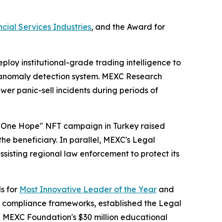
cial Services Industries
, and the Award for
loy institutional-grade trading intelligence to
me anomaly detection system. MEXC Research
r panic-sell incidents during periods of
t, One Hope" NFT campaign in Turkey raised
he beneficiary. In parallel, MEXC's Legal
ssisting regional law enforcement to protect its
s for
Most Innovative Leader of the Year
and
d compliance frameworks, established the Legal
he MEXC Foundation's $30 million educational