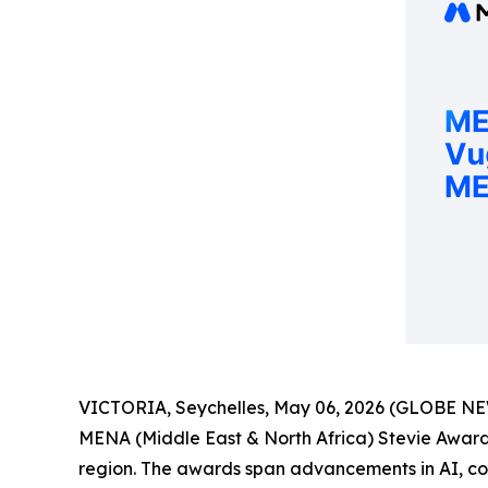
VICTORIA, Seychelles, May 06, 2026 (GLOBE N
MENA (Middle East & North Africa) Stevie Awards
region. The awards span advancements in AI, corp