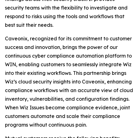
security teams with the flexibility to investigate and
respond to risks using the tools and workflows that
best suit their needs.
Caveonix, recognized for its commitment to customer
success and innovation, brings the power of our
continuous cyber compliance automation platform to
WIN, enabling customers to seamlessly integrate Wiz
into their existing workflows. This partnership brings
Wiz’s cloud security insights into Caveonix, enhancing
compliance workflows with an accurate view of cloud
inventory, vulnerabilities, and configuration findings.
When Wiz Issues become compliance evidence, joint
customers automate and scale their compliance
programs without continuous pain.