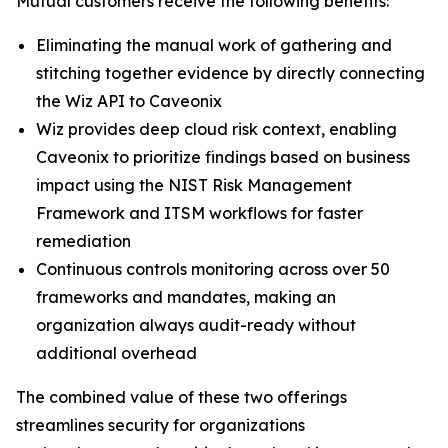
Mutual customers receive the following benefits:
Eliminating the manual work of gathering and
stitching together evidence by directly connecting
the Wiz API to Caveonix
Wiz provides deep cloud risk context, enabling
Caveonix to prioritize findings based on business
impact using the NIST Risk Management
Framework and ITSM workflows for faster
remediation
Continuous controls monitoring across over 50
frameworks and mandates, making an
organization always audit-ready without
additional overhead
The combined value of these two offerings
streamlines security for organizations