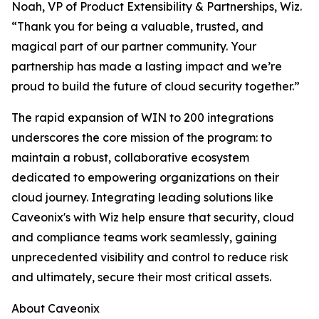
Noah, VP of Product Extensibility & Partnerships, Wiz.
“Thank you for being a valuable, trusted, and
magical part of our partner community. Your
partnership has made a lasting impact and we’re
proud to build the future of cloud security together.”
The rapid expansion of WIN to 200 integrations
underscores the core mission of the program: to
maintain a robust, collaborative ecosystem
dedicated to empowering organizations on their
cloud journey. Integrating leading solutions like
Caveonix's with Wiz help ensure that security, cloud
and compliance teams work seamlessly, gaining
unprecedented visibility and control to reduce risk
and ultimately, secure their most critical assets.
About Caveonix