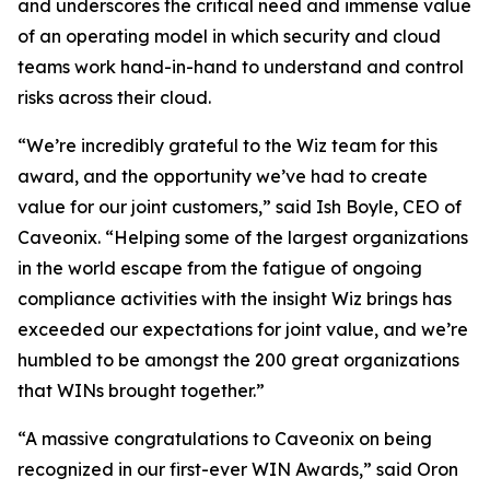
and underscores the critical need and immense value
of an operating model in which security and cloud
teams work hand-in-hand to understand and control
risks across their cloud.
“We’re incredibly grateful to the Wiz team for this
award, and the opportunity we’ve had to create
value for our joint customers,” said Ish Boyle, CEO of
Caveonix. “Helping some of the largest organizations
in the world escape from the fatigue of ongoing
compliance activities with the insight Wiz brings has
exceeded our expectations for joint value, and we’re
humbled to be amongst the 200 great organizations
that WINs brought together.”
“A massive congratulations to Caveonix on being
recognized in our first-ever WIN Awards,” said Oron