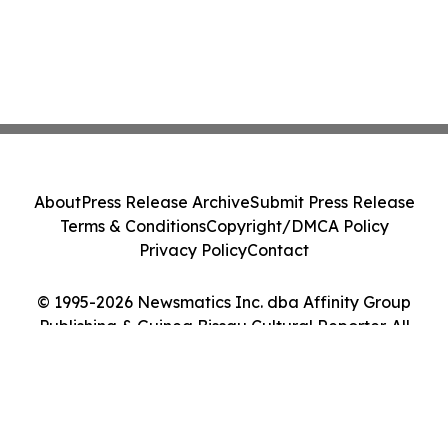
About
Press Release Archive
Submit Press Release
Terms & Conditions
Copyright/DMCA Policy
Privacy Policy
Contact
© 1995-2026 Newsmatics Inc. dba Affinity Group
Publishing & Guinea Bissau Cultural Reporter. All
Rights Reserved.
Cookie Settings / Your Privacy Choices