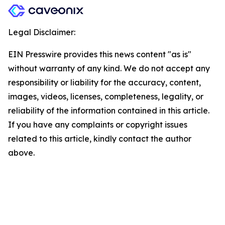
Legal Disclaimer:
EIN Presswire provides this news content "as is"
without warranty of any kind. We do not accept any
responsibility or liability for the accuracy, content,
images, videos, licenses, completeness, legality, or
reliability of the information contained in this article.
If you have any complaints or copyright issues
related to this article, kindly contact the author
above.