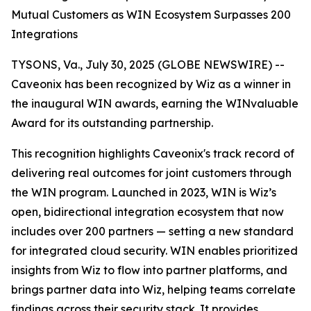
Mutual Customers as WIN Ecosystem Surpasses 200
Integrations
TYSONS, Va., July 30, 2025 (GLOBE NEWSWIRE) --
Caveonix has been recognized by Wiz as a winner in
the inaugural WIN awards, earning the WINvaluable
Award for its outstanding partnership.
This recognition highlights Caveonix's track record of
delivering real outcomes for joint customers through
the WIN program. Launched in 2023, WIN is Wiz’s
open, bidirectional integration ecosystem that now
includes over 200 partners — setting a new standard
for integrated cloud security. WIN enables prioritized
insights from Wiz to flow into partner platforms, and
brings partner data into Wiz, helping teams correlate
findings across their security stack. It provides