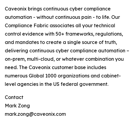
Caveonix brings continuous cyber compliance
automation - without continuous pain - to life. Our
Compliance Fabric associates all your technical
control evidence with 50+ frameworks, regulations,
and mandates to create a single source of truth,
delivering continuous cyber compliance automation –
on-prem, multi-cloud, or whatever combination you
need. The Caveonix customer base includes
numerous Global 1000 organizations and cabinet-
level agencies in the US federal government.
Contact
Mark Zong
mark.zong@caveonix.com