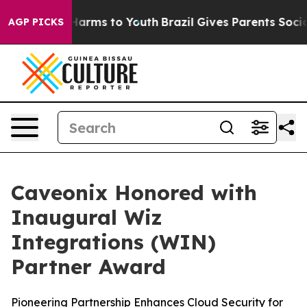
to Abate Harms to Youth
Brazil Gives Parents Social Me
AGP PICKS
Caveonix Honored with
Inaugural Wiz
Integrations (WIN)
Partner Award
Pioneering Partnership Enhances Cloud Security for