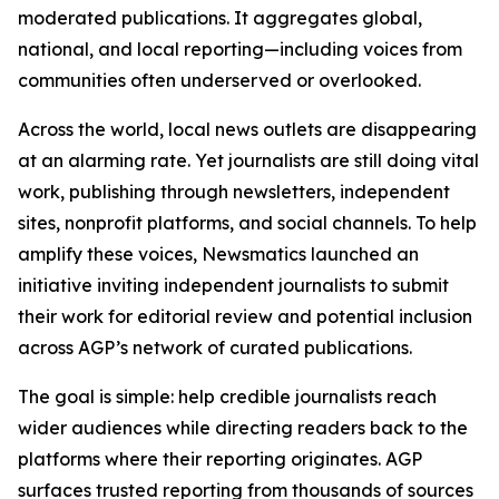
moderated publications. It aggregates global,
national, and local reporting—including voices from
communities often underserved or overlooked.
Across the world, local news outlets are disappearing
at an alarming rate. Yet journalists are still doing vital
work, publishing through newsletters, independent
sites, nonprofit platforms, and social channels. To help
amplify these voices, Newsmatics launched an
initiative inviting independent journalists to submit
their work for editorial review and potential inclusion
across AGP’s network of curated publications.
The goal is simple: help credible journalists reach
wider audiences while directing readers back to the
platforms where their reporting originates. AGP
surfaces trusted reporting from thousands of sources