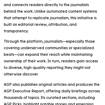
and connects readers directly to the journalists
behind the work. Unlike automated content systems
that attempt to replicate journalism, this initiative is
built on editorial review, attribution, and
transparency.
Through the platform, journalists—especially those
covering underserved communities or specialized
beats—can expand their reach while maintaining
ownership of their work. In turn, readers gain access
to diverse, high-quality reporting they might not
otherwise discover.
AGP also publishes original articles and produces the
AGP Executive Report, offering daily briefings across
thousands of topics. Its curated sections, including
AGP Picks, highlight notable stories and emerging