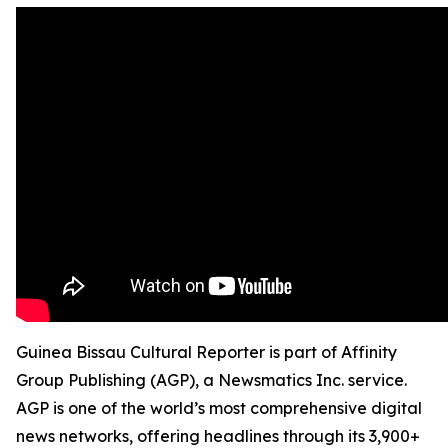
Guinea Bissau Cultural Reporter is part of Affinity
Group Publishing (AGP), a Newsmatics Inc. service.
AGP is one of the world’s most comprehensive digital
news networks, offering headlines through its 3,900+