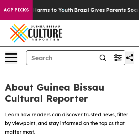
nd to Abate Harms to Youth
Brazil Gives Parents Social
AGP PICKS
About Guinea Bissau
Cultural Reporter
Learn how readers can discover trusted news, filter
by viewpoint, and stay informed on the topics that
matter most.