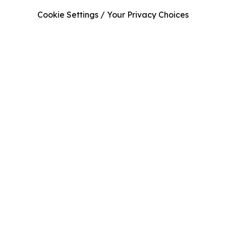
Cookie Settings / Your Privacy Choices