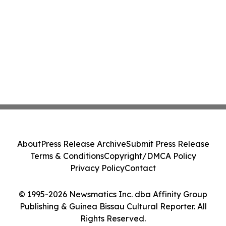
About
Press Release Archive
Submit Press Release
Terms & Conditions
Copyright/DMCA Policy
Privacy Policy
Contact
© 1995-2026 Newsmatics Inc. dba Affinity Group
Publishing & Guinea Bissau Cultural Reporter. All
Rights Reserved.