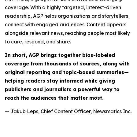
coverage. With a highly targeted, interest-driven
readership, AGP helps organizations and storytellers
connect with engaged audiences. Content appears
alongside relevant news, reaching people most likely
to care, respond, and share.
In short, AGP brings together bias-labeled
coverage from thousands of sources, along with
original reporting and topic-based summaries—
helping readers stay informed while giving
publishers and journalists a powerful way to
reach the audiences that matter most.
— Jakub Leps, Chief Content Officer, Newsmatics Inc.