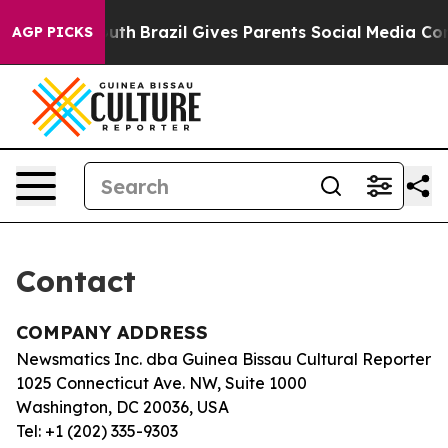
 Harms to Youth
Brazil Gives Parents Social Media Contr
AGP PICKS
Contact
COMPANY ADDRESS
Newsmatics Inc. dba Guinea Bissau Cultural Reporter
1025 Connecticut Ave. NW, Suite 1000
Washington, DC 20036, USA
Tel: +1 (202) 335-9303