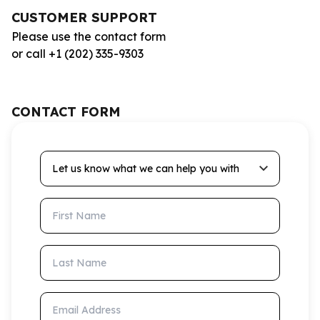
CUSTOMER SUPPORT
Please use the contact form
or call +1 (202) 335-9303
CONTACT FORM
Let us know what we can help you with
First Name
Last Name
Email Address