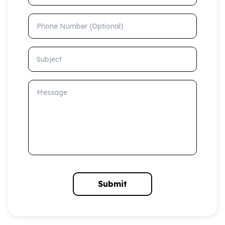
Phone Number (Optional)
Subject
Message
Submit