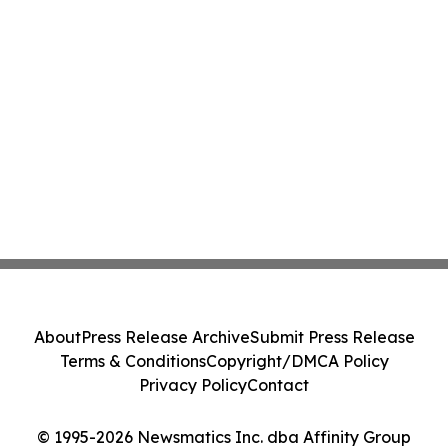
About
Press Release Archive
Submit Press Release
Terms & Conditions
Copyright/DMCA Policy
Privacy Policy
Contact
© 1995-2026 Newsmatics Inc. dba Affinity Group