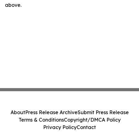
above.
About
Press Release Archive
Submit Press Release
Terms & Conditions
Copyright/DMCA Policy
Privacy Policy
Contact