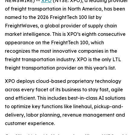
NEWSWIRE) --
XPO
(NYSE: XPO), a leading provider
of freight transportation in North America, has been
named to the 2026 FreightTech 100 list by
FreightWaves, a global provider of supply chain
market intelligence. This is XPO’s eighth consecutive
appearance on the FreightTech 100, which
recognizes the most innovative companies in the
freight transportation industry. XPO is the only LTL
freight transportation provider on this year's list.
XPO deploys cloud-based proprietary technology
across every facet of its business to stay fast, agile
and efficient. This includes best-in-class AI solutions
to optimize key functions like linehaul, pickup-and-
delivery, labor planning, revenue management and
customer experience.