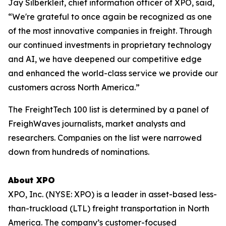
Jay Silberkleit, chief information officer of XPO, said,
“We're grateful to once again be recognized as one
of the most innovative companies in freight. Through
our continued investments in proprietary technology
and AI, we have deepened our competitive edge
and enhanced the world-class service we provide our
customers across North America.”
The FreightTech 100 list is determined by a panel of
FreighWaves journalists, market analysts and
researchers. Companies on the list were narrowed
down from hundreds of nominations.
About XPO
XPO, Inc. (NYSE: XPO) is a leader in asset-based less-
than-truckload (LTL) freight transportation in North
America. The company’s customer-focused