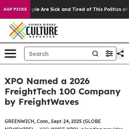
n Win: “People Are Sick and Tired of This Politics of H
AGP PICKS
XPO Named a 2026
FreightTech 100 Company
by FreightWaves
GREENWICH, Conn., Sept. 24, 2025 (GLOBE