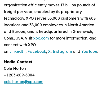
organization efficiently moves 17 billion pounds of
freight per year, enabled by its proprietary
technology. XPO serves 55,000 customers with 608
locations and 38,000 employees in North America
and Europe, and is headquartered in Greenwich,
Conn., USA. Visit
xpo.com
for more information, and
connect with XPO
on
LinkedIn
,
Facebook
,
X
,
Instagram
and
YouTube
.
Media Contact
Cole Horton
+1 203-609-6004
cole.horton@xpo.com