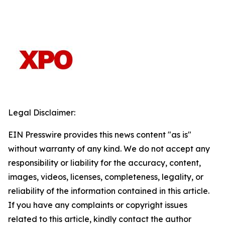
Legal Disclaimer:
EIN Presswire provides this news content "as is"
without warranty of any kind. We do not accept any
responsibility or liability for the accuracy, content,
images, videos, licenses, completeness, legality, or
reliability of the information contained in this article.
If you have any complaints or copyright issues
related to this article, kindly contact the author