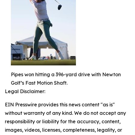
Pipes won hitting a 396-yard drive with Newton
Golf’s Fast Motion Shaft.
Legal Disclaimer:
EIN Presswire provides this news content "as is"
without warranty of any kind. We do not accept any
responsibility or liability for the accuracy, content,
images, videos, licenses, completeness, legality, or