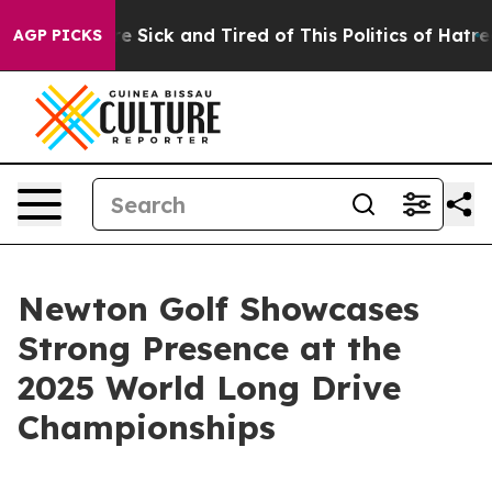
ople Are Sick and Tired of This Politics of Hatred”
The
AGP PICKS
Newton Golf Showcases
Strong Presence at the
2025 World Long Drive
Championships