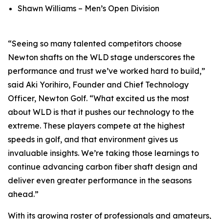
Shawn Williams – Men’s Open Division
“Seeing so many talented competitors choose
Newton shafts on the WLD stage underscores the
performance and trust we’ve worked hard to build,”
said Aki Yorihiro, Founder and Chief Technology
Officer, Newton Golf. “What excited us the most
about WLD is that it pushes our technology to the
extreme. These players compete at the highest
speeds in golf, and that environment gives us
invaluable insights. We’re taking those learnings to
continue advancing carbon fiber shaft design and
deliver even greater performance in the seasons
ahead.”
With its growing roster of professionals and amateurs,