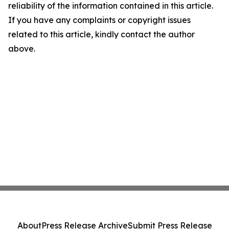
reliability of the information contained in this article.
If you have any complaints or copyright issues
related to this article, kindly contact the author
above.
About
Press Release Archive
Submit Press Release