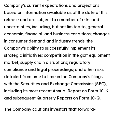
Company’s current expectations and projections
based on information available as of the date of this
release and are subject to a number of risks and
uncertainties, including, but not limited to, general
economic, financial, and business conditions; changes
in consumer demand and industry trends; the
Company’s ability to successfully implement its
strategic initiatives; competition in the golf equipment
market; supply chain disruptions; regulatory
compliance and legal proceedings; and other risks
detailed from time to time in the Company’s filings
with the Securities and Exchange Commission (SEC),
including its most recent Annual Report on Form 10-K
and subsequent Quarterly Reports on Form 10-Q.
The Company cautions investors that forward-