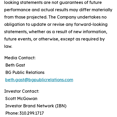
looking statements are not guarantees of future
performance and actual results may differ materially
from those projected. The Company undertakes no
obligation to update or revise any forward-looking
statements, whether as a result of new information,
future events, or otherwise, except as required by
law.
Media Contact:
Beth Gast
BG Public Relations
beth.gast@bgpublicrelations.com
Investor Contact:
Scott McGowan
Investor Brand Network (IBN)
Phone: 310.299.1717