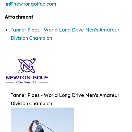
ir@newtongolfco.com
Attachment
Tanner Pipes - World Long Drive Men’s Amateur
Division Champion
Tanner Pipes - World Long Drive Men’s Amateur
Division Champion