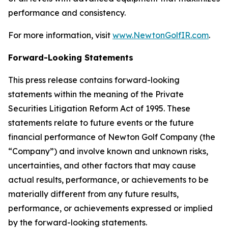
performance and consistency.
For more information, visit
www.NewtonGolfIR.com
.
Forward-Looking Statements
This press release contains forward-looking
statements within the meaning of the Private
Securities Litigation Reform Act of 1995. These
statements relate to future events or the future
financial performance of Newton Golf Company (the
“Company”) and involve known and unknown risks,
uncertainties, and other factors that may cause
actual results, performance, or achievements to be
materially different from any future results,
performance, or achievements expressed or implied
by the forward-looking statements.