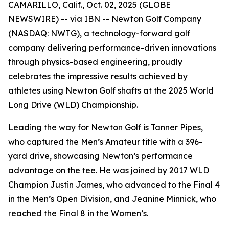
CAMARILLO, Calif., Oct. 02, 2025 (GLOBE
NEWSWIRE) -- via IBN -- Newton Golf Company
(NASDAQ: NWTG), a technology-forward golf
company delivering performance-driven innovations
through physics-based engineering, proudly
celebrates the impressive results achieved by
athletes using Newton Golf shafts at the 2025 World
Long Drive (WLD) Championship.
Leading the way for Newton Golf is Tanner Pipes,
who captured the Men’s Amateur title with a 396-
yard drive, showcasing Newton’s performance
advantage on the tee. He was joined by 2017 WLD
Champion Justin James, who advanced to the Final 4
in the Men’s Open Division, and Jeanine Minnick, who
reached the Final 8 in the Women’s.