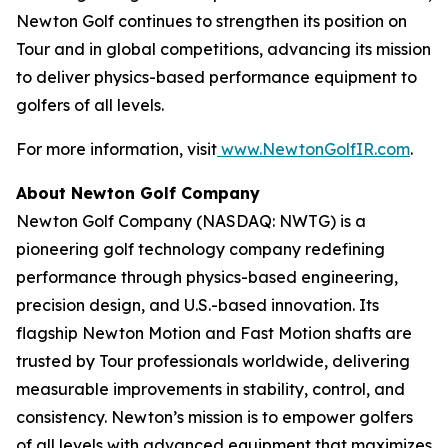
Newton Golf continues to strengthen its position on
Tour and in global competitions, advancing its mission
to deliver physics-based performance equipment to
golfers of all levels.
For more information, visit
www.NewtonGolfIR.com
.
About Newton Golf Company
Newton Golf Company (NASDAQ: NWTG) is a
pioneering golf technology company redefining
performance through physics-based engineering,
precision design, and U.S.-based innovation. Its
flagship Newton Motion and Fast Motion shafts are
trusted by Tour professionals worldwide, delivering
measurable improvements in stability, control, and
consistency. Newton’s mission is to empower golfers
of all levels with advanced equipment that maximizes