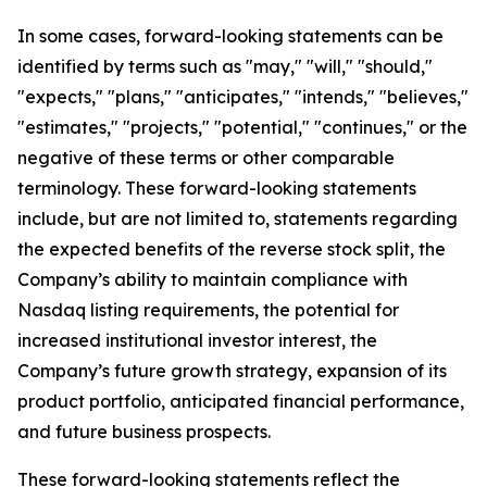
In some cases, forward-looking statements can be
identified by terms such as "may," "will," "should,"
"expects," "plans," "anticipates," "intends," "believes,"
"estimates," "projects," "potential," "continues," or the
negative of these terms or other comparable
terminology. These forward-looking statements
include, but are not limited to, statements regarding
the expected benefits of the reverse stock split, the
Company’s ability to maintain compliance with
Nasdaq listing requirements, the potential for
increased institutional investor interest, the
Company’s future growth strategy, expansion of its
product portfolio, anticipated financial performance,
and future business prospects.
These forward-looking statements reflect the