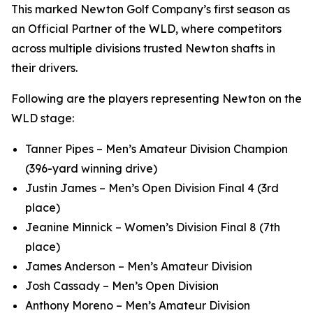
This marked Newton Golf Company’s first season as
an Official Partner of the WLD, where competitors
across multiple divisions trusted Newton shafts in
their drivers.
Following are the players representing Newton on the
WLD stage:
Tanner Pipes – Men’s Amateur Division Champion
(396-yard winning drive)
Justin James – Men’s Open Division Final 4 (3rd
place)
Jeanine Minnick – Women’s Division Final 8 (7th
place)
James Anderson – Men’s Amateur Division
Josh Cassady – Men’s Open Division
Anthony Moreno – Men’s Amateur Division