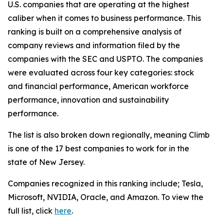
U.S. companies that are operating at the highest
caliber when it comes to business performance. This
ranking is built on a comprehensive analysis of
company reviews and information filed by the
companies with the SEC and USPTO. The companies
were evaluated across four key categories: stock
and financial performance, American workforce
performance, innovation and sustainability
performance.
The list is also broken down regionally, meaning Climb
is one of the 17 best companies to work for in the
state of New Jersey.
Companies recognized in this ranking include; Tesla,
Microsoft, NVIDIA, Oracle, and Amazon. To view the
full list, click
here
.