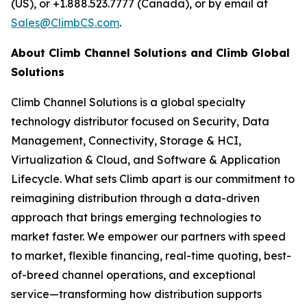
(US), or +1.888.523.7777 (Canada), or by email at
Sales@ClimbCS.com
.
About Climb Channel Solutions and Climb Global
Solutions
Climb Channel Solutions is a global specialty
technology distributor focused on Security, Data
Management, Connectivity, Storage & HCI,
Virtualization & Cloud, and Software & Application
Lifecycle. What sets Climb apart is our commitment to
reimagining distribution through a data-driven
approach that brings emerging technologies to
market faster. We empower our partners with speed
to market, flexible financing, real-time quoting, best-
of-breed channel operations, and exceptional
service—transforming how distribution supports