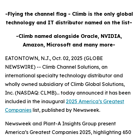
-Flying the channel flag - Climb is the only global
technology and IT distributor named on the list-
-Climb named alongside Oracle, NVIDIA,
Amazon, Microsoft and many more-
EATONTOWN, N.J., Oct. 02, 2025 (GLOBE
NEWSWIRE) -- Climb Channel Solutions, an
international specialty technology distributor and
wholly owned subsidiary of Climb Global Solutions,
Inc. (NASDAQ: CLMB)… today announced it has been
included in the inaugural
2025 America’s Greatest
Companies
list, published by Newsweek.
Newsweek and Plant-A Insights Group present
America’s Greatest Companies 2025, highlighting 650