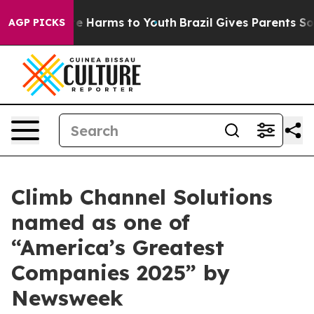
nd to Abate Harms to Youth
Brazil Gives Parents Socia
AGP PICKS
Climb Channel Solutions
named as one of
“America’s Greatest
Companies 2025” by
Newsweek