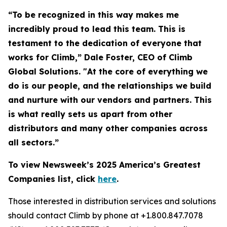
“To be recognized in this way makes me
incredibly proud to lead this team. This is
testament to the dedication of everyone that
works for Climb,” Dale Foster, CEO of Climb
Global Solutions. "At the core of everything we
do is our people, and the relationships we build
and nurture with our vendors and partners. This
is what really sets us apart from other
distributors and many other companies across
all sectors.”
To view Newsweek’s 2025 America’s Greatest
Companies list, click
here
.
Those interested in distribution services and solutions
should contact Climb by phone at +1.800.847.7078