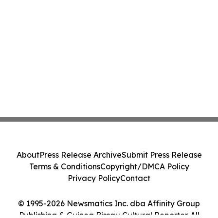
About
Press Release Archive
Submit Press Release
Terms & Conditions
Copyright/DMCA Policy
Privacy Policy
Contact
© 1995-2026 Newsmatics Inc. dba Affinity Group
Publishing & Guinea Bissau Cultural Reporter. All