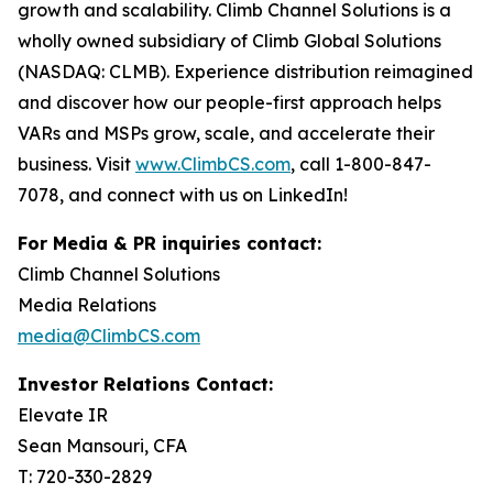
growth and scalability. Climb Channel Solutions is a
wholly owned subsidiary of Climb Global Solutions
(NASDAQ: CLMB). Experience distribution reimagined
and discover how our people-first approach helps
VARs and MSPs grow, scale, and accelerate their
business. Visit
www.ClimbCS.com
, call 1-800-847-
7078, and connect with us on LinkedIn!
For Media & PR inquiries contact:
Climb Channel Solutions
Media Relations
media@ClimbCS.com
Investor Relations Contact:
Elevate IR
Sean Mansouri, CFA
T: 720-330-2829