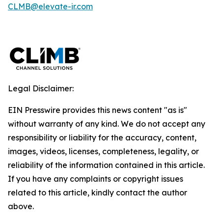
CLMB@elevate-ir.com
Legal Disclaimer:
EIN Presswire provides this news content "as is"
without warranty of any kind. We do not accept any
responsibility or liability for the accuracy, content,
images, videos, licenses, completeness, legality, or
reliability of the information contained in this article.
If you have any complaints or copyright issues
related to this article, kindly contact the author
above.