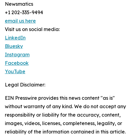
Newsmatics
+1 202-335-9494
email us here
Visit us on social media:
LinkedIn
Bluesky
Instagram
Facebook
YouTube
Legal Disclaimer:
EIN Presswire provides this news content "as is"
without warranty of any kind. We do not accept any
responsibility or liability for the accuracy, content,
images, videos, licenses, completeness, legality, or
reliability of the information contained in this article.