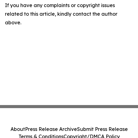
If you have any complaints or copyright issues
related to this article, kindly contact the author
above.
About
Press Release Archive
Submit Press Release
Terms & Conditions
Copyright/DMCA Policy