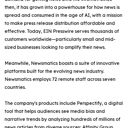
then, it has grown into a powerhouse for how news is
spread and consumed in the age of AI, with a mission
to make press release distribution affordable and
effective. Today, EIN Presswire serves thousands of
customers worldwide—particularly small and mid-
sized businesses looking to amplify their news.
Meanwhile, Newsmatics boasts a suite of innovative
platforms built for the evolving news industry.
Newsmatics employs 72 remote staff across seven
countries.
The company's products include Perspectify, a digital
tool that helps audiences see media bias and
narrative trends by analyzing hundreds of millions of
news articles from diverse sources; Affinity Group