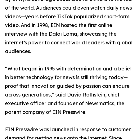
of the world. Audiences could even watch daily news
videos—years before TikTok popularized short-form
video. And in 1998, EIN hosted the first online
interview with the Dalai Lama, showcasing the
internet’s power to connect world leaders with global
audiences.
“What began in 1995 with determination and a belief
in better technology for news is still thriving today—
proof that innovation guided by passion can endure
across generations,” said David Rothstein, chief
executive officer and founder of Newsmatics, the
parent company of EIN Presswire.
EIN Presswire was launched in response to customer
demand for getting news onto the internet. Since