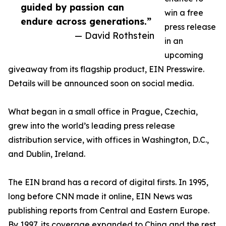
guided by passion can
win a free
endure across generations.”
press release
— David Rothstein
in an
upcoming
giveaway from its flagship product, EIN Presswire.
Details will be announced soon on social media.
What began in a small office in Prague, Czechia,
grew into the world’s leading press release
distribution service, with offices in Washington, D.C.,
and Dublin, Ireland.
The EIN brand has a record of digital firsts. In 1995,
long before CNN made it online, EIN News was
publishing reports from Central and Eastern Europe.
By 1997, its coverage expanded to China and the rest