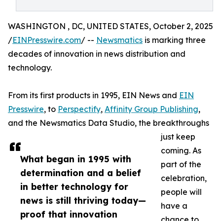
WASHINGTON , DC, UNITED STATES, October 2, 2025
/
EINPresswire.com
/ --
Newsmatics
is marking three
decades of innovation in news distribution and
technology.
From its first products in 1995, EIN News and
EIN
Presswire
, to
Perspectify
,
Affinity Group Publishing
,
and the Newsmatics Data Studio, the breakthroughs
just keep
coming. As
What began in 1995 with
part of the
determination and a belief
celebration,
in better technology for
people will
news is still thriving today—
have a
proof that innovation
chance to