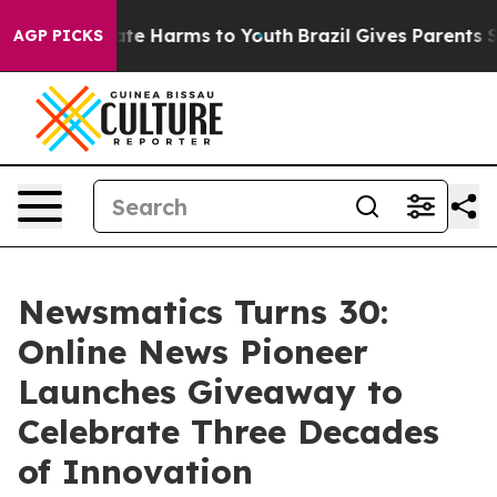
und to Abate Harms to Youth
Brazil Gives Parents Socia
AGP PICKS
Newsmatics Turns 30:
Online News Pioneer
Launches Giveaway to
Celebrate Three Decades
of Innovation