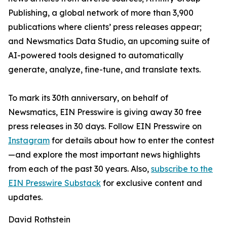
Publishing, a global network of more than 3,900
publications where clients’ press releases appear;
and Newsmatics Data Studio, an upcoming suite of
AI-powered tools designed to automatically
generate, analyze, fine-tune, and translate texts.
To mark its 30th anniversary, on behalf of
Newsmatics, EIN Presswire is giving away 30 free
press releases in 30 days. Follow EIN Presswire on
Instagram
for details about how to enter the contest
—and explore the most important news highlights
from each of the past 30 years. Also,
subscribe to the
EIN Presswire Substack
for exclusive content and
updates.
David Rothstein