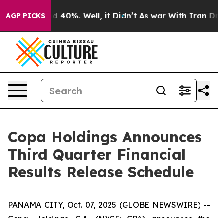
or Around 40%. Well, it Didn’t
As war With Iran Drov
AGP PICKS
Copa Holdings Announces
Third Quarter Financial
Results Release Schedule
PANAMA CITY, Oct. 07, 2025 (GLOBE NEWSWIRE) --