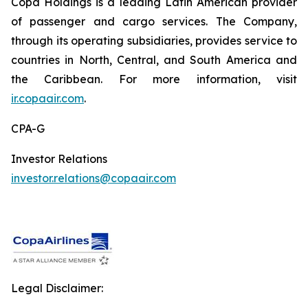
Copa Holdings is a leading Latin American provider
of passenger and cargo services. The Company,
through its operating subsidiaries, provides service to
countries in North, Central, and South America and
the Caribbean. For more information, visit
ir.copaair.com
.
CPA-G
Investor Relations
investor.relations@copaair.com
Legal Disclaimer: