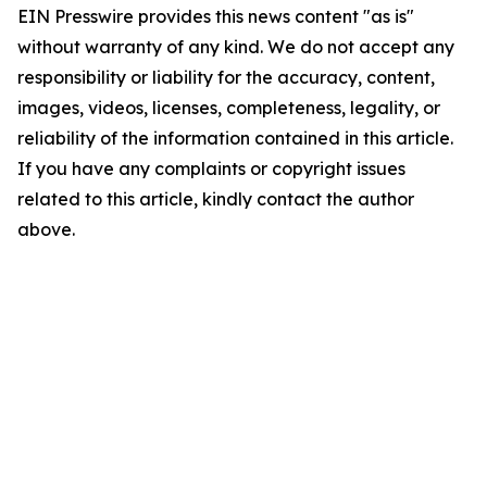
EIN Presswire provides this news content "as is"
without warranty of any kind. We do not accept any
responsibility or liability for the accuracy, content,
images, videos, licenses, completeness, legality, or
reliability of the information contained in this article.
If you have any complaints or copyright issues
related to this article, kindly contact the author
above.