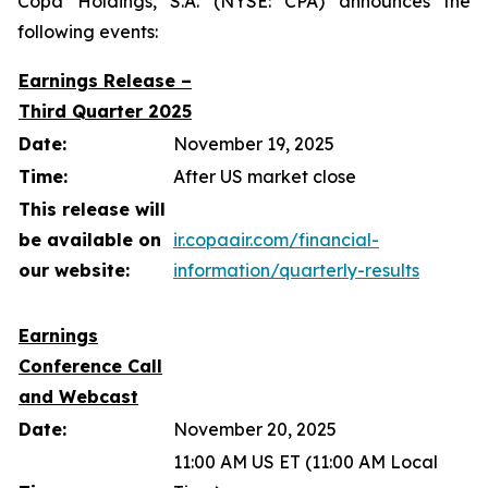
Copa Holdings, S.A. (NYSE: CPA) announces the
following events:
Earnings Release –
Third Quarter 2025
Date:
November 19, 2025
Time:
After US market close
This release will
be available on
ir.copaair.com/financial-
our website:
information/quarterly-results
Earnings
Conference Call
and Webcast
Date:
November 20, 2025
11:00 AM US ET (11:00 AM Local