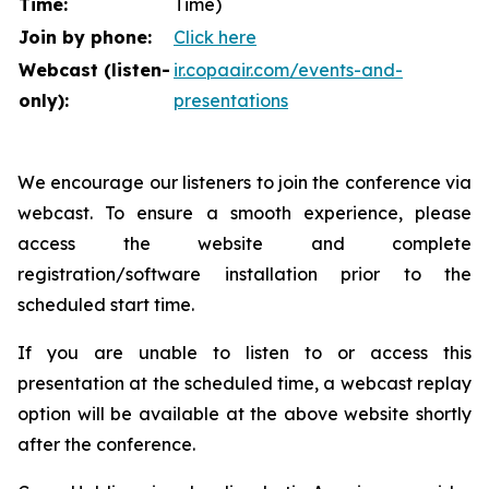
Time:
Time)
Join by phone:
Click here
Webcast (listen-
ir.copaair.com/events-and-
only):
presentations
We encourage our listeners to join the conference via
webcast. To ensure a smooth experience, please
access the website and complete
registration/software installation prior to the
scheduled start time.
If you are unable to listen to or access this
presentation at the scheduled time, a webcast replay
option will be available at the above website shortly
after the conference.