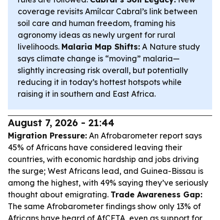
coverage revisits Amílcar Cabral’s link between
soil care and human freedom, framing his
agronomy ideas as newly urgent for rural
livelihoods.
Malaria Map Shifts:
A Nature study
says climate change is “moving” malaria—
slightly increasing risk overall, but potentially
reducing it in today’s hottest hotspots while
raising it in southern and East Africa.
August 7, 2026 - 21:44
Migration Pressure:
An Afrobarometer report says
45% of Africans have considered leaving their
countries, with economic hardship and jobs driving
the surge; West Africans lead, and Guinea-Bissau is
among the highest, with 49% saying they’ve seriously
thought about emigrating.
Trade Awareness Gap:
The same Afrobarometer findings show only 13% of
Africans have heard of AfCFTA, even as support for