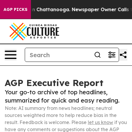
e
Chaos in Chattanooga. Newspaper Owner Calls the P
AGP PICKS
AGP Executive Report
Your go-to archive of top headlines,
summarized for quick and easy reading.
Note: AI summary from news headlines; neutral
sources weighted more to help reduce bias in the
result. Feedback is welcome. Please
let us know
if you
have any comments or suggestions about the AGP