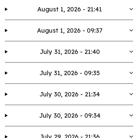
August 1, 2026 - 21:41
August 1, 2026 - 09:37
July 31, 2026 - 21:40
July 31, 2026 - 09:35
July 30, 2026 - 21:34
July 30, 2026 - 09:34
July 29, 2026 - 21:36