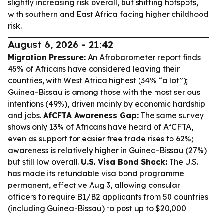
slightly increasing risk overall, but shifting hotspots,
with southern and East Africa facing higher childhood
risk.
August 6, 2026 - 21:42
Migration Pressure:
An Afrobarometer report finds
45% of Africans have considered leaving their
countries, with West Africa highest (34% “a lot”);
Guinea-Bissau is among those with the most serious
intentions (49%), driven mainly by economic hardship
and jobs.
AfCFTA Awareness Gap:
The same survey
shows only 13% of Africans have heard of AfCFTA,
even as support for easier free trade rises to 62%;
awareness is relatively higher in Guinea-Bissau (27%)
but still low overall.
U.S. Visa Bond Shock:
The U.S.
has made its refundable visa bond programme
permanent, effective Aug 3, allowing consular
officers to require B1/B2 applicants from 50 countries
(including Guinea-Bissau) to post up to $20,000