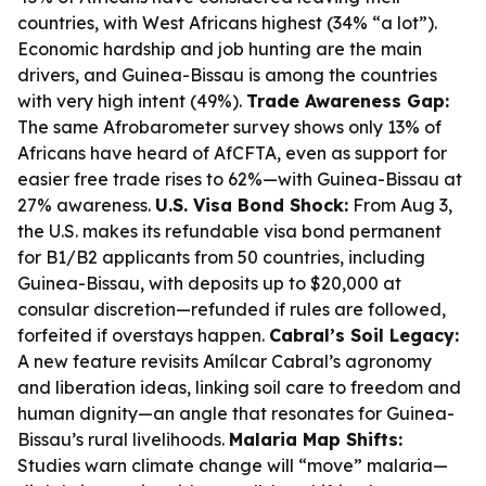
countries, with West Africans highest (34% “a lot”).
Economic hardship and job hunting are the main
drivers, and Guinea-Bissau is among the countries
with very high intent (49%).
Trade Awareness Gap:
The same Afrobarometer survey shows only 13% of
Africans have heard of AfCFTA, even as support for
easier free trade rises to 62%—with Guinea-Bissau at
27% awareness.
U.S. Visa Bond Shock:
From Aug 3,
the U.S. makes its refundable visa bond permanent
for B1/B2 applicants from 50 countries, including
Guinea-Bissau, with deposits up to $20,000 at
consular discretion—refunded if rules are followed,
forfeited if overstays happen.
Cabral’s Soil Legacy:
A new feature revisits Amílcar Cabral’s agronomy
and liberation ideas, linking soil care to freedom and
human dignity—an angle that resonates for Guinea-
Bissau’s rural livelihoods.
Malaria Map Shifts:
Studies warn climate change will “move” malaria—