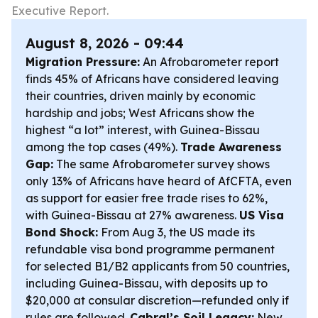
Executive Report.
August 8, 2026 - 09:44
Migration Pressure:
An Afrobarometer report
finds 45% of Africans have considered leaving
their countries, driven mainly by economic
hardship and jobs; West Africans show the
highest “a lot” interest, with Guinea-Bissau
among the top cases (49%).
Trade Awareness
Gap:
The same Afrobarometer survey shows
only 13% of Africans have heard of AfCFTA, even
as support for easier free trade rises to 62%,
with Guinea-Bissau at 27% awareness.
US Visa
Bond Shock:
From Aug 3, the US made its
refundable visa bond programme permanent
for selected B1/B2 applicants from 50 countries,
including Guinea-Bissau, with deposits up to
$20,000 at consular discretion—refunded only if
rules are followed.
Cabral’s Soil Legacy:
New