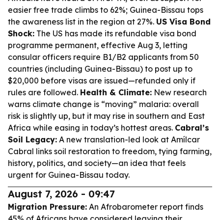
easier free trade climbs to 62%; Guinea-Bissau tops
the awareness list in the region at 27%.
US Visa Bond
Shock:
The US has made its refundable visa bond
programme permanent, effective Aug 3, letting
consular officers require B1/B2 applicants from 50
countries (including Guinea-Bissau) to post up to
$20,000 before visas are issued—refunded only if
rules are followed.
Health & Climate:
New research
warns climate change is “moving” malaria: overall
risk is slightly up, but it may rise in southern and East
Africa while easing in today’s hottest areas.
Cabral’s
Soil Legacy:
A new translation-led look at Amílcar
Cabral links soil restoration to freedom, tying farming,
history, politics, and society—an idea that feels
urgent for Guinea-Bissau today.
August 7, 2026 - 09:47
Migration Pressure:
An Afrobarometer report finds
45% of Africans have considered leaving their