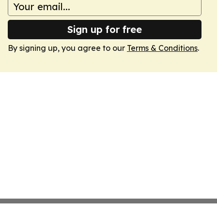
Sign up for free
By signing up, you agree to our
Terms & Conditions
.