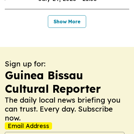
Show More
Sign up for:
Guinea Bissau
Cultural Reporter
The daily local news briefing you
can trust. Every day. Subscribe
now.
Email Address