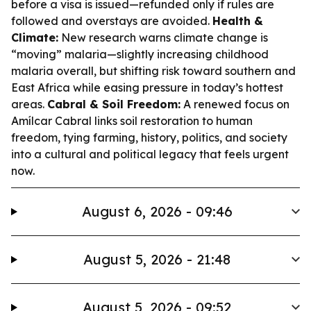
before a visa is issued—refunded only if rules are
followed and overstays are avoided.
Health &
Climate:
New research warns climate change is
“moving” malaria—slightly increasing childhood
malaria overall, but shifting risk toward southern and
East Africa while easing pressure in today’s hottest
areas.
Cabral & Soil Freedom:
A renewed focus on
Amílcar Cabral links soil restoration to human
freedom, tying farming, history, politics, and society
into a cultural and political legacy that feels urgent
now.
August 6, 2026 - 09:46
August 5, 2026 - 21:48
August 5, 2026 - 09:52