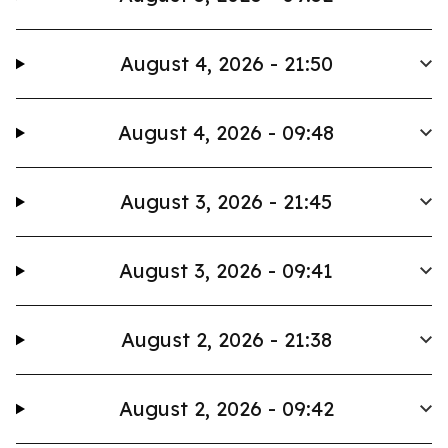
August 4, 2026 - 21:50
August 4, 2026 - 09:48
August 3, 2026 - 21:45
August 3, 2026 - 09:41
August 2, 2026 - 21:38
August 2, 2026 - 09:42