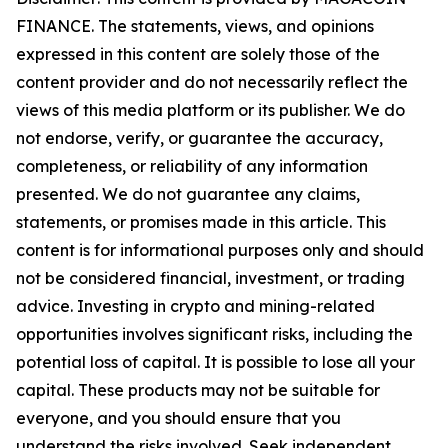
FINANCE. The statements, views, and opinions
expressed in this content are solely those of the
content provider and do not necessarily reflect the
views of this media platform or its publisher. We do
not endorse, verify, or guarantee the accuracy,
completeness, or reliability of any information
presented. We do not guarantee any claims,
statements, or promises made in this article. This
content is for informational purposes only and should
not be considered financial, investment, or trading
advice. Investing in crypto and mining-related
opportunities involves significant risks, including the
potential loss of capital. It is possible to lose all your
capital. These products may not be suitable for
everyone, and you should ensure that you
understand the risks involved. Seek independent