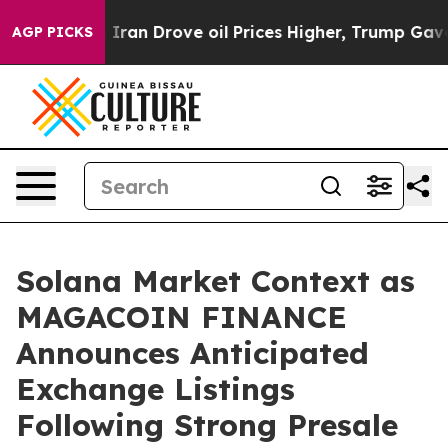
With Iran Drove oil Prices Higher, Trump Gave Politic
AGP PICKS
Solana Market Context as
MAGACOIN FINANCE
Announces Anticipated
Exchange Listings
Following Strong Presale