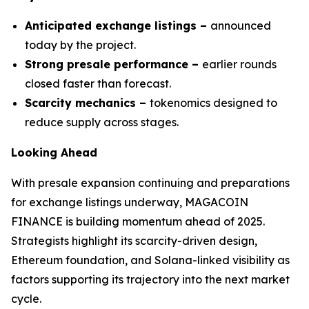
Anticipated exchange listings –
announced
today by the project.
Strong presale performance –
earlier rounds
closed faster than forecast.
Scarcity mechanics –
tokenomics designed to
reduce supply across stages.
Looking Ahead
With presale expansion continuing and preparations
for exchange listings underway, MAGACOIN
FINANCE is building momentum ahead of 2025.
Strategists highlight its scarcity-driven design,
Ethereum foundation, and Solana-linked visibility as
factors supporting its trajectory into the next market
cycle.