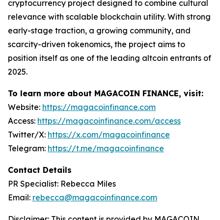
cryptocurrency project designed to combine cultural
relevance with scalable blockchain utility. With strong
early-stage traction, a growing community, and
scarcity-driven tokenomics, the project aims to
position itself as one of the leading altcoin entrants of
2025.
To learn more about MAGACOIN FINANCE, visit:
Website:
https://magacoinfinance.com
Access:
https://magacoinfinance.com/access
Twitter/X:
https://x.com/magacoinfinance
Telegram:
https://t.me/magacoinfinance
Contact Details
PR Specialist: Rebecca Miles
Email:
rebecca@magacoinfinance.com
Disclaimer: This content is provided by MAGACOIN