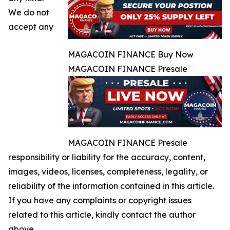
We do not
accept any
MAGACOIN FINANCE Buy Now
MAGACOIN FINANCE Presale
MAGACOIN FINANCE Presale
responsibility or liability for the accuracy, content,
images, videos, licenses, completeness, legality, or
reliability of the information contained in this article.
If you have any complaints or copyright issues
related to this article, kindly contact the author
above.