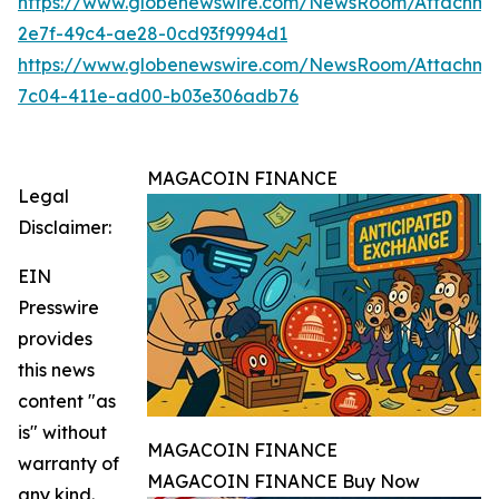
https://www.globenewswire.com/NewsRoom/Attachme
2e7f-49c4-ae28-0cd93f9994d1
https://www.globenewswire.com/NewsRoom/Attachme
7c04-411e-ad00-b03e306adb76
MAGACOIN FINANCE
Legal
Disclaimer:
EIN
Presswire
provides
this news
content "as
is" without
MAGACOIN FINANCE
warranty of
MAGACOIN FINANCE Buy Now
any kind.