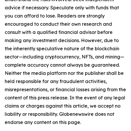
advice if necessary. Speculate only with funds that
you can afford to lose. Readers are strongly
encouraged to conduct their own research and
consult with a qualified financial advisor before
making any investment decisions. However, due to
the inherently speculative nature of the blockchain
sector—including cryptocurrency, NFTs, and mining—
complete accuracy cannot always be guaranteed.
Neither the media platform nor the publisher shall be
held responsible for any fraudulent activities,
misrepresentations, or financial losses arising from the
content of this press release. In the event of any legal
claims or charges against this article, we accept no
liability or responsibility. Globenewswire does not
endorse any content on this page.