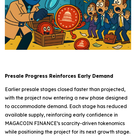
Presale Progress Reinforces Early Demand
Earlier presale stages closed faster than projected,
with the project now entering a new phase designed
to accommodate demand. Each stage has reduced
available supply, reinforcing early confidence in
MAGACOIN FINANCE’s scarcity-driven tokenomics
while positioning the project for its next growth stage.