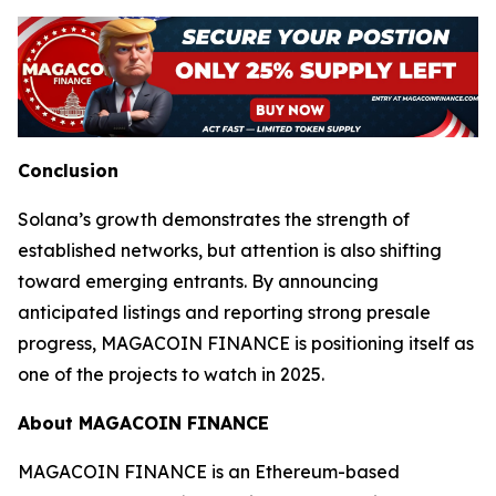
Conclusion
Solana’s growth demonstrates the strength of
established networks, but attention is also shifting
toward emerging entrants. By announcing
anticipated listings and reporting strong presale
progress, MAGACOIN FINANCE is positioning itself as
one of the projects to watch in 2025.
About MAGACOIN FINANCE
MAGACOIN FINANCE is an Ethereum-based