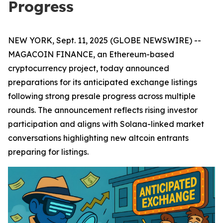
Progress
NEW YORK, Sept. 11, 2025 (GLOBE NEWSWIRE) --
MAGACOIN FINANCE, an Ethereum-based
cryptocurrency project, today announced
preparations for its anticipated exchange listings
following strong presale progress across multiple
rounds. The announcement reflects rising investor
participation and aligns with Solana-linked market
conversations highlighting new altcoin entrants
preparing for listings.