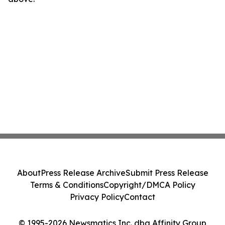
About
Press Release Archive
Submit Press Release
Terms & Conditions
Copyright/DMCA Policy
Privacy Policy
Contact
© 1995-2026 Newsmatics Inc. dba Affinity Group