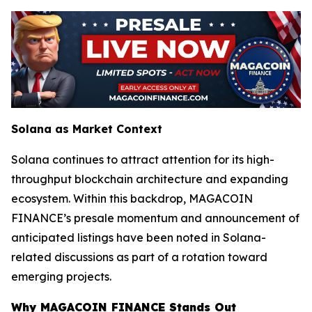
Solana as Market Context
Solana continues to attract attention for its high-
throughput blockchain architecture and expanding
ecosystem. Within this backdrop, MAGACOIN
FINANCE’s presale momentum and announcement of
anticipated listings have been noted in Solana-
related discussions as part of a rotation toward
emerging projects.
Why MAGACOIN FINANCE Stands Out