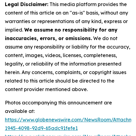
Legal Disclaimer:
This media platform provides the
content of this article on an "as-is" basis, without any
warranties or representations of any kind, express or
implied.
We assume no responsibility for any
inaccuracies, errors, or omissions.
We do not
assume any responsibility or liability for the accuracy,
content, images, videos, licenses, completeness,
legality, or reliability of the information presented
herein. Any concerns, complaints, or copyright issues
related to this article should be directed to the
content provider mentioned above.
Photos accompanying this announcement are
available at:
https://www.globenewswire.com/NewsRoom/Attachme
1945-4098-92d9-65adc91fefe1