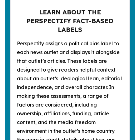
LEARN ABOUT THE
PERSPECTIFY FACT-BASED
LABELS
Perspectify assigns a political bias label to
each news outlet and displays it alongside
that outlet’s articles. These labels are
designed to give readers helpful context
about an outlet’s ideological lean, editorial
independence, and overall character. In
making these assessments, a range of
factors are considered, including
ownership, affiliations, funding, article
content, and the media freedom
environment in the outlet’s home country.
For more in-depth details about how our