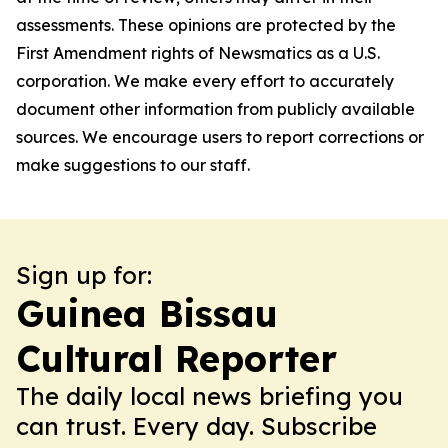
assessments. These opinions are protected by the
First Amendment rights of Newsmatics as a U.S.
corporation. We make every effort to accurately
document other information from publicly available
sources. We encourage users to report corrections or
make suggestions to our staff.
Sign up for:
Guinea Bissau
Cultural Reporter
The daily local news briefing you
can trust. Every day. Subscribe