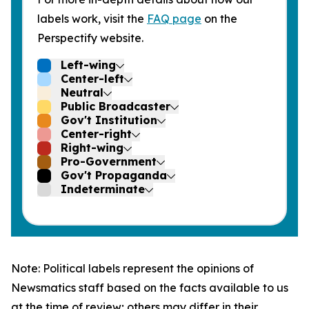
labels work, visit the
FAQ page
on the
Perspectify website.
Left-wing
Center-left
Neutral
Public Broadcaster
Gov't Institution
Center-right
Right-wing
Pro-Government
Gov't Propaganda
Indeterminate
Note: Political labels represent the opinions of
Newsmatics staff based on the facts available to us
at the time of review; others may differ in their