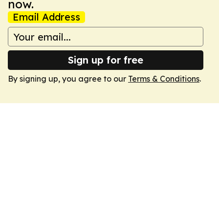
now.
Email Address
Sign up for free
By signing up, you agree to our
Terms & Conditions
.