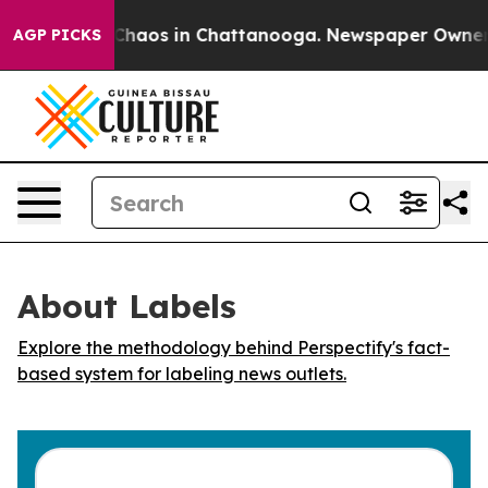
l Collapse
Chaos in Chattanooga. Newspaper Owner Cal
AGP PICKS
About Labels
Explore the methodology behind Perspectify's fact-
based system for labeling news outlets.