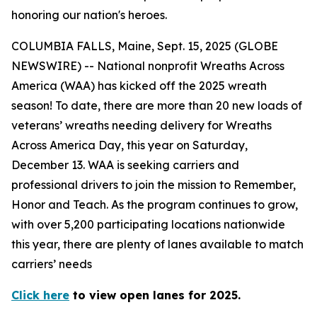
honoring our nation's heroes.
COLUMBIA FALLS, Maine, Sept. 15, 2025 (GLOBE
NEWSWIRE) -- National nonprofit Wreaths Across
America (WAA) has kicked off the 2025 wreath
season! To date, there are more than 20 new loads of
veterans’ wreaths needing delivery for Wreaths
Across America Day, this year on Saturday,
December 13. WAA is seeking carriers and
professional drivers to join the mission to Remember,
Honor and Teach. As the program continues to grow,
with over 5,200 participating locations nationwide
this year, there are plenty of lanes available to match
carriers’ needs
Click here
to view open lanes for 2025.