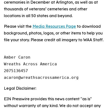
ceremonies in December at Arlington, as well as at
thousands of veterans’ cemeteries and other
locations in all 50 states and beyond.
Please visit the
Media Resources Page
to download
background, photos, logos, or other items to help you
file your story. Please credit all imagery to WAA Staff.
Amber Caron

Wreaths Across America

2075136457

Legal Disclaimer:
EIN Presswire provides this news content "as is"
without warranty of any kind. We do not accept any