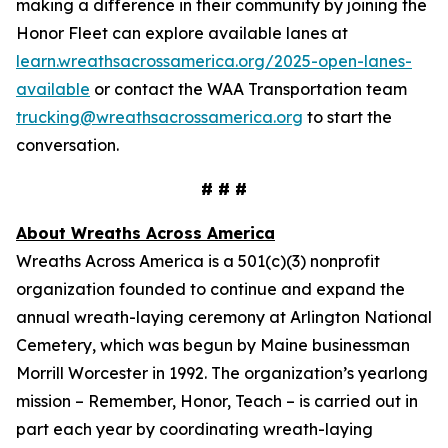
making a difference in their community by joining the
Honor Fleet can explore available lanes at
learn.wreathsacrossamerica.org/2025-open-lanes-
available
or contact the WAA Transportation team
trucking@wreathsacrossamerica.org
to start the
conversation.
# # #
About Wreaths Across America
Wreaths Across America is a 501(c)(3) nonprofit
organization founded to continue and expand the
annual wreath-laying ceremony at Arlington National
Cemetery, which was begun by Maine businessman
Morrill Worcester in 1992. The organization’s yearlong
mission – Remember, Honor, Teach – is carried out in
part each year by coordinating wreath-laying