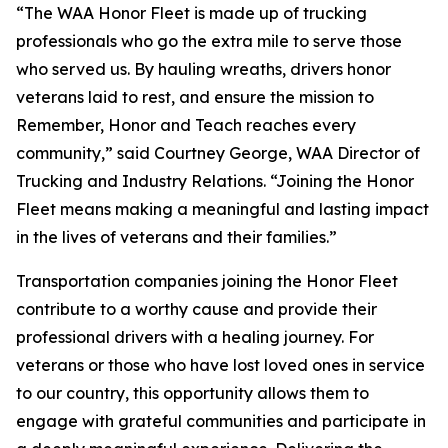
“The WAA Honor Fleet is made up of trucking
professionals who go the extra mile to serve those
who served us. By hauling wreaths, drivers honor
veterans laid to rest, and ensure the mission to
Remember, Honor and Teach reaches every
community,” said Courtney George, WAA Director of
Trucking and Industry Relations. “Joining the Honor
Fleet means making a meaningful and lasting impact
in the lives of veterans and their families.”
Transportation companies joining the Honor Fleet
contribute to a worthy cause and provide their
professional drivers with a healing journey. For
veterans or those who have lost loved ones in service
to our country, this opportunity allows them to
engage with grateful communities and participate in