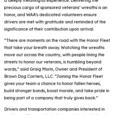
a deeply meaningful experience. Delivering the
precious cargo of sponsored veterans’ wreaths is an
honor, and WAA’s dedicated volunteers ensure
drivers are met with gratitude and reminded of the
significance of their contribution upon arrival.
“There are moments on the road with the Honor Fleet
that take your breath away. Watching the wreaths
move out across the country, with people lining the
streets to honor our veterans, is humbling beyond
words,” said Graig Morin, Owner and President of
Brown Dog Carriers, LLC. “Joining the Honor Fleet
gives your team a chance to honor fallen heroes,
build stronger bonds, boost morale, and take pride in
being part of a company that truly gives back.”
Drivers and transportation companies interested in