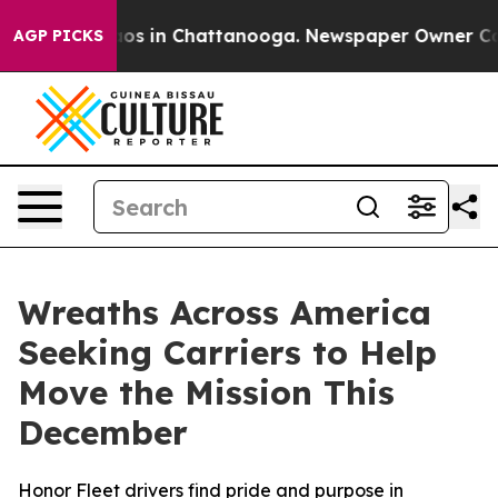
llapse
Chaos in Chattanooga. Newspaper Owner Calls t
AGP PICKS
Wreaths Across America
Seeking Carriers to Help
Move the Mission This
December
Honor Fleet drivers find pride and purpose in