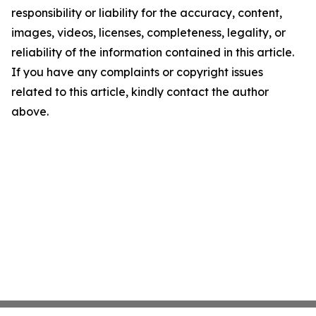
responsibility or liability for the accuracy, content,
images, videos, licenses, completeness, legality, or
reliability of the information contained in this article.
If you have any complaints or copyright issues
related to this article, kindly contact the author
above.