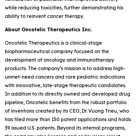
while reducing toxicities, further demonstrating his
ability to reinvent cancer therapy.
About Oncotelic Therapeutics Inc.
Oncotelic Therapeutics is a clinical-stage
biopharmaceutical company focused on the
development of oncology and immunotherapy
products. The company’s mission is to address high-
unmet-need cancers and rare pediatric indications
with innovative, late-stage therapeutic candidates.
In addition to its directly owned and developed drug
pipeline, Oncotelic benefits from the robust portfolio
of inventions created by its CEO, Dr. Vuong Trieu, who
has filed more than 150 patent applications and holds
39 issued U.S. patents. Beyond its internal programs,