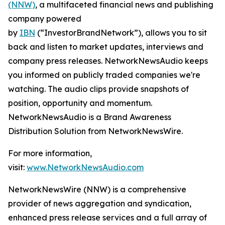
(NNW)
, a multifaceted financial news and publishing
company powered
by
IBN
(“InvestorBrandNetwork”), allows you to sit
back and listen to market updates, interviews and
company press releases. NetworkNewsAudio keeps
you informed on publicly traded companies we're
watching. The audio clips provide snapshots of
position, opportunity and momentum.
NetworkNewsAudio is a Brand Awareness
Distribution Solution from NetworkNewsWire.
For more information,
visit:
www.NetworkNewsAudio.com
NetworkNewsWire (NNW) is a comprehensive
provider of news aggregation and syndication,
enhanced press release services and a full array of