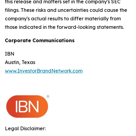
this release and matters set in the company's SEC
filings. These risks and uncertainties could cause the
company's actual results to differ materially from
those indicated in the forward-looking statements.
Corporate Communications
IBN
Austin, Texas
www.InvestorBrandNetwork.com
Legal Disclaimer: