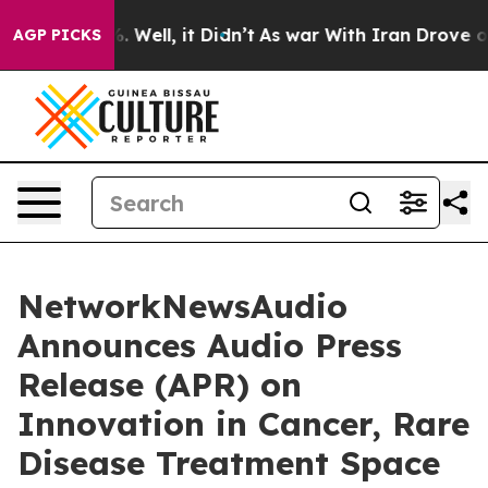
d 40%. Well, it Didn’t
As war With Iran Drove oil Pr
AGP PICKS
NetworkNewsAudio
Announces Audio Press
Release (APR) on
Innovation in Cancer, Rare
Disease Treatment Space