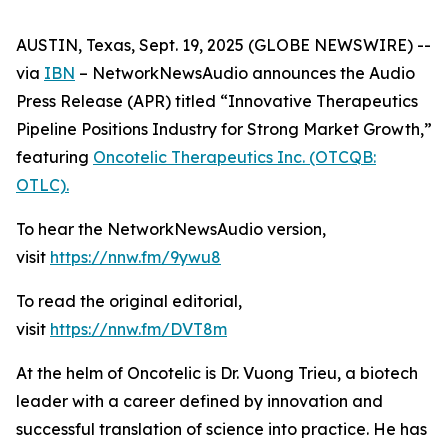
AUSTIN, Texas, Sept. 19, 2025 (GLOBE NEWSWIRE) --
via
IBN
– NetworkNewsAudio announces the Audio
Press Release (APR) titled “Innovative Therapeutics
Pipeline Positions Industry for Strong Market Growth,”
featuring
Oncotelic Therapeutics Inc. (OTCQB:
OTLC).
To hear the NetworkNewsAudio version,
visit
https://nnw.fm/9ywu8
To read the original editorial,
visit
https://nnw.fm/DVT8m
At the helm of Oncotelic is Dr. Vuong Trieu, a biotech
leader with a career defined by innovation and
successful translation of science into practice. He has