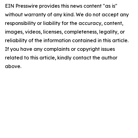
EIN Presswire provides this news content "as is"
without warranty of any kind. We do not accept any
responsibility or liability for the accuracy, content,
images, videos, licenses, completeness, legality, or
reliability of the information contained in this article.
If you have any complaints or copyright issues
related to this article, kindly contact the author
above.