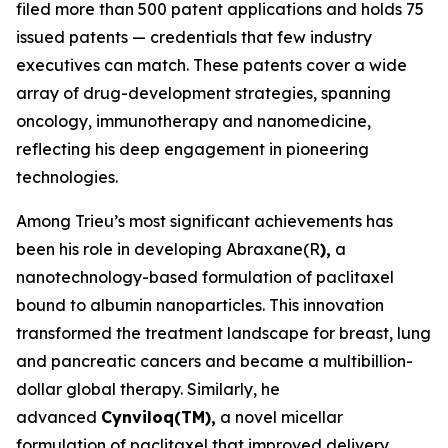
filed more than 500 patent applications and holds 75
issued patents — credentials that few industry
executives can match. These patents cover a wide
array of drug-development strategies, spanning
oncology, immunotherapy and nanomedicine,
reflecting his deep engagement in pioneering
technologies.
Among Trieu’s most significant achievements has
been his role in developing Abraxane(R
),
a
nanotechnology-based formulation of paclitaxel
bound to albumin nanoparticles. This innovation
transformed the treatment landscape for breast, lung
and pancreatic cancers and became a multibillion-
dollar global therapy. Similarly, he
advanced
Cynviloq(TM)
,
a novel micellar
formulation of paclitaxel that improved delivery