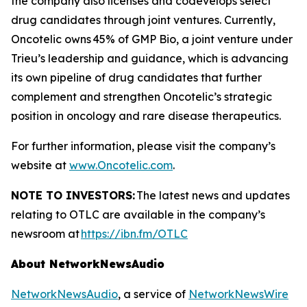
the company also licenses and codevelops select
drug candidates through joint ventures. Currently,
Oncotelic owns 45% of GMP Bio, a joint venture under
Trieu’s leadership and guidance, which is advancing
its own pipeline of drug candidates that further
complement and strengthen Oncotelic’s strategic
position in oncology and rare disease therapeutics.
For further information, please visit the company’s
website at
www.Oncotelic.com
.
NOTE TO INVESTORS:
The latest news and updates
relating to OTLC are available in the company’s
newsroom at
https://ibn.fm/OTLC
About NetworkNewsAudio
NetworkNewsAudio
, a service of
NetworkNewsWire