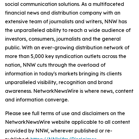
social communication solutions. As a multifaceted
financial news and distribution company with an
extensive team of journalists and writers, NNW has
the unparalleled ability to reach a wide audience of
investors, consumers, journalists and the general
public. With an ever-growing distribution network of
more than 5,000 key syndication outlets across the
nation, NNW cuts through the overload of
information in today's markets bringing its clients
unparalleled visibility, recognition and brand
awareness. NetworkNewsWire is where news, content
and information converge.
Please see full terms of use and disclaimers on the
NetworkNewsWire website applicable to all content
provided by NNW, wherever published or re-