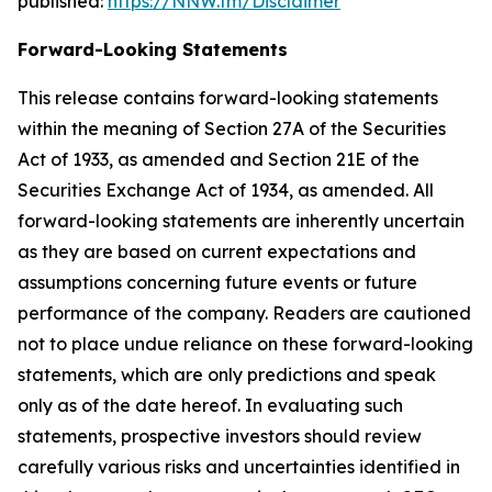
published:
https://NNW.fm/Disclaimer
Forward-Looking Statements
This release contains forward-looking statements
within the meaning of Section 27A of the Securities
Act of 1933, as amended and Section 21E of the
Securities Exchange Act of 1934, as amended. All
forward-looking statements are inherently uncertain
as they are based on current expectations and
assumptions concerning future events or future
performance of the company. Readers are cautioned
not to place undue reliance on these forward-looking
statements, which are only predictions and speak
only as of the date hereof. In evaluating such
statements, prospective investors should review
carefully various risks and uncertainties identified in