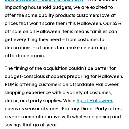
impacting household budgets, we are excited to
offer the same quality products customers love at
prices that won't scare them this Halloween. Our 35%
off sale on all Halloween items means families can
get everything they need – from costumes to
decorations – at prices that make celebrating
affordable again."
The timing of the acquisition couldn't be better for
budget-conscious shoppers preparing for Halloween.
FDP is offering customers an affordable Halloween
shopping experience with a variety of costumes,
decor, and party supplies. While
Spirit Halloween
opens its seasonal stores, Factory Direct Party offers
a year-round alternative with wholesale pricing and
savings that go all year.