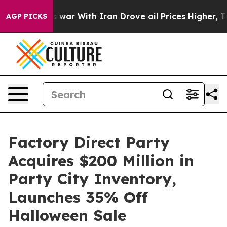
idn’t
As war With Iran Drove oil Prices Higher, Trump
AGP PICKS
Factory Direct Party
Acquires $200 Million in
Party City Inventory,
Launches 35% Off
Halloween Sale