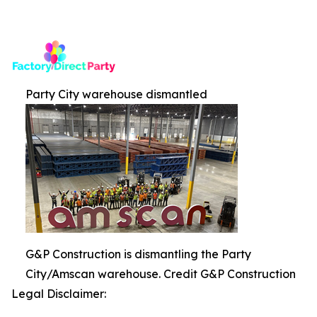
Party City warehouse dismantled
G&P Construction is dismantling the Party
City/Amscan warehouse. Credit G&P Construction
Legal Disclaimer: