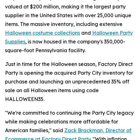
valued at $200 million, making it the largest party
supplier in the United States with over 25,000 unique
items. The massive inventory, including extensive
Halloween costume collections
and
Halloween Party
Supplies
, is now housed in the company's 350,000-
square-foot Pennsylvania facility.
Just in time for the Halloween season, Factory Direct
Party is opening the acquired Party City inventory for
purchase and launching an unprecedented 35% off
sale on all Halloween items using code
HALLOWEEN35.
"We're committed to continuing the Party City legacy
while making celebrations more affordable for
American families," said
Zack Brackman, Director of
Ecommerce at Factory Direct Party
. "With inflation