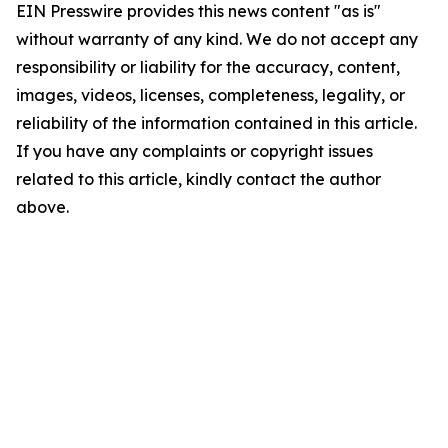
EIN Presswire provides this news content "as is"
without warranty of any kind. We do not accept any
responsibility or liability for the accuracy, content,
images, videos, licenses, completeness, legality, or
reliability of the information contained in this article.
If you have any complaints or copyright issues
related to this article, kindly contact the author
above.