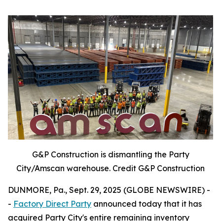
G&P Construction is dismantling the Party
City/Amscan warehouse. Credit G&P Construction
DUNMORE, Pa., Sept. 29, 2025 (GLOBE NEWSWIRE) -
-
Factory Direct Party
announced today that it has
acquired Party City's entire remaining inventory