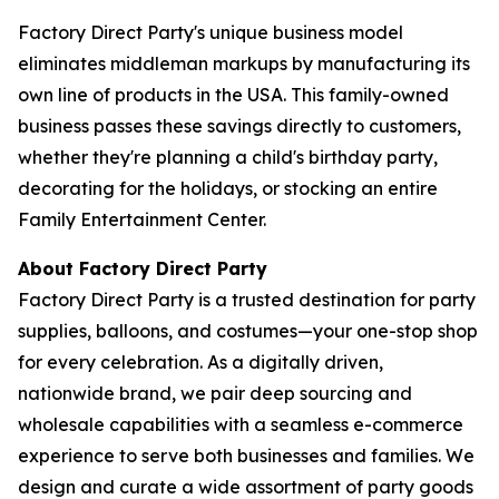
Factory Direct Party's unique business model
eliminates middleman markups by manufacturing its
own line of products in the USA. This family-owned
business passes these savings directly to customers,
whether they're planning a child's birthday party,
decorating for the holidays, or stocking an entire
Family Entertainment Center.
About Factory Direct Party
Factory Direct Party is a trusted destination for party
supplies, balloons, and costumes—your one-stop shop
for every celebration. As a digitally driven,
nationwide brand, we pair deep sourcing and
wholesale capabilities with a seamless e-commerce
experience to serve both businesses and families. We
design and curate a wide assortment of party goods