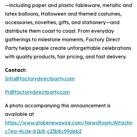
—including paper and plastic tableware, metallic and
latex balloons, Halloween and themed costumes,
accessories, novelties, gifts, and stationery—and
distribute them coast to coast. From everyday
gatherings to milestone moments, Factory Direct
Party helps people create unforgettable celebrations
with quality products, fair pricing, and fast delivery.
Contact:
Info@factorydirectparty.com
Pr@factorydirectparty.com
A photo accompanying this announcement is
available at
https://www.globenewswire.com/NewsRoom/Attachm
c7ea-4cde-b1b8-c23b8c99deb2