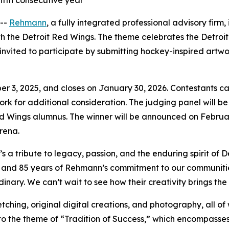
ifth consecutive year
 --
Rehmann
, a fully integrated professional advisory firm
ith the Detroit Red Wings. The theme celebrates the Detro
invited to participate by submitting hockey-inspired artwo
 3, 2025, and closes on January 30, 2026. Contestants can su
rtwork for additional consideration. The judging panel will
ed Wings alumnus. The winner will be announced on Februar
rena.
’s a tribute to legacy, passion, and the enduring spirit of
and 85 years of Rehmann’s commitment to our communities, 
ary. We can’t wait to see how their creativity brings the ‘T
ching, original digital creations, and photography, all of w
to the theme of “Tradition of Success,” which encompasses