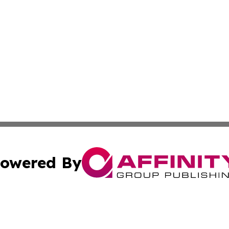
owered By
ubmit Press Release
Terms & Conditions
Copyright/DMCA
 dba Affinity Group Publishing & Guinea Bissau Cultural Re