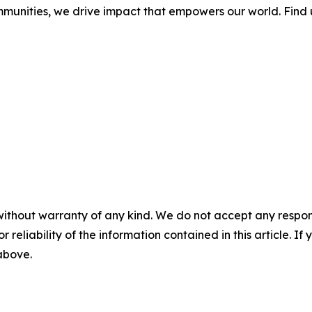
mmunities, we drive impact that empowers our world. Find 
without warranty of any kind. We do not accept any responsib
r reliability of the information contained in this article. I
 above.