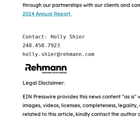
through our partnerships with our clients and co
2024 Annual Report.
Contact: Holly Shier

248.458.7923

holly.shier@rehmann.com
Legal Disclaimer:
EIN Presswire provides this news content "as is" 
images, videos, licenses, completeness, legality, o
related to this article, kindly contact the author