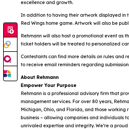
excellence and growth.
In addition to having their artwork displayed in 
Red Wings home game. Artwork will also be pub
Rehmann will also host a promotional event as 
ticket holders will be treated to personalized 
Contestants can find more details on rules and r
to receive email reminders regarding submission
About
Rehmann
Empower Your Purpose
Rehmann is a professional advisory firm that pro
management services. For over 80 years, Rehmann 
Michigan, Ohio, and Florida, and those working 
business – allowing companies and individuals t
unrivaled expertise and integrity. We’re a prou