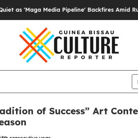
'Maga Media Pipeline' Backfires Amid Rumors Tr
ition of Success” Art Contes
Season