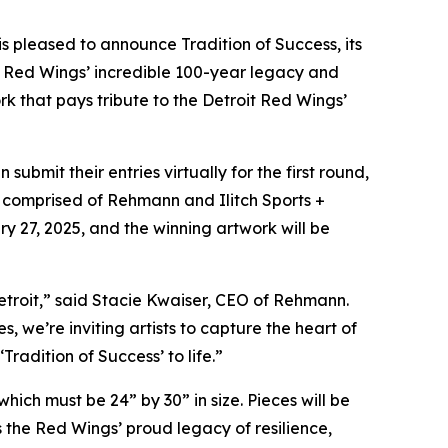
, is pleased to announce
Tradition of Success,
its
it Red Wings’ incredible 100-year legacy and
rk that pays tribute to the Detroit Red Wings’
bmit their entries virtually for the first round,
 be comprised of Rehmann and Ilitch Sports +
y 27, 2025, and the winning artwork will be
 Detroit,” said Stacie Kwaiser, CEO of Rehmann.
we’re inviting artists to capture the heart of
radition of Success’ to life.”
hich must be 24” by 30” in size. Pieces will be
 the Red Wings’ proud legacy of resilience,