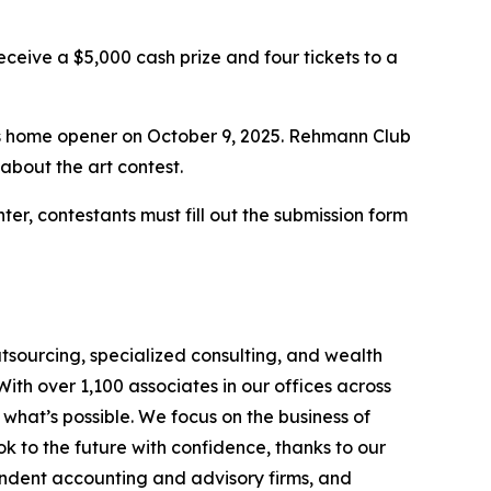
eceive a $5,000 cash prize and four tickets to a
’s home opener on October 9, 2025. Rehmann Club
about the art contest.
enter, contestants must fill out the submission form
tsourcing, specialized consulting, and wealth
th over 1,100 associates in our offices across
hat’s possible. We focus on the business of
 to the future with confidence, thanks to our
endent accounting and advisory firms, and