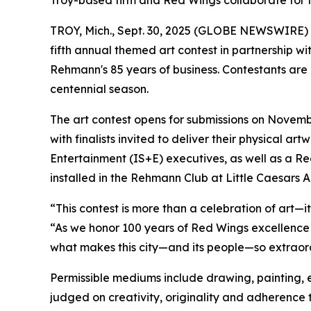
Troy-based firm and Red Wings collaborate for f
TROY, Mich., Sept. 30, 2025 (GLOBE NEWSWIRE)
fifth annual themed art contest in partnership w
Rehmann's 85 years of business. Contestants are 
centennial season.
The art contest opens for submissions on November
with finalists invited to deliver their physical a
Entertainment (IS+E) executives, as well as a R
installed in the Rehmann Club at Little Caesars A
“This contest is more than a celebration of art—it
“As we honor 100 years of Red Wings excellence 
what makes this city—and its people—so extraordin
Permissible mediums include drawing, painting, et
judged on creativity, originality and adherence 