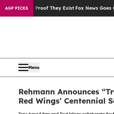
fers no Proof They Exist
Fox News Goes Quiet as 
AGP PICKS
Menu
Rehmann Announces “Trad
Red Wings’ Centennial 