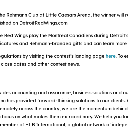
the Rehmann Club at Little Caesars Arena, the winner will r
lished on DetroitRedWings.com.
the Red Wings play the Montreal Canadiens during Detroit
caricatures and Rehmann-branded gifts and can learn more 
egulations by visiting the contest’s landing page
here
. To 
 close dates and other contest news.
vides accounting and assurance, business solutions and ou
has provided forward-thinking solutions to our clients. Wi
remotely across the country, we are the momentum behind w
o focus on what makes them extraordinary. We help you look
d member of HLB International, a global network of indep