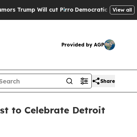
ump Will cut Pirro
Democratic Socialists of Ame
View all
Provided by AGP
Share
t to Celebrate Detroit