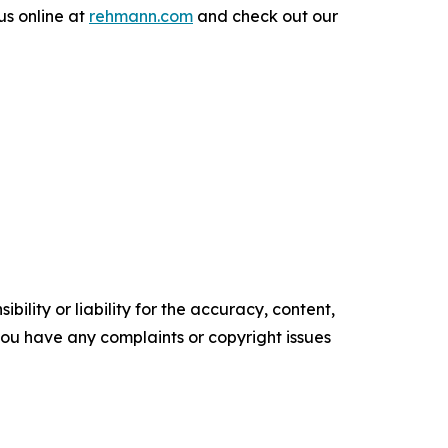
us online at
rehmann.com
and check out our
ility or liability for the accuracy, content,
f you have any complaints or copyright issues