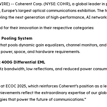
) -- Coherent Corp. (NYSE: COHR), a global leader in p
urope’s largest optical communications exhibition. The h
ling the next generation of high-performance, AI network
for their innovation in their respective categories:
e Pooling System
that pools dynamic gain equalizers, channel monitors, and 
g power, space, and hardware requirements.
:
400G Differential EML
Hz bandwidth, low reflections, and reduced power consumpt
t ECOC 2025, which reinforces Coherent’s position as a lead
hievements reflect the extraordinary expertise of our gl
ogies that power the future of communications.”