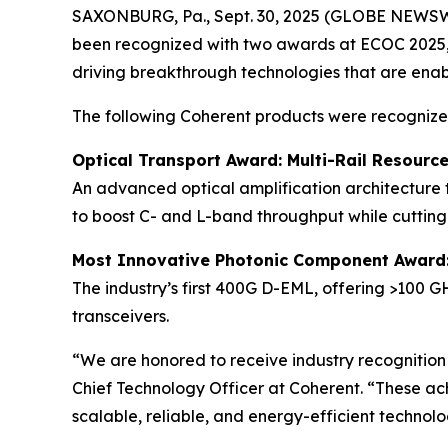
SAXONBURG, Pa., Sept. 30, 2025 (GLOBE NEWSWIRE
been recognized with two awards at ECOC 2025, E
driving breakthrough technologies that are enab
The following Coherent products were recognized 
Optical Transport Award:
Multi-Rail Resourc
An advanced optical amplification architecture 
to boost C- and L-band throughput while cuttin
Most Innovative Photonic Component Award
The industry’s first 400G D-EML, offering >100 G
transceivers.
“We are honored to receive industry recognition a
Chief Technology Officer at Coherent. “These ac
scalable, reliable, and energy-efficient technol