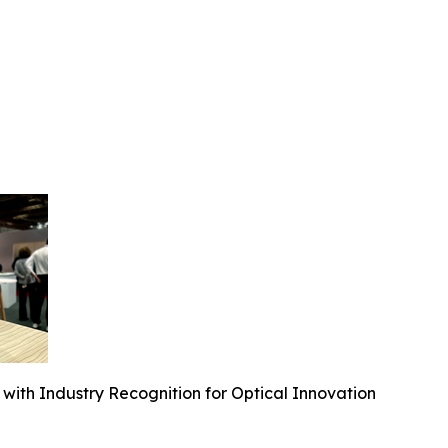
ith Industry Recognition for Optical Innovation