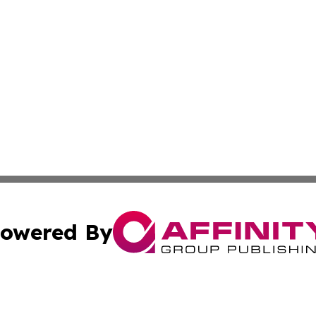
owered By
ubmit Press Release
Terms & Conditions
Copyright/DMCA