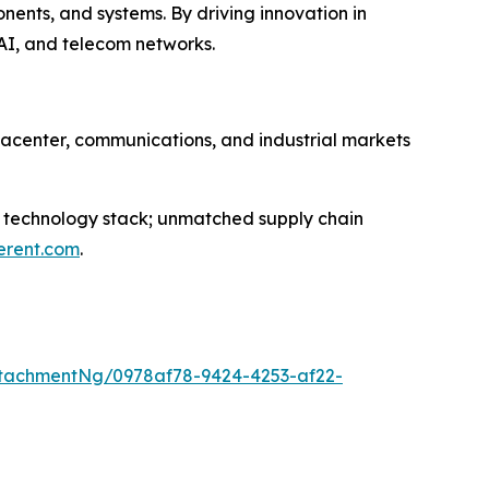
nts, and systems. By driving innovation in
AI, and telecom networks.
atacenter, communications, and industrial markets
st technology stack; unmatched supply chain
erent.com
.
tachmentNg/0978af78-9424-4253-af22-