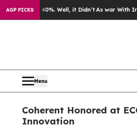
Around 40%. Well, it Didn’t
As war With Iran Dr
AGP PICKS
Menu
Coherent Honored at ECO
Innovation