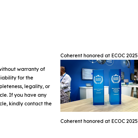
Coherent honored at ECOC 2025
 without warranty of
ability for the
leteness, legality, or
icle. If you have any
cle, kindly contact the
Coherent honored at ECOC 2025 w