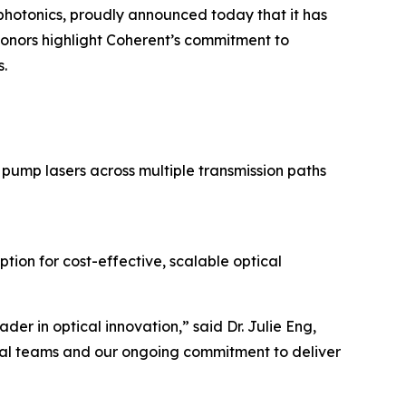
hotonics, proudly announced today that it has
onors highlight Coherent’s commitment to
s.
pump lasers across multiple transmission paths
ion for cost-effective, scalable optical
er in optical innovation,” said Dr. Julie Eng,
obal teams and our ongoing commitment to deliver