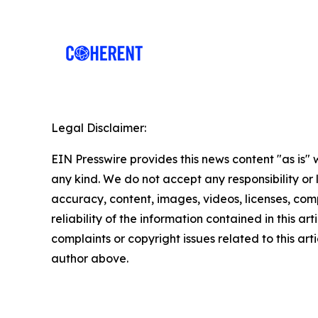
Legal Disclaimer:
EIN Presswire provides this news content "as is"
any kind. We do not accept any responsibility or li
accuracy, content, images, videos, licenses, comp
reliability of the information contained in this art
complaints or copyright issues related to this arti
author above.