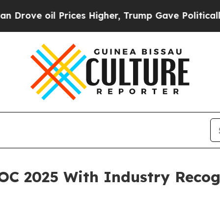
ove oil Prices Higher, Trump Gave Politically C
C 2025 With Industry Recogn