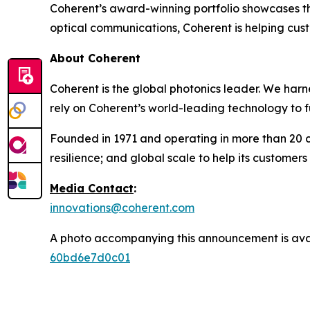
Coherent’s award-winning portfolio showcases t
optical communications, Coherent is helping cu
About Coherent
Coherent is the global photonics leader. We harn
rely on Coherent’s world-leading technology to f
Founded in 1971 and operating in more than 20 c
resilience; and global scale to help its customers
Media Contact
:
innovations@coherent.com
A photo accompanying this announcement is ava
60bd6e7d0c01