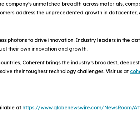
he company’s unmatched breadth across materials, compone
stomers address the unprecedented growth in datacenter, 
ess photons to drive innovation. Industry leaders in the d
uel their own innovation and growth.
ountries, Coherent brings the industry’s broadest, deepe
 solve their toughest technology challenges. Visit us at
coh
ilable at
https://www.globenewswire.com/NewsRoom/At