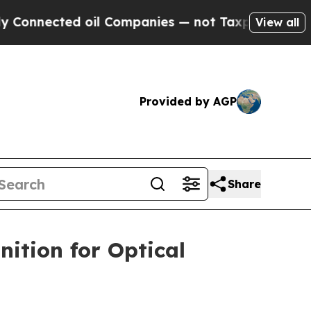
onnected oil Companies — not Taxpayers — the Ch
View all
Provided by AGP
Share
ition for Optical