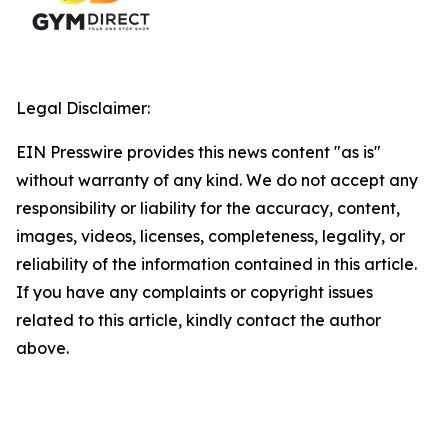
Legal Disclaimer:
EIN Presswire provides this news content "as is"
without warranty of any kind. We do not accept any
responsibility or liability for the accuracy, content,
images, videos, licenses, completeness, legality, or
reliability of the information contained in this article.
If you have any complaints or copyright issues
related to this article, kindly contact the author
above.