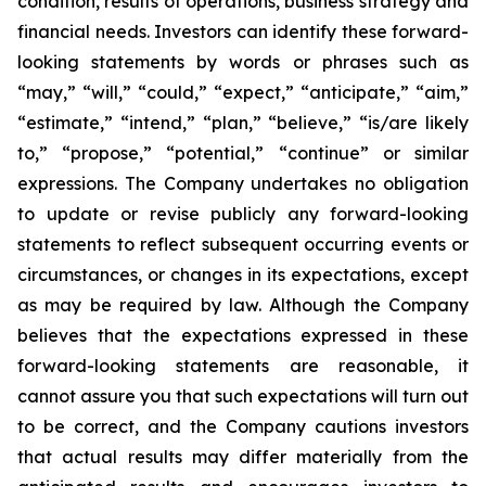
condition, results of operations, business strategy and
financial needs. Investors can identify these forward-
looking statements by words or phrases such as
“may,” “will,” “could,” “expect,” “anticipate,” “aim,”
“estimate,” “intend,” “plan,” “believe,” “is/are likely
to,” “propose,” “potential,” “continue” or similar
expressions. The Company undertakes no obligation
to update or revise publicly any forward-looking
statements to reflect subsequent occurring events or
circumstances, or changes in its expectations, except
as may be required by law. Although the Company
believes that the expectations expressed in these
forward-looking statements are reasonable, it
cannot assure you that such expectations will turn out
to be correct, and the Company cautions investors
that actual results may differ materially from the