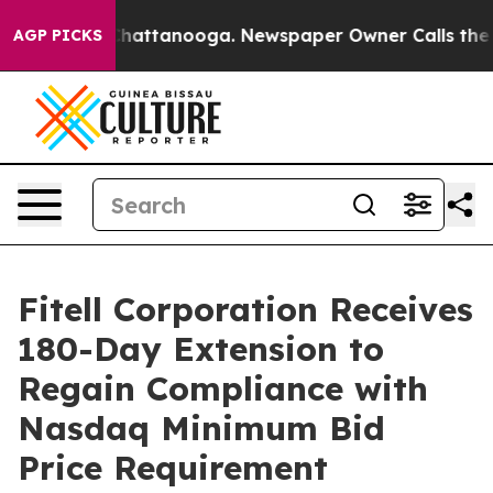
haos in Chattanooga. Newspaper Owner Calls the Peop
AGP PICKS
Fitell Corporation Receives
180-Day Extension to
Regain Compliance with
Nasdaq Minimum Bid
Price Requirement