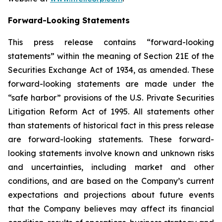
Forward-Looking Statements
This press release contains “forward-looking
statements” within the meaning of Section 21E of the
Securities Exchange Act of 1934, as amended. These
forward-looking statements are made under the
“safe harbor” provisions of the U.S. Private Securities
Litigation Reform Act of 1995. All statements other
than statements of historical fact in this press release
are forward-looking statements. These forward-
looking statements involve known and unknown risks
and uncertainties, including market and other
conditions, and are based on the Company’s current
expectations and projections about future events
that the Company believes may affect its financial