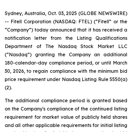
Sydney, Australia, Oct. 03, 2025 (GLOBE NEWSWIRE)
-- Fitell Corporation (NASDAQ: FTEL) (“Fitell” or the
“Company”) today announced that it has received a
notification letter from the Listing Qualifications
Department of The Nasdaq Stock Market LLC
(“Nasdaq”) granting the Company an additional
180-calendar-day compliance period, or until March
30, 2026, to regain compliance with the minimum bid
price requirement under Nasdaq Listing Rule 5550(a)
(2).
The additional compliance period is granted based
on the Company's compliance of the continued listing
requirement for market value of publicly held shares
and all other applicable requirements for initial listing