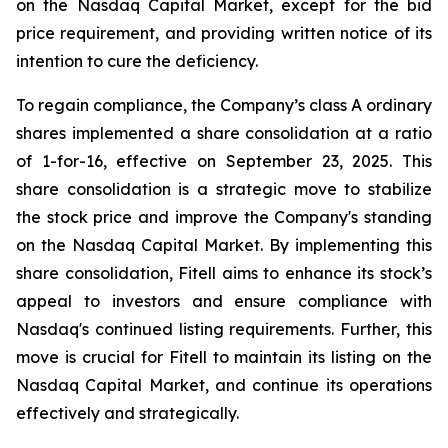
on the Nasdaq Capital Market, except for the bid
price requirement, and providing written notice of its
intention to cure the deficiency.
To regain compliance, the Company’s class A ordinary
shares implemented a share consolidation at a ratio
of 1-for-16, effective on September 23, 2025. This
share consolidation is a strategic move to stabilize
the stock price and improve the Company's standing
on the Nasdaq Capital Market. By implementing this
share consolidation, Fitell aims to enhance its stock’s
appeal to investors and ensure compliance with
Nasdaq's continued listing requirements. Further, this
move is crucial for Fitell to maintain its listing on the
Nasdaq Capital Market, and continue its operations
effectively and strategically.