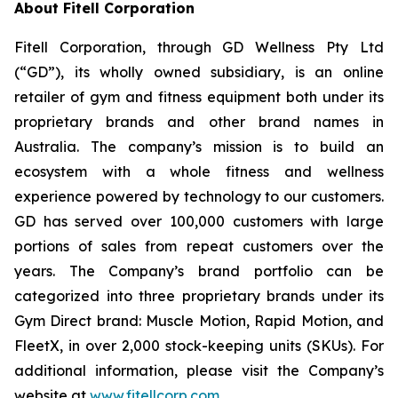
About Fitell Corporation
Fitell Corporation, through GD Wellness Pty Ltd
(“GD”), its wholly owned subsidiary, is an online
retailer of gym and fitness equipment both under its
proprietary brands and other brand names in
Australia. The company’s mission is to build an
ecosystem with a whole fitness and wellness
experience powered by technology to our customers.
GD has served over 100,000 customers with large
portions of sales from repeat customers over the
years. The Company’s brand portfolio can be
categorized into three proprietary brands under its
Gym Direct brand: Muscle Motion, Rapid Motion, and
FleetX, in over 2,000 stock-keeping units (SKUs). For
additional information, please visit the Company’s
website at
www.fitellcorp.com
.