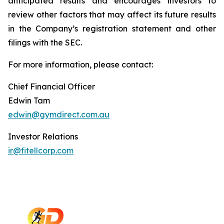
anticipated results and encourages investors to
review other factors that may affect its future results
in the Company’s registration statement and other
filings with the SEC.
For more information, please contact:
Chief Financial Officer
Edwin Tam
edwin@gymdirect.com.au
Investor Relations
ir@fitellcorp.com