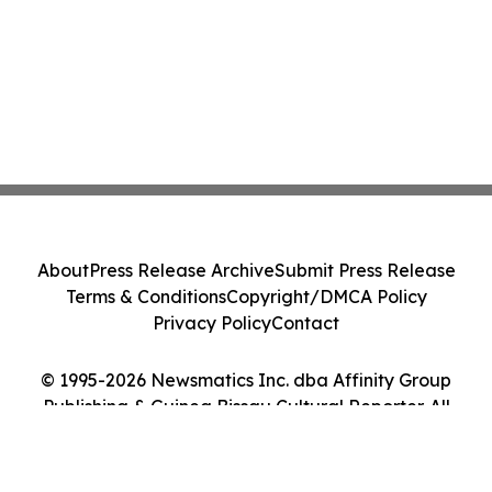
About
Press Release Archive
Submit Press Release
Terms & Conditions
Copyright/DMCA Policy
Privacy Policy
Contact
© 1995-2026 Newsmatics Inc. dba Affinity Group
Publishing & Guinea Bissau Cultural Reporter. All
Rights Reserved.
Cookie Settings / Your Privacy Choices