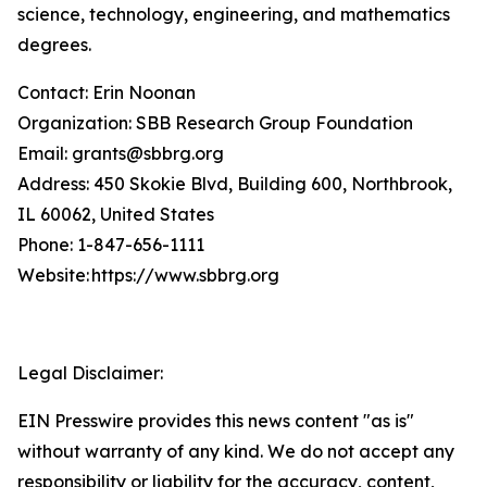
science, technology, engineering, and mathematics
degrees.
Contact: Erin Noonan
Organization: SBB Research Group Foundation
Email: grants@sbbrg.org
Address: 450 Skokie Blvd, Building 600, Northbrook,
IL 60062, United States
Phone: 1-847-656-1111
Website: https://www.sbbrg.org
Legal Disclaimer:
EIN Presswire provides this news content "as is"
without warranty of any kind. We do not accept any
responsibility or liability for the accuracy, content,