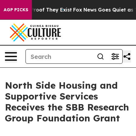
ffers no Proof They Exist
Fox News Goes Quiet as 'Mag
AGP PICKS
North Side Housing and
Supportive Services
Receives the SBB Research
Group Foundation Grant