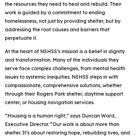
the resources they need to heal and rebuild. Their
work is guided by a commitment to ending
homelessness, not just by providing shelter, but by
addressing the root causes and barriers that
perpetuate it.
At the heart of NSHSS’s mission is a belief in dignity
and transformation. Many of the individuals they
serve face complex challenges, from mental health
issues to systemic inequities. NSHSS steps in with
compassionate, comprehensive solutions, whether
through their Rogers Park shelter, daytime support
center, or housing navigation services.
“Housing is a human right,” says Duncan Ward,
Executive Director. “Our work is about more than
shelter. It’s about restoring hope, rebuilding lives, and