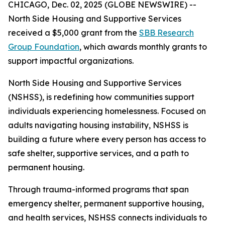
CHICAGO, Dec. 02, 2025 (GLOBE NEWSWIRE) --
North Side Housing and Supportive Services
received a $5,000 grant from the
SBB Research
Group Foundation
, which awards monthly grants to
support impactful organizations.
North Side Housing and Supportive Services
(NSHSS), is redefining how communities support
individuals experiencing homelessness. Focused on
adults navigating housing instability, NSHSS is
building a future where every person has access to
safe shelter, supportive services, and a path to
permanent housing.
Through trauma-informed programs that span
emergency shelter, permanent supportive housing,
and health services, NSHSS connects individuals to