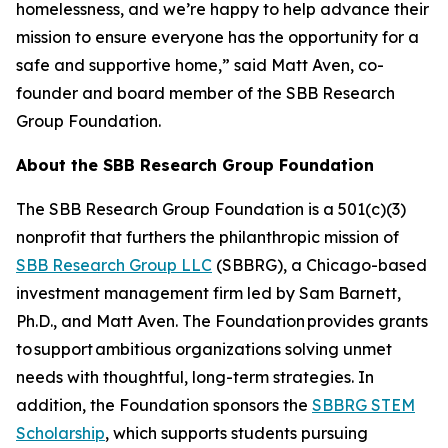
homelessness, and we’re happy to help advance their
mission to ensure everyone has the opportunity for a
safe and supportive home,” said Matt Aven, co-
founder and board member of the SBB Research
Group Foundation.
About the SBB Research Group Foundation
The SBB Research Group Foundation is a 501(c)(3)
nonprofit that furthers the philanthropic mission of
SBB Research Group LLC
(SBBRG), a Chicago-based
investment management firm led by Sam Barnett,
Ph.D., and Matt Aven. The Foundation provides grants
to support ambitious organizations solving unmet
needs with thoughtful, long-term strategies. In
addition, the Foundation sponsors the
SBBRG STEM
Scholarship
, which supports students pursuing