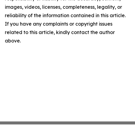
images, videos, licenses, completeness, legality, or
reliability of the information contained in this article.
If you have any complaints or copyright issues
related to this article, kindly contact the author
above.