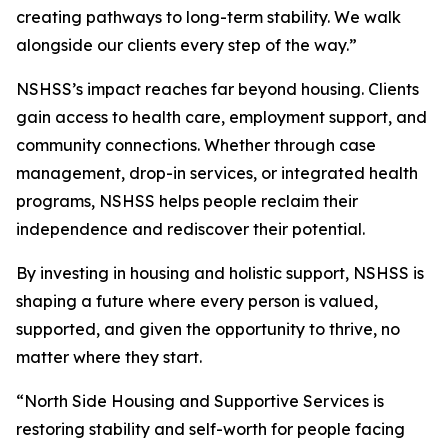
creating pathways to long-term stability. We walk
alongside our clients every step of the way.”
NSHSS’s impact reaches far beyond housing. Clients
gain access to health care, employment support, and
community connections. Whether through case
management, drop-in services, or integrated health
programs, NSHSS helps people reclaim their
independence and rediscover their potential.
By investing in housing and holistic support, NSHSS is
shaping a future where every person is valued,
supported, and given the opportunity to thrive, no
matter where they start.
“North Side Housing and Supportive Services is
restoring stability and self-worth for people facing