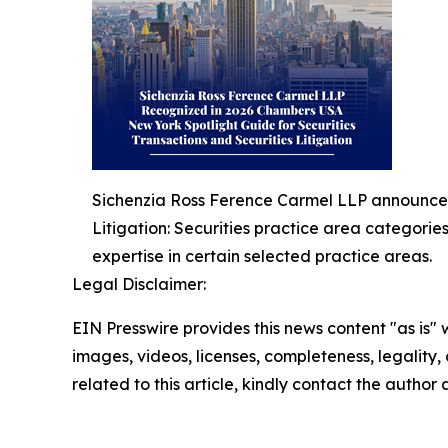
Sichenzia Ross Ference Carmel LLP announced 
Litigation: Securities practice area categorie
expertise in certain selected practice areas.
Legal Disclaimer:
EIN Presswire provides this news content "as is" 
images, videos, licenses, completeness, legality, o
related to this article, kindly contact the author