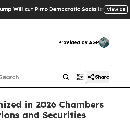
l cut Pirro
Democratic Socialists of America Pr
View all
Provided by AGP
Share
nized in 2026 Chambers
ions and Securities