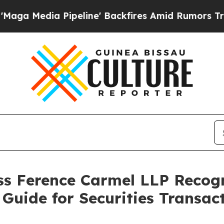
edia Pipeline' Backfires Amid Rumors Trump Wil
s Ference Carmel LLP Recog
Guide for Securities Transact