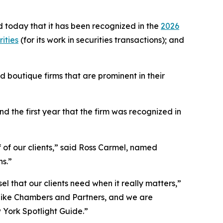
 today that it has been recognized in the
2026
ities
(for its work in securities transactions); and
 boutique firms that are prominent in their
 the first year that the firm was recognized in
f of our clients,” said Ross Carmel, named
ns.”
el that our clients need when it really matters,”
 like Chambers and Partners, and we are
w York Spotlight Guide.”