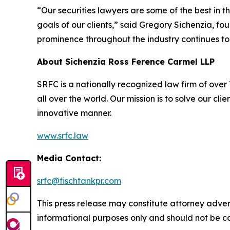
“Our securities lawyers are some of the best in 
goals of our clients,” said Gregory Sichenzia, f
prominence throughout the industry continues to
About Sichenzia Ross Ference Carmel LLP
SRFC is a nationally recognized law firm of over 7
all over the world. Our mission is to solve our c
innovative manner.
www.srfc.law
Media Contact:
srfc@fischtankpr.com
This press release may constitute attorney adverti
informational purposes only and should not be co