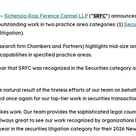
--
Sichenzia Ross Ference Carmel LLP
(“
SRFC
”) announced
 outstanding work in two practice area categories: (1)
Secur
litigation).
earch firm Chambers and Partners) highlights mid-size and
apabilities in specified practice areas.
r that SRFC was recognized in the Securities category and
 natural result of the tireless efforts of our team on behal
d once again for our top-tier work in securities transactio
stakes work. Our team provides the sophisticated legal couns
 always great to see our work recognized by organizations
 year in the securities litigation category for their 2026 Ne