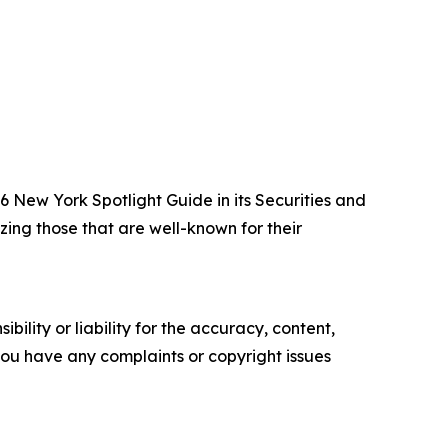
New York Spotlight Guide in its Securities and
zing those that are well-known for their
ility or liability for the accuracy, content,
f you have any complaints or copyright issues