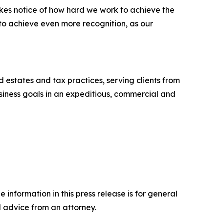
akes notice of how hard we work to achieve the
 to achieve even more recognition, as our
nd estates and tax practices, serving clients from
business goals in an expeditious, commercial and
 information in this press release is for general
l advice from an attorney.