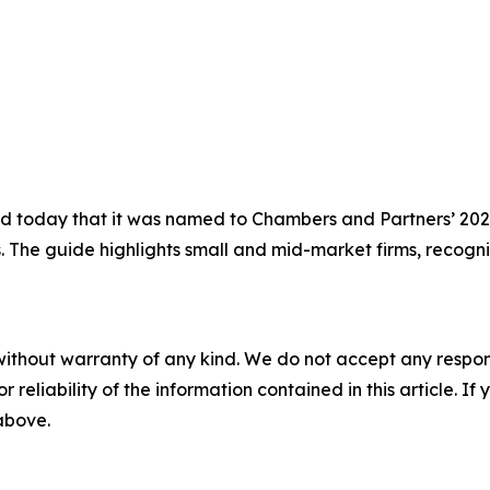
today that it was named to Chambers and Partners’ 2026 
s. The guide highlights small and mid-market firms, recogni
without warranty of any kind. We do not accept any responsib
r reliability of the information contained in this article. I
 above.