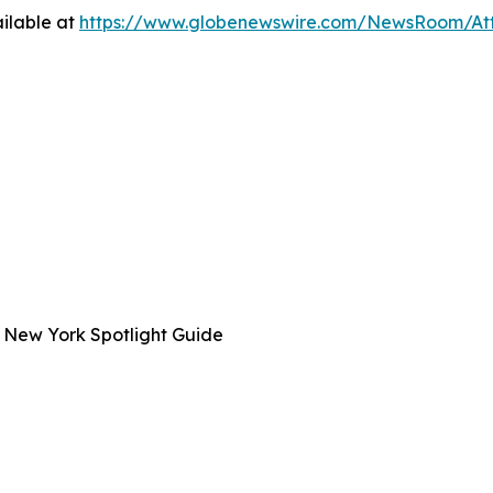
ilable at
https://www.globenewswire.com/NewsRoom/A
 New York Spotlight Guide