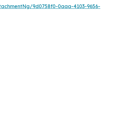
ttachmentNg/9d0758f0-0aaa-4103-9656-