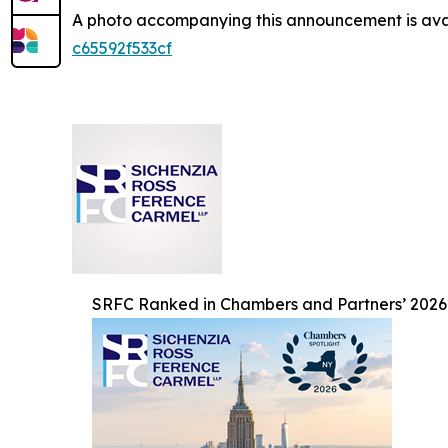
A photo accompanying this announcement is ava
c65592f533cf
SRFC Ranked in Chambers and Partners’ 2026