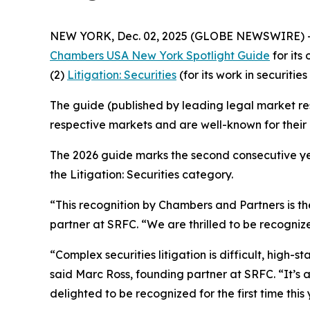
NEW YORK, Dec. 02, 2025 (GLOBE NEWSWIRE) 
Chambers USA New York Spotlight Guide
for its
(2)
Litigation: Securities
(for its work in securities 
The guide (published by leading legal market res
respective markets and are well-known for their c
The 2026 guide marks the second consecutive yea
the Litigation: Securities category.
“This recognition by Chambers and Partners is the
partner at SRFC. “We are thrilled to be recognize
“Complex securities litigation is difficult, high-
said Marc Ross, founding partner at SRFC. “It’s
delighted to be recognized for the first time this