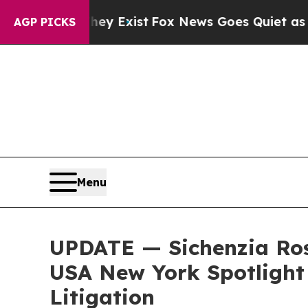
Proof They Exist
Fox News Goes Quiet as 'Maga M
AGP PICKS
Menu
UPDATE — Sichenzia Ros
USA New York Spotlight 
Litigation