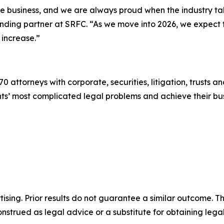
the business, and we are always proud when the industry t
ounding partner at SRFC. “As we move into 2026, we expect
 increase.”
0 attorneys with corporate, securities, litigation, trusts a
lients’ most complicated legal problems and achieve their 
sing. Prior results do not guarantee a similar outcome. The
nstrued as legal advice or a substitute for obtaining lega