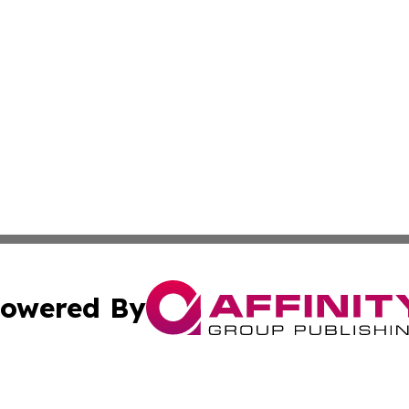
owered By
ubmit Press Release
Terms & Conditions
Copyright/DMCA