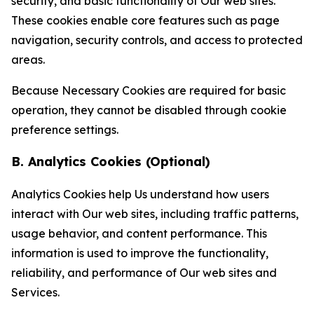
security, and basic functionality of Our web sites.
These cookies enable core features such as page
navigation, security controls, and access to protected
areas.
Because Necessary Cookies are required for basic
operation, they cannot be disabled through cookie
preference settings.
B. Analytics Cookies (Optional)
Analytics Cookies help Us understand how users
interact with Our web sites, including traffic patterns,
usage behavior, and content performance. This
information is used to improve the functionality,
reliability, and performance of Our web sites and
Services.