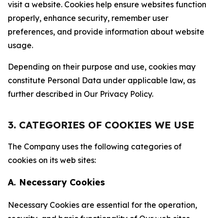
visit a website. Cookies help ensure websites function
properly, enhance security, remember user
preferences, and provide information about website
usage.
Depending on their purpose and use, cookies may
constitute Personal Data under applicable law, as
further described in Our Privacy Policy.
3. CATEGORIES OF COOKIES WE USE
The Company uses the following categories of
cookies on its web sites:
A. Necessary Cookies
Necessary Cookies are essential for the operation,