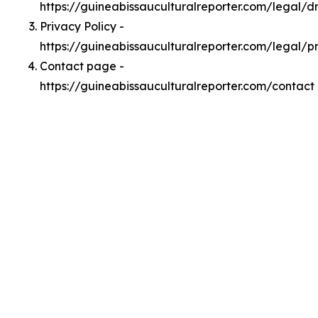
https://guineabissauculturalreporter.com/legal/
Privacy Policy -
https://guineabissauculturalreporter.com/legal/p
Contact page -
https://guineabissauculturalreporter.com/contact