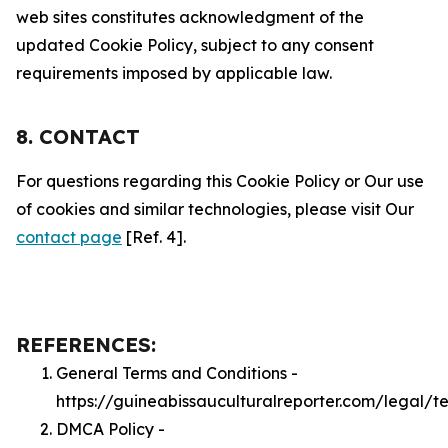
web sites constitutes acknowledgment of the
updated Cookie Policy, subject to any consent
requirements imposed by applicable law.
8. CONTACT
For questions regarding this Cookie Policy or Our use
of cookies and similar technologies, please visit Our
contact page
[Ref. 4].
REFERENCES:
General Terms and Conditions -
https://guineabissauculturalreporter.com/legal/t
DMCA Policy -