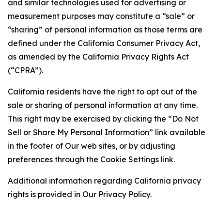
and similar technologies used for advertising or
measurement purposes may constitute a “sale” or
“sharing” of personal information as those terms are
defined under the California Consumer Privacy Act,
as amended by the California Privacy Rights Act
(“CPRA”).
California residents have the right to opt out of the
sale or sharing of personal information at any time.
This right may be exercised by clicking the “Do Not
Sell or Share My Personal Information” link available
in the footer of Our web sites, or by adjusting
preferences through the Cookie Settings link.
Additional information regarding California privacy
rights is provided in Our Privacy Policy.