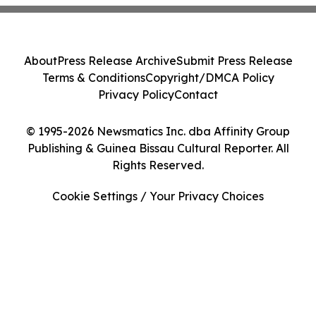
About
Press Release Archive
Submit Press Release
Terms & Conditions
Copyright/DMCA Policy
Privacy Policy
Contact
© 1995-2026 Newsmatics Inc. dba Affinity Group
Publishing & Guinea Bissau Cultural Reporter. All
Rights Reserved.
Cookie Settings / Your Privacy Choices