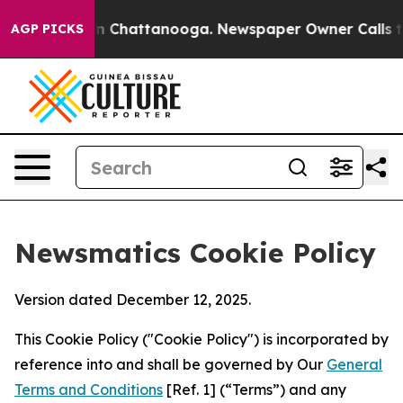
Chaos in Chattanooga. Newspaper Owner Calls the Peo
AGP PICKS
Newsmatics Cookie Policy
Version dated December 12, 2025.
This Cookie Policy ("Cookie Policy") is incorporated by
reference into and shall be governed by Our
General
Terms and Conditions
[Ref. 1] (“Terms”) and any