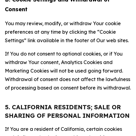
Consent
You may review, modify, or withdraw Your cookie
preferences at any time by clicking the “Cookie
Settings” link available in the footer of Our web sites.
If You do not consent to optional cookies, or if You
withdraw Your consent, Analytics Cookies and
Marketing Cookies will not be used going forward.
Withdrawal of consent does not affect the lawfulness
of processing based on consent before its withdrawal.
5. CALIFORNIA RESIDENTS; SALE OR
SHARING OF PERSONAL INFORMATION
If You are a resident of California, certain cookies