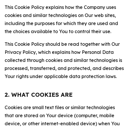
This Cookie Policy explains how the Company uses
cookies and similar technologies on Our web sites,
including the purposes for which they are used and
the choices available to You to control their use.
This Cookie Policy should be read together with Our
Privacy Policy, which explains how Personal Data
collected through cookies and similar technologies is
processed, transferred, and protected, and describes
Your rights under applicable data protection laws.
2. WHAT COOKIES ARE
Cookies are small text files or similar technologies
that are stored on Your device (computer, mobile
device, or other internet-enabled device) when You