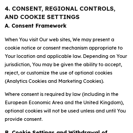
4. CONSENT, REGIONAL CONTROLS,
AND COOKIE SETTINGS
A. Consent Framework
When You visit Our web sites, We may present a
cookie notice or consent mechanism appropriate to
Your location and applicable law. Depending on Your
jurisdiction, You may be given the ability to accept,
reject, or customize the use of optional cookies
(Analytics Cookies and Marketing Cookies).
Where consent is required by law (including in the
European Economic Area and the United Kingdom),
optional cookies will not be used unless and until You
provide consent.
B. Cookie Settings and Withdrawal of