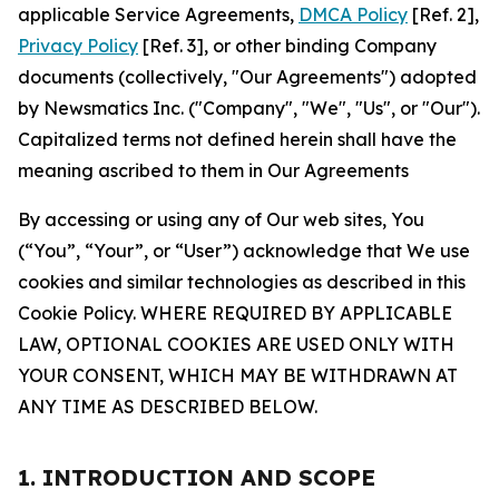
applicable Service Agreements,
DMCA Policy
[Ref. 2],
Privacy Policy
[Ref. 3], or other binding Company
documents (collectively, "Our Agreements") adopted
by Newsmatics Inc. ("Company", "We", "Us", or "Our").
Capitalized terms not defined herein shall have the
meaning ascribed to them in Our Agreements
By accessing or using any of Our web sites, You
(“You”, “Your”, or “User”) acknowledge that We use
cookies and similar technologies as described in this
Cookie Policy. WHERE REQUIRED BY APPLICABLE
LAW, OPTIONAL COOKIES ARE USED ONLY WITH
YOUR CONSENT, WHICH MAY BE WITHDRAWN AT
ANY TIME AS DESCRIBED BELOW.
1. INTRODUCTION AND SCOPE