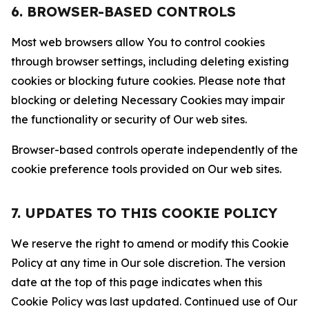
6. BROWSER-BASED CONTROLS
Most web browsers allow You to control cookies
through browser settings, including deleting existing
cookies or blocking future cookies. Please note that
blocking or deleting Necessary Cookies may impair
the functionality or security of Our web sites.
Browser-based controls operate independently of the
cookie preference tools provided on Our web sites.
7. UPDATES TO THIS COOKIE POLICY
We reserve the right to amend or modify this Cookie
Policy at any time in Our sole discretion. The version
date at the top of this page indicates when this
Cookie Policy was last updated. Continued use of Our