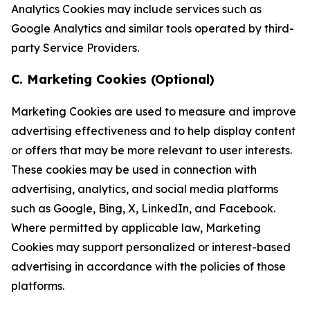
Analytics Cookies may include services such as
Google Analytics and similar tools operated by third-
party Service Providers.
C. Marketing Cookies (Optional)
Marketing Cookies are used to measure and improve
advertising effectiveness and to help display content
or offers that may be more relevant to user interests.
These cookies may be used in connection with
advertising, analytics, and social media platforms
such as Google, Bing, X, LinkedIn, and Facebook.
Where permitted by applicable law, Marketing
Cookies may support personalized or interest-based
advertising in accordance with the policies of those
platforms.